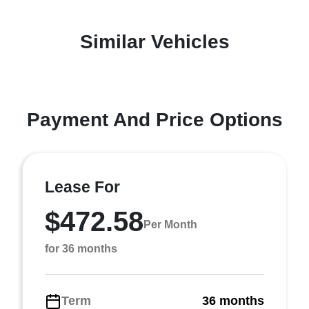
Similar Vehicles
Payment And Price Options
Lease For
$472.58
Per Month
for 36 months
Term
36 months