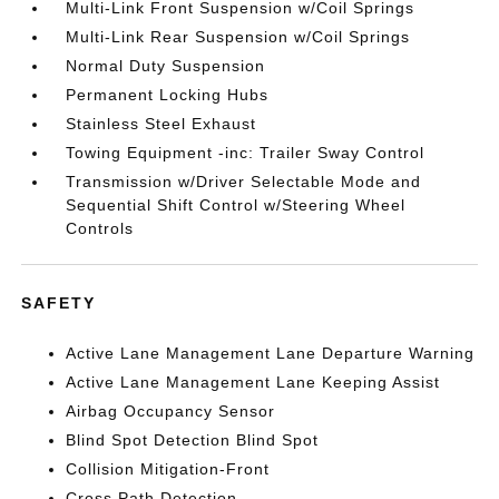
Multi-Link Front Suspension w/Coil Springs
Multi-Link Rear Suspension w/Coil Springs
Normal Duty Suspension
Permanent Locking Hubs
Stainless Steel Exhaust
Towing Equipment -inc: Trailer Sway Control
Transmission w/Driver Selectable Mode and
Sequential Shift Control w/Steering Wheel
Controls
SAFETY
Active Lane Management Lane Departure Warning
Active Lane Management Lane Keeping Assist
Airbag Occupancy Sensor
Blind Spot Detection Blind Spot
Collision Mitigation-Front
Cross Path Detection