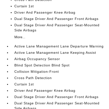
Curtain 1st
Driver And Passenger Knee Airbag
Dual Stage Driver And Passenger Front Airbags
Dual Stage Driver And Passenger Seat-Mounted
Side Airbags
More...
Active Lane Management Lane Departure Warning
Active Lane Management Lane Keeping Assist
Airbag Occupancy Sensor
Blind Spot Detection Blind Spot
Collision Mitigation-Front
Cross Path Detection
Curtain 1st
Driver And Passenger Knee Airbag
Dual Stage Driver And Passenger Front Airbags
Dual Stage Driver And Passenger Seat-Mounted
Side Airbags