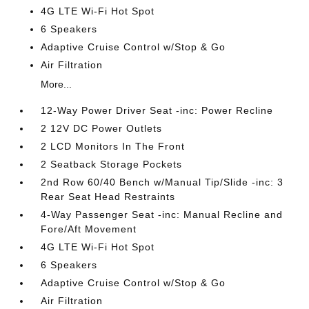
4G LTE Wi-Fi Hot Spot
6 Speakers
Adaptive Cruise Control w/Stop & Go
Air Filtration
More...
12-Way Power Driver Seat -inc: Power Recline
2 12V DC Power Outlets
2 LCD Monitors In The Front
2 Seatback Storage Pockets
2nd Row 60/40 Bench w/Manual Tip/Slide -inc: 3
Rear Seat Head Restraints
4-Way Passenger Seat -inc: Manual Recline and
Fore/Aft Movement
4G LTE Wi-Fi Hot Spot
6 Speakers
Adaptive Cruise Control w/Stop & Go
Air Filtration