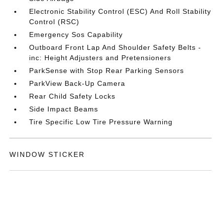
Electronic Stability Control (ESC) And Roll Stability
Control (RSC)
Emergency Sos Capability
Outboard Front Lap And Shoulder Safety Belts -
inc: Height Adjusters and Pretensioners
ParkSense with Stop Rear Parking Sensors
ParkView Back-Up Camera
Rear Child Safety Locks
Side Impact Beams
Tire Specific Low Tire Pressure Warning
WINDOW STICKER