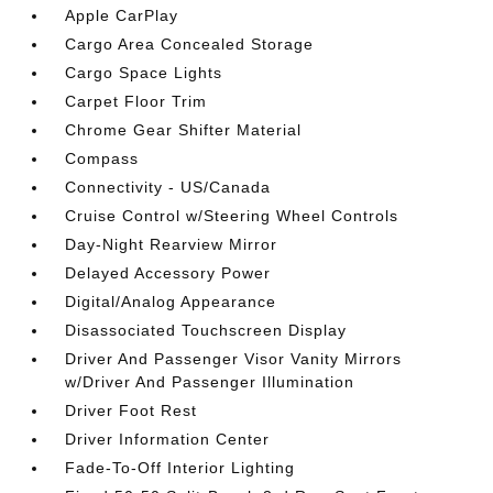
Apple CarPlay
Cargo Area Concealed Storage
Cargo Space Lights
Carpet Floor Trim
Chrome Gear Shifter Material
Compass
Connectivity - US/Canada
Cruise Control w/Steering Wheel Controls
Day-Night Rearview Mirror
Delayed Accessory Power
Digital/Analog Appearance
Disassociated Touchscreen Display
Driver And Passenger Visor Vanity Mirrors
w/Driver And Passenger Illumination
Driver Foot Rest
Driver Information Center
Fade-To-Off Interior Lighting