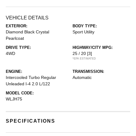
VEHICLE DETAILS
EXTERIOR:
BODY TYPE:
Diamond Black Crystal
Sport Utility
Pearlcoat
DRIVE TYPE:
HIGHWAY/CITY MPG:
4WD
25 / 20
[3]
*EPA ESTIMATED
ENGINE:
TRANSMISSION:
Intercooled Turbo Regular
Automatic
Unleaded I-4 2.0 L/122
MODEL CODE:
WLJH75
SPECIFICATIONS