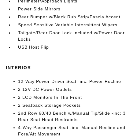
Perimeter/Approach Lights
Power Side Mirrors
Rear Bumper w/Black Rub Strip/Fascia Accent
Speed Sensitive Variable Intermittent Wipers
Tailgate/Rear Door Lock Included w/Power Door
Locks
USB Host Flip
INTERIOR
12-Way Power Driver Seat -inc: Power Recline
2 12V DC Power Outlets
2 LCD Monitors In The Front
2 Seatback Storage Pockets
2nd Row 60/40 Bench w/Manual Tip/Slide -inc: 3
Rear Seat Head Restraints
4-Way Passenger Seat -inc: Manual Recline and
Fore/Aft Movement