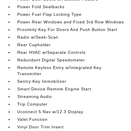
Power Fold Seatbacks
Power Fuel Flap Locking Type
Power Rear Windows and Fixed 3rd Row Windows
Proximity Key For Doors And Push Button Start
Radio w/Seek-Scan
Rear Cupholder
Rear HVAC w/Separate Controls
Redundant Digital Speedometer
Remote Keyless Entry w/Integrated Key
Transmitter
Sentry Key Immobilizer
Smart Device Remote Engine Start
Streaming Audio
Trip Computer
Uconnect 5 Nav w/12.3 Display
Valet Function
Vinyl Door Trim Insert