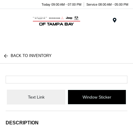
Today 09:00 AM - 07:00 PM
Service 08:00 AM - 05:00 PM
Menu
BACK TO INVENTORY
Text Link
Window Sticker
DESCRIPTION