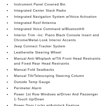
Instrument Panel Covered Bin
Integrated Center Stack Radio
Integrated Navigation System w/Voice Activation
Integrated Roof Antenna
Integrated Voice Command w/Bluetooth®
Interior Trim -inc: Piano Black Console Insert and
Chrome/Metal-Look Interior Accents
Jeep Connect Tracker System
Leatherette Steering Wheel
Manual Anti-Whiplash w/Tilt Front Head Restraints
and Fixed Rear Head Restraints
Manual Fold Seatbacks
Manual Tilt/Telescoping Steering Column
Outside Temp Gauge
Perimeter Alarm
Power 1st Row Windows w/Driver And Passenger
1-Touch Up/Down
Power Door Locks w/Autolock Feature