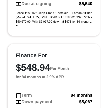
Due at signing
$5,540
Lease this 2026 Jeep Grand Cherokee L Laredo Altitude
(Model WLJH75; VIN 1C4RJKAR3T8562333). MSRP
$50,670.00. With $5,067.00 down at $473 for 36 month ...
Finance For
$548.94
Per Month
for 84 months at 2.9% APR
Term
84 months
Down payment
$5,067