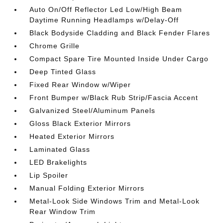
Auto On/Off Reflector Led Low/High Beam
Daytime Running Headlamps w/Delay-Off
Black Bodyside Cladding and Black Fender Flares
Chrome Grille
Compact Spare Tire Mounted Inside Under Cargo
Deep Tinted Glass
Fixed Rear Window w/Wiper
Front Bumper w/Black Rub Strip/Fascia Accent
Galvanized Steel/Aluminum Panels
Gloss Black Exterior Mirrors
Heated Exterior Mirrors
Laminated Glass
LED Brakelights
Lip Spoiler
Manual Folding Exterior Mirrors
Metal-Look Side Windows Trim and Metal-Look
Rear Window Trim