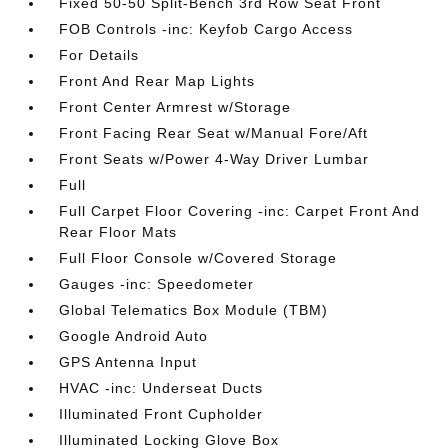
Fixed 50-50 Split-Bench 3rd Row Seat Front
FOB Controls -inc: Keyfob Cargo Access
For Details
Front And Rear Map Lights
Front Center Armrest w/Storage
Front Facing Rear Seat w/Manual Fore/Aft
Front Seats w/Power 4-Way Driver Lumbar
Full
Full Carpet Floor Covering -inc: Carpet Front And
Rear Floor Mats
Full Floor Console w/Covered Storage
Gauges -inc: Speedometer
Global Telematics Box Module (TBM)
Google Android Auto
GPS Antenna Input
HVAC -inc: Underseat Ducts
Illuminated Front Cupholder
Illuminated Locking Glove Box