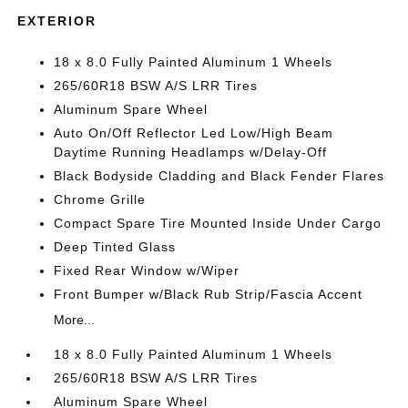
EXTERIOR
18 x 8.0 Fully Painted Aluminum 1 Wheels
265/60R18 BSW A/S LRR Tires
Aluminum Spare Wheel
Auto On/Off Reflector Led Low/High Beam
Daytime Running Headlamps w/Delay-Off
Black Bodyside Cladding and Black Fender Flares
Chrome Grille
Compact Spare Tire Mounted Inside Under Cargo
Deep Tinted Glass
Fixed Rear Window w/Wiper
Front Bumper w/Black Rub Strip/Fascia Accent
More...
18 x 8.0 Fully Painted Aluminum 1 Wheels
265/60R18 BSW A/S LRR Tires
Aluminum Spare Wheel