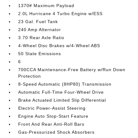
1370# Maximum Payload
2.0L Hurricane 4 Turbo Engine w/ESS
23 Gal. Fuel Tank
240 Amp Alternator
3.70 Rear Axle Ratio
4-Wheel Disc Brakes w/4-Wheel ABS
50 State Emissions
6
700CCA Maintenance-Free Battery w/Run Down
Protection
8-Speed Automatic (8HP80) Transmission
Automatic Full-Time Four-Wheel Drive
Brake Actuated Limited Slip Differential
Electric Power-Assist Steering
Engine Auto Stop-Start Feature
Front And Rear Anti-Roll Bars
Gas-Pressurized Shock Absorbers