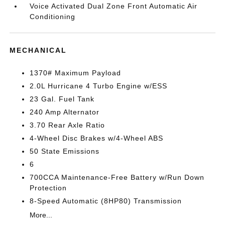
Voice Activated Dual Zone Front Automatic Air
Conditioning
MECHANICAL
1370# Maximum Payload
2.0L Hurricane 4 Turbo Engine w/ESS
23 Gal. Fuel Tank
240 Amp Alternator
3.70 Rear Axle Ratio
4-Wheel Disc Brakes w/4-Wheel ABS
50 State Emissions
6
700CCA Maintenance-Free Battery w/Run Down
Protection
8-Speed Automatic (8HP80) Transmission
More...