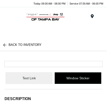
Today 09:00 AM - 08:00 PM
Service 07:00 AM - 06:00 PM
Menu
BACK TO INVENTORY
Text Link
Window Sticker
DESCRIPTION