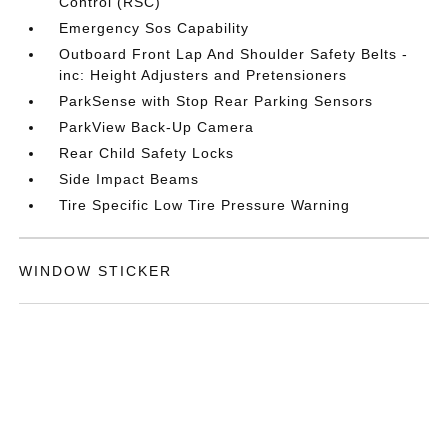
Control (RSC)
Emergency Sos Capability
Outboard Front Lap And Shoulder Safety Belts -
inc: Height Adjusters and Pretensioners
ParkSense with Stop Rear Parking Sensors
ParkView Back-Up Camera
Rear Child Safety Locks
Side Impact Beams
Tire Specific Low Tire Pressure Warning
WINDOW STICKER