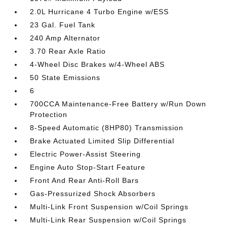
2.0L Hurricane 4 Turbo Engine w/ESS
23 Gal. Fuel Tank
240 Amp Alternator
3.70 Rear Axle Ratio
4-Wheel Disc Brakes w/4-Wheel ABS
50 State Emissions
6
700CCA Maintenance-Free Battery w/Run Down
Protection
8-Speed Automatic (8HP80) Transmission
Brake Actuated Limited Slip Differential
Electric Power-Assist Steering
Engine Auto Stop-Start Feature
Front And Rear Anti-Roll Bars
Gas-Pressurized Shock Absorbers
Multi-Link Front Suspension w/Coil Springs
Multi-Link Rear Suspension w/Coil Springs