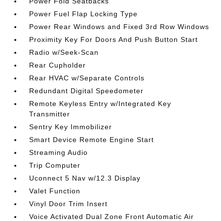
Power Fold Seatbacks
Power Fuel Flap Locking Type
Power Rear Windows and Fixed 3rd Row Windows
Proximity Key For Doors And Push Button Start
Radio w/Seek-Scan
Rear Cupholder
Rear HVAC w/Separate Controls
Redundant Digital Speedometer
Remote Keyless Entry w/Integrated Key
Transmitter
Sentry Key Immobilizer
Smart Device Remote Engine Start
Streaming Audio
Trip Computer
Uconnect 5 Nav w/12.3 Display
Valet Function
Vinyl Door Trim Insert
Voice Activated Dual Zone Front Automatic Air