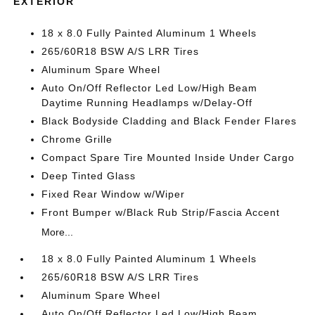
EXTERIOR
18 x 8.0 Fully Painted Aluminum 1 Wheels
265/60R18 BSW A/S LRR Tires
Aluminum Spare Wheel
Auto On/Off Reflector Led Low/High Beam
Daytime Running Headlamps w/Delay-Off
Black Bodyside Cladding and Black Fender Flares
Chrome Grille
Compact Spare Tire Mounted Inside Under Cargo
Deep Tinted Glass
Fixed Rear Window w/Wiper
Front Bumper w/Black Rub Strip/Fascia Accent
More...
18 x 8.0 Fully Painted Aluminum 1 Wheels
265/60R18 BSW A/S LRR Tires
Aluminum Spare Wheel
Auto On/Off Reflector Led Low/High Beam