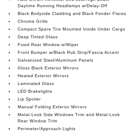
Daytime Running Headlamps w/Delay-Off
Black Bodyside Cladding and Black Fender Flares
Chrome Grille
Compact Spare Tire Mounted Inside Under Cargo
Deep Tinted Glass
Fixed Rear Window w/Wiper
Front Bumper w/Black Rub Strip/Fascia Accent
Galvanized Steel/Aluminum Panels
Gloss Black Exterior Mirrors
Heated Exterior Mirrors
Laminated Glass
LED Brakelights
Lip Spoiler
Manual Folding Exterior Mirrors
Metal-Look Side Windows Trim and Metal-Look
Rear Window Trim
Perimeter/Approach Lights