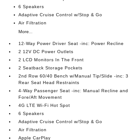
6 Speakers
Adaptive Cruise Control w/Stop & Go
Air Filtration
More...
12-Way Power Driver Seat -inc: Power Recline
2 12V DC Power Outlets
2 LCD Monitors In The Front
2 Seatback Storage Pockets
2nd Row 60/40 Bench w/Manual Tip/Slide -inc: 3
Rear Seat Head Restraints
4-Way Passenger Seat -inc: Manual Recline and
Fore/Aft Movement
4G LTE Wi-Fi Hot Spot
6 Speakers
Adaptive Cruise Control w/Stop & Go
Air Filtration
Apple CarPlay