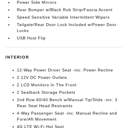
Power Side Mirrors
Rear Bumper w/Black Rub Strip/Fascia Accent
Speed Sensitive Variable Intermittent Wipers
Tailgate/Rear Door Lock Included w/Power Door
Locks
USB Host Flip
INTERIOR
12-Way Power Driver Seat -inc: Power Recline
2 12V DC Power Outlets
2 LCD Monitors In The Front
2 Seatback Storage Pockets
2nd Row 60/40 Bench w/Manual Tip/Slide -inc: 3
Rear Seat Head Restraints
4-Way Passenger Seat -inc: Manual Recline and
Fore/Aft Movement
4G LTE Wi-Fi Hot Spot