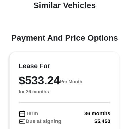
Similar Vehicles
Payment And Price Options
Lease For
$533.24
Per Month
for 36 months
Term
36 months
Due at signing
$5,450