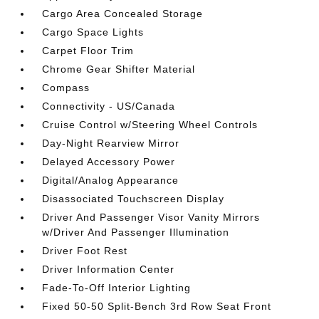
Cargo Area Concealed Storage
Cargo Space Lights
Carpet Floor Trim
Chrome Gear Shifter Material
Compass
Connectivity - US/Canada
Cruise Control w/Steering Wheel Controls
Day-Night Rearview Mirror
Delayed Accessory Power
Digital/Analog Appearance
Disassociated Touchscreen Display
Driver And Passenger Visor Vanity Mirrors
w/Driver And Passenger Illumination
Driver Foot Rest
Driver Information Center
Fade-To-Off Interior Lighting
Fixed 50-50 Split-Bench 3rd Row Seat Front