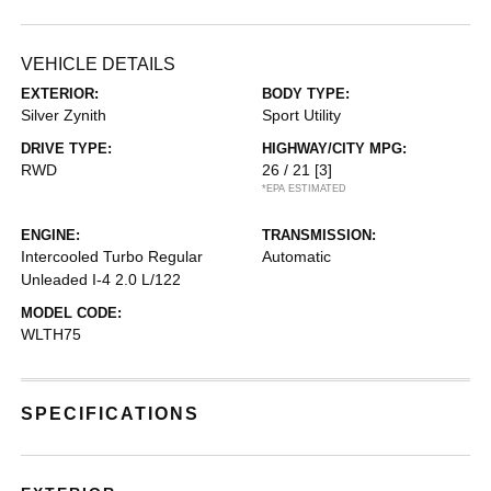
VEHICLE DETAILS
EXTERIOR:
BODY TYPE:
Silver Zynith
Sport Utility
DRIVE TYPE:
HIGHWAY/CITY MPG:
RWD
26 / 21
[3]
*EPA ESTIMATED
ENGINE:
TRANSMISSION:
Intercooled Turbo Regular
Automatic
Unleaded I-4 2.0 L/122
MODEL CODE:
WLTH75
SPECIFICATIONS