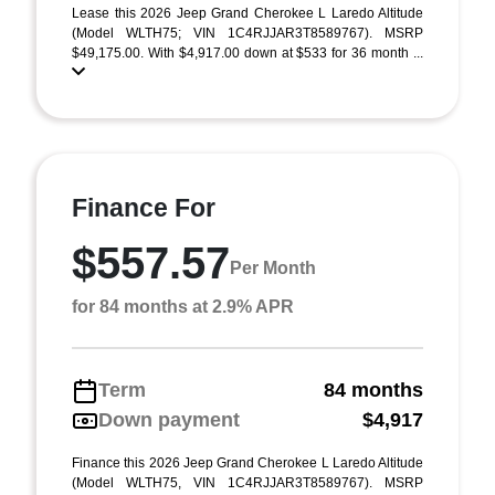
Lease this 2026 Jeep Grand Cherokee L Laredo Altitude
(Model WLTH75; VIN 1C4RJJAR3T8589767). MSRP
$49,175.00. With $4,917.00 down at $533 for 36 month ...
Finance For
$557.57
Per Month
for 84 months at 2.9% APR
Term
84 months
Down payment
$4,917
Finance this 2026 Jeep Grand Cherokee L Laredo Altitude
(Model WLTH75, VIN 1C4RJJAR3T8589767). MSRP