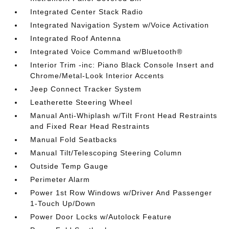
Integrated Center Stack Radio
Integrated Navigation System w/Voice Activation
Integrated Roof Antenna
Integrated Voice Command w/Bluetooth®
Interior Trim -inc: Piano Black Console Insert and
Chrome/Metal-Look Interior Accents
Jeep Connect Tracker System
Leatherette Steering Wheel
Manual Anti-Whiplash w/Tilt Front Head Restraints
and Fixed Rear Head Restraints
Manual Fold Seatbacks
Manual Tilt/Telescoping Steering Column
Outside Temp Gauge
Perimeter Alarm
Power 1st Row Windows w/Driver And Passenger
1-Touch Up/Down
Power Door Locks w/Autolock Feature