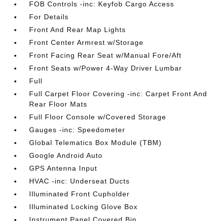
FOB Controls -inc: Keyfob Cargo Access
For Details
Front And Rear Map Lights
Front Center Armrest w/Storage
Front Facing Rear Seat w/Manual Fore/Aft
Front Seats w/Power 4-Way Driver Lumbar
Full
Full Carpet Floor Covering -inc: Carpet Front And
Rear Floor Mats
Full Floor Console w/Covered Storage
Gauges -inc: Speedometer
Global Telematics Box Module (TBM)
Google Android Auto
GPS Antenna Input
HVAC -inc: Underseat Ducts
Illuminated Front Cupholder
Illuminated Locking Glove Box
Instrument Panel Covered Bin