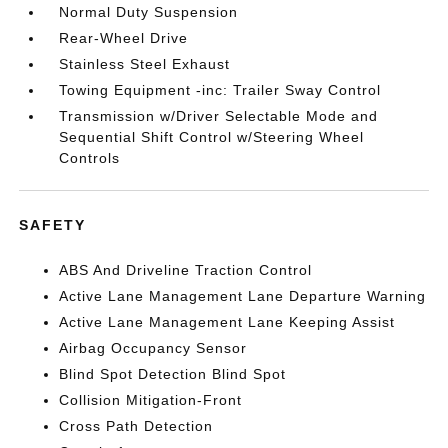
Normal Duty Suspension
Rear-Wheel Drive
Stainless Steel Exhaust
Towing Equipment -inc: Trailer Sway Control
Transmission w/Driver Selectable Mode and
Sequential Shift Control w/Steering Wheel
Controls
SAFETY
ABS And Driveline Traction Control
Active Lane Management Lane Departure Warning
Active Lane Management Lane Keeping Assist
Airbag Occupancy Sensor
Blind Spot Detection Blind Spot
Collision Mitigation-Front
Cross Path Detection