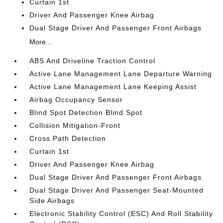
Curtain 1st
Driver And Passenger Knee Airbag
Dual Stage Driver And Passenger Front Airbags
More...
ABS And Driveline Traction Control
Active Lane Management Lane Departure Warning
Active Lane Management Lane Keeping Assist
Airbag Occupancy Sensor
Blind Spot Detection Blind Spot
Collision Mitigation-Front
Cross Path Detection
Curtain 1st
Driver And Passenger Knee Airbag
Dual Stage Driver And Passenger Front Airbags
Dual Stage Driver And Passenger Seat-Mounted
Side Airbags
Electronic Stability Control (ESC) And Roll Stability