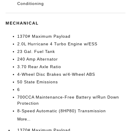
Conditioning
MECHANICAL
1370# Maximum Payload
2.0L Hurricane 4 Turbo Engine w/ESS
23 Gal. Fuel Tank
240 Amp Alternator
3.70 Rear Axle Ratio
4-Wheel Disc Brakes w/4-Wheel ABS
50 State Emissions
6
700CCA Maintenance-Free Battery w/Run Down
Protection
8-Speed Automatic (8HP80) Transmission
More...
1370# Maximum Payload