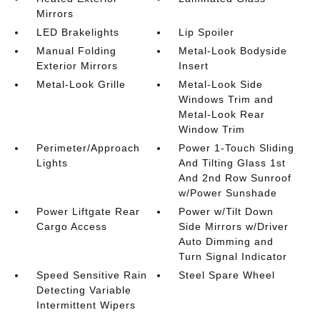
Mirrors
LED Brakelights
Lip Spoiler
Manual Folding
Metal-Look Bodyside
Exterior Mirrors
Insert
Metal-Look Grille
Metal-Look Side
Windows Trim and
Metal-Look Rear
Window Trim
Perimeter/Approach
Power 1-Touch Sliding
Lights
And Tilting Glass 1st
And 2nd Row Sunroof
w/Power Sunshade
Power Liftgate Rear
Power w/Tilt Down
Cargo Access
Side Mirrors w/Driver
Auto Dimming and
Turn Signal Indicator
Speed Sensitive Rain
Steel Spare Wheel
Detecting Variable
Intermittent Wipers