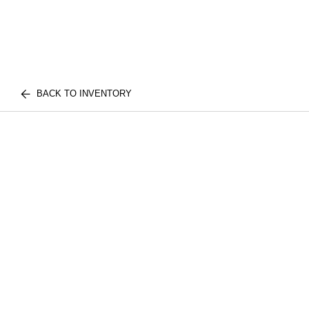
BACK TO INVENTORY