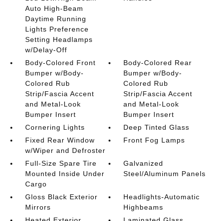
Auto High-Beam
Daytime Running
Lights Preference
Setting Headlamps
w/Delay-Off
Body-Colored Front
Body-Colored Rear
Bumper w/Body-
Bumper w/Body-
Colored Rub
Colored Rub
Strip/Fascia Accent
Strip/Fascia Accent
and Metal-Look
and Metal-Look
Bumper Insert
Bumper Insert
Cornering Lights
Deep Tinted Glass
Fixed Rear Window
Front Fog Lamps
w/Wiper and Defroster
Full-Size Spare Tire
Galvanized
Mounted Inside Under
Steel/Aluminum Panels
Cargo
Gloss Black Exterior
Headlights-Automatic
Mirrors
Highbeams
Heated Exterior
Laminated Glass