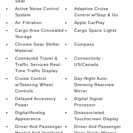
Seat
Active Noise Control
Adaptive Cruise
System
Control w/Stop & Go
Air Filtration
Apple CarPlay
Cargo Area Concealed
Cargo Space Lights
Storage
Chrome Gear Shifter
Compass
Material
Connected Travel &
Connectivity -
Traffic Services Real-
US/Canada
Time Traffic Display
Cruise Control
Day-Night Auto-
w/Steering Wheel
Dimming Rearview
Controls
Mirror
Delayed Accessory
Digital Signal
Power
Processor
Digital/Analog
Disassociated
Appearance
Touchscreen Display
Driver And Passenger
Driver And Passenger
Heated And Ventilated
Visor Vanity Mirrors