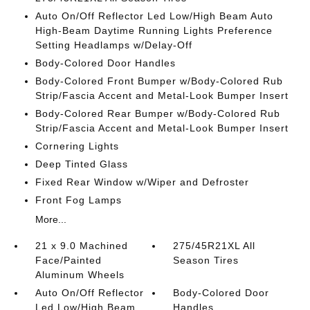
Auto On/Off Reflector Led Low/High Beam Auto
High-Beam Daytime Running Lights Preference
Setting Headlamps w/Delay-Off
Body-Colored Door Handles
Body-Colored Front Bumper w/Body-Colored Rub
Strip/Fascia Accent and Metal-Look Bumper Insert
Body-Colored Rear Bumper w/Body-Colored Rub
Strip/Fascia Accent and Metal-Look Bumper Insert
Cornering Lights
Deep Tinted Glass
Fixed Rear Window w/Wiper and Defroster
Front Fog Lamps
More...
21 x 9.0 Machined
275/45R21XL All
Face/Painted
Season Tires
Aluminum Wheels
Auto On/Off Reflector
Body-Colored Door
Led Low/High Beam
Handles