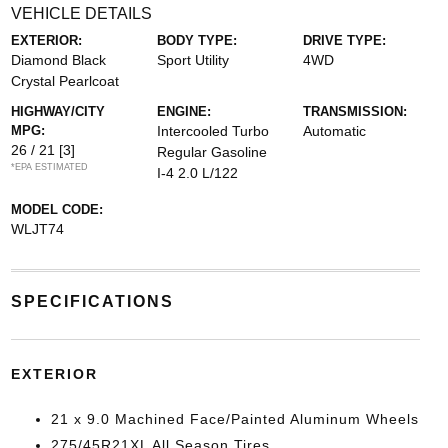
VEHICLE DETAILS
EXTERIOR:
BODY TYPE:
DRIVE TYPE:
Diamond Black
Sport Utility
4WD
Crystal Pearlcoat
HIGHWAY/CITY
ENGINE:
TRANSMISSION:
MPG:
Intercooled Turbo
Automatic
26 / 21
[3]
Regular Gasoline
*EPA ESTIMATED
I-4 2.0 L/122
MODEL CODE:
WLJT74
SPECIFICATIONS
EXTERIOR
21 x 9.0 Machined Face/Painted Aluminum Wheels
275/45R21XL All Season Tires