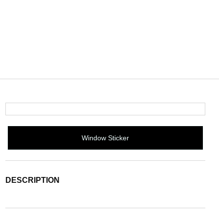
Window Sticker
DESCRIPTION