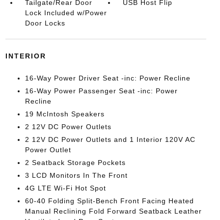
Tailgate/Rear Door
USB Host Flip
Lock Included w/Power
Door Locks
INTERIOR
16-Way Power Driver Seat -inc: Power Recline
16-Way Power Passenger Seat -inc: Power
Recline
19 McIntosh Speakers
2 12V DC Power Outlets
2 12V DC Power Outlets and 1 Interior 120V AC
Power Outlet
2 Seatback Storage Pockets
3 LCD Monitors In The Front
4G LTE Wi-Fi Hot Spot
60-40 Folding Split-Bench Front Facing Heated
Manual Reclining Fold Forward Seatback Leather