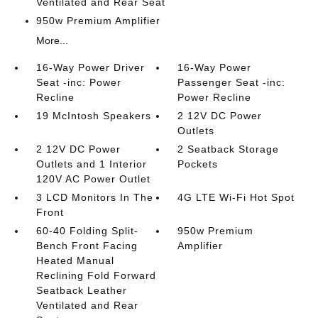
Ventilated and Rear Seat
950w Premium Amplifier
More...
16-Way Power Driver
16-Way Power
Seat -inc: Power
Passenger Seat -inc:
Recline
Power Recline
19 McIntosh Speakers
2 12V DC Power
Outlets
2 12V DC Power
2 Seatback Storage
Outlets and 1 Interior
Pockets
120V AC Power Outlet
3 LCD Monitors In The
4G LTE Wi-Fi Hot Spot
Front
60-40 Folding Split-
950w Premium
Bench Front Facing
Amplifier
Heated Manual
Reclining Fold Forward
Seatback Leather
Ventilated and Rear