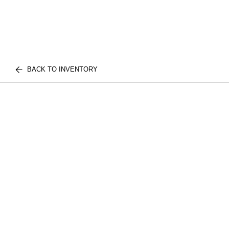
BACK TO INVENTORY