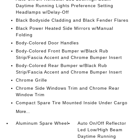
Daytime Running Lights Preference Setting
Headlamps w/Delay-Off
Black Bodyside Cladding and Black Fender Flares
Black Power Heated Side Mirrors w/Manual
Folding
Body-Colored Door Handles
Body-Colored Front Bumper w/Black Rub
Strip/Fascia Accent and Chrome Bumper Insert
Body-Colored Rear Bumper w/Black Rub
Strip/Fascia Accent and Chrome Bumper Insert
Chrome Grille
Chrome Side Windows Trim and Chrome Rear
Window Trim
Compact Spare Tire Mounted Inside Under Cargo
More...
Aluminum Spare Wheel
Auto On/Off Reflector
Led Low/High Beam
Daytime Running