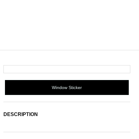
Window Sticker
DESCRIPTION