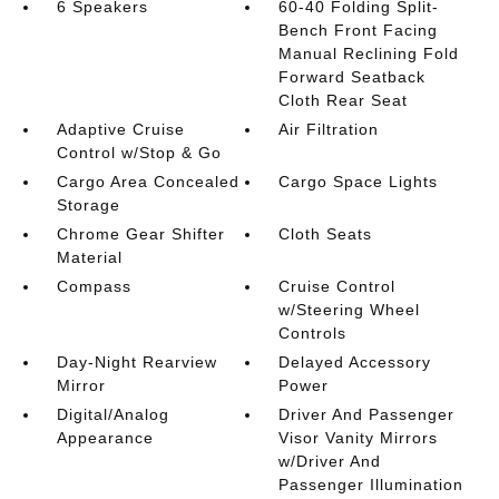
6 Speakers
60-40 Folding Split-
Bench Front Facing
Manual Reclining Fold
Forward Seatback
Cloth Rear Seat
Adaptive Cruise
Air Filtration
Control w/Stop & Go
Cargo Area Concealed
Cargo Space Lights
Storage
Chrome Gear Shifter
Cloth Seats
Material
Compass
Cruise Control
w/Steering Wheel
Controls
Day-Night Rearview
Delayed Accessory
Mirror
Power
Digital/Analog
Driver And Passenger
Appearance
Visor Vanity Mirrors
w/Driver And
Passenger Illumination