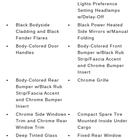
Lights Preference
Setting Headlamps
w/Delay-Off
Black Bodyside
Black Power Heated
Cladding and Black
Side Mirrors w/Manual
Fender Flares
Folding
Body-Colored Door
Body-Colored Front
Handles
Bumper w/Black Rub
Strip/Fascia Accent
and Chrome Bumper
Insert
Body-Colored Rear
Chrome Grille
Bumper w/Black Rub
Strip/Fascia Accent
and Chrome Bumper
Insert
Chrome Side Windows
Compact Spare Tire
Trim and Chrome Rear
Mounted Inside Under
Window Trim
Cargo
Deep Tinted Glass
Fixed Rear Window