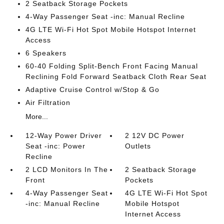
2 Seatback Storage Pockets
4-Way Passenger Seat -inc: Manual Recline
4G LTE Wi-Fi Hot Spot Mobile Hotspot Internet
Access
6 Speakers
60-40 Folding Split-Bench Front Facing Manual
Reclining Fold Forward Seatback Cloth Rear Seat
Adaptive Cruise Control w/Stop & Go
Air Filtration
More...
12-Way Power Driver
2 12V DC Power
Seat -inc: Power
Outlets
Recline
2 LCD Monitors In The
2 Seatback Storage
Front
Pockets
4-Way Passenger Seat
4G LTE Wi-Fi Hot Spot
-inc: Manual Recline
Mobile Hotspot
Internet Access