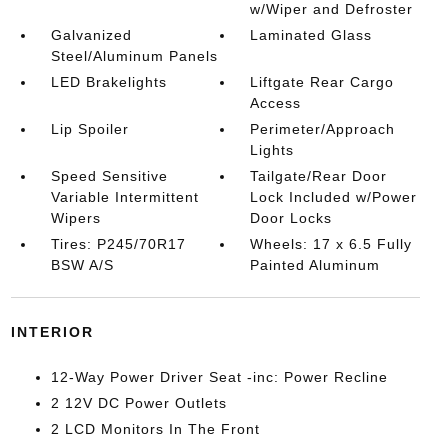
w/Wiper and Defroster
Galvanized
Laminated Glass
Steel/Aluminum Panels
LED Brakelights
Liftgate Rear Cargo
Access
Lip Spoiler
Perimeter/Approach
Lights
Speed Sensitive
Tailgate/Rear Door
Variable Intermittent
Lock Included w/Power
Wipers
Door Locks
Tires: P245/70R17
Wheels: 17 x 6.5 Fully
BSW A/S
Painted Aluminum
INTERIOR
12-Way Power Driver Seat -inc: Power Recline
2 12V DC Power Outlets
2 LCD Monitors In The Front