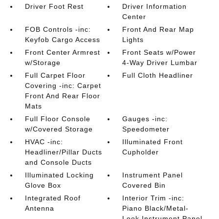
Driver Foot Rest
Driver Information
Center
FOB Controls -inc:
Front And Rear Map
Keyfob Cargo Access
Lights
Front Center Armrest
Front Seats w/Power
w/Storage
4-Way Driver Lumbar
Full Carpet Floor
Full Cloth Headliner
Covering -inc: Carpet
Front And Rear Floor
Mats
Full Floor Console
Gauges -inc:
w/Covered Storage
Speedometer
HVAC -inc:
Illuminated Front
Headliner/Pillar Ducts
Cupholder
and Console Ducts
Illuminated Locking
Instrument Panel
Glove Box
Covered Bin
Integrated Roof
Interior Trim -inc:
Antenna
Piano Black/Metal-
Look Instrument Panel