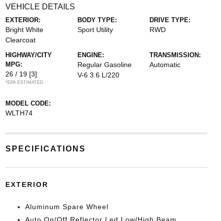
VEHICLE DETAILS
EXTERIOR:
BODY TYPE:
DRIVE TYPE:
Bright White
Sport Utility
RWD
Clearcoat
HIGHWAY/CITY
ENGINE:
TRANSMISSION:
MPG:
Regular Gasoline
Automatic
26 / 19
[3]
V-6 3.6 L/220
*EPA ESTIMATED
MODEL CODE:
WLTH74
SPECIFICATIONS
EXTERIOR
Aluminum Spare Wheel
Auto On/Off Reflector Led Low/High Beam