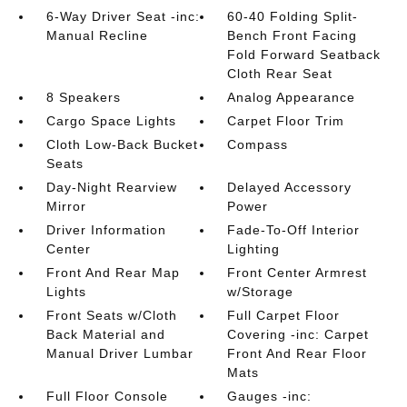
6-Way Driver Seat -inc:
60-40 Folding Split-
Manual Recline
Bench Front Facing
Fold Forward Seatback
Cloth Rear Seat
8 Speakers
Analog Appearance
Cargo Space Lights
Carpet Floor Trim
Cloth Low-Back Bucket
Compass
Seats
Day-Night Rearview
Delayed Accessory
Mirror
Power
Driver Information
Fade-To-Off Interior
Center
Lighting
Front And Rear Map
Front Center Armrest
Lights
w/Storage
Front Seats w/Cloth
Full Carpet Floor
Back Material and
Covering -inc: Carpet
Manual Driver Lumbar
Front And Rear Floor
Mats
Full Floor Console
Gauges -inc: