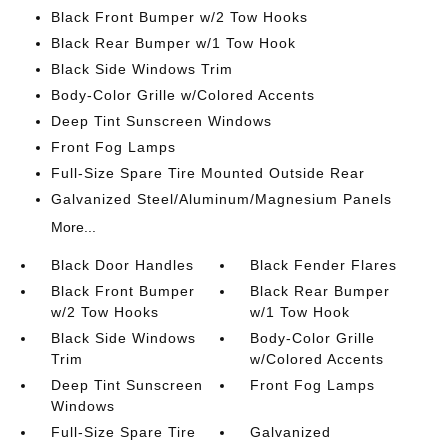
Black Front Bumper w/2 Tow Hooks
Black Rear Bumper w/1 Tow Hook
Black Side Windows Trim
Body-Color Grille w/Colored Accents
Deep Tint Sunscreen Windows
Front Fog Lamps
Full-Size Spare Tire Mounted Outside Rear
Galvanized Steel/Aluminum/Magnesium Panels
More...
Black Door Handles
Black Fender Flares
Black Front Bumper
Black Rear Bumper
w/2 Tow Hooks
w/1 Tow Hook
Black Side Windows
Body-Color Grille
Trim
w/Colored Accents
Deep Tint Sunscreen
Front Fog Lamps
Windows
Full-Size Spare Tire
Galvanized