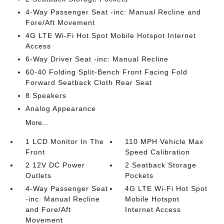
4-Way Passenger Seat -inc: Manual Recline and
Fore/Aft Movement
4G LTE Wi-Fi Hot Spot Mobile Hotspot Internet
Access
6-Way Driver Seat -inc: Manual Recline
60-40 Folding Split-Bench Front Facing Fold
Forward Seatback Cloth Rear Seat
8 Speakers
Analog Appearance
More...
1 LCD Monitor In The
110 MPH Vehicle Max
Front
Speed Calibration
2 12V DC Power
2 Seatback Storage
Outlets
Pockets
4-Way Passenger Seat
4G LTE Wi-Fi Hot Spot
-inc: Manual Recline
Mobile Hotspot
and Fore/Aft
Internet Access
Movement