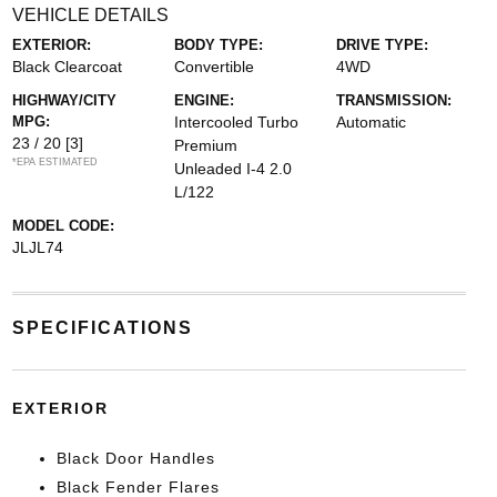
VEHICLE DETAILS
EXTERIOR:
BODY TYPE:
DRIVE TYPE:
Black Clearcoat
Convertible
4WD
HIGHWAY/CITY
ENGINE:
TRANSMISSION:
MPG:
Intercooled Turbo
Automatic
23 / 20
[3]
Premium
*EPA ESTIMATED
Unleaded I-4 2.0
L/122
MODEL CODE:
JLJL74
SPECIFICATIONS
EXTERIOR
Black Door Handles
Black Fender Flares