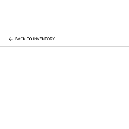
BACK TO INVENTORY