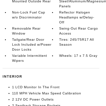
Mounted Outside Rear
Steel/Aluminum/Magnesiu
Panels
Non-Lock Fuel Cap
Reflector Halogen
w/o Discriminator
Headlamps w/Delay-
Off
Removable Rear
Swing-Out Rear Cargo
Window
Access
Tailgate/Rear Door
Tires: 245/75R17 All
Lock Included w/Power
Season
Door Locks
Variable Intermittent
Wheels: 17 x 7.5 Gray
Wipers
INTERIOR
1 LCD Monitor In The Front
110 MPH Vehicle Max Speed Calibration
2 12V DC Power Outlets
2 Seatback Storage Pockets