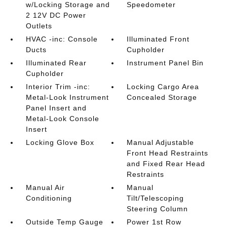
w/Locking Storage and
Speedometer
2 12V DC Power
Outlets
HVAC -inc: Console
Illuminated Front
Ducts
Cupholder
Illuminated Rear
Instrument Panel Bin
Cupholder
Interior Trim -inc:
Locking Cargo Area
Metal-Look Instrument
Concealed Storage
Panel Insert and
Metal-Look Console
Insert
Locking Glove Box
Manual Adjustable
Front Head Restraints
and Fixed Rear Head
Restraints
Manual Air
Manual
Conditioning
Tilt/Telescoping
Steering Column
Outside Temp Gauge
Power 1st Row