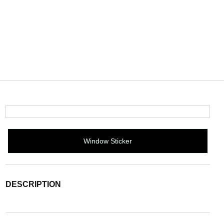
Window Sticker
DESCRIPTION