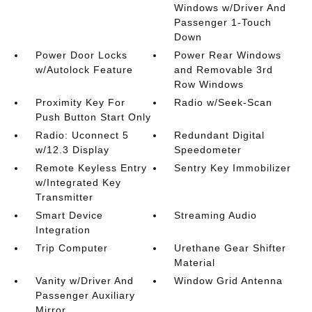
Windows w/Driver And
Passenger 1-Touch
Down
Power Door Locks
Power Rear Windows
w/Autolock Feature
and Removable 3rd
Row Windows
Proximity Key For
Radio w/Seek-Scan
Push Button Start Only
Radio: Uconnect 5
Redundant Digital
w/12.3 Display
Speedometer
Remote Keyless Entry
Sentry Key Immobilizer
w/Integrated Key
Transmitter
Smart Device
Streaming Audio
Integration
Trip Computer
Urethane Gear Shifter
Material
Vanity w/Driver And
Window Grid Antenna
Passenger Auxiliary
Mirror