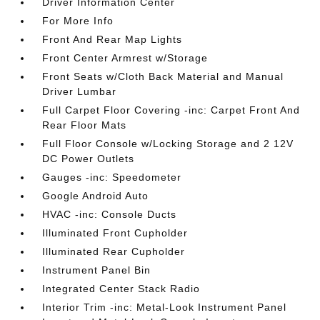
Driver Information Center
For More Info
Front And Rear Map Lights
Front Center Armrest w/Storage
Front Seats w/Cloth Back Material and Manual
Driver Lumbar
Full Carpet Floor Covering -inc: Carpet Front And
Rear Floor Mats
Full Floor Console w/Locking Storage and 2 12V
DC Power Outlets
Gauges -inc: Speedometer
Google Android Auto
HVAC -inc: Console Ducts
Illuminated Front Cupholder
Illuminated Rear Cupholder
Instrument Panel Bin
Integrated Center Stack Radio
Interior Trim -inc: Metal-Look Instrument Panel