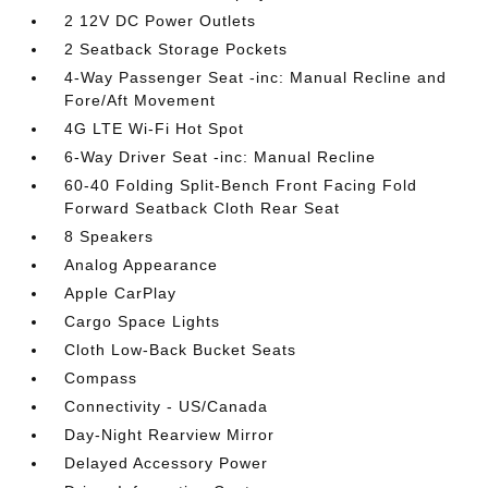
2 12V DC Power Outlets
2 Seatback Storage Pockets
4-Way Passenger Seat -inc: Manual Recline and
Fore/Aft Movement
4G LTE Wi-Fi Hot Spot
6-Way Driver Seat -inc: Manual Recline
60-40 Folding Split-Bench Front Facing Fold
Forward Seatback Cloth Rear Seat
8 Speakers
Analog Appearance
Apple CarPlay
Cargo Space Lights
Cloth Low-Back Bucket Seats
Compass
Connectivity - US/Canada
Day-Night Rearview Mirror
Delayed Accessory Power