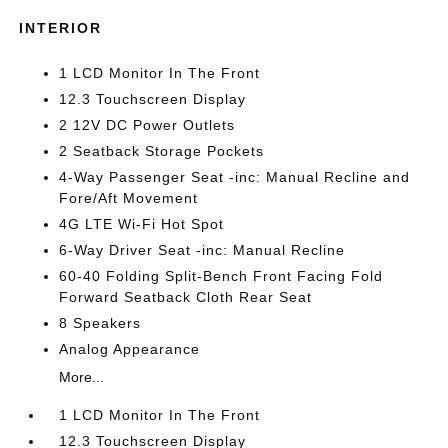
INTERIOR
1 LCD Monitor In The Front
12.3 Touchscreen Display
2 12V DC Power Outlets
2 Seatback Storage Pockets
4-Way Passenger Seat -inc: Manual Recline and
Fore/Aft Movement
4G LTE Wi-Fi Hot Spot
6-Way Driver Seat -inc: Manual Recline
60-40 Folding Split-Bench Front Facing Fold
Forward Seatback Cloth Rear Seat
8 Speakers
Analog Appearance
More...
1 LCD Monitor In The Front
12.3 Touchscreen Display