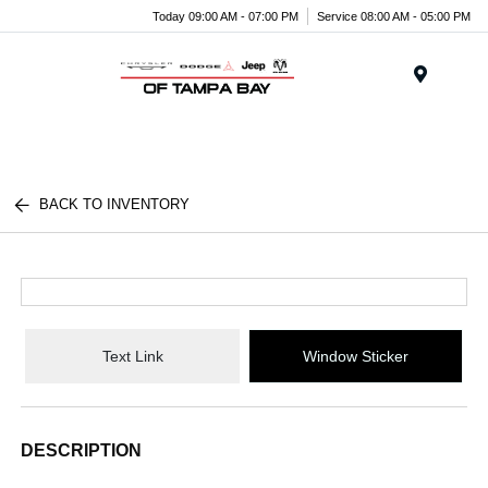
Today 09:00 AM - 07:00 PM
Service 08:00 AM - 05:00 PM
Menu
BACK TO INVENTORY
Text Link
Window Sticker
DESCRIPTION