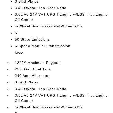
3 Skid Plates
3.45 Overall Top Gear Ratio
3.6L V6 24V VVT UPG I Engine w/ESS -inc: Engine
Oil Cooler
4-Wheel Disc Brakes w/4-Wheel ABS
5
50 State Emissions
6-Speed Manual Transmission
More...
1249# Maximum Payload
21.5 Gal. Fuel Tank
240 Amp Alternator
3 Skid Plates
3.45 Overall Top Gear Ratio
3.6L V6 24V VVT UPG I Engine w/ESS -inc: Engine
Oil Cooler
4-Wheel Disc Brakes w/4-Wheel ABS