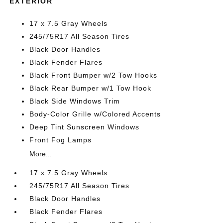
EXTERIOR
17 x 7.5 Gray Wheels
245/75R17 All Season Tires
Black Door Handles
Black Fender Flares
Black Front Bumper w/2 Tow Hooks
Black Rear Bumper w/1 Tow Hook
Black Side Windows Trim
Body-Color Grille w/Colored Accents
Deep Tint Sunscreen Windows
Front Fog Lamps
More...
17 x 7.5 Gray Wheels
245/75R17 All Season Tires
Black Door Handles
Black Fender Flares