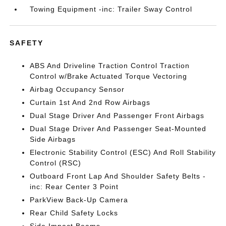
Towing Equipment -inc: Trailer Sway Control
SAFETY
ABS And Driveline Traction Control Traction
Control w/Brake Actuated Torque Vectoring
Airbag Occupancy Sensor
Curtain 1st And 2nd Row Airbags
Dual Stage Driver And Passenger Front Airbags
Dual Stage Driver And Passenger Seat-Mounted
Side Airbags
Electronic Stability Control (ESC) And Roll Stability
Control (RSC)
Outboard Front Lap And Shoulder Safety Belts -
inc: Rear Center 3 Point
ParkView Back-Up Camera
Rear Child Safety Locks