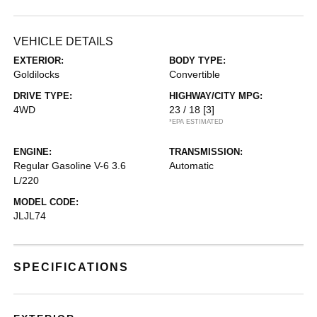
VEHICLE DETAILS
EXTERIOR:
BODY TYPE:
Goldilocks
Convertible
DRIVE TYPE:
HIGHWAY/CITY MPG:
4WD
23 / 18
[3]
*EPA ESTIMATED
ENGINE:
TRANSMISSION:
Regular Gasoline V-6 3.6
Automatic
L/220
MODEL CODE:
JLJL74
SPECIFICATIONS