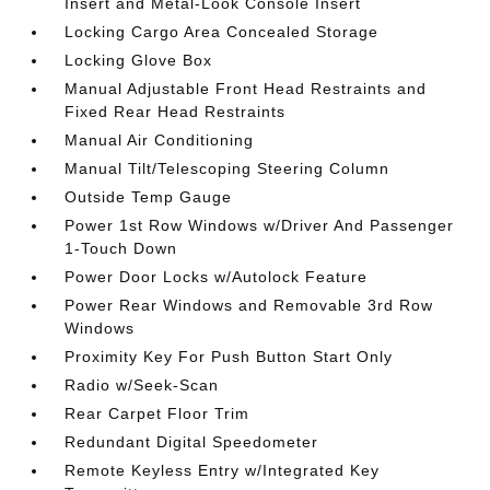
Insert and Metal-Look Console Insert
Locking Cargo Area Concealed Storage
Locking Glove Box
Manual Adjustable Front Head Restraints and
Fixed Rear Head Restraints
Manual Air Conditioning
Manual Tilt/Telescoping Steering Column
Outside Temp Gauge
Power 1st Row Windows w/Driver And Passenger
1-Touch Down
Power Door Locks w/Autolock Feature
Power Rear Windows and Removable 3rd Row
Windows
Proximity Key For Push Button Start Only
Radio w/Seek-Scan
Rear Carpet Floor Trim
Redundant Digital Speedometer
Remote Keyless Entry w/Integrated Key