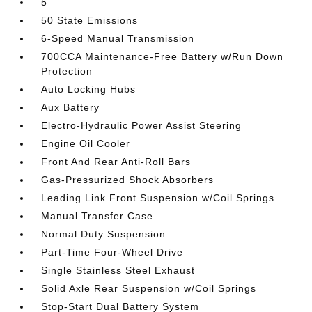
5
50 State Emissions
6-Speed Manual Transmission
700CCA Maintenance-Free Battery w/Run Down
Protection
Auto Locking Hubs
Aux Battery
Electro-Hydraulic Power Assist Steering
Engine Oil Cooler
Front And Rear Anti-Roll Bars
Gas-Pressurized Shock Absorbers
Leading Link Front Suspension w/Coil Springs
Manual Transfer Case
Normal Duty Suspension
Part-Time Four-Wheel Drive
Single Stainless Steel Exhaust
Solid Axle Rear Suspension w/Coil Springs
Stop-Start Dual Battery System