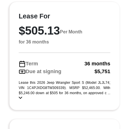
Lease For
$505.13
Per Month
for 36 months
Term
36 months
Due at signing
$5,751
Lease this 2026 Jeep Wrangler Sport S (Model JLJL74;
VIN 1C4PJXDG8TW309339). MSRP $52,465.00. With
$5,246.00 down at $505 for 36 months, on approved c ...