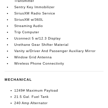
Transmitter
Sentry Key Immobilizer
SiriusXM Radio Service
SiriusXM w/360L
Streaming Audio
Trip Computer
Uconnect 5 w/12.3 Display
Urethane Gear Shifter Material
Vanity w/Driver And Passenger Auxiliary Mirror
Window Grid Antenna
Wireless Phone Connectivity
MECHANICAL
1249# Maximum Payload
21.5 Gal. Fuel Tank
240 Amp Alternator