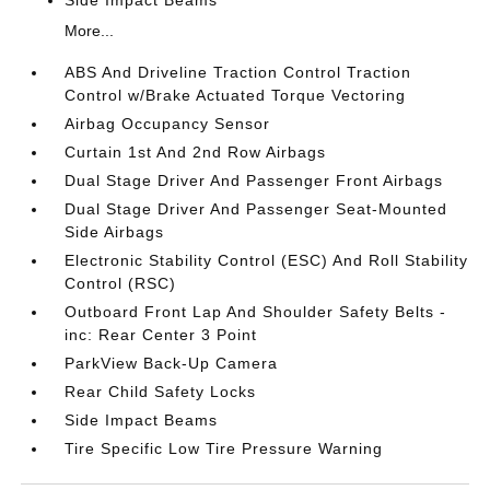
Side Impact Beams
More...
ABS And Driveline Traction Control Traction
Control w/Brake Actuated Torque Vectoring
Airbag Occupancy Sensor
Curtain 1st And 2nd Row Airbags
Dual Stage Driver And Passenger Front Airbags
Dual Stage Driver And Passenger Seat-Mounted
Side Airbags
Electronic Stability Control (ESC) And Roll Stability
Control (RSC)
Outboard Front Lap And Shoulder Safety Belts -
inc: Rear Center 3 Point
ParkView Back-Up Camera
Rear Child Safety Locks
Side Impact Beams
Tire Specific Low Tire Pressure Warning