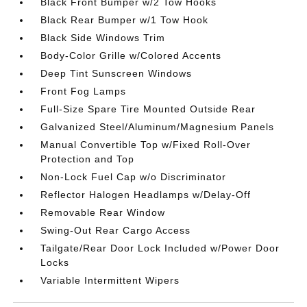
Black Front Bumper w/2 Tow Hooks
Black Rear Bumper w/1 Tow Hook
Black Side Windows Trim
Body-Color Grille w/Colored Accents
Deep Tint Sunscreen Windows
Front Fog Lamps
Full-Size Spare Tire Mounted Outside Rear
Galvanized Steel/Aluminum/Magnesium Panels
Manual Convertible Top w/Fixed Roll-Over
Protection and Top
Non-Lock Fuel Cap w/o Discriminator
Reflector Halogen Headlamps w/Delay-Off
Removable Rear Window
Swing-Out Rear Cargo Access
Tailgate/Rear Door Lock Included w/Power Door
Locks
Variable Intermittent Wipers