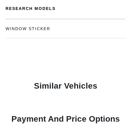
RESEARCH MODELS
WINDOW STICKER
Similar Vehicles
Payment And Price Options