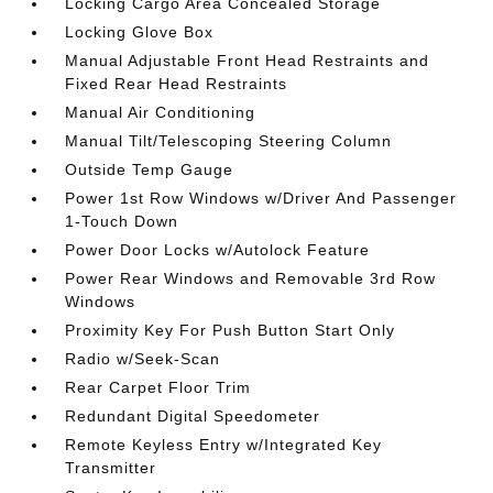
Locking Cargo Area Concealed Storage
Locking Glove Box
Manual Adjustable Front Head Restraints and
Fixed Rear Head Restraints
Manual Air Conditioning
Manual Tilt/Telescoping Steering Column
Outside Temp Gauge
Power 1st Row Windows w/Driver And Passenger
1-Touch Down
Power Door Locks w/Autolock Feature
Power Rear Windows and Removable 3rd Row
Windows
Proximity Key For Push Button Start Only
Radio w/Seek-Scan
Rear Carpet Floor Trim
Redundant Digital Speedometer
Remote Keyless Entry w/Integrated Key
Transmitter