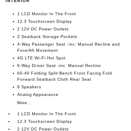
INTERIOR
1 LCD Monitor In The Front
12.3 Touchscreen Display
2 12V DC Power Outlets
2 Seatback Storage Pockets
4-Way Passenger Seat -inc: Manual Recline and
Fore/Aft Movement
4G LTE Wi-Fi Hot Spot
6-Way Driver Seat -inc: Manual Recline
60-40 Folding Split-Bench Front Facing Fold
Forward Seatback Cloth Rear Seat
8 Speakers
Analog Appearance
More...
1 LCD Monitor In The Front
12.3 Touchscreen Display
2 12V DC Power Outlets