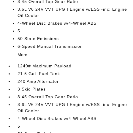
3.45 Overall Top Gear Ratio
3.6L V6 24V VVT UPG I Engine w/ESS -inc: Engine
Oil Cooler
4-Wheel Disc Brakes w/4-Wheel ABS
5
50 State Emissions
6-Speed Manual Transmission
More...
1249# Maximum Payload
21.5 Gal. Fuel Tank
240 Amp Alternator
3 Skid Plates
3.45 Overall Top Gear Ratio
3.6L V6 24V VVT UPG I Engine w/ESS -inc: Engine
Oil Cooler
4-Wheel Disc Brakes w/4-Wheel ABS
5