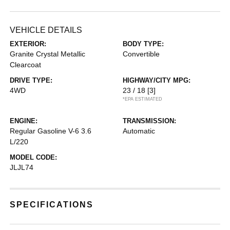
VEHICLE DETAILS
EXTERIOR:
BODY TYPE:
Granite Crystal Metallic
Convertible
Clearcoat
DRIVE TYPE:
HIGHWAY/CITY MPG:
4WD
23 / 18
[3]
*EPA ESTIMATED
ENGINE:
TRANSMISSION:
Regular Gasoline V-6 3.6
Automatic
L/220
MODEL CODE:
JLJL74
SPECIFICATIONS