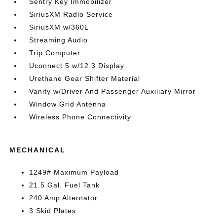
Sentry Key Immobilizer
SiriusXM Radio Service
SiriusXM w/360L
Streaming Audio
Trip Computer
Uconnect 5 w/12.3 Display
Urethane Gear Shifter Material
Vanity w/Driver And Passenger Auxiliary Mirror
Window Grid Antenna
Wireless Phone Connectivity
MECHANICAL
1249# Maximum Payload
21.5 Gal. Fuel Tank
240 Amp Alternator
3 Skid Plates