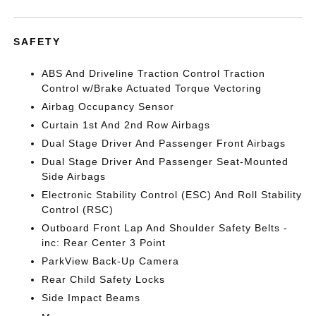
SAFETY
ABS And Driveline Traction Control Traction
Control w/Brake Actuated Torque Vectoring
Airbag Occupancy Sensor
Curtain 1st And 2nd Row Airbags
Dual Stage Driver And Passenger Front Airbags
Dual Stage Driver And Passenger Seat-Mounted
Side Airbags
Electronic Stability Control (ESC) And Roll Stability
Control (RSC)
Outboard Front Lap And Shoulder Safety Belts -
inc: Rear Center 3 Point
ParkView Back-Up Camera
Rear Child Safety Locks
Side Impact Beams