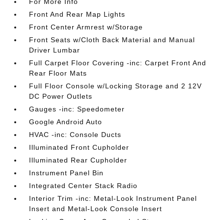
For More Info
Front And Rear Map Lights
Front Center Armrest w/Storage
Front Seats w/Cloth Back Material and Manual
Driver Lumbar
Full Carpet Floor Covering -inc: Carpet Front And
Rear Floor Mats
Full Floor Console w/Locking Storage and 2 12V
DC Power Outlets
Gauges -inc: Speedometer
Google Android Auto
HVAC -inc: Console Ducts
Illuminated Front Cupholder
Illuminated Rear Cupholder
Instrument Panel Bin
Integrated Center Stack Radio
Interior Trim -inc: Metal-Look Instrument Panel
Insert and Metal-Look Console Insert