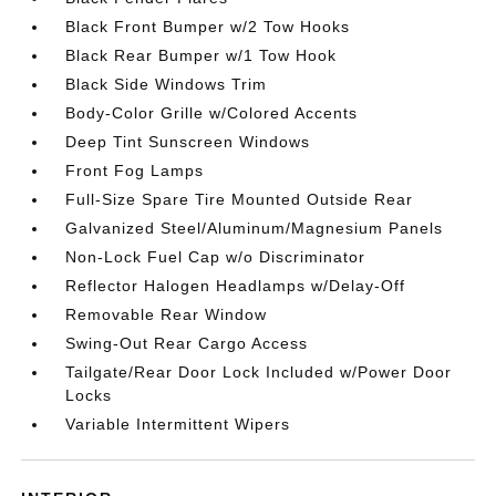
Black Front Bumper w/2 Tow Hooks
Black Rear Bumper w/1 Tow Hook
Black Side Windows Trim
Body-Color Grille w/Colored Accents
Deep Tint Sunscreen Windows
Front Fog Lamps
Full-Size Spare Tire Mounted Outside Rear
Galvanized Steel/Aluminum/Magnesium Panels
Non-Lock Fuel Cap w/o Discriminator
Reflector Halogen Headlamps w/Delay-Off
Removable Rear Window
Swing-Out Rear Cargo Access
Tailgate/Rear Door Lock Included w/Power Door
Locks
Variable Intermittent Wipers