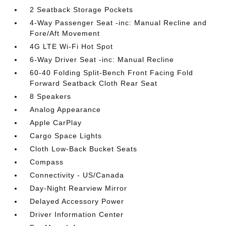
2 Seatback Storage Pockets
4-Way Passenger Seat -inc: Manual Recline and
Fore/Aft Movement
4G LTE Wi-Fi Hot Spot
6-Way Driver Seat -inc: Manual Recline
60-40 Folding Split-Bench Front Facing Fold
Forward Seatback Cloth Rear Seat
8 Speakers
Analog Appearance
Apple CarPlay
Cargo Space Lights
Cloth Low-Back Bucket Seats
Compass
Connectivity - US/Canada
Day-Night Rearview Mirror
Delayed Accessory Power
Driver Information Center