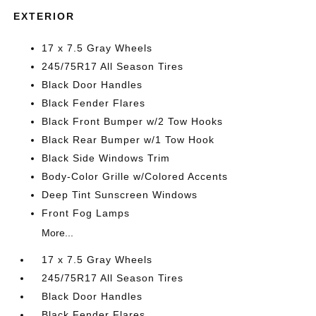
EXTERIOR
17 x 7.5 Gray Wheels
245/75R17 All Season Tires
Black Door Handles
Black Fender Flares
Black Front Bumper w/2 Tow Hooks
Black Rear Bumper w/1 Tow Hook
Black Side Windows Trim
Body-Color Grille w/Colored Accents
Deep Tint Sunscreen Windows
Front Fog Lamps
More...
17 x 7.5 Gray Wheels
245/75R17 All Season Tires
Black Door Handles
Black Fender Flares