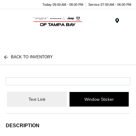
Today 09:00 AM - 08:00 PM
Service 07:00 AM - 06:00 PM
Menu
BACK TO INVENTORY
Text Link
Window Sticker
DESCRIPTION