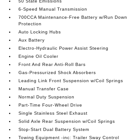
50 State Emissions
6-Speed Manual Transmission
700CCA Maintenance-Free Battery w/Run Down
Protection
Auto Locking Hubs
Aux Battery
Electro-Hydraulic Power Assist Steering
Engine Oil Cooler
Front And Rear Anti-Roll Bars
Gas-Pressurized Shock Absorbers
Leading Link Front Suspension w/Coil Springs
Manual Transfer Case
Normal Duty Suspension
Part-Time Four-Wheel Drive
Single Stainless Steel Exhaust
Solid Axle Rear Suspension w/Coil Springs
Stop-Start Dual Battery System
Towing Equipment -inc: Trailer Sway Control