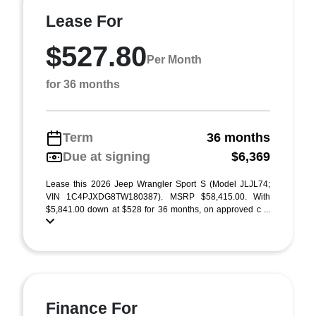
Lease For
$527.80
Per Month
for 36 months
Term
36 months
Due at signing
$6,369
Lease this 2026 Jeep Wrangler Sport S (Model JLJL74;
VIN 1C4PJXDG8TW180387). MSRP $58,415.00. With
$5,841.00 down at $528 for 36 months, on approved c ...
Finance For