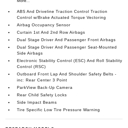
More...
ABS And Driveline Traction Control Traction
Control w/Brake Actuated Torque Vectoring
Airbag Occupancy Sensor
Curtain 1st And 2nd Row Airbags
Dual Stage Driver And Passenger Front Airbags
Dual Stage Driver And Passenger Seat-Mounted
Side Airbags
Electronic Stability Control (ESC) And Roll Stability
Control (RSC)
Outboard Front Lap And Shoulder Safety Belts -
inc: Rear Center 3 Point
ParkView Back-Up Camera
Rear Child Safety Locks
Side Impact Beams
Tire Specific Low Tire Pressure Warning