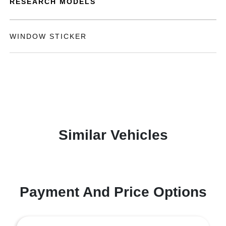
RESEARCH MODELS
WINDOW STICKER
Similar Vehicles
Payment And Price Options