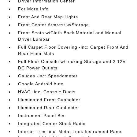
Driver Information Center
For More Info
Front And Rear Map Lights
Front Center Armrest w/Storage
Front Seats w/Cloth Back Material and Manual
Driver Lumbar
Full Carpet Floor Covering -inc: Carpet Front And
Rear Floor Mats
Full Floor Console w/Locking Storage and 2 12V
DC Power Outlets
Gauges -inc: Speedometer
Google Android Auto
HVAC -inc: Console Ducts
Illuminated Front Cupholder
Illuminated Rear Cupholder
Instrument Panel Bin
Integrated Center Stack Radio
Interior Trim -inc: Metal-Look Instrument Panel