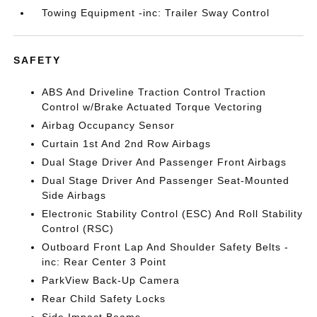
Towing Equipment -inc: Trailer Sway Control
SAFETY
ABS And Driveline Traction Control Traction
Control w/Brake Actuated Torque Vectoring
Airbag Occupancy Sensor
Curtain 1st And 2nd Row Airbags
Dual Stage Driver And Passenger Front Airbags
Dual Stage Driver And Passenger Seat-Mounted
Side Airbags
Electronic Stability Control (ESC) And Roll Stability
Control (RSC)
Outboard Front Lap And Shoulder Safety Belts -
inc: Rear Center 3 Point
ParkView Back-Up Camera
Rear Child Safety Locks