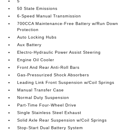
5
50 State Emissions
6-Speed Manual Transmission
700CCA Maintenance-Free Battery w/Run Down
Protection
Auto Locking Hubs
Aux Battery
Electro-Hydraulic Power Assist Steering
Engine Oil Cooler
Front And Rear Anti-Roll Bars
Gas-Pressurized Shock Absorbers
Leading Link Front Suspension w/Coil Springs
Manual Transfer Case
Normal Duty Suspension
Part-Time Four-Wheel Drive
Single Stainless Steel Exhaust
Solid Axle Rear Suspension w/Coil Springs
Stop-Start Dual Battery System