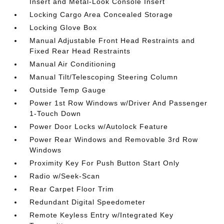
Insert and Metal-Look Console Insert
Locking Cargo Area Concealed Storage
Locking Glove Box
Manual Adjustable Front Head Restraints and
Fixed Rear Head Restraints
Manual Air Conditioning
Manual Tilt/Telescoping Steering Column
Outside Temp Gauge
Power 1st Row Windows w/Driver And Passenger
1-Touch Down
Power Door Locks w/Autolock Feature
Power Rear Windows and Removable 3rd Row
Windows
Proximity Key For Push Button Start Only
Radio w/Seek-Scan
Rear Carpet Floor Trim
Redundant Digital Speedometer
Remote Keyless Entry w/Integrated Key