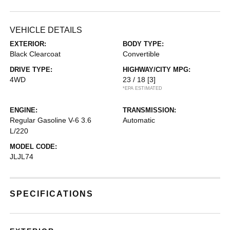
VEHICLE DETAILS
EXTERIOR:
BODY TYPE:
Black Clearcoat
Convertible
DRIVE TYPE:
HIGHWAY/CITY MPG:
4WD
23 / 18
[3]
*EPA ESTIMATED
ENGINE:
TRANSMISSION:
Regular Gasoline V-6 3.6
Automatic
L/220
MODEL CODE:
JLJL74
SPECIFICATIONS