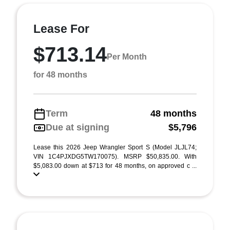
Lease For
$713.14
Per Month
for 48 months
Term
48 months
Due at signing
$5,796
Lease this 2026 Jeep Wrangler Sport S (Model JLJL74;
VIN 1C4PJXDG5TW170075). MSRP $50,835.00. With
$5,083.00 down at $713 for 48 months, on approved c ...