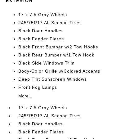
EXTERIOR
17 x 7.5 Gray Wheels
245/75R17 All Season Tires
Black Door Handles
Black Fender Flares
Black Front Bumper w/2 Tow Hooks
Black Rear Bumper w/1 Tow Hook
Black Side Windows Trim
Body-Color Grille w/Colored Accents
Deep Tint Sunscreen Windows
Front Fog Lamps
More...
17 x 7.5 Gray Wheels
245/75R17 All Season Tires
Black Door Handles
Black Fender Flares