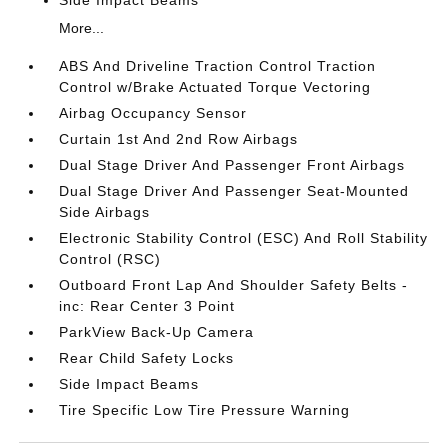
Side Impact Beams
More...
ABS And Driveline Traction Control Traction
Control w/Brake Actuated Torque Vectoring
Airbag Occupancy Sensor
Curtain 1st And 2nd Row Airbags
Dual Stage Driver And Passenger Front Airbags
Dual Stage Driver And Passenger Seat-Mounted
Side Airbags
Electronic Stability Control (ESC) And Roll Stability
Control (RSC)
Outboard Front Lap And Shoulder Safety Belts -
inc: Rear Center 3 Point
ParkView Back-Up Camera
Rear Child Safety Locks
Side Impact Beams
Tire Specific Low Tire Pressure Warning