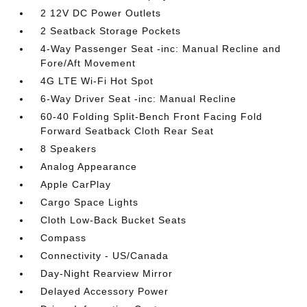
2 12V DC Power Outlets
2 Seatback Storage Pockets
4-Way Passenger Seat -inc: Manual Recline and
Fore/Aft Movement
4G LTE Wi-Fi Hot Spot
6-Way Driver Seat -inc: Manual Recline
60-40 Folding Split-Bench Front Facing Fold
Forward Seatback Cloth Rear Seat
8 Speakers
Analog Appearance
Apple CarPlay
Cargo Space Lights
Cloth Low-Back Bucket Seats
Compass
Connectivity - US/Canada
Day-Night Rearview Mirror
Delayed Accessory Power