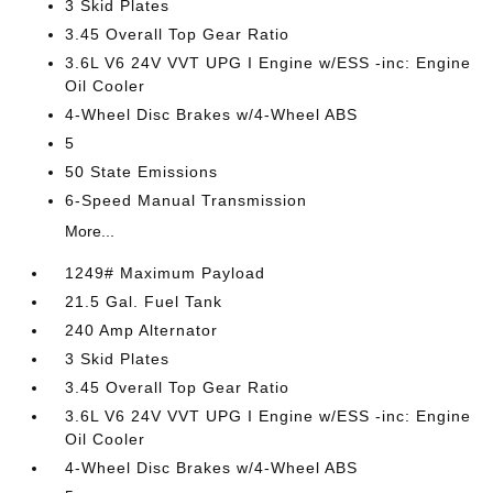
3 Skid Plates
3.45 Overall Top Gear Ratio
3.6L V6 24V VVT UPG I Engine w/ESS -inc: Engine
Oil Cooler
4-Wheel Disc Brakes w/4-Wheel ABS
5
50 State Emissions
6-Speed Manual Transmission
More...
1249# Maximum Payload
21.5 Gal. Fuel Tank
240 Amp Alternator
3 Skid Plates
3.45 Overall Top Gear Ratio
3.6L V6 24V VVT UPG I Engine w/ESS -inc: Engine
Oil Cooler
4-Wheel Disc Brakes w/4-Wheel ABS