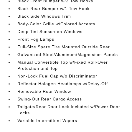
Black Front Bumper w/2 Tow Hooks
Black Rear Bumper w/1 Tow Hook
Black Side Windows Trim
Body-Color Grille w/Colored Accents
Deep Tint Sunscreen Windows
Front Fog Lamps
Full-Size Spare Tire Mounted Outside Rear
Galvanized Steel/Aluminum/Magnesium Panels
Manual Convertible Top w/Fixed Roll-Over
Protection and Top
Non-Lock Fuel Cap w/o Discriminator
Reflector Halogen Headlamps w/Delay-Off
Removable Rear Window
Swing-Out Rear Cargo Access
Tailgate/Rear Door Lock Included w/Power Door
Locks
Variable Intermittent Wipers