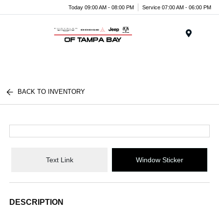
Today 09:00 AM - 08:00 PM
Service 07:00 AM - 06:00 PM
Menu
BACK TO INVENTORY
Text Link
Window Sticker
DESCRIPTION