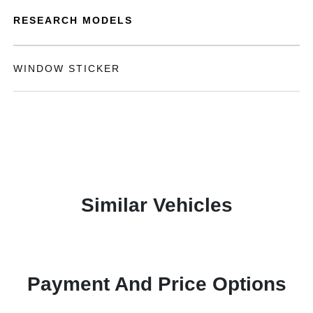
RESEARCH MODELS
WINDOW STICKER
Similar Vehicles
Payment And Price Options