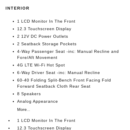
INTERIOR
1 LCD Monitor In The Front
12.3 Touchscreen Display
2 12V DC Power Outlets
2 Seatback Storage Pockets
4-Way Passenger Seat -inc: Manual Recline and
Fore/Aft Movement
4G LTE Wi-Fi Hot Spot
6-Way Driver Seat -inc: Manual Recline
60-40 Folding Split-Bench Front Facing Fold
Forward Seatback Cloth Rear Seat
8 Speakers
Analog Appearance
More...
1 LCD Monitor In The Front
12.3 Touchscreen Display