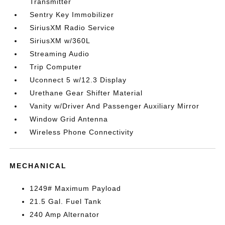
Transmitter
Sentry Key Immobilizer
SiriusXM Radio Service
SiriusXM w/360L
Streaming Audio
Trip Computer
Uconnect 5 w/12.3 Display
Urethane Gear Shifter Material
Vanity w/Driver And Passenger Auxiliary Mirror
Window Grid Antenna
Wireless Phone Connectivity
MECHANICAL
1249# Maximum Payload
21.5 Gal. Fuel Tank
240 Amp Alternator