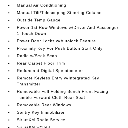
Manual Air Conditioning
Manual Tilt/Telescoping Steering Column
Outside Temp Gauge
Power 1st Row Windows w/Driver And Passenger
1-Touch Down
Power Door Locks w/Autolock Feature
Proximity Key For Push Button Start Only
Radio w/Seek-Scan
Rear Carpet Floor Trim
Redundant Digital Speedometer
Remote Keyless Entry w/Integrated Key
Transmitter
Removable Full Folding Bench Front Facing
Tumble Forward Cloth Rear Seat
Removable Rear Windows
Sentry Key Immobilizer
SiriusXM Radio Service
SiriusXM w/360L