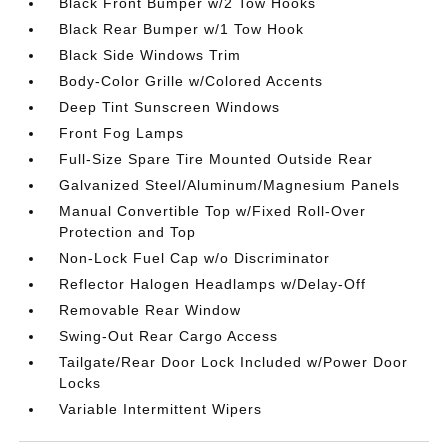
Black Front Bumper w/2 Tow Hooks
Black Rear Bumper w/1 Tow Hook
Black Side Windows Trim
Body-Color Grille w/Colored Accents
Deep Tint Sunscreen Windows
Front Fog Lamps
Full-Size Spare Tire Mounted Outside Rear
Galvanized Steel/Aluminum/Magnesium Panels
Manual Convertible Top w/Fixed Roll-Over
Protection and Top
Non-Lock Fuel Cap w/o Discriminator
Reflector Halogen Headlamps w/Delay-Off
Removable Rear Window
Swing-Out Rear Cargo Access
Tailgate/Rear Door Lock Included w/Power Door
Locks
Variable Intermittent Wipers