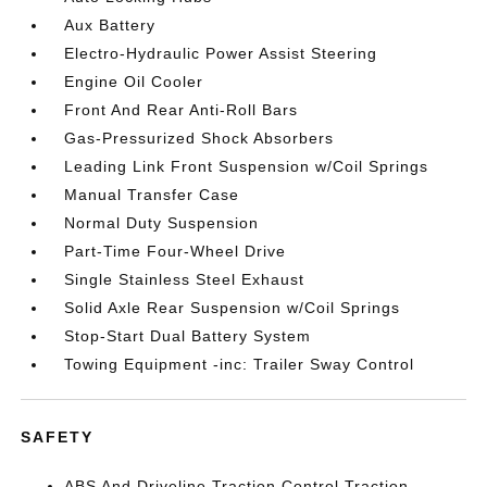
Aux Battery
Electro-Hydraulic Power Assist Steering
Engine Oil Cooler
Front And Rear Anti-Roll Bars
Gas-Pressurized Shock Absorbers
Leading Link Front Suspension w/Coil Springs
Manual Transfer Case
Normal Duty Suspension
Part-Time Four-Wheel Drive
Single Stainless Steel Exhaust
Solid Axle Rear Suspension w/Coil Springs
Stop-Start Dual Battery System
Towing Equipment -inc: Trailer Sway Control
SAFETY
ABS And Driveline Traction Control Traction