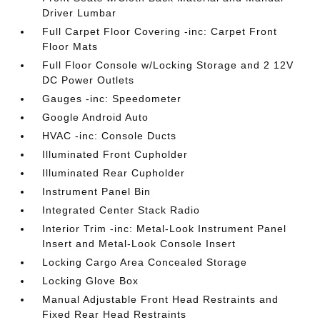
Driver Lumbar
Full Carpet Floor Covering -inc: Carpet Front
Floor Mats
Full Floor Console w/Locking Storage and 2 12V
DC Power Outlets
Gauges -inc: Speedometer
Google Android Auto
HVAC -inc: Console Ducts
Illuminated Front Cupholder
Illuminated Rear Cupholder
Instrument Panel Bin
Integrated Center Stack Radio
Interior Trim -inc: Metal-Look Instrument Panel
Insert and Metal-Look Console Insert
Locking Cargo Area Concealed Storage
Locking Glove Box
Manual Adjustable Front Head Restraints and
Fixed Rear Head Restraints