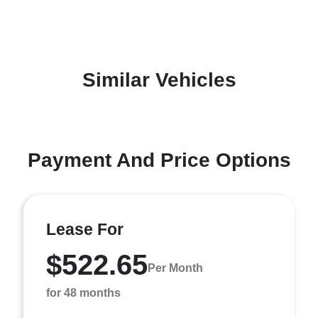
Similar Vehicles
Payment And Price Options
Lease For
$522.65
Per Month
for 48 months