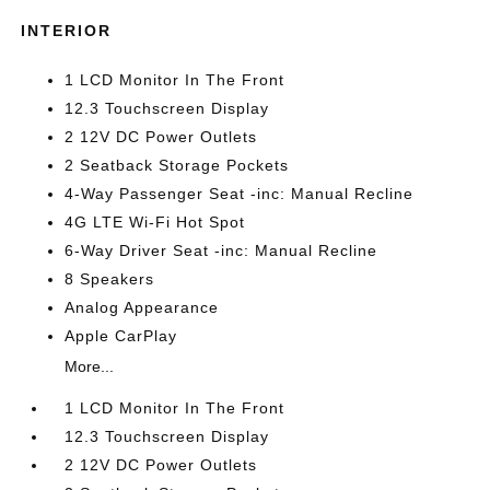
INTERIOR
1 LCD Monitor In The Front
12.3 Touchscreen Display
2 12V DC Power Outlets
2 Seatback Storage Pockets
4-Way Passenger Seat -inc: Manual Recline
4G LTE Wi-Fi Hot Spot
6-Way Driver Seat -inc: Manual Recline
8 Speakers
Analog Appearance
Apple CarPlay
More...
1 LCD Monitor In The Front
12.3 Touchscreen Display
2 12V DC Power Outlets