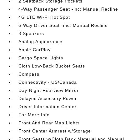
2 Seatback Storage Pockets
4-Way Passenger Seat -inc: Manual Recline
4G LTE Wi-Fi Hot Spot
6-Way Driver Seat -inc: Manual Recline
8 Speakers
Analog Appearance
Apple CarPlay
Cargo Space Lights
Cloth Low-Back Bucket Seats
Compass
Connectivity - US/Canada
Day-Night Rearview Mirror
Delayed Accessory Power
Driver Information Center
For More Info
Front And Rear Map Lights
Front Center Armrest w/Storage
Front Seats w/Cloth Back Material and Manual