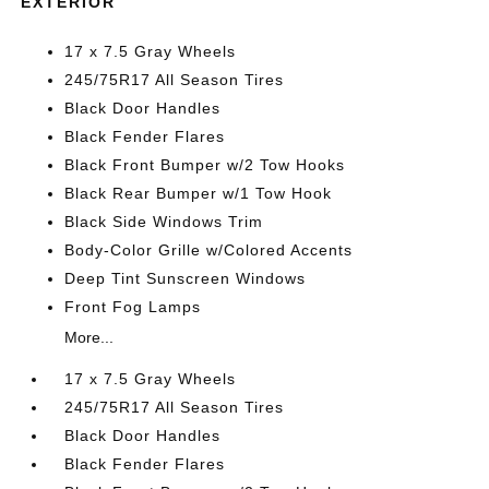
EXTERIOR
17 x 7.5 Gray Wheels
245/75R17 All Season Tires
Black Door Handles
Black Fender Flares
Black Front Bumper w/2 Tow Hooks
Black Rear Bumper w/1 Tow Hook
Black Side Windows Trim
Body-Color Grille w/Colored Accents
Deep Tint Sunscreen Windows
Front Fog Lamps
More...
17 x 7.5 Gray Wheels
245/75R17 All Season Tires
Black Door Handles
Black Fender Flares