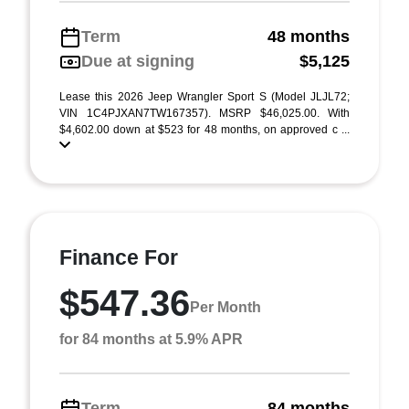
Term
48 months
Due at signing
$5,125
Lease this 2026 Jeep Wrangler Sport S (Model JLJL72;
VIN 1C4PJXAN7TW167357). MSRP $46,025.00. With
$4,602.00 down at $523 for 48 months, on approved c ...
Finance For
$547.36
Per Month
for 84 months at 5.9% APR
Term
84 months