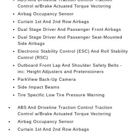
Control w/Brake Actuated Torque Vectoring
Airbag Occupancy Sensor
Curtain 1st And 2nd Row Airbags
Dual Stage Driver And Passenger Front Airbags
Dual Stage Driver And Passenger Seat-Mounted
Side Airbags
Electronic Stability Control (ESC) And Roll Stability
Control (RSC)
Outboard Front Lap And Shoulder Safety Belts -
inc: Height Adjusters and Pretensioners
ParkView Back-Up Camera
Side Impact Beams
Tire Specific Low Tire Pressure Warning
ABS And Driveline Traction Control Traction
Control w/Brake Actuated Torque Vectoring
Airbag Occupancy Sensor
Curtain 1st And 2nd Row Airbags