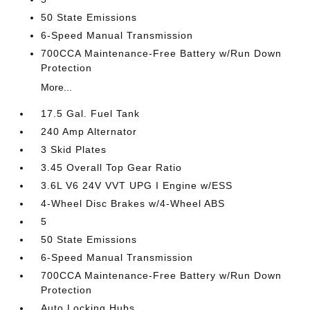
50 State Emissions
6-Speed Manual Transmission
700CCA Maintenance-Free Battery w/Run Down
Protection
More...
17.5 Gal. Fuel Tank
240 Amp Alternator
3 Skid Plates
3.45 Overall Top Gear Ratio
3.6L V6 24V VVT UPG I Engine w/ESS
4-Wheel Disc Brakes w/4-Wheel ABS
5
50 State Emissions
6-Speed Manual Transmission
700CCA Maintenance-Free Battery w/Run Down
Protection
Auto Locking Hubs