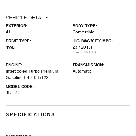
VEHICLE DETAILS
EXTERIOR:
BODY TYPE:
41
Convertible
DRIVE TYPE:
HIGHWAY/CITY MPG:
4WD
23 / 20
[3]
*EPA ESTIMATED
ENGINE:
TRANSMISSION:
Intercooled Turbo Premium
Automatic
Gasoline I-4 2.0 L/122
MODEL CODE:
JLJL72
SPECIFICATIONS