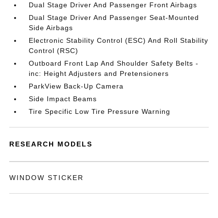
Dual Stage Driver And Passenger Front Airbags
Dual Stage Driver And Passenger Seat-Mounted
Side Airbags
Electronic Stability Control (ESC) And Roll Stability
Control (RSC)
Outboard Front Lap And Shoulder Safety Belts -
inc: Height Adjusters and Pretensioners
ParkView Back-Up Camera
Side Impact Beams
Tire Specific Low Tire Pressure Warning
RESEARCH MODELS
WINDOW STICKER