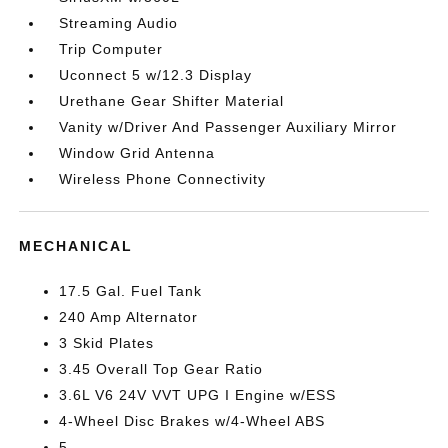
Streaming Audio
Trip Computer
Uconnect 5 w/12.3 Display
Urethane Gear Shifter Material
Vanity w/Driver And Passenger Auxiliary Mirror
Window Grid Antenna
Wireless Phone Connectivity
MECHANICAL
17.5 Gal. Fuel Tank
240 Amp Alternator
3 Skid Plates
3.45 Overall Top Gear Ratio
3.6L V6 24V VVT UPG I Engine w/ESS
4-Wheel Disc Brakes w/4-Wheel ABS
5