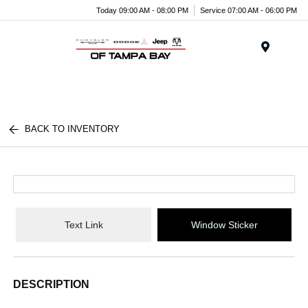
Today 09:00 AM - 08:00 PM
Service 07:00 AM - 06:00 PM
Menu
BACK TO INVENTORY
Text Link
Window Sticker
DESCRIPTION