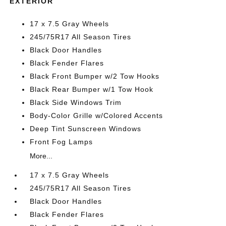
EXTERIOR
17 x 7.5 Gray Wheels
245/75R17 All Season Tires
Black Door Handles
Black Fender Flares
Black Front Bumper w/2 Tow Hooks
Black Rear Bumper w/1 Tow Hook
Black Side Windows Trim
Body-Color Grille w/Colored Accents
Deep Tint Sunscreen Windows
Front Fog Lamps
More...
17 x 7.5 Gray Wheels
245/75R17 All Season Tires
Black Door Handles
Black Fender Flares