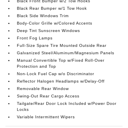
Black Front Bumper w/2 Tow Hooks
Black Rear Bumper w/1 Tow Hook
Black Side Windows Trim
Body-Color Grille w/Colored Accents
Deep Tint Sunscreen Windows
Front Fog Lamps
Full-Size Spare Tire Mounted Outside Rear
Galvanized Steel/Aluminum/Magnesium Panels
Manual Convertible Top w/Fixed Roll-Over
Protection and Top
Non-Lock Fuel Cap w/o Discriminator
Reflector Halogen Headlamps w/Delay-Off
Removable Rear Window
Swing-Out Rear Cargo Access
Tailgate/Rear Door Lock Included w/Power Door
Locks
Variable Intermittent Wipers