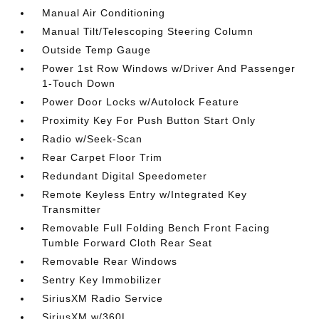
Manual Air Conditioning
Manual Tilt/Telescoping Steering Column
Outside Temp Gauge
Power 1st Row Windows w/Driver And Passenger
1-Touch Down
Power Door Locks w/Autolock Feature
Proximity Key For Push Button Start Only
Radio w/Seek-Scan
Rear Carpet Floor Trim
Redundant Digital Speedometer
Remote Keyless Entry w/Integrated Key
Transmitter
Removable Full Folding Bench Front Facing
Tumble Forward Cloth Rear Seat
Removable Rear Windows
Sentry Key Immobilizer
SiriusXM Radio Service
SiriusXM w/360L