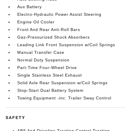
Aux Battery
Electro-Hydraulic Power Assist Steering
Engine Oil Cooler
Front And Rear Anti-Roll Bars
Gas-Pressurized Shock Absorbers
Leading Link Front Suspension w/Coil Springs
Manual Transfer Case
Normal Duty Suspension
Part-Time Four-Wheel Drive
Single Stainless Steel Exhaust
Solid Axle Rear Suspension w/Coil Springs
Stop-Start Dual Battery System
Towing Equipment -inc: Trailer Sway Control
SAFETY
ABS And Driveline Traction Control Traction