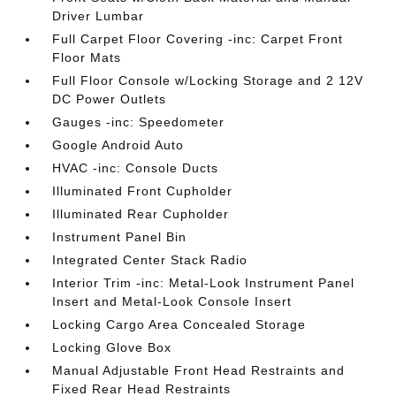
Driver Lumbar
Full Carpet Floor Covering -inc: Carpet Front
Floor Mats
Full Floor Console w/Locking Storage and 2 12V
DC Power Outlets
Gauges -inc: Speedometer
Google Android Auto
HVAC -inc: Console Ducts
Illuminated Front Cupholder
Illuminated Rear Cupholder
Instrument Panel Bin
Integrated Center Stack Radio
Interior Trim -inc: Metal-Look Instrument Panel
Insert and Metal-Look Console Insert
Locking Cargo Area Concealed Storage
Locking Glove Box
Manual Adjustable Front Head Restraints and
Fixed Rear Head Restraints