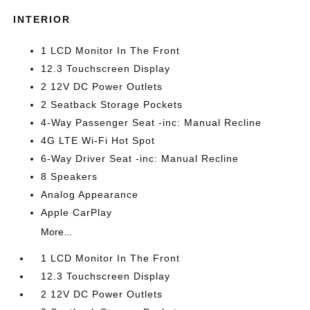
INTERIOR
1 LCD Monitor In The Front
12.3 Touchscreen Display
2 12V DC Power Outlets
2 Seatback Storage Pockets
4-Way Passenger Seat -inc: Manual Recline
4G LTE Wi-Fi Hot Spot
6-Way Driver Seat -inc: Manual Recline
8 Speakers
Analog Appearance
Apple CarPlay
More...
1 LCD Monitor In The Front
12.3 Touchscreen Display
2 12V DC Power Outlets