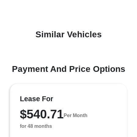
Similar Vehicles
Payment And Price Options
Lease For
$540.71
Per Month
for 48 months