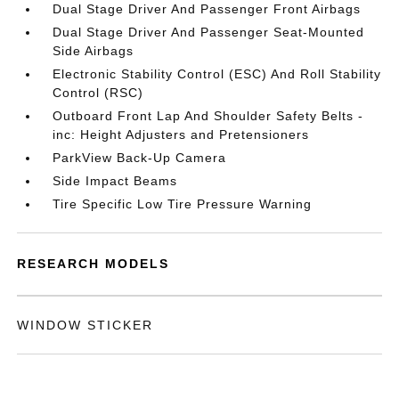
Dual Stage Driver And Passenger Front Airbags
Dual Stage Driver And Passenger Seat-Mounted
Side Airbags
Electronic Stability Control (ESC) And Roll Stability
Control (RSC)
Outboard Front Lap And Shoulder Safety Belts -
inc: Height Adjusters and Pretensioners
ParkView Back-Up Camera
Side Impact Beams
Tire Specific Low Tire Pressure Warning
RESEARCH MODELS
WINDOW STICKER