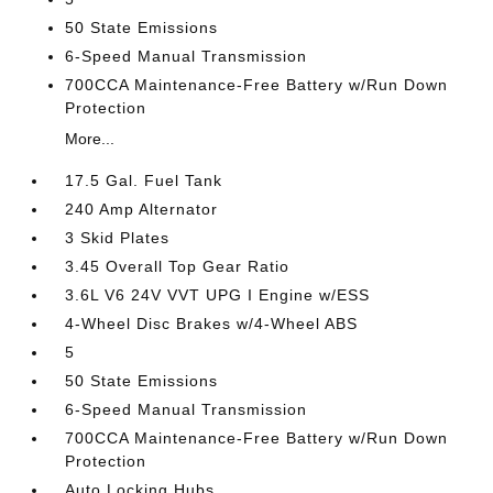
50 State Emissions
6-Speed Manual Transmission
700CCA Maintenance-Free Battery w/Run Down
Protection
More...
17.5 Gal. Fuel Tank
240 Amp Alternator
3 Skid Plates
3.45 Overall Top Gear Ratio
3.6L V6 24V VVT UPG I Engine w/ESS
4-Wheel Disc Brakes w/4-Wheel ABS
5
50 State Emissions
6-Speed Manual Transmission
700CCA Maintenance-Free Battery w/Run Down
Protection
Auto Locking Hubs