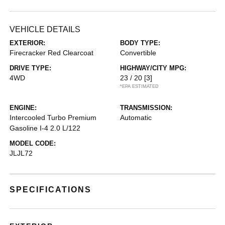
VEHICLE DETAILS
EXTERIOR:
BODY TYPE:
Firecracker Red Clearcoat
Convertible
DRIVE TYPE:
HIGHWAY/CITY MPG:
4WD
23 / 20
[3]
*EPA ESTIMATED
ENGINE:
TRANSMISSION:
Intercooled Turbo Premium
Automatic
Gasoline I-4 2.0 L/122
MODEL CODE:
JLJL72
SPECIFICATIONS