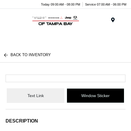
Today 09:00 AM - 08:00 PM
Service 07:00 AM - 06:00 PM
Menu
BACK TO INVENTORY
Text Link
Window Sticker
DESCRIPTION