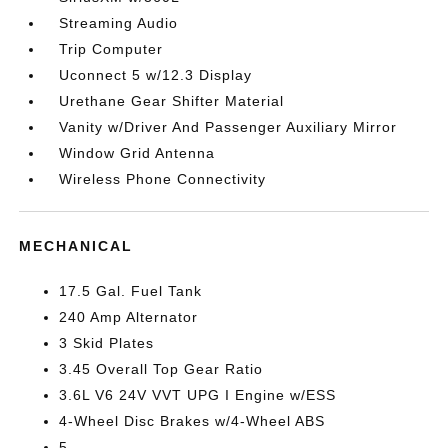
Streaming Audio
Trip Computer
Uconnect 5 w/12.3 Display
Urethane Gear Shifter Material
Vanity w/Driver And Passenger Auxiliary Mirror
Window Grid Antenna
Wireless Phone Connectivity
MECHANICAL
17.5 Gal. Fuel Tank
240 Amp Alternator
3 Skid Plates
3.45 Overall Top Gear Ratio
3.6L V6 24V VVT UPG I Engine w/ESS
4-Wheel Disc Brakes w/4-Wheel ABS
5