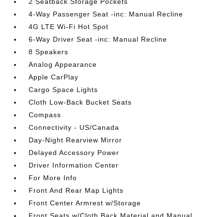
2 Seatback Storage Pockets
4-Way Passenger Seat -inc: Manual Recline
4G LTE Wi-Fi Hot Spot
6-Way Driver Seat -inc: Manual Recline
8 Speakers
Analog Appearance
Apple CarPlay
Cargo Space Lights
Cloth Low-Back Bucket Seats
Compass
Connectivity - US/Canada
Day-Night Rearview Mirror
Delayed Accessory Power
Driver Information Center
For More Info
Front And Rear Map Lights
Front Center Armrest w/Storage
Front Seats w/Cloth Back Material and Manual