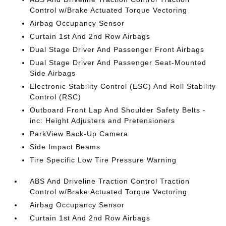
Control w/Brake Actuated Torque Vectoring
Airbag Occupancy Sensor
Curtain 1st And 2nd Row Airbags
Dual Stage Driver And Passenger Front Airbags
Dual Stage Driver And Passenger Seat-Mounted
Side Airbags
Electronic Stability Control (ESC) And Roll Stability
Control (RSC)
Outboard Front Lap And Shoulder Safety Belts -
inc: Height Adjusters and Pretensioners
ParkView Back-Up Camera
Side Impact Beams
Tire Specific Low Tire Pressure Warning
ABS And Driveline Traction Control Traction
Control w/Brake Actuated Torque Vectoring
Airbag Occupancy Sensor
Curtain 1st And 2nd Row Airbags