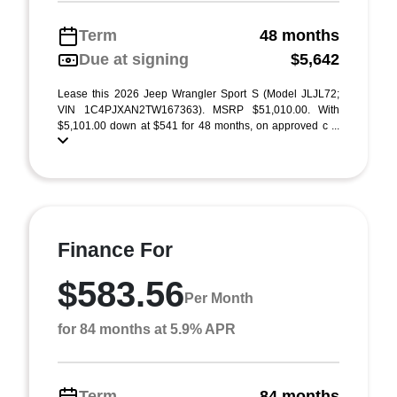
Term
48 months
Due at signing
$5,642
Lease this 2026 Jeep Wrangler Sport S (Model JLJL72;
VIN 1C4PJXAN2TW167363). MSRP $51,010.00. With
$5,101.00 down at $541 for 48 months, on approved c ...
Finance For
$583.56
Per Month
for 84 months at 5.9% APR
Term
84 months