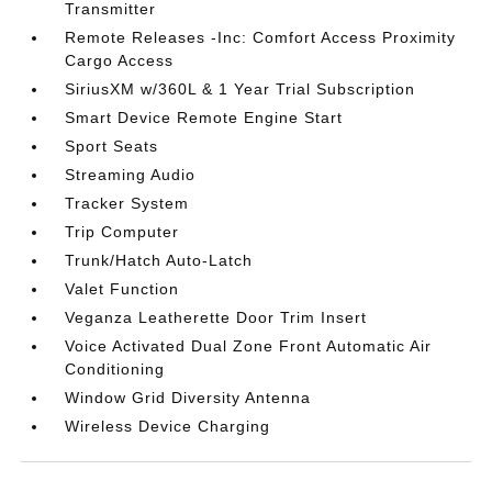
Transmitter
Remote Releases -Inc: Comfort Access Proximity
Cargo Access
SiriusXM w/360L & 1 Year Trial Subscription
Smart Device Remote Engine Start
Sport Seats
Streaming Audio
Tracker System
Trip Computer
Trunk/Hatch Auto-Latch
Valet Function
Veganza Leatherette Door Trim Insert
Voice Activated Dual Zone Front Automatic Air
Conditioning
Window Grid Diversity Antenna
Wireless Device Charging