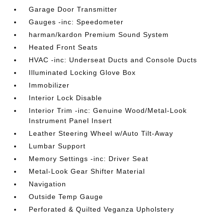
Garage Door Transmitter
Gauges -inc: Speedometer
harman/kardon Premium Sound System
Heated Front Seats
HVAC -inc: Underseat Ducts and Console Ducts
Illuminated Locking Glove Box
Immobilizer
Interior Lock Disable
Interior Trim -inc: Genuine Wood/Metal-Look
Instrument Panel Insert
Leather Steering Wheel w/Auto Tilt-Away
Lumbar Support
Memory Settings -inc: Driver Seat
Metal-Look Gear Shifter Material
Navigation
Outside Temp Gauge
Perforated & Quilted Veganza Upholstery