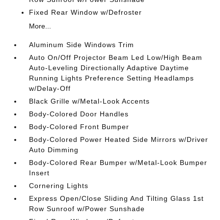
Fixed Rear Window w/Defroster
More...
Aluminum Side Windows Trim
Auto On/Off Projector Beam Led Low/High Beam
Auto-Leveling Directionally Adaptive Daytime
Running Lights Preference Setting Headlamps
w/Delay-Off
Black Grille w/Metal-Look Accents
Body-Colored Door Handles
Body-Colored Front Bumper
Body-Colored Power Heated Side Mirrors w/Driver
Auto Dimming
Body-Colored Rear Bumper w/Metal-Look Bumper
Insert
Cornering Lights
Express Open/Close Sliding And Tilting Glass 1st
Row Sunroof w/Power Sunshade