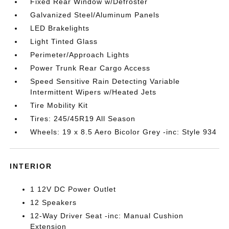
Fixed Rear Window w/Defroster
Galvanized Steel/Aluminum Panels
LED Brakelights
Light Tinted Glass
Perimeter/Approach Lights
Power Trunk Rear Cargo Access
Speed Sensitive Rain Detecting Variable
Intermittent Wipers w/Heated Jets
Tire Mobility Kit
Tires: 245/45R19 All Season
Wheels: 19 x 8.5 Aero Bicolor Grey -inc: Style 934
INTERIOR
1 12V DC Power Outlet
12 Speakers
12-Way Driver Seat -inc: Manual Cushion
Extension