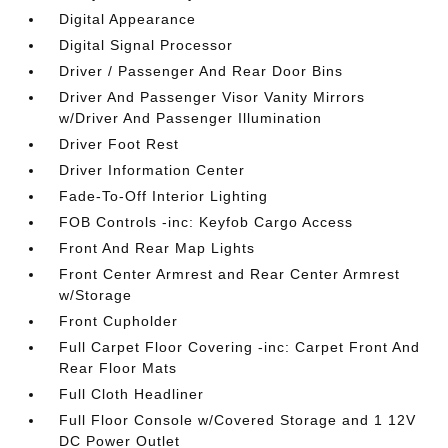
Digital Appearance
Digital Signal Processor
Driver / Passenger And Rear Door Bins
Driver And Passenger Visor Vanity Mirrors
w/Driver And Passenger Illumination
Driver Foot Rest
Driver Information Center
Fade-To-Off Interior Lighting
FOB Controls -inc: Keyfob Cargo Access
Front And Rear Map Lights
Front Center Armrest and Rear Center Armrest
w/Storage
Front Cupholder
Full Carpet Floor Covering -inc: Carpet Front And
Rear Floor Mats
Full Cloth Headliner
Full Floor Console w/Covered Storage and 1 12V
DC Power Outlet