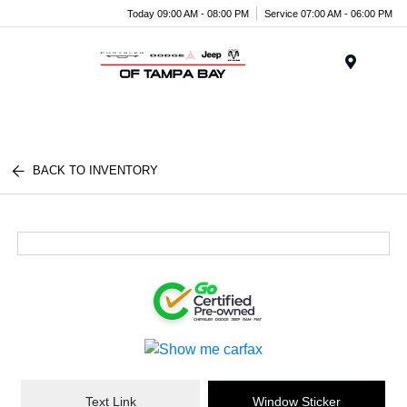
Today 09:00 AM - 08:00 PM
Service 07:00 AM - 06:00 PM
Menu
BACK TO INVENTORY
Text Link
Window Sticker