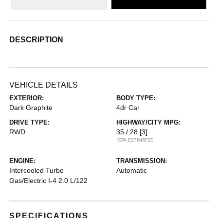
DESCRIPTION
VEHICLE DETAILS
EXTERIOR:
BODY TYPE:
Dark Graphite
4dr Car
DRIVE TYPE:
HIGHWAY/CITY MPG:
RWD
35 / 28
[3]
*EPA ESTIMATED
ENGINE:
TRANSMISSION:
Intercooled Turbo
Automatic
Gas/Electric I-4 2.0 L/122
SPECIFICATIONS