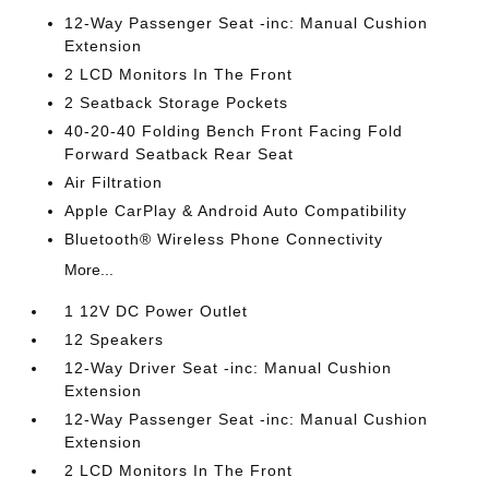
12-Way Passenger Seat -inc: Manual Cushion
Extension
2 LCD Monitors In The Front
2 Seatback Storage Pockets
40-20-40 Folding Bench Front Facing Fold
Forward Seatback Rear Seat
Air Filtration
Apple CarPlay & Android Auto Compatibility
Bluetooth® Wireless Phone Connectivity
More...
1 12V DC Power Outlet
12 Speakers
12-Way Driver Seat -inc: Manual Cushion
Extension
12-Way Passenger Seat -inc: Manual Cushion
Extension
2 LCD Monitors In The Front