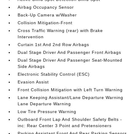
Airbag Occupancy Sensor
Back-Up Camera w/Washer
Collision Mitigation-Front
Cross Traffic Warning (rear) with Brake
Intervention
Curtain 1st And 2nd Row Airbags
Dual Stage Driver And Passenger Front Airbags
Dual Stage Driver And Passenger Seat-Mounted
Side Airbags
Electronic Stability Control (ESC)
Evasion Assist
Front Collision Mitigation with Left Turn Warning
Lane Keeping Assistant/Lane Departure Warning
Lane Departure Warning
Low Tire Pressure Warning
Outboard Front Lap And Shoulder Safety Belts -
inc: Rear Center 3 Point and Pretensioners
Parking Assistant Front And Rear Parking Sensors