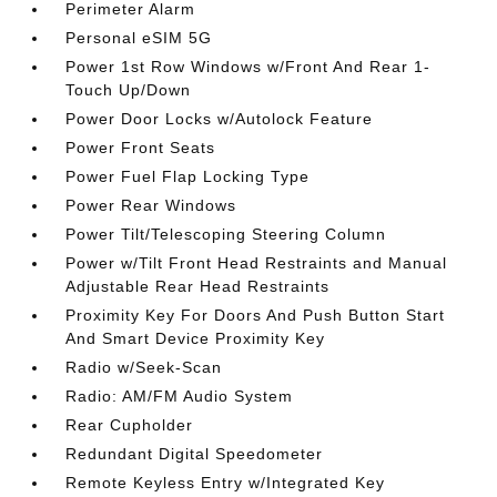
Perimeter Alarm
Personal eSIM 5G
Power 1st Row Windows w/Front And Rear 1-
Touch Up/Down
Power Door Locks w/Autolock Feature
Power Front Seats
Power Fuel Flap Locking Type
Power Rear Windows
Power Tilt/Telescoping Steering Column
Power w/Tilt Front Head Restraints and Manual
Adjustable Rear Head Restraints
Proximity Key For Doors And Push Button Start
And Smart Device Proximity Key
Radio w/Seek-Scan
Radio: AM/FM Audio System
Rear Cupholder
Redundant Digital Speedometer
Remote Keyless Entry w/Integrated Key