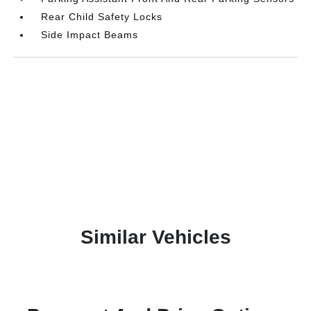
Rear Child Safety Locks
Side Impact Beams
Similar Vehicles