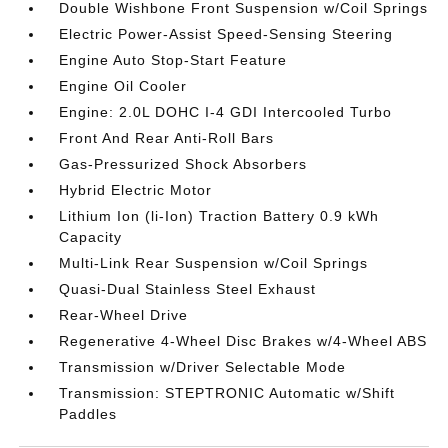
Double Wishbone Front Suspension w/Coil Springs
Electric Power-Assist Speed-Sensing Steering
Engine Auto Stop-Start Feature
Engine Oil Cooler
Engine: 2.0L DOHC I-4 GDI Intercooled Turbo
Front And Rear Anti-Roll Bars
Gas-Pressurized Shock Absorbers
Hybrid Electric Motor
Lithium Ion (li-Ion) Traction Battery 0.9 kWh
Capacity
Multi-Link Rear Suspension w/Coil Springs
Quasi-Dual Stainless Steel Exhaust
Rear-Wheel Drive
Regenerative 4-Wheel Disc Brakes w/4-Wheel ABS
Transmission w/Driver Selectable Mode
Transmission: STEPTRONIC Automatic w/Shift
Paddles