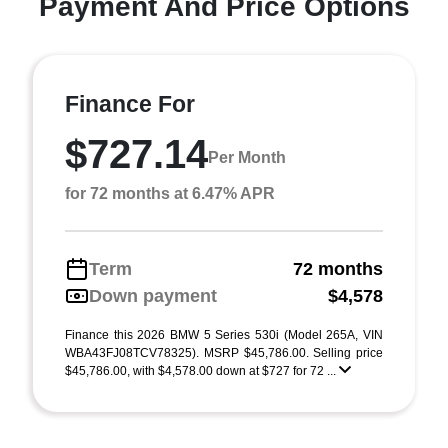
Payment And Price Options
Finance For
$727.14
Per Month
for 72 months at 6.47% APR
Term
72 months
Down payment
$4,578
Finance this 2026 BMW 5 Series 530i (Model 265A, VIN
WBA43FJ08TCV78325). MSRP $45,786.00. Selling price
$45,786.00, with $4,578.00 down at $727 for 72 ...