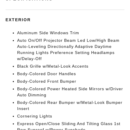
EXTERIOR
Aluminum Side Windows Trim
Auto On/Off Projector Beam Led Low/High Beam
Auto-Leveling Directionally Adaptive Daytime
Running Lights Preference Setting Headlamps
w/Delay-Off
Black Grille w/Metal-Look Accents
Body-Colored Door Handles
Body-Colored Front Bumper
Body-Colored Power Heated Side Mirrors w/Driver
Auto Dimming
Body-Colored Rear Bumper w/Metal-Look Bumper
Insert
Cornering Lights
Express Open/Close Sliding And Tilting Glass 1st
Row Sunroof w/Power Sunshade