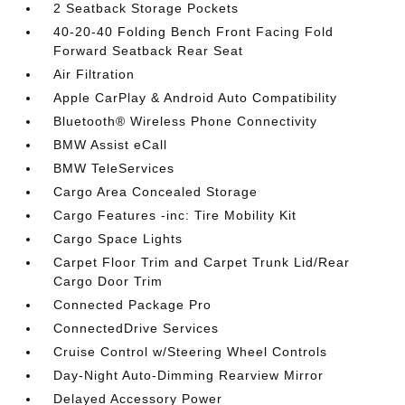
2 Seatback Storage Pockets
40-20-40 Folding Bench Front Facing Fold
Forward Seatback Rear Seat
Air Filtration
Apple CarPlay & Android Auto Compatibility
Bluetooth® Wireless Phone Connectivity
BMW Assist eCall
BMW TeleServices
Cargo Area Concealed Storage
Cargo Features -inc: Tire Mobility Kit
Cargo Space Lights
Carpet Floor Trim and Carpet Trunk Lid/Rear
Cargo Door Trim
Connected Package Pro
ConnectedDrive Services
Cruise Control w/Steering Wheel Controls
Day-Night Auto-Dimming Rearview Mirror
Delayed Accessory Power