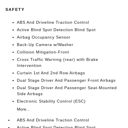
SAFETY
ABS And Driveline Traction Control
Active Blind Spot Detection Blind Spot
Airbag Occupancy Sensor
Back-Up Camera w/Washer
Collision Mitigation-Front
Cross Traffic Warning (rear) with Brake
Intervention
Curtain 1st And 2nd Row Airbags
Dual Stage Driver And Passenger Front Airbags
Dual Stage Driver And Passenger Seat-Mounted
Side Airbags
Electronic Stability Control (ESC)
More...
ABS And Driveline Traction Control
Active Blind Spot Detection Blind Spot