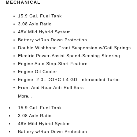
MECHANICAL
15.9 Gal. Fuel Tank
3.08 Axle Ratio
48V Mild Hybrid System
Battery w/Run Down Protection
Double Wishbone Front Suspension w/Coil Springs
Electric Power-Assist Speed-Sensing Steering
Engine Auto Stop-Start Feature
Engine Oil Cooler
Engine: 2.0L DOHC I-4 GDI Intercooled Turbo
Front And Rear Anti-Roll Bars
More...
15.9 Gal. Fuel Tank
3.08 Axle Ratio
48V Mild Hybrid System
Battery w/Run Down Protection