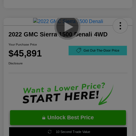
2022 GMC Sierra 1500 Denali 4WD
Your Purchase Price
$45,891
Get Out-The-Door Price
Disclosure
Unlock Best Price
10 Second Trade Value