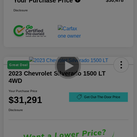
Your Purchase Price
$30,478
Disclosure
Great Deal
2023 Chevrolet Silverado 1500 LT
4WD
Your Purchase Price
$31,291
Get Out-The-Door Price
Disclosure