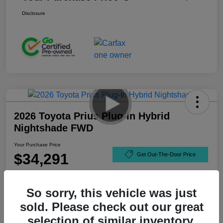
Disclosure
2026 Toyota Prius Plug-In Hybrid
Nightshade FWD
Your Purchase Price
$34,291
Get Out-The-Door Price
Disclosure
So sorry, this vehicle was just
sold. Please check out our great
selection of similar inventory.