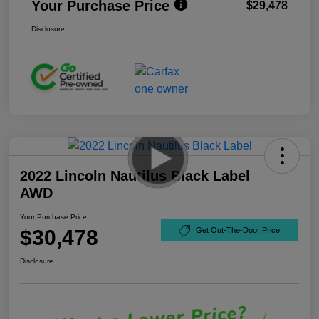
Your Purchase Price
$29,478
Disclosure
2022 Lincoln Nautilus Black Label
AWD
Your Purchase Price
$30,478
Get Out-The-Door Price
Disclosure