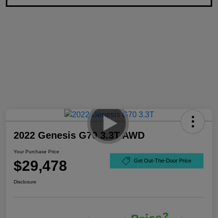
2022 Genesis G70 3.3T AWD
Your Purchase Price
$29,478
Get Out-The-Door Price
Disclosure