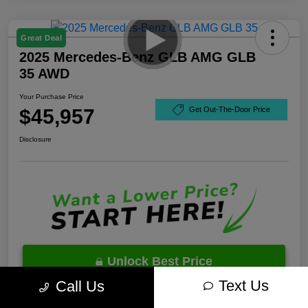
Great Deal
2025 Mercedes-Benz GLB AMG GLB
35 AWD
Your Purchase Price
$45,957
Get Out-The-Door Price
Disclosure
Unlock Best Price
Text Us
Call Us
10 Second Trade Value