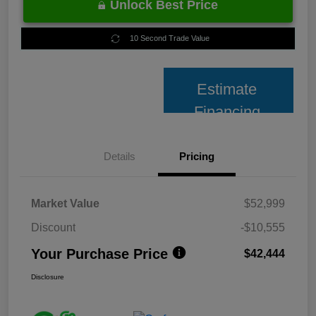
Unlock Best Price
10 Second Trade Value
Estimate
Financing
Details
Pricing
Market Value
$52,999
Discount
-$10,555
Your Purchase Price
$42,444
Disclosure