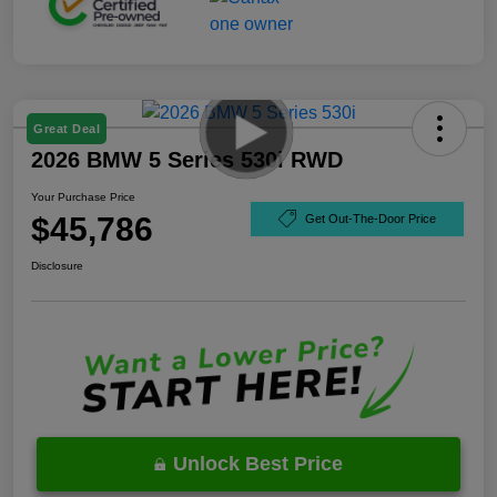
Great Deal
2026 BMW 5 Series 530i RWD
Your Purchase Price
$45,786
Get Out-The-Door Price
Disclosure
Unlock Best Price