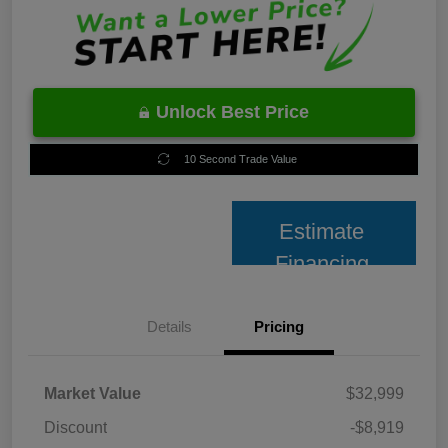
Unlock Best Price
10 Second Trade Value
Estimate
Financing
Details
Pricing
Market Value
$32,999
Discount
-$8,919