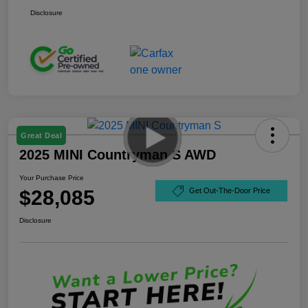
Disclosure
Great Deal
2025 MINI Countryman S AWD
Your Purchase Price
$28,085
Get Out-The-Door Price
Disclosure