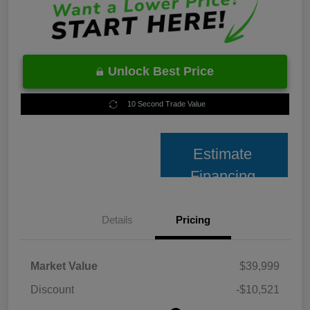
Unlock Best Price
10 Second Trade Value
Estimate
Financing
Details
Pricing
Market Value
$39,999
Discount
-$10,521