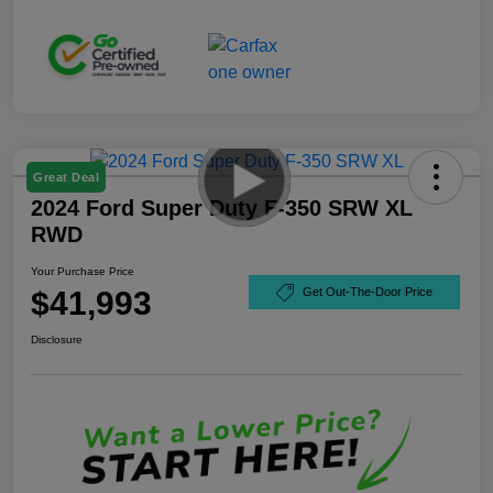
Great Deal
2024 Ford Super Duty F-350 SRW XL
RWD
Your Purchase Price
$41,993
Get Out-The-Door Price
Disclosure