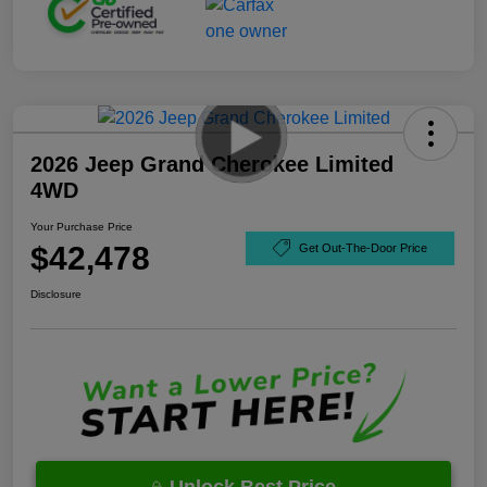
2026 Jeep Grand Cherokee Limited
4WD
Your Purchase Price
$42,478
Get Out-The-Door Price
Disclosure