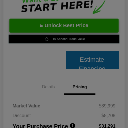
Unlock Best Price
10 Second Trade Value
Estimate
Financing
Details
Pricing
Market Value
$39,999
Discount
-$8,708
Your Purchase Price
$31,291