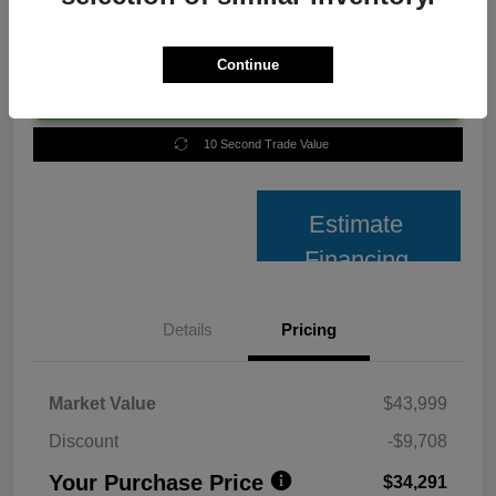
Continue
Unlock Best Price
10 Second Trade Value
Estimate
Financing
Details
Pricing
Market Value
$43,999
Discount
-$9,708
Your Purchase Price
$34,291