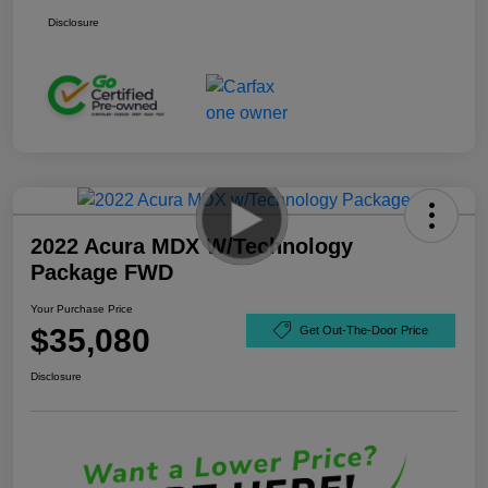
Disclosure
2022 Acura MDX W/Technology
Package FWD
Your Purchase Price
$35,080
Get Out-The-Door Price
Disclosure