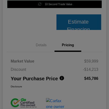
10 Second Trade Value
Estimate
Financing
Details
Pricing
Market Value
$59,999
Discount
-$14,213
Your Purchase Price
$45,786
Disclosure