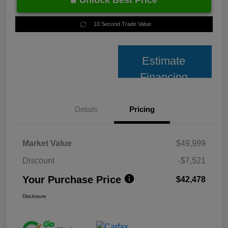
Unlock Best Price
10 Second Trade Value
Estimate
Financing
Details
Pricing
Market Value
$49,999
Discount
-$7,521
Your Purchase Price
$42,478
Disclosure