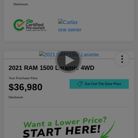
Disclosure
2021 RAM 1500 Laramie 4WD
Your Purchase Price
$36,980
Get Out-The-Door Price
Disclosure