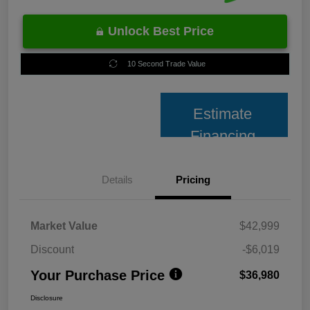
Unlock Best Price
10 Second Trade Value
Estimate
Financing
Details
Pricing
Market Value
$42,999
Discount
-$6,019
Your Purchase Price
$36,980
Disclosure