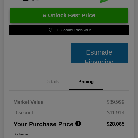
Unlock Best Price
10 Second Trade Value
Estimate
Financing
Details
Pricing
Market Value
$39,999
Discount
-$11,914
Your Purchase Price
$28,085
Disclosure