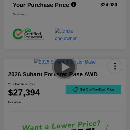
Your Purchase Price
$24,080
Disclosure
2026 Subaru Forester Base AWD
Your Purchase Price
$27,394
Get Out-The-Door Price
Disclosure