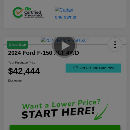
Great Deal
2024 Ford F-150 XLT 4WD
Your Purchase Price
$42,444
Get Out-The-Door Price
Disclosure