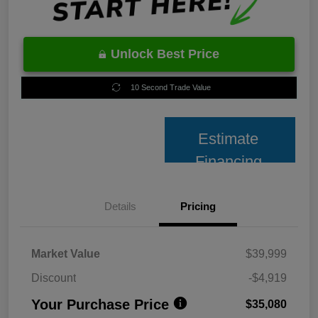
Unlock Best Price
10 Second Trade Value
Estimate
Financing
Details
Pricing
Market Value
$39,999
Discount
-$4,919
Your Purchase Price
$35,080