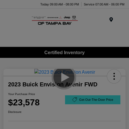
Today 09:00 AM - 08:00 PM
Service 07:00 AM - 06:00 PM
Menu
Certified Inventory
2023 Buick Envision Avenir FWD
Your Purchase Price
$23,578
Get Out-The-Door Price
Disclosure