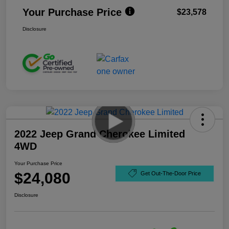
Your Purchase Price
$23,578
Disclosure
2022 Jeep Grand Cherokee Limited
4WD
Your Purchase Price
$24,080
Get Out-The-Door Price
Disclosure