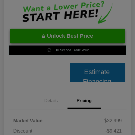
Unlock Best Price
10 Second Trade Value
Estimate
Financing
Details
Pricing
Market Value
$32,999
Discount
-$9,421