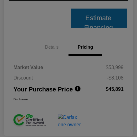
Estimate
Financing
Details
Pricing
Market Value
$53,999
Discount
-$8,108
Your Purchase Price
$45,891
Disclosure