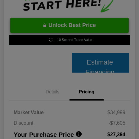
Unlock Best Price
10 Second Trade Value
Estimate
Financing
Details
Pricing
Market Value
$34,999
Discount
-$7,605
Your Purchase Price
$27,394