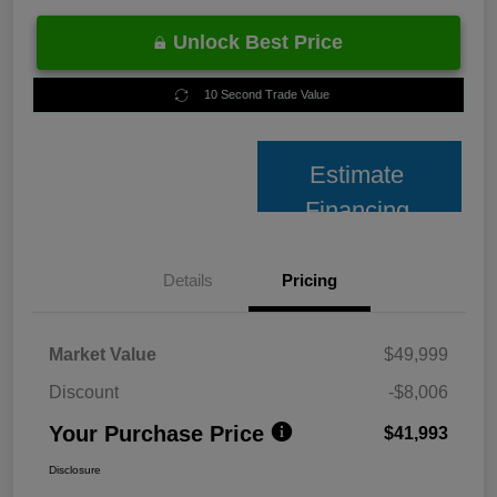
Unlock Best Price
10 Second Trade Value
Estimate
Financing
Details
Pricing
Market Value
$49,999
Discount
-$8,006
Your Purchase Price
$41,993
Disclosure