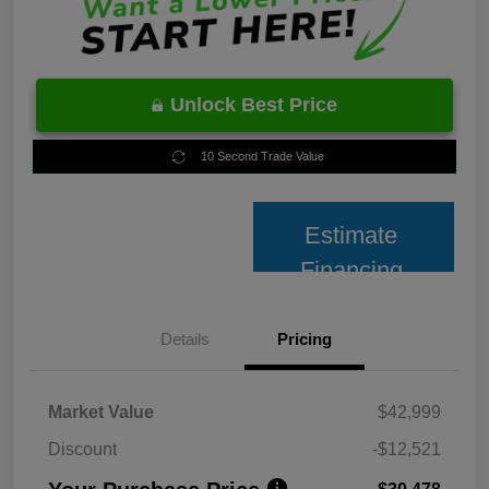
Unlock Best Price
10 Second Trade Value
Estimate
Financing
Details
Pricing
Market Value
$42,999
Discount
-$12,521