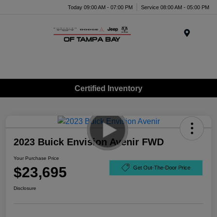
Today 09:00 AM - 07:00 PM
Service 08:00 AM - 05:00 PM
Menu
Certified Inventory
2023 Buick Envision Avenir FWD
Your Purchase Price
$23,695
Get Out-The-Door Price
Disclosure