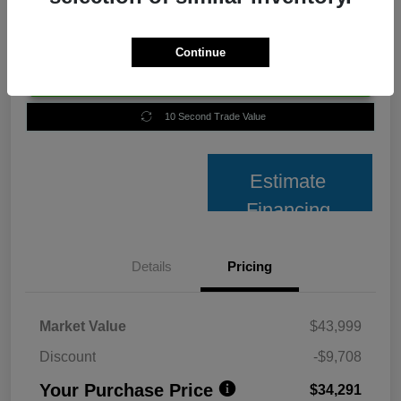
Continue
Unlock Best Price
10 Second Trade Value
Estimate
Financing
Details
Pricing
Market Value
$43,999
Discount
-$9,708
Your Purchase Price
$34,291