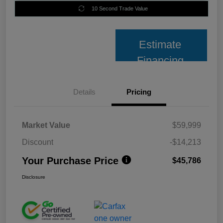
10 Second Trade Value
Estimate
Financing
Details
Pricing
Market Value
$59,999
Discount
-$14,213
Your Purchase Price
$45,786
Disclosure