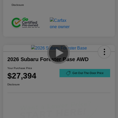
Disclosure
2026 Subaru Forester Base AWD
Your Purchase Price
$27,394
Get Out-The-Door Price
Disclosure