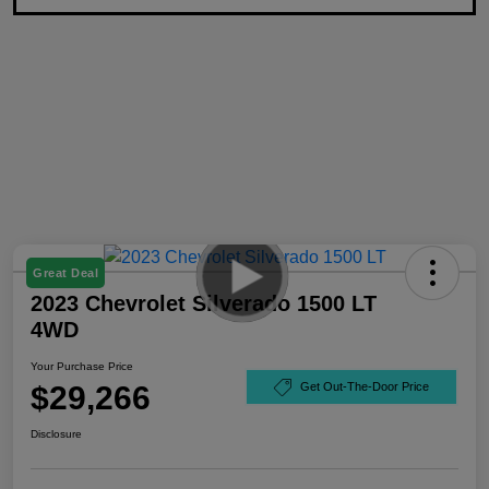
Great Deal
2023 Chevrolet Silverado 1500 LT
4WD
Your Purchase Price
$29,266
Get Out-The-Door Price
Disclosure