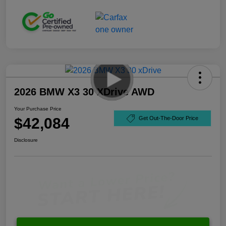
2026 BMW X3 30 XDrive AWD
Your Purchase Price
$42,084
Get Out-The-Door Price
Disclosure