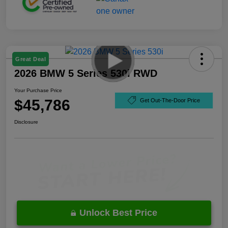
Great Deal
2026 BMW 5 Series 530i RWD
Your Purchase Price
$45,786
Get Out-The-Door Price
Disclosure
Unlock Best Price