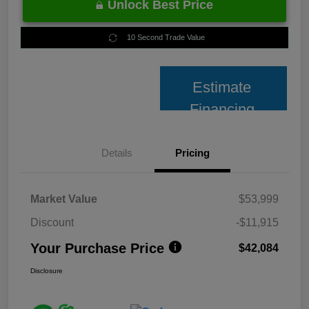
Unlock Best Price
10 Second Trade Value
Estimate
Financing
Details
Pricing
Market Value
$53,999
Discount
-$11,915
Your Purchase Price
$42,084
Disclosure