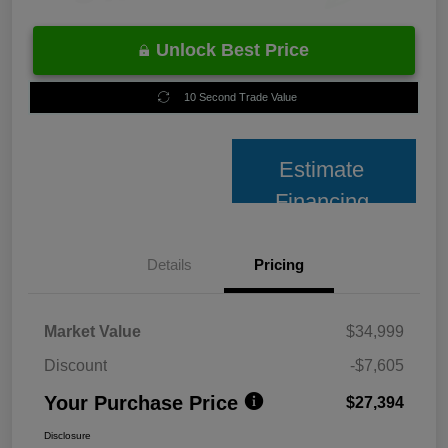
Unlock Best Price
10 Second Trade Value
Estimate
Financing
Details
Pricing
Market Value
$34,999
Discount
-$7,605
Your Purchase Price
$27,394
Disclosure