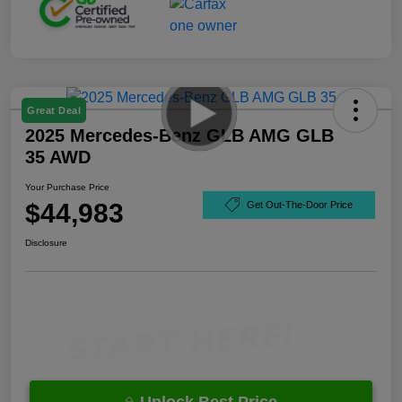
Great Deal
2025 Mercedes-Benz GLB AMG GLB
35 AWD
Your Purchase Price
$44,983
Get Out-The-Door Price
Disclosure