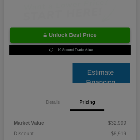
Unlock Best Price
10 Second Trade Value
Estimate
Financing
Details
Pricing
Market Value
$32,999
Discount
-$8,919