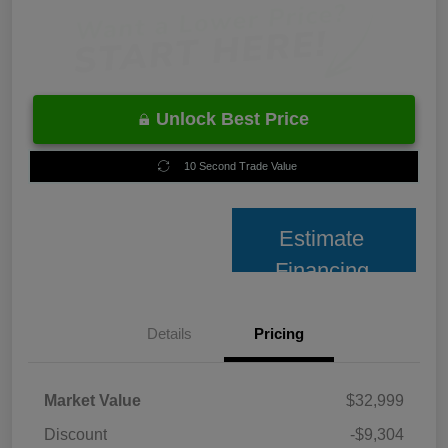
Unlock Best Price
10 Second Trade Value
Estimate
Financing
Details
Pricing
Market Value
$32,999
Discount
-$9,304