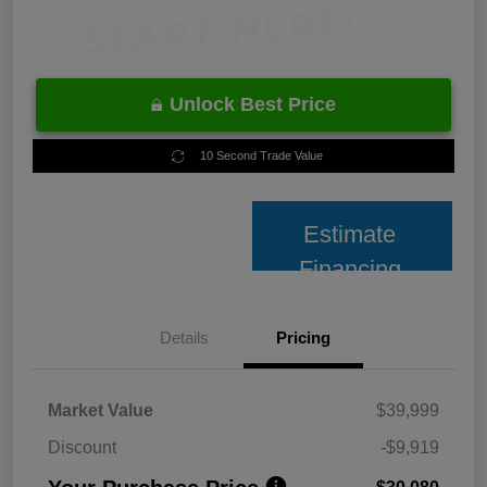
Unlock Best Price
10 Second Trade Value
Estimate
Financing
Details
Pricing
Market Value
$39,999
Discount
-$9,919