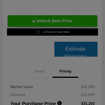
Unlock Best Price
10 Second Trade Value
Estimate
Financing
Details
Pricing
Market Value
$42,999
Discount
-$11,806
Your Purchase Price
$31,193