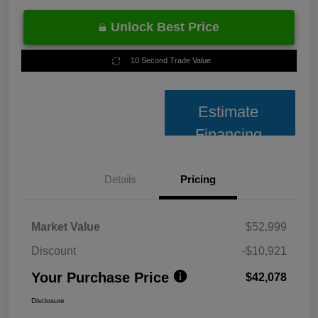
Unlock Best Price
10 Second Trade Value
Estimate
Financing
Details
Pricing
Market Value
$52,999
Discount
-$10,921
Your Purchase Price
$42,078
Disclosure