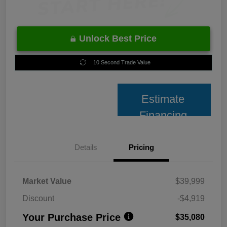
Unlock Best Price
10 Second Trade Value
Estimate
Financing
Details
Pricing
Market Value
$39,999
Discount
-$4,919
Your Purchase Price
$35,080