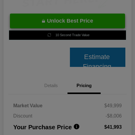
Unlock Best Price
10 Second Trade Value
Estimate
Financing
Details
Pricing
Market Value
$49,999
Discount
-$8,006
Your Purchase Price
$41,993