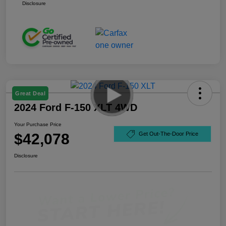
Disclosure
Great Deal
2024 Ford F-150 XLT 4WD
Your Purchase Price
$42,078
Get Out-The-Door Price
Disclosure