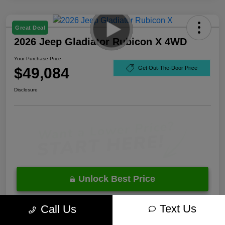
Great Deal
2026 Jeep Gladiator Rubicon X 4WD
Your Purchase Price
$49,084
Get Out-The-Door Price
Disclosure
Unlock Best Price
10 Second Trade Value
Text Us
Call Us