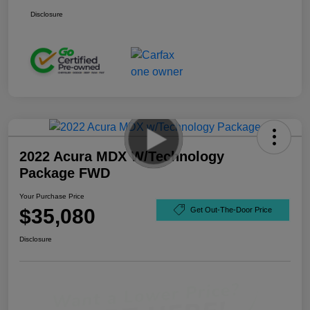
Disclosure
2022 Acura MDX W/Technology
Package FWD
Your Purchase Price
$35,080
Get Out-The-Door Price
Disclosure