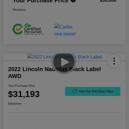
Your Purchase Price
$30,080
Disclosure
2022 Lincoln Nautilus Black Label
AWD
Your Purchase Price
$31,193
Get Out-The-Door Price
Disclosure