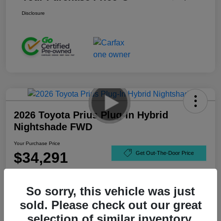
Disclosure
2026 Toyota Prius Plug-In Hybrid
Nightshade FWD
Your Purchase Price
$34,291
Get Out-The-Door Price
Disclosure
So sorry, this vehicle was just
sold. Please check out our great
selection of similar inventory.