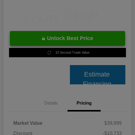
Unlock Best Price
10 Second Trade Value
Estimate
Financing
Details
Pricing
Market Value
$39,999
Discount
-$10,733