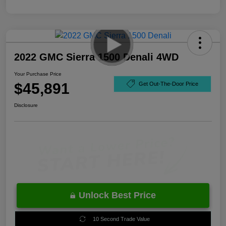
2022 GMC Sierra 1500 Denali 4WD
Your Purchase Price
$45,891
Get Out-The-Door Price
Disclosure
Unlock Best Price
10 Second Trade Value