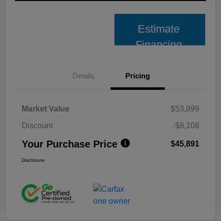
Estimate
Financing
Details
Pricing
Market Value
$53,999
Discount
-$8,108
Your Purchase Price
$45,891
Disclosure