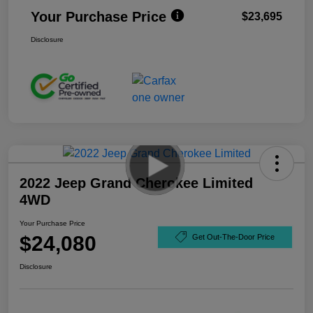
Your Purchase Price
$23,695
Disclosure
2022 Jeep Grand Cherokee Limited
4WD
Your Purchase Price
$24,080
Get Out-The-Door Price
Disclosure