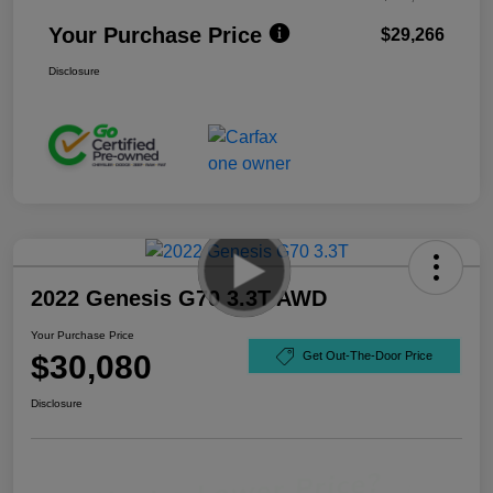
Your Purchase Price
$29,266
Disclosure
2022 Genesis G70 3.3T AWD
Your Purchase Price
$30,080
Get Out-The-Door Price
Disclosure