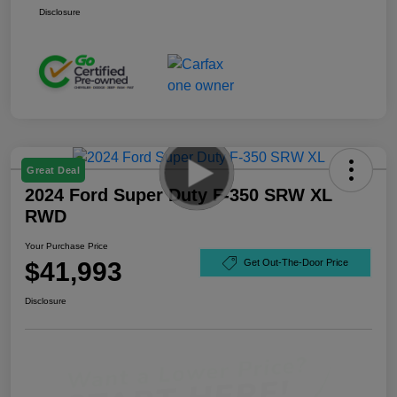
Disclosure
Great Deal
2024 Ford Super Duty F-350 SRW XL
RWD
Your Purchase Price
$41,993
Get Out-The-Door Price
Disclosure