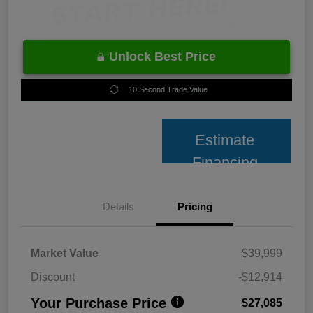
Unlock Best Price
10 Second Trade Value
Estimate
Financing
Details
Pricing
Market Value
$39,999
Discount
-$12,914
Your Purchase Price
$27,085