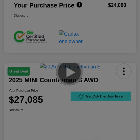
Your Purchase Price
$24,080
Disclosure
Great Deal
2025 MINI Countryman S AWD
Your Purchase Price
$27,085
Get Out-The-Door Price
Disclosure