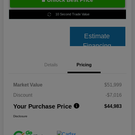
Unlock Best Price
10 Second Trade Value
Estimate
Financing
Details
Pricing
Market Value
$51,999
Discount
-$7,016
Your Purchase Price
$44,983
Disclosure