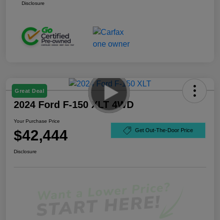
Disclosure
Great Deal
2024 Ford F-150 XLT 4WD
Your Purchase Price
$42,444
Get Out-The-Door Price
Disclosure