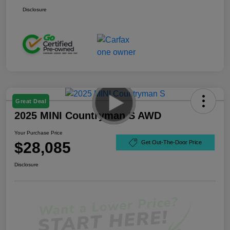
Disclosure
Great Deal
2025 MINI Countryman S AWD
Your Purchase Price
$28,085
Get Out-The-Door Price
Disclosure