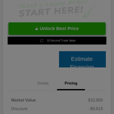
Unlock Best Price
10 Second Trade Value
Estimate
Financing
Details
Pricing
Market Value
$32,999
Discount
-$8,919