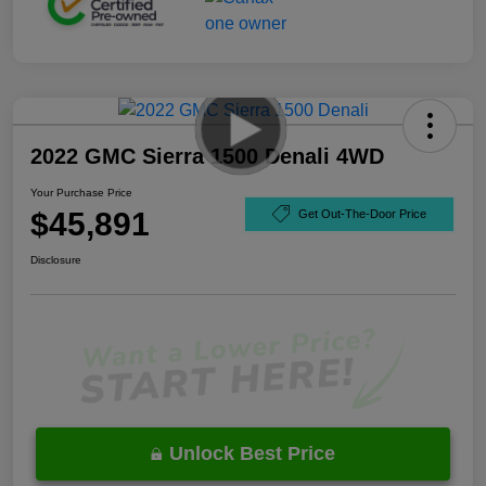
2022 GMC Sierra 1500 Denali 4WD
Your Purchase Price
$45,891
Get Out-The-Door Price
Disclosure
Unlock Best Price