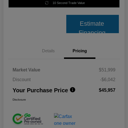
10 Second Trade Value
Estimate
Financing
Details
Pricing
Market Value
$51,999
Discount
-$6,042
Your Purchase Price
$45,957
Disclosure