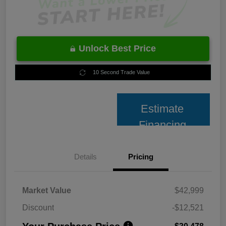
Unlock Best Price
10 Second Trade Value
Estimate
Financing
Details
Pricing
Market Value
$42,999
Discount
-$12,521