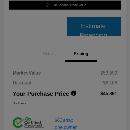
10 Second Trade Value
Estimate
Financing
Details
Pricing
Market Value
$53,999
Discount
-$8,108
Your Purchase Price
$45,891
Disclosure