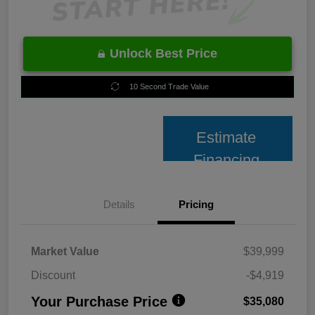
Unlock Best Price
10 Second Trade Value
Estimate
Financing
Details
Pricing
Market Value
$39,999
Discount
-$4,919
Your Purchase Price
$35,080