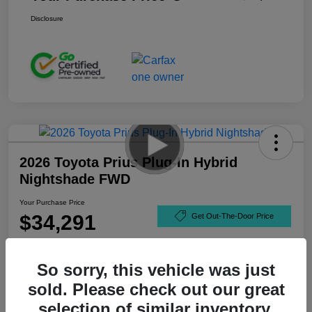
Disclosure
2026 Toyota Prius Plug-In Hybrid
Nightshade FWD
Your Purchase Price
$34,291
Get Out-The-Door Price
Disclosure
So sorry, this vehicle was just
sold. Please check out our great
selection of similar inventory.