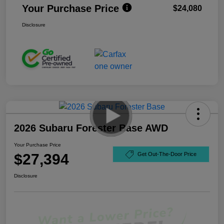
Your Purchase Price
$24,080
Disclosure
2026 Subaru Forester Base AWD
Your Purchase Price
$27,394
Get Out-The-Door Price
Disclosure