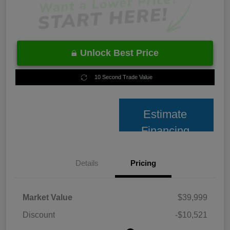
Unlock Best Price
10 Second Trade Value
Estimate
Financing
Details
Pricing
Market Value
$39,999
Discount
-$10,521