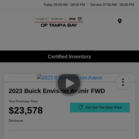
Today 09:00 AM - 08:00 PM
Service 07:00 AM - 06:00 PM
Menu
Certified Inventory
2023 Buick Envision Avenir FWD
Your Purchase Price
$23,578
Get Out-The-Door Price
Disclosure