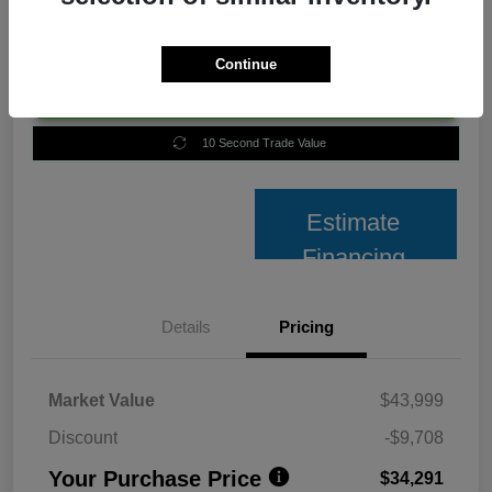
Continue
Unlock Best Price
10 Second Trade Value
Estimate
Financing
Details
Pricing
Market Value
$43,999
Discount
-$9,708
Your Purchase Price
$34,291