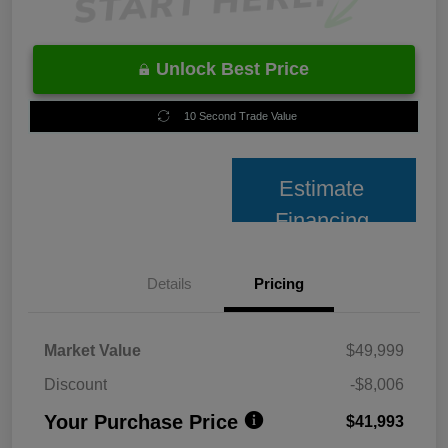
Unlock Best Price
10 Second Trade Value
Estimate
Financing
Details
Pricing
Market Value
$49,999
Discount
-$8,006
Your Purchase Price
$41,993