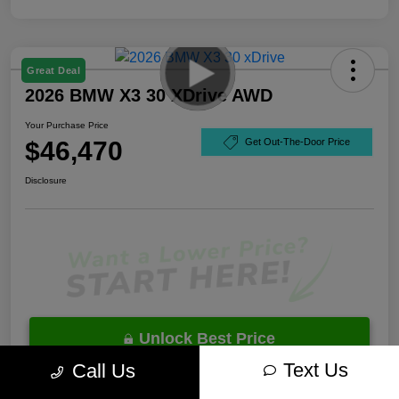
Great Deal
2026 BMW X3 30 XDrive AWD
Your Purchase Price
$46,470
Get Out-The-Door Price
Disclosure
Unlock Best Price
Text Us
Call Us
10 Second Trade Value