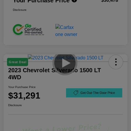
Your Purchase Price
$30,478
Disclosure
Great Deal
2023 Chevrolet Silverado 1500 LT
4WD
Your Purchase Price
$31,291
Get Out-The-Door Price
Disclosure