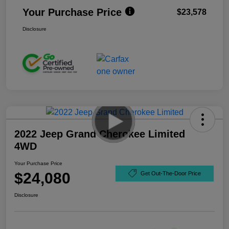
Your Purchase Price
$23,578
Disclosure
2022 Jeep Grand Cherokee Limited
4WD
Your Purchase Price
$24,080
Get Out-The-Door Price
Disclosure