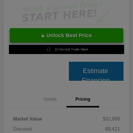
Unlock Best Price
10 Second Trade Value
Estimate
Financing
Details
Pricing
Market Value
$32,999
Discount
-$9,421