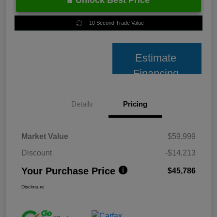
Unlock Best Price
10 Second Trade Value
Estimate
Financing
Details
Pricing
Market Value
$59,999
Discount
-$14,213
Your Purchase Price
$45,786
Disclosure