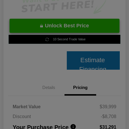
Unlock Best Price
10 Second Trade Value
Estimate
Financing
Details
Pricing
Market Value
$39,999
Discount
-$8,708
Your Purchase Price
$31,291