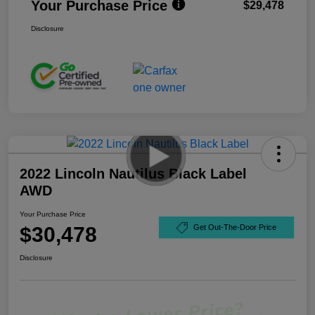
Your Purchase Price
$29,478
Disclosure
2022 Lincoln Nautilus Black Label
AWD
Your Purchase Price
$30,478
Get Out-The-Door Price
Disclosure