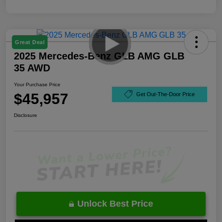
Great Deal
2025 Mercedes-Benz GLB AMG GLB
35 AWD
Your Purchase Price
$45,957
Get Out-The-Door Price
Disclosure
Unlock Best Price