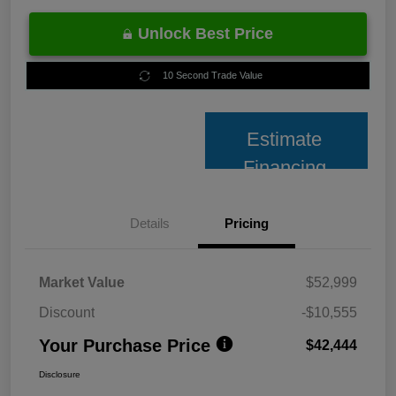
Unlock Best Price
10 Second Trade Value
Estimate
Financing
Details
Pricing
Market Value
$52,999
Discount
-$10,555
Your Purchase Price
$42,444
Disclosure