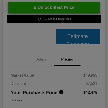
Unlock Best Price
10 Second Trade Value
Estimate
Financing
Details
Pricing
Market Value
$49,999
Discount
-$7,521
Your Purchase Price
$42,478
Disclosure