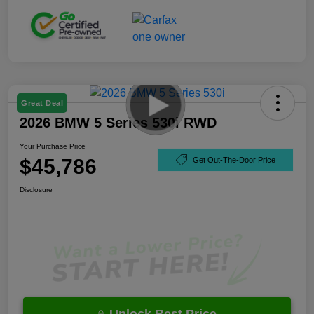
Great Deal
2026 BMW 5 Series 530i RWD
Your Purchase Price
$45,786
Get Out-The-Door Price
Disclosure