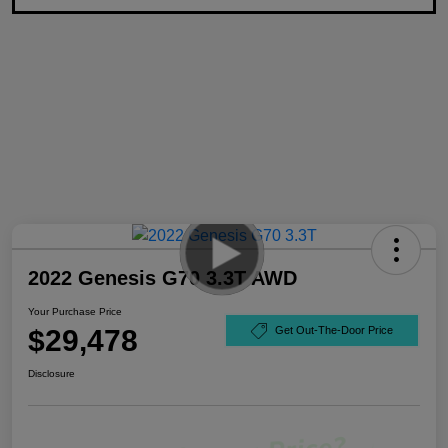
2022 Genesis G70 3.3T AWD
Your Purchase Price
$29,478
Get Out-The-Door Price
Disclosure