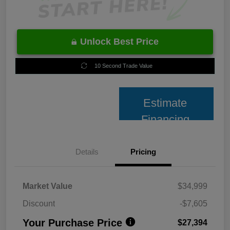
Unlock Best Price
10 Second Trade Value
Estimate
Financing
Details
Pricing
Market Value
$34,999
Discount
-$7,605
Your Purchase Price
$27,394