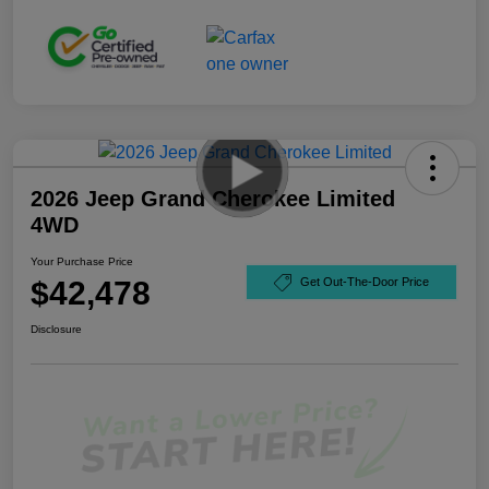
2026 Jeep Grand Cherokee Limited
4WD
Your Purchase Price
$42,478
Get Out-The-Door Price
Disclosure