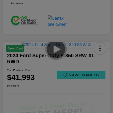
Disclosure
Great Deal
2024 Ford Super Duty F-350 SRW XL
RWD
Your Purchase Price
$41,993
Get Out-The-Door Price
Disclosure