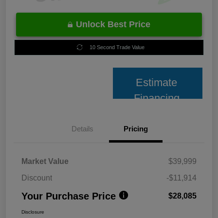
Unlock Best Price
10 Second Trade Value
Estimate
Financing
Details
Pricing
Market Value
$39,999
Discount
-$11,914
Your Purchase Price
$28,085
Disclosure