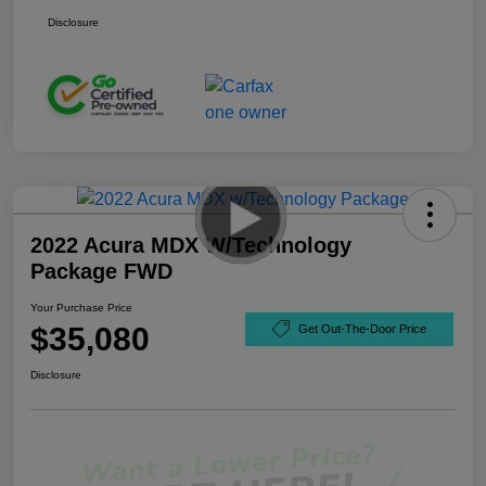
Disclosure
2022 Acura MDX W/Technology
Package FWD
Your Purchase Price
$35,080
Get Out-The-Door Price
Disclosure