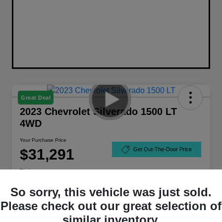
Great Deal
2023 Chevrolet Silverado 1500 LT
4WD
Your Purchase Price
$31,291
Get Out-The-Door Price
Disclosure
So sorry, this vehicle was just sold.
Please check out our great selection of
similar inventory.