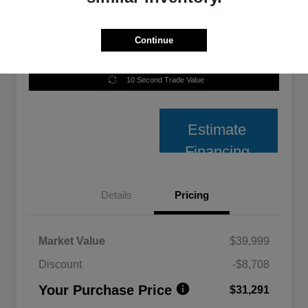
Continue
Unlock Best Price
10 Second Trade Value
Estimate
Financing
Details
Pricing
Market Value
$39,999
Discount
-$8,708
Your Purchase Price
$31,291