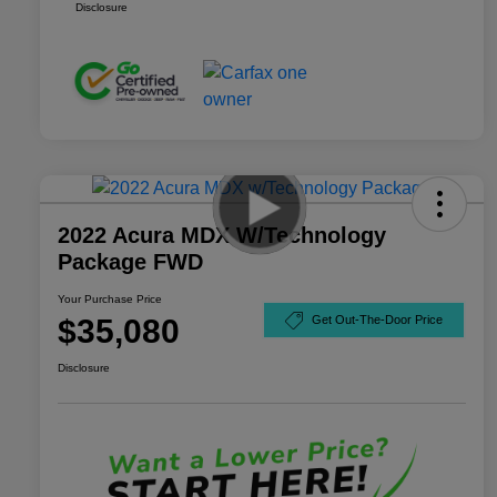
Disclosure
2022 Acura MDX W/Technology
Package FWD
Your Purchase Price
$35,080
Get Out-The-Door Price
Disclosure