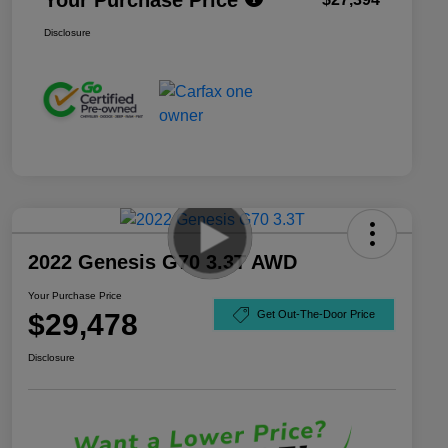
Disclosure
2022 Genesis G70 3.3T AWD
Your Purchase Price
$29,478
Get Out-The-Door Price
Disclosure