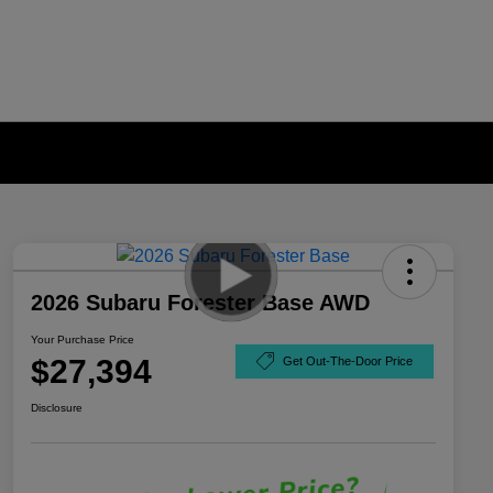
2026 Subaru Forester Base AWD
Your Purchase Price
$27,394
Get Out-The-Door Price
Disclosure