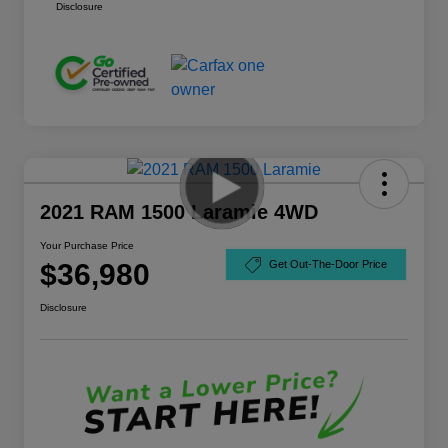
Disclosure
2021 RAM 1500 Laramie 4WD
Your Purchase Price
$36,980
Get Out-The-Door Price
Disclosure