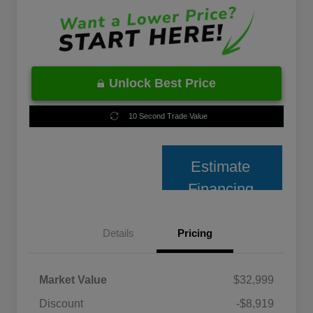
Unlock Best Price
10 Second Trade Value
Estimate
Financing
Details
Pricing
Market Value
$32,999
Discount
-$8,919