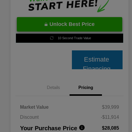
Unlock Best Price
10 Second Trade Value
Estimate
Financing
Details
Pricing
Market Value
$39,999
Discount
-$11,914
Your Purchase Price
$28,085