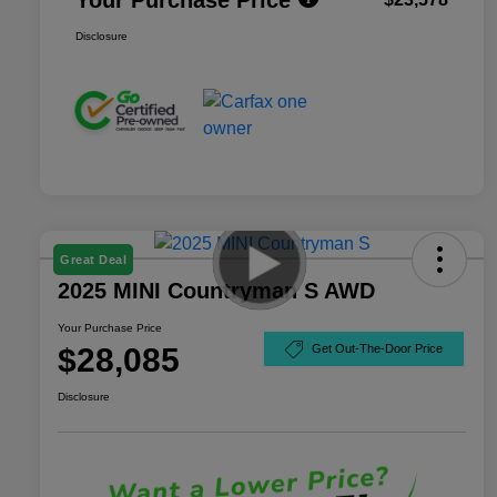
Disclosure
Great Deal
2025 MINI Countryman S AWD
Your Purchase Price
$28,085
Get Out-The-Door Price
Disclosure