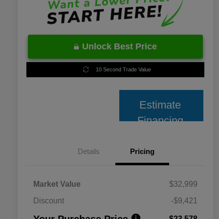
Unlock Best Price
10 Second Trade Value
Estimate
Financing
Details
Pricing
Market Value
$32,999
Discount
-$9,421
Your Purchase Price
$23,578