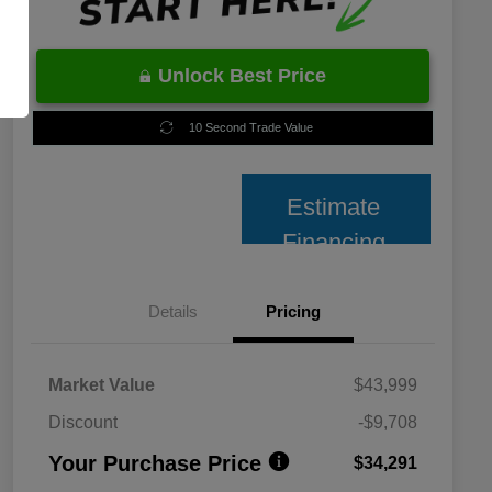
Unlock Best Price
10 Second Trade Value
Estimate
Financing
Details
Pricing
Market Value
$43,999
Discount
-$9,708
Your Purchase Price
$34,291