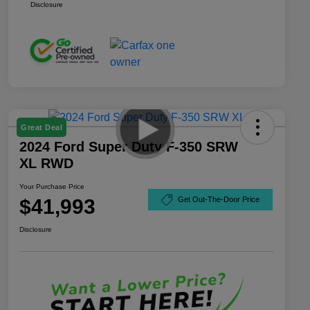
Disclosure
Great Deal
2024 Ford Super Duty F-350 SRW
XL RWD
Your Purchase Price
$41,993
Get Out-The-Door Price
Disclosure