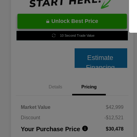
Unlock Best Price
10 Second Trade Value
Estimate
Financing
Details
Pricing
Market Value
$42,999
Discount
-$12,521
Your Purchase Price
$30,478