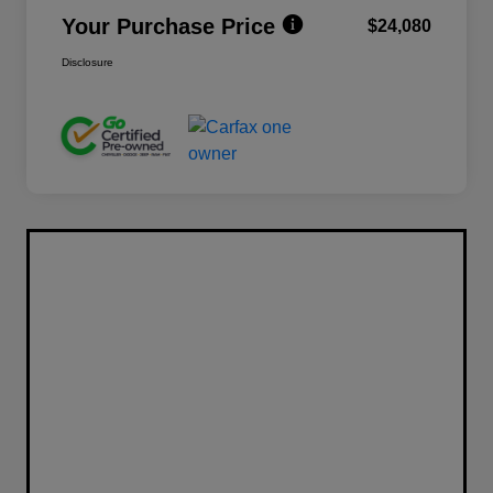
Your Purchase Price
$24,080
Disclosure