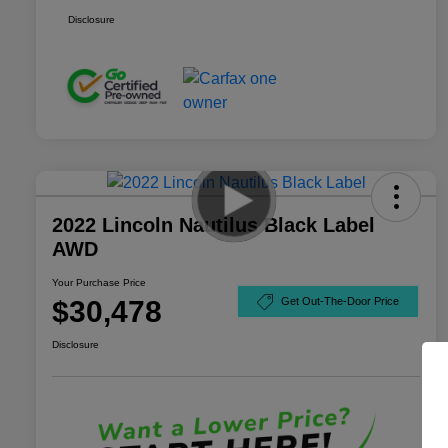
Disclosure
2022 Lincoln Nautilus Black Label
AWD
Your Purchase Price
$30,478
Get Out-The-Door Price
Disclosure