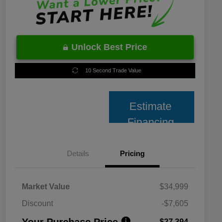
Unlock Best Price
10 Second Trade Value
Estimate
Financing
Details
Pricing
Market Value
$34,999
Discount
-$7,605
Your Purchase Price
$27,394