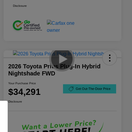
Disclosure
2026 Toyota Prius Plug-In Hybrid
Nightshade FWD
Your Purchase Price
$34,291
Get Out-The-Door Price
Disclosure