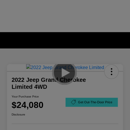
2022 Jeep Grand Cherokee
Limited 4WD
Your Purchase Price
$24,080
Get Out-The-Door Price
Disclosure