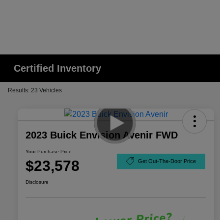
Certified Inventory
Results: 23 Vehicles
2023 Buick Envision Avenir FWD
Your Purchase Price
$23,578
Get Out-The-Door Price
Disclosure