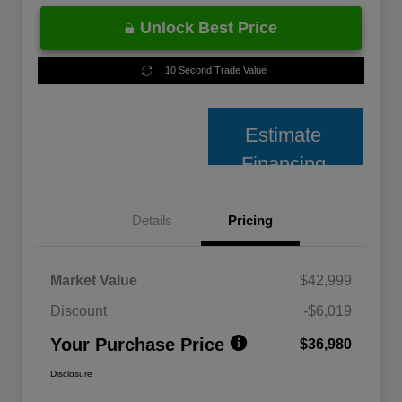
Unlock Best Price
10 Second Trade Value
Estimate
Financing
Details
Pricing
Market Value
$42,999
Discount
-$6,019
Your Purchase Price
$36,980
Disclosure