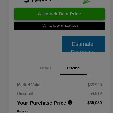
Unlock Best Price
10 Second Trade Value
Estimate
Financing
Details
Pricing
Market Value
$39,999
Discount
-$4,919
Your Purchase Price
$35,080
Disclosure