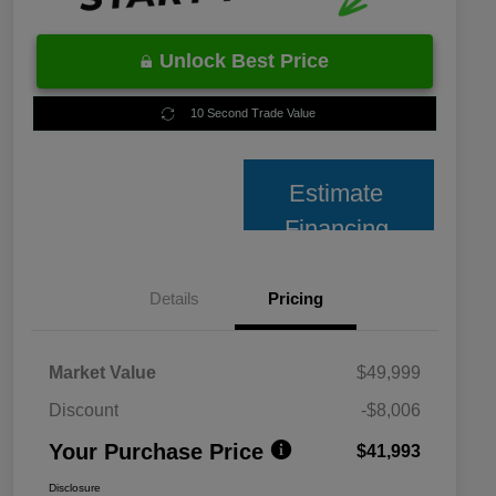
Unlock Best Price
10 Second Trade Value
Estimate
Financing
Details
Pricing
Market Value
$49,999
Discount
-$8,006
Your Purchase Price
$41,993
Disclosure