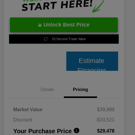
Unlock Best Price
10 Second Trade Value
Estimate
Financing
Details
Pricing
Market Value
$39,999
Discount
-$10,521
Your Purchase Price
$29,478