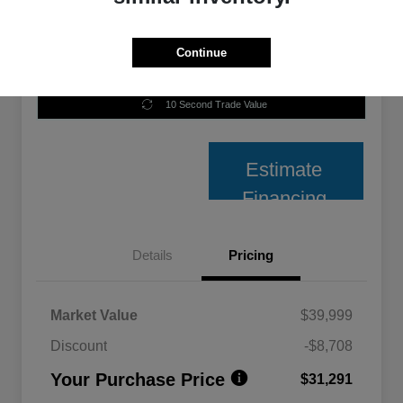
Continue
Unlock Best Price
10 Second Trade Value
Estimate
Financing
Details
Pricing
Market Value
$39,999
Discount
-$8,708
Your Purchase Price
$31,291