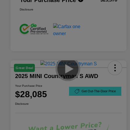
Disclosure
Great Deal
2025 MINI Countryman S AWD
Your Purchase Price
$28,085
Get Out-The-Door Price
Disclosure