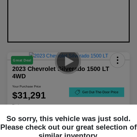
Great Deal
2023 Chevrolet Silverado 1500 LT
4WD
Your Purchase Price
$31,291
Get Out-The-Door Price
Disclosure
So sorry, this vehicle was just sold.
Please check out our great selection of
similar inventory.