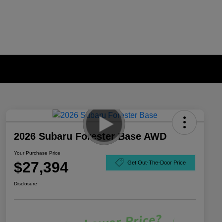
2026 Subaru Forester Base AWD
Your Purchase Price
$27,394
Get Out-The-Door Price
Disclosure