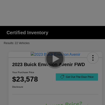
Certified Inventory
Results: 22 Vehicles
2023 Buick Envision Avenir FWD
Your Purchase Price
$23,578
Get Out-The-Door Price
Disclosure