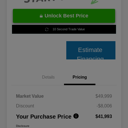
Unlock Best Price
10 Second Trade Value
Estimate
Financing
Details
Pricing
Market Value
$49,999
Discount
-$8,006
Your Purchase Price
$41,993
Disclosure