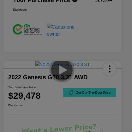
Disclosure
2022 Genesis G70 3.3T AWD
Your Purchase Price
$29,478
Get Out-The-Door Price
Disclosure