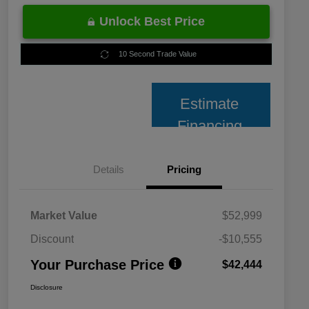
Unlock Best Price
10 Second Trade Value
Estimate
Financing
Details
Pricing
Market Value
$52,999
Discount
-$10,555
Your Purchase Price
$42,444
Disclosure