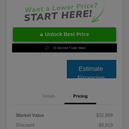
Unlock Best Price
10 Second Trade Value
Estimate
Financing
Details
Pricing
Market Value
$32,999
Discount
-$8,919