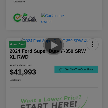
Disclosure
Great Deal
2024 Ford Super Duty F-350 SRW
XL RWD
Your Purchase Price
$41,993
Get Out-The-Door Price
Disclosure