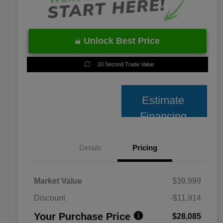
Unlock Best Price
10 Second Trade Value
Estimate
Financing
Details
Pricing
Market Value
$39,999
Discount
-$11,914
Your Purchase Price
$28,085