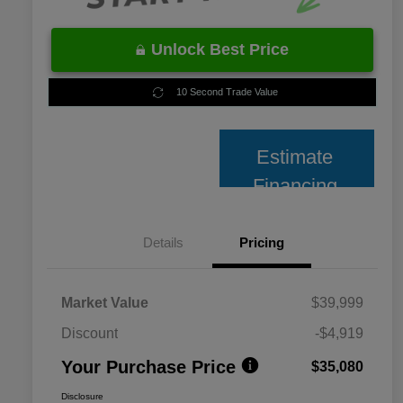
Unlock Best Price
10 Second Trade Value
Estimate
Financing
Details
Pricing
Market Value
$39,999
Discount
-$4,919
Your Purchase Price
$35,080
Disclosure