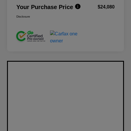
Your Purchase Price
$24,080
Disclosure