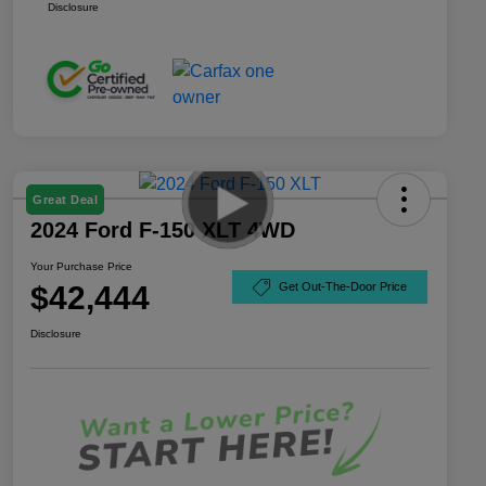
Disclosure
Great Deal
2024 Ford F-150 XLT 4WD
Your Purchase Price
$42,444
Get Out-The-Door Price
Disclosure