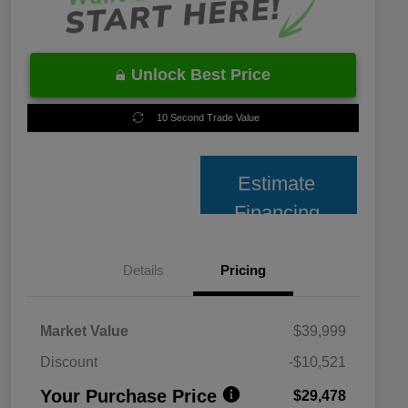
Unlock Best Price
10 Second Trade Value
Estimate
Financing
Details
Pricing
Market Value
$39,999
Discount
-$10,521
Your Purchase Price
$29,478