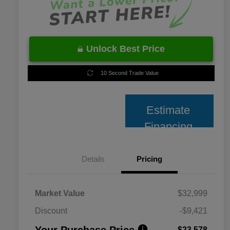
Unlock Best Price
10 Second Trade Value
Estimate
Financing
Details
Pricing
Market Value
$32,999
Discount
-$9,421
Your Purchase Price
$23,578