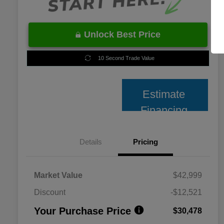
Unlock Best Price
10 Second Trade Value
Estimate
Financing
Details
Pricing
Market Value
$42,999
Discount
-$12,521
Your Purchase Price
$30,478