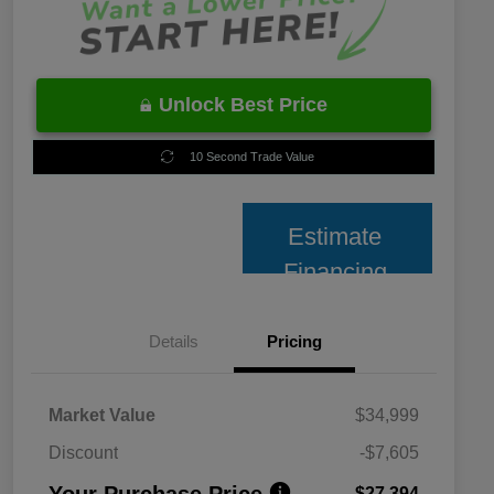
Unlock Best Price
10 Second Trade Value
Estimate
Financing
Details
Pricing
Market Value
$34,999
Discount
-$7,605
Your Purchase Price
$27,394