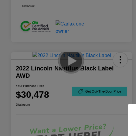
Disclosure
2022 Lincoln Nautilus Black Label
AWD
Your Purchase Price
$30,478
Get Out-The-Door Price
Disclosure