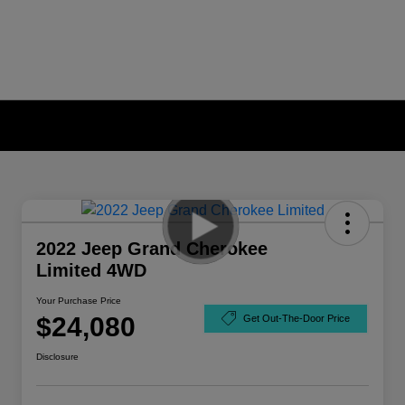
2022 Jeep Grand Cherokee
Limited 4WD
Your Purchase Price
$24,080
Get Out-The-Door Price
Disclosure