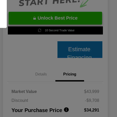
Unlock Best Price
10 Second Trade Value
Estimate
Financing
Details
Pricing
Market Value
$43,999
Discount
-$9,708
Your Purchase Price
$34,291