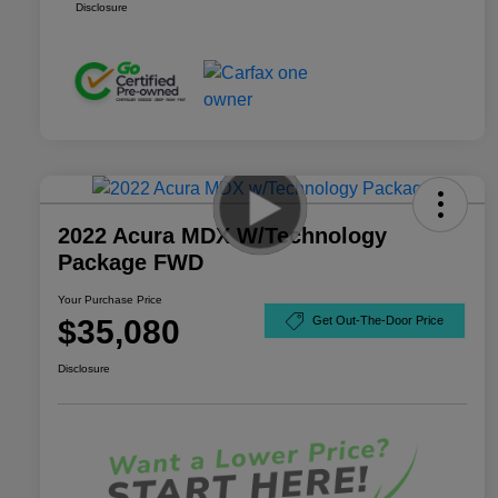
Disclosure
2022 Acura MDX W/Technology
Package FWD
Your Purchase Price
$35,080
Get Out-The-Door Price
Disclosure