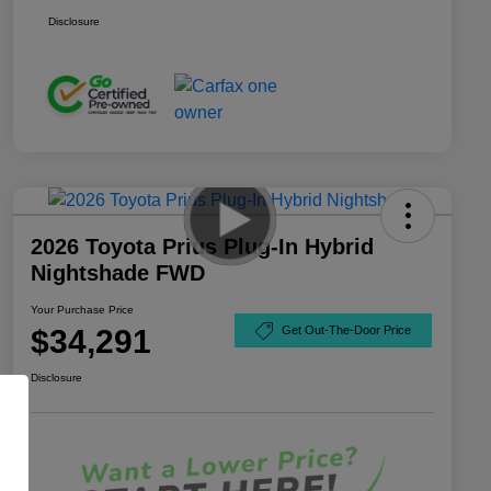
Disclosure
2026 Toyota Prius Plug-In Hybrid
Nightshade FWD
Your Purchase Price
$34,291
Get Out-The-Door Price
Disclosure