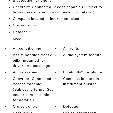
Bluetooth® for phone
Chevrolet Connected Access capable (Subject to
terms. See onstar.com or dealer for details.)
Compass located in instrument cluster
Cruise control
Defogger
More...
Air conditioning
Air vents
Assist handles front A-
Audio system feature
pillar mounted for
driver and passenger
Audio system
Bluetooth® for phone
Chevrolet Connected
Compass located in
Access capable
instrument cluster
(Subject to terms. See
onstar.com or dealer
for details.)
Cruise control
Defogger
Door locks
Driver Information