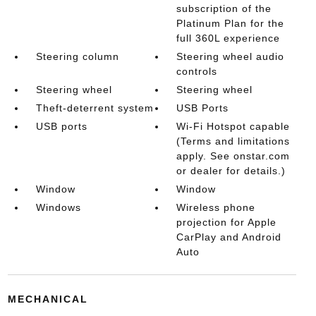
subscription of the
Platinum Plan for the
full 360L experience
Steering column
Steering wheel audio
controls
Steering wheel
Steering wheel
Theft-deterrent system
USB Ports
USB ports
Wi-Fi Hotspot capable
(Terms and limitations
apply. See onstar.com
or dealer for details.)
Window
Window
Windows
Wireless phone
projection for Apple
CarPlay and Android
Auto
MECHANICAL