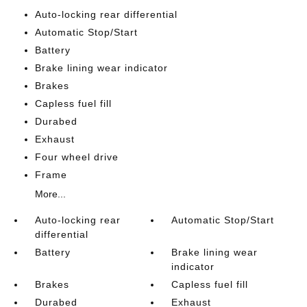
Auto-locking rear differential
Automatic Stop/Start
Battery
Brake lining wear indicator
Brakes
Capless fuel fill
Durabed
Exhaust
Four wheel drive
Frame
More...
Auto-locking rear
Automatic Stop/Start
differential
Battery
Brake lining wear
indicator
Brakes
Capless fuel fill
Durabed
Exhaust