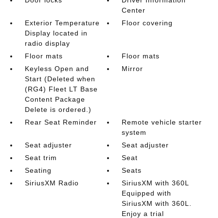
Center
Exterior Temperature
Floor covering
Display located in
radio display
Floor mats
Floor mats
Keyless Open and
Mirror
Start (Deleted when
(RG4) Fleet LT Base
Content Package
Delete is ordered.)
Rear Seat Reminder
Remote vehicle starter
system
Seat adjuster
Seat adjuster
Seat trim
Seat
Seating
Seats
SiriusXM Radio
SiriusXM with 360L
Equipped with
SiriusXM with 360L.
Enjoy a trial