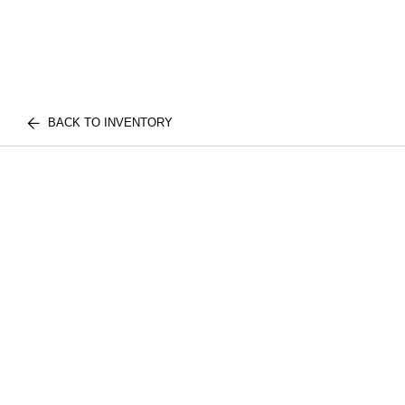
BACK TO INVENTORY