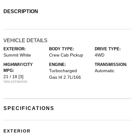
DESCRIPTION
VEHICLE DETAILS
EXTERIOR:
BODY TYPE:
DRIVE TYPE:
Summit White
Crew Cab Pickup
4WD
HIGHWAY/CITY
ENGINE:
TRANSMISSION:
MPG:
Turbocharged
Automatic
21 / 18
[3]
Gas I4 2.7L/166
*EPA ESTIMATED
SPECIFICATIONS
EXTERIOR