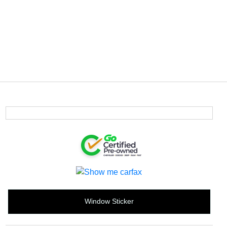
Window Sticker