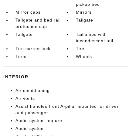
pickup bed
Mirror caps
Mirrors
Tailgate and bed rail
Tailgate
protection cap
Tailgate
Taillamps with
incandescent tail
Tire carrier lock
Tire
Tires
Wheels
INTERIOR
Air conditioning
Air vents
Assist handles front A-pillar mounted for driver
and passenger
Audio system feature
Audio system