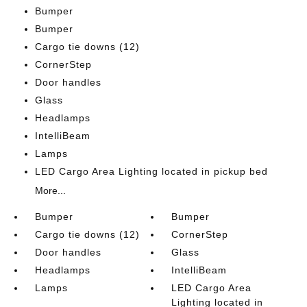
Bumper
Bumper
Cargo tie downs (12)
CornerStep
Door handles
Glass
Headlamps
IntelliBeam
Lamps
LED Cargo Area Lighting located in pickup bed
More...
Bumper
Bumper
Cargo tie downs (12)
CornerStep
Door handles
Glass
Headlamps
IntelliBeam
Lamps
LED Cargo Area
Lighting located in