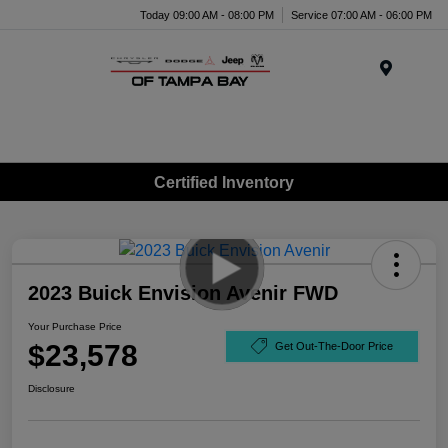
Today 09:00 AM - 08:00 PM
Service 07:00 AM - 06:00 PM
Menu
Certified Inventory
2023 Buick Envision Avenir FWD
Your Purchase Price
$23,578
Get Out-The-Door Price
Disclosure