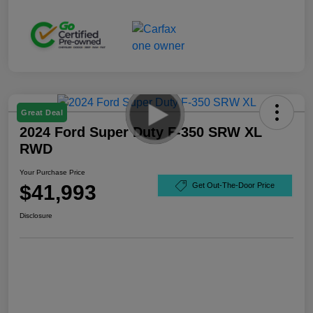
Great Deal
2024 Ford Super Duty F-350 SRW XL
RWD
Your Purchase Price
$41,993
Get Out-The-Door Price
Disclosure