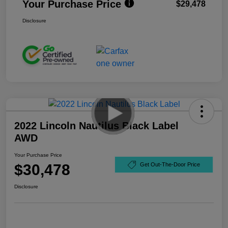
Your Purchase Price
$29,478
Disclosure
2022 Lincoln Nautilus Black Label
AWD
Your Purchase Price
$30,478
Get Out-The-Door Price
Disclosure