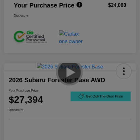
Your Purchase Price
$24,080
Disclosure
2026 Subaru Forester Base AWD
Your Purchase Price
$27,394
Get Out-The-Door Price
Disclosure