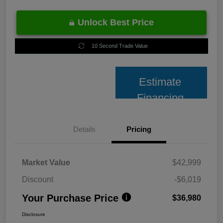
Unlock Best Price
10 Second Trade Value
Estimate
Financing
Details
Pricing
Market Value
$42,999
Discount
-$6,019
Your Purchase Price
$36,980
Disclosure