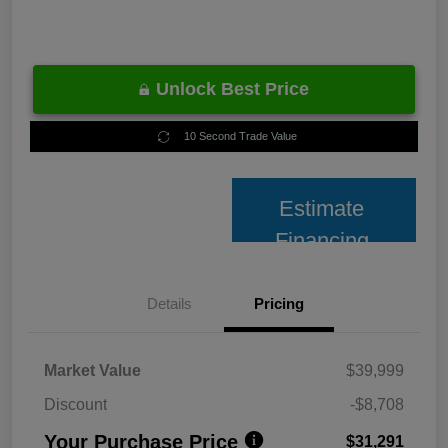
Unlock Best Price
10 Second Trade Value
Estimate
Financing
Details
Pricing
Market Value
$39,999
Discount
-$8,708
Your Purchase Price
$31,291