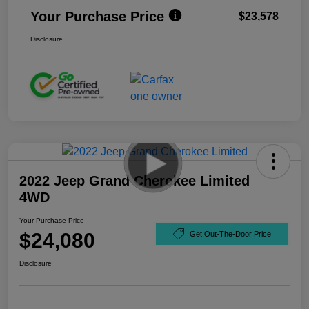
Your Purchase Price
$23,578
Disclosure
2022 Jeep Grand Cherokee Limited
4WD
Your Purchase Price
$24,080
Get Out-The-Door Price
Disclosure