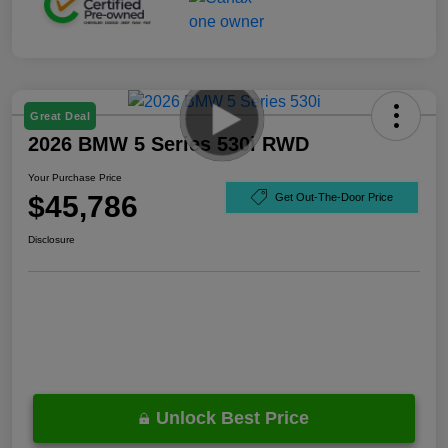
Great Deal
2026 BMW 5 Series 530i RWD
Your Purchase Price
$45,786
Get Out-The-Door Price
Disclosure
Unlock Best Price