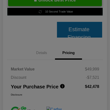
Unlock Best Price
10 Second Trade Value
Estimate
Financing
Details
Pricing
Market Value
$49,999
Discount
-$7,521
Your Purchase Price
$42,478
Disclosure