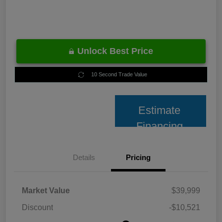
Unlock Best Price
10 Second Trade Value
Estimate
Financing
Details
Pricing
Market Value
$39,999
Discount
-$10,521