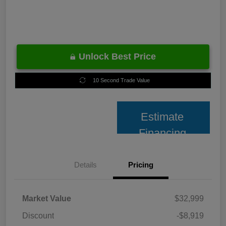
Unlock Best Price
10 Second Trade Value
Estimate
Financing
Details
Pricing
Market Value
$32,999
Discount
-$8,919