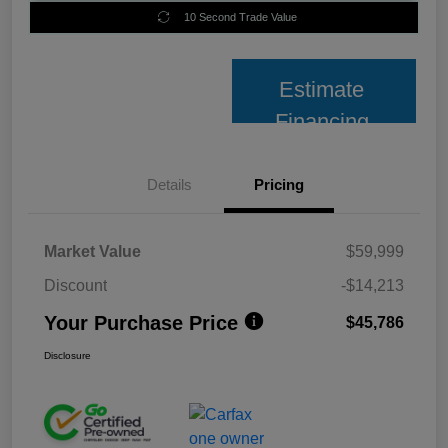
10 Second Trade Value
Estimate
Financing
Details
Pricing
Market Value
$59,999
Discount
-$14,213
Your Purchase Price
$45,786
Disclosure