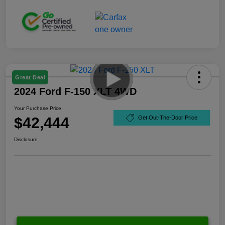
Great Deal
2024 Ford F-150 XLT 4WD
Your Purchase Price
$42,444
Get Out-The-Door Price
Disclosure