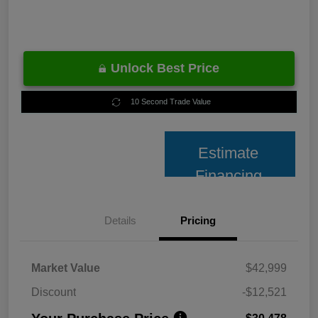
Unlock Best Price
10 Second Trade Value
Estimate
Financing
Details
Pricing
Market Value
$42,999
Discount
-$12,521