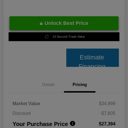
Unlock Best Price
10 Second Trade Value
Estimate
Financing
Details
Pricing
Market Value
$34,999
Discount
-$7,605
Your Purchase Price
$27,394