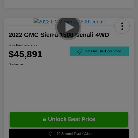
2022 GMC Sierra 1500 Denali 4WD
Your Purchase Price
$45,891
Get Out-The-Door Price
Disclosure
Unlock Best Price
10 Second Trade Value