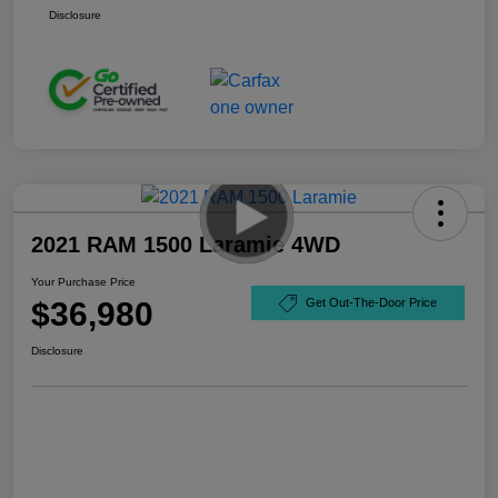
Disclosure
2021 RAM 1500 Laramie 4WD
Your Purchase Price
$36,980
Get Out-The-Door Price
Disclosure