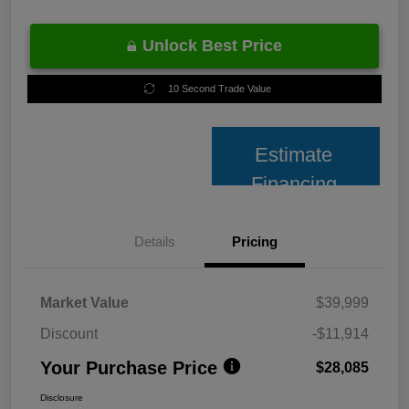
Unlock Best Price
10 Second Trade Value
Estimate
Financing
Details
Pricing
Market Value
$39,999
Discount
-$11,914
Your Purchase Price
$28,085
Disclosure