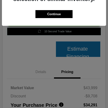
Continue
Unlock Best Price
10 Second Trade Value
Estimate
Financing
Details
Pricing
Market Value
$43,999
Discount
-$9,708
Your Purchase Price
$34,291