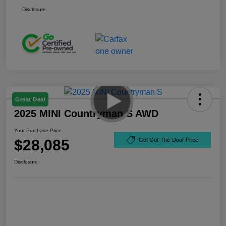
Disclosure
Great Deal
2025 MINI Countryman S AWD
Your Purchase Price
$28,085
Get Out-The-Door Price
Disclosure