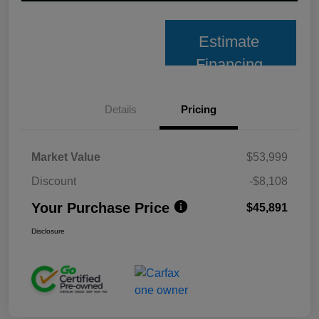
Estimate
Financing
Details
Pricing
Market Value
$53,999
Discount
-$8,108
Your Purchase Price
$45,891
Disclosure