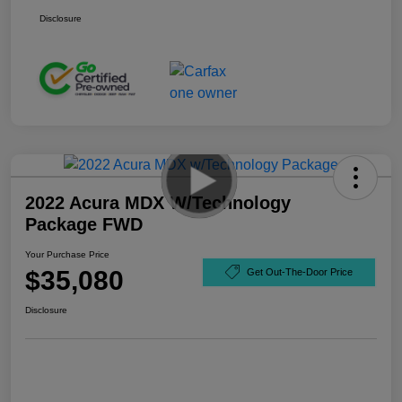
Disclosure
2022 Acura MDX W/Technology
Package FWD
Your Purchase Price
$35,080
Get Out-The-Door Price
Disclosure