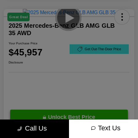
Great Deal
2025 Mercedes-Benz GLB AMG GLB
35 AWD
Your Purchase Price
$45,957
Get Out-The-Door Price
Disclosure
Unlock Best Price
Text Us
Call Us
10 Second Trade Value