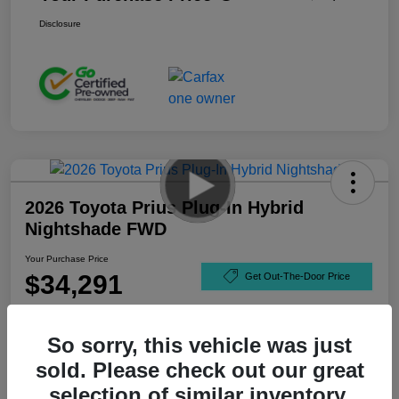
Disclosure
2026 Toyota Prius Plug-In Hybrid
Nightshade FWD
Your Purchase Price
$34,291
Get Out-The-Door Price
Disclosure
So sorry, this vehicle was just
sold. Please check out our great
selection of similar inventory.