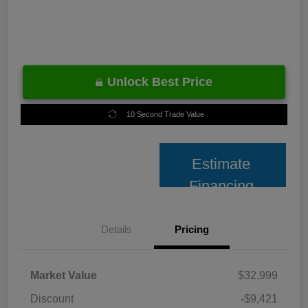
Unlock Best Price
10 Second Trade Value
Estimate
Financing
Details
Pricing
Market Value
$32,999
Discount
-$9,421