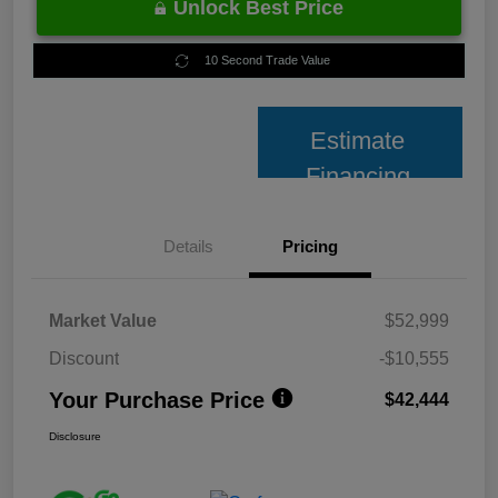
Unlock Best Price
10 Second Trade Value
Estimate
Financing
Details
Pricing
Market Value
$52,999
Discount
-$10,555
Your Purchase Price
$42,444
Disclosure