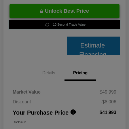
Unlock Best Price
10 Second Trade Value
Estimate
Financing
Details
Pricing
Market Value
$49,999
Discount
-$8,006
Your Purchase Price
$41,993
Disclosure