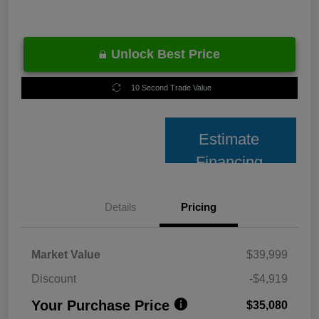
Unlock Best Price
10 Second Trade Value
Estimate
Financing
Details
Pricing
Market Value
$39,999
Discount
-$4,919
Your Purchase Price
$35,080