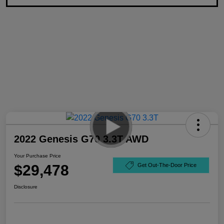
2022 Genesis G70 3.3T AWD
Your Purchase Price
$29,478
Get Out-The-Door Price
Disclosure