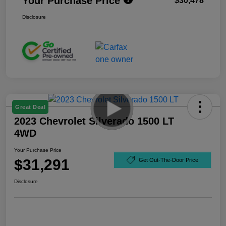
Your Purchase Price
$30,478
Disclosure
Great Deal
2023 Chevrolet Silverado 1500 LT
4WD
Your Purchase Price
$31,291
Get Out-The-Door Price
Disclosure