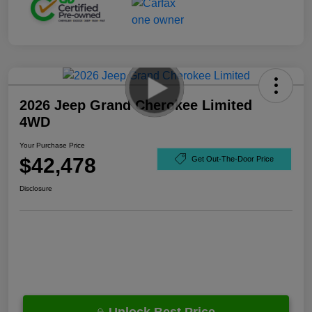
2026 Jeep Grand Cherokee Limited
4WD
Your Purchase Price
$42,478
Get Out-The-Door Price
Disclosure