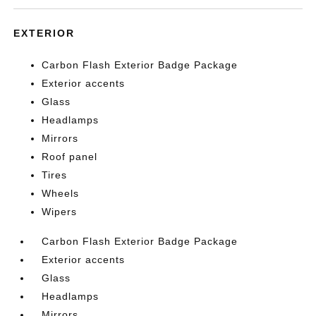
EXTERIOR
Carbon Flash Exterior Badge Package
Exterior accents
Glass
Headlamps
Mirrors
Roof panel
Tires
Wheels
Wipers
Carbon Flash Exterior Badge Package
Exterior accents
Glass
Headlamps
Mirrors