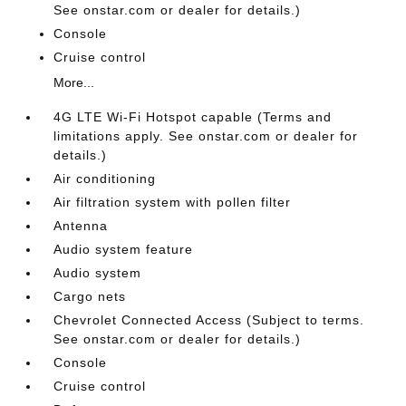
See onstar.com or dealer for details.)
Console
Cruise control
More...
4G LTE Wi-Fi Hotspot capable (Terms and
limitations apply. See onstar.com or dealer for
details.)
Air conditioning
Air filtration system with pollen filter
Antenna
Audio system feature
Audio system
Cargo nets
Chevrolet Connected Access (Subject to terms.
See onstar.com or dealer for details.)
Console
Cruise control