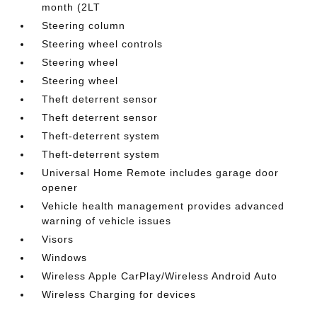
month (2LT
Steering column
Steering wheel controls
Steering wheel
Steering wheel
Theft deterrent sensor
Theft deterrent sensor
Theft-deterrent system
Theft-deterrent system
Universal Home Remote includes garage door
opener
Vehicle health management provides advanced
warning of vehicle issues
Visors
Windows
Wireless Apple CarPlay/Wireless Android Auto
Wireless Charging for devices