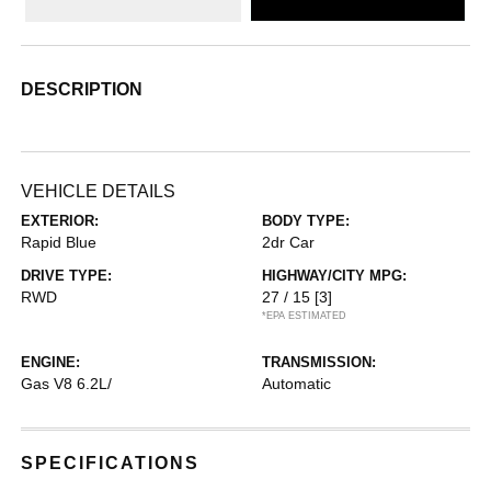
DESCRIPTION
VEHICLE DETAILS
EXTERIOR:
BODY TYPE:
Rapid Blue
2dr Car
DRIVE TYPE:
HIGHWAY/CITY MPG:
RWD
27 / 15
[3]
*EPA ESTIMATED
ENGINE:
TRANSMISSION:
Gas V8 6.2L/
Automatic
SPECIFICATIONS