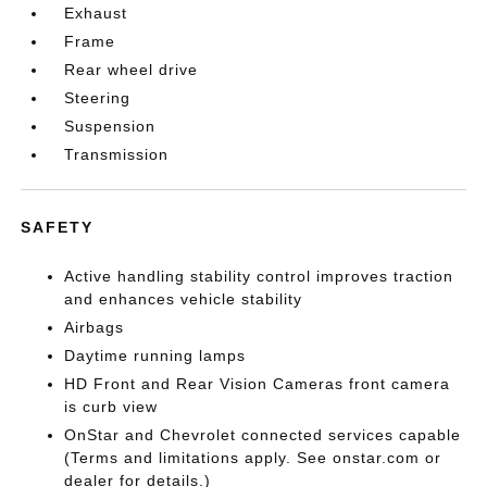
Exhaust
Frame
Rear wheel drive
Steering
Suspension
Transmission
SAFETY
Active handling stability control improves traction
and enhances vehicle stability
Airbags
Daytime running lamps
HD Front and Rear Vision Cameras front camera
is curb view
OnStar and Chevrolet connected services capable
(Terms and limitations apply. See onstar.com or
dealer for details.)