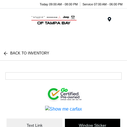
Today 09:00 AM - 08:00 PM
Service 07:00 AM - 06:00 PM
Menu
BACK TO INVENTORY
Text Link
Window Sticker