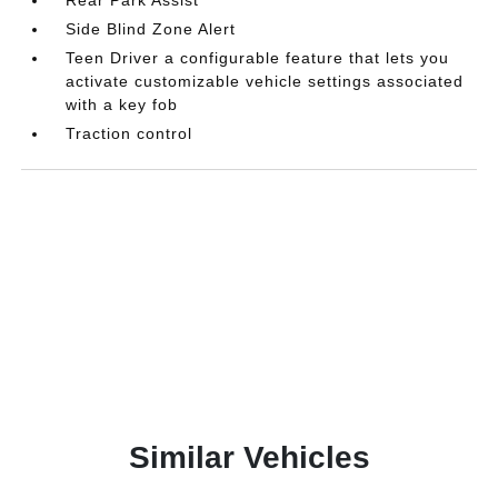
Side Blind Zone Alert
Teen Driver a configurable feature that lets you
activate customizable vehicle settings associated
with a key fob
Traction control
Similar Vehicles