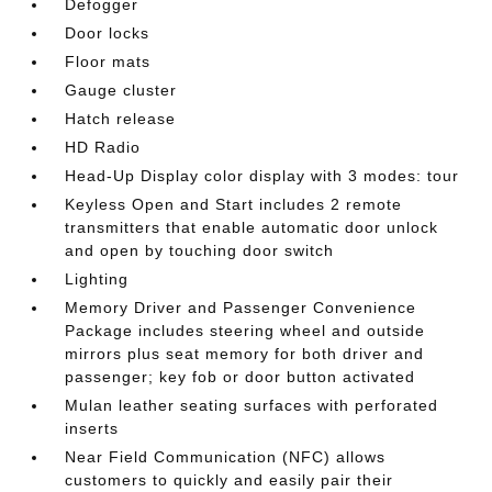
Defogger
Door locks
Floor mats
Gauge cluster
Hatch release
HD Radio
Head-Up Display color display with 3 modes: tour
Keyless Open and Start includes 2 remote
transmitters that enable automatic door unlock
and open by touching door switch
Lighting
Memory Driver and Passenger Convenience
Package includes steering wheel and outside
mirrors plus seat memory for both driver and
passenger; key fob or door button activated
Mulan leather seating surfaces with perforated
inserts
Near Field Communication (NFC) allows
customers to quickly and easily pair their