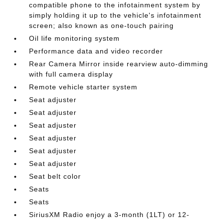
compatible phone to the infotainment system by
simply holding it up to the vehicle's infotainment
screen; also known as one-touch pairing
Oil life monitoring system
Performance data and video recorder
Rear Camera Mirror inside rearview auto-dimming
with full camera display
Remote vehicle starter system
Seat adjuster
Seat adjuster
Seat adjuster
Seat adjuster
Seat adjuster
Seat adjuster
Seat belt color
Seats
Seats
SiriusXM Radio enjoy a 3-month (1LT) or 12-