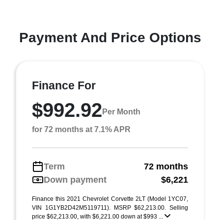
Payment And Price Options
Finance For
$992.92
Per Month
for 72 months at 7.1% APR
Term
72 months
Down payment
$6,221
Finance this 2021 Chevrolet Corvette 2LT (Model 1YC07,
VIN 1G1YB2D42M5119711). MSRP $62,213.00. Selling
price $62,213.00, with $6,221.00 down at $993 ...