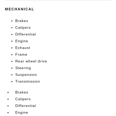
MECHANICAL
Brakes
Calipers
Differential
Engine
Exhaust
Frame
Rear wheel drive
Steering
Suspension
Transmission
Brakes
Calipers
Differential
Engine