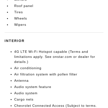
Roof panel
Tires
Wheels
Wipers
INTERIOR
4G LTE Wi-Fi Hotspot capable (Terms and
limitations apply. See onstar.com or dealer for
details.)
Air conditioning
Air filtration system with pollen filter
Antenna
Audio system feature
Audio system
Cargo nets
Chevrolet Connected Access (Subject to terms.