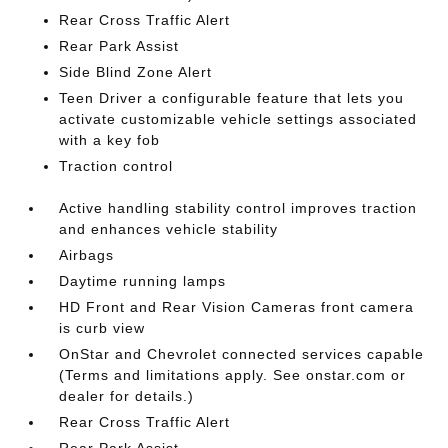
Rear Cross Traffic Alert
Rear Park Assist
Side Blind Zone Alert
Teen Driver a configurable feature that lets you
activate customizable vehicle settings associated
with a key fob
Traction control
Active handling stability control improves traction
and enhances vehicle stability
Airbags
Daytime running lamps
HD Front and Rear Vision Cameras front camera
is curb view
OnStar and Chevrolet connected services capable
(Terms and limitations apply. See onstar.com or
dealer for details.)
Rear Cross Traffic Alert
Rear Park Assist