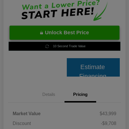
Unlock Best Price
10 Second Trade Value
Estimate
Financing
Details
Pricing
Market Value
$43,999
Discount
-$9,708