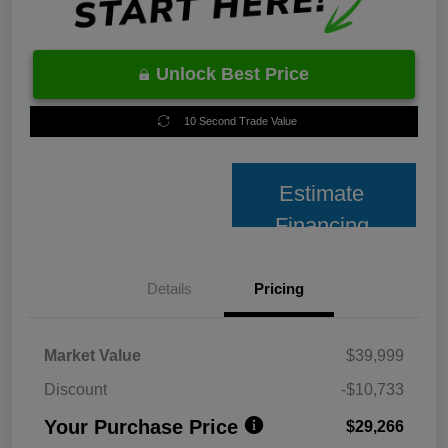
Unlock Best Price
10 Second Trade Value
Estimate
Financing
Details
Pricing
Market Value
$39,999
Discount
-$10,733
Your Purchase Price
$29,266