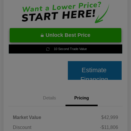
Unlock Best Price
10 Second Trade Value
Estimate
Financing
Details
Pricing
Market Value
$42,999
Discount
-$11,806