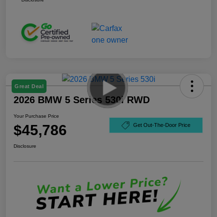
Great Deal
2026 BMW 5 Series 530i RWD
Your Purchase Price
$45,786
Get Out-The-Door Price
Disclosure