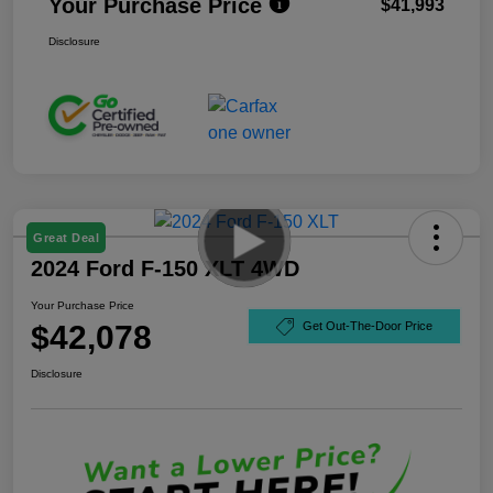
Your Purchase Price
$41,993
Disclosure
Great Deal
2024 Ford F-150 XLT 4WD
Your Purchase Price
$42,078
Get Out-The-Door Price
Disclosure