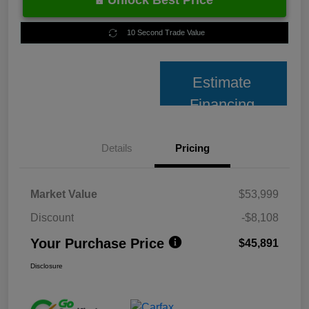
Unlock Best Price
10 Second Trade Value
Estimate
Financing
Details
Pricing
Market Value
$53,999
Discount
-$8,108
Your Purchase Price
$45,891
Disclosure