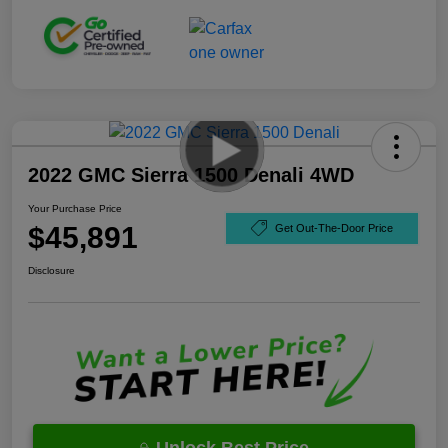
2022 GMC Sierra 1500 Denali 4WD
Your Purchase Price
$45,891
Get Out-The-Door Price
Disclosure