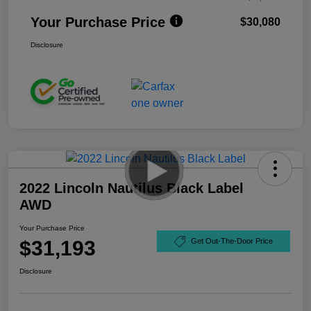
Your Purchase Price
$30,080
Disclosure
2022 Lincoln Nautilus Black Label
AWD
Your Purchase Price
$31,193
Get Out-The-Door Price
Disclosure