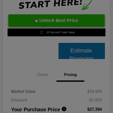
Unlock Best Price
10 Second Trade Value
Estimate
Financing
Details
Pricing
Market Value
$34,999
Discount
-$7,605
Your Purchase Price
$27,394