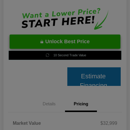
Unlock Best Price
10 Second Trade Value
Estimate
Financing
Details
Pricing
Market Value
$32,999