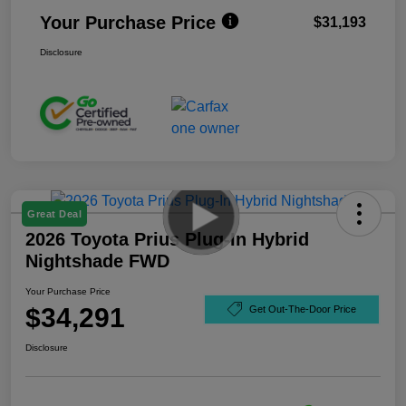
Your Purchase Price
$31,193
Disclosure
Great Deal
2026 Toyota Prius Plug-In Hybrid
Nightshade FWD
Your Purchase Price
$34,291
Get Out-The-Door Price
Disclosure