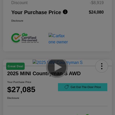
Discount
-$8,919
Your Purchase Price
$24,080
Disclosure
Great Deal
2025 MINI Countryman S AWD
Your Purchase Price
$27,085
Get Out-The-Door Price
Disclosure