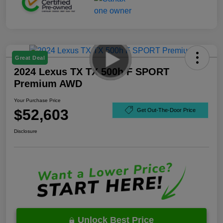
Great Deal
2024 Lexus TX TX 500h F SPORT
Premium AWD
Your Purchase Price
$52,603
Get Out-The-Door Price
Disclosure
Unlock Best Price