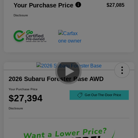
Your Purchase Price
$27,085
Disclosure
2026 Subaru Forester Base AWD
Your Purchase Price
$27,394
Get Out-The-Door Price
Disclosure