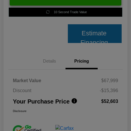
10 Second Trade Value
Estimate
Financing
Details
Pricing
Market Value
$67,999
Discount
-$15,396
Your Purchase Price
$52,603
Disclosure