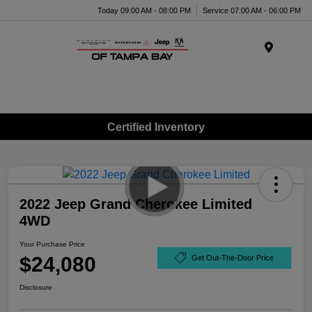
Today 09:00 AM - 08:00 PM
Service 07:00 AM - 06:00 PM
Menu
Certified Inventory
2022 Jeep Grand Cherokee Limited
4WD
Your Purchase Price
$24,080
Get Out-The-Door Price
Disclosure