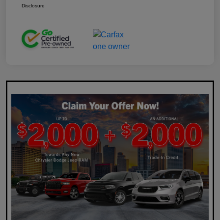
Disclosure