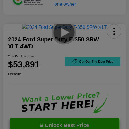
2024 Ford Super Duty F-350 SRW
XLT 4WD
Your Purchase Price
$53,891
Get Out-The-Door Price
Disclosure
Unlock Best Price