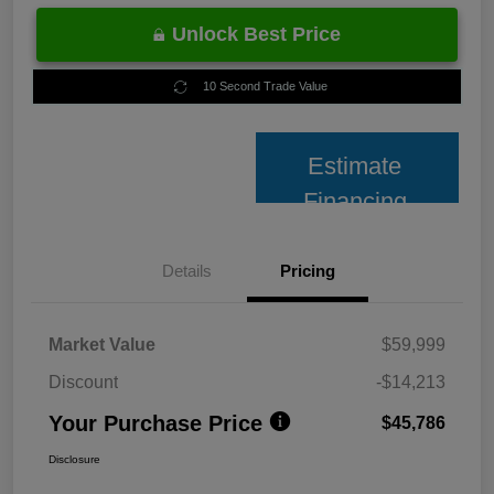
Unlock Best Price
10 Second Trade Value
Estimate
Financing
Details
Pricing
Market Value
$59,999
Discount
-$14,213
Your Purchase Price
$45,786
Disclosure