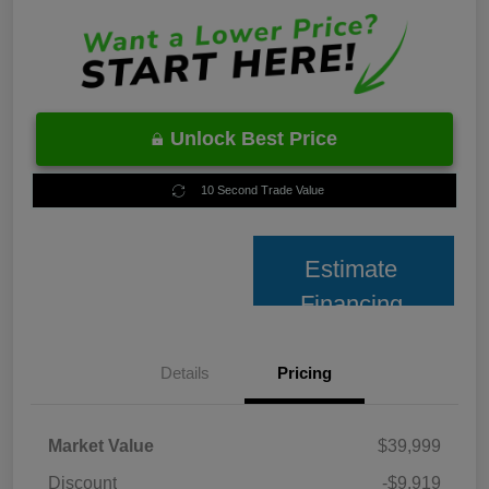
Unlock Best Price
10 Second Trade Value
Estimate
Financing
Details
Pricing
Market Value
$39,999
Discount
-$9,919