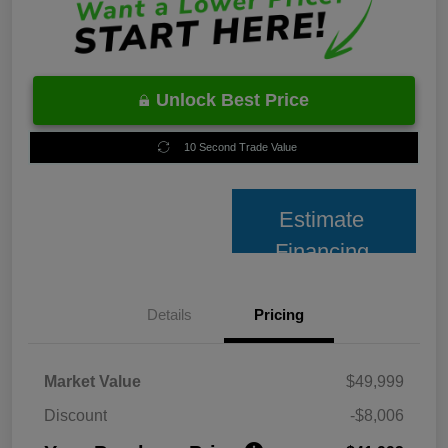
Unlock Best Price
10 Second Trade Value
Estimate
Financing
Details
Pricing
Market Value
$49,999
Discount
-$8,006