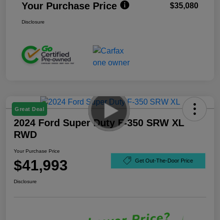
Your Purchase Price
$35,080
Disclosure
Great Deal
2024 Ford Super Duty F-350 SRW XL
RWD
Your Purchase Price
$41,993
Get Out-The-Door Price
Disclosure