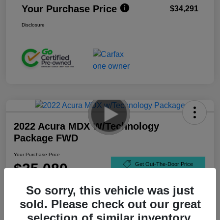
Your Purchase Price
$34,291
Disclosure
2022 Acura MDX W/Technology
Package FWD
Your Purchase Price
$35,080
Get Out-The-Door Price
Disclosure
So sorry, this vehicle was just
sold. Please check out our great
selection of similar inventory.