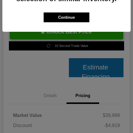
Continue
Unlock Best Price
10 Second Trade Value
Estimate
Financing
Details
Pricing
Market Value
$39,999
Discount
-$4,919