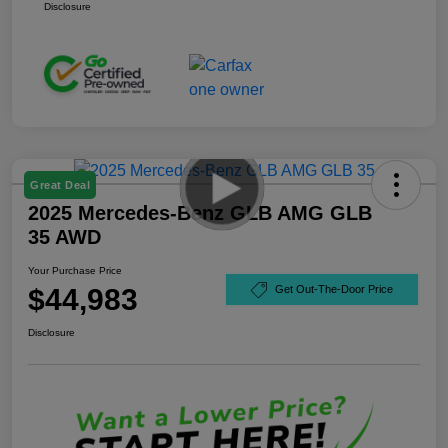
Disclosure
Great Deal
2025 Mercedes-Benz GLB AMG GLB
35 AWD
Your Purchase Price
$44,983
Get Out-The-Door Price
Disclosure