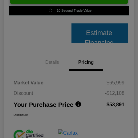
10 Second Trade Value
Estimate
Financing
Details
Pricing
Market Value
$65,999
Discount
-$12,108
Your Purchase Price
$53,891
Disclosure