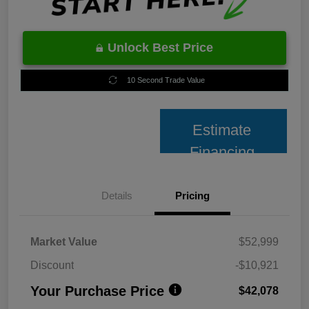
Unlock Best Price
10 Second Trade Value
Estimate
Financing
Details
Pricing
Market Value
$52,999
Discount
-$10,921
Your Purchase Price
$42,078