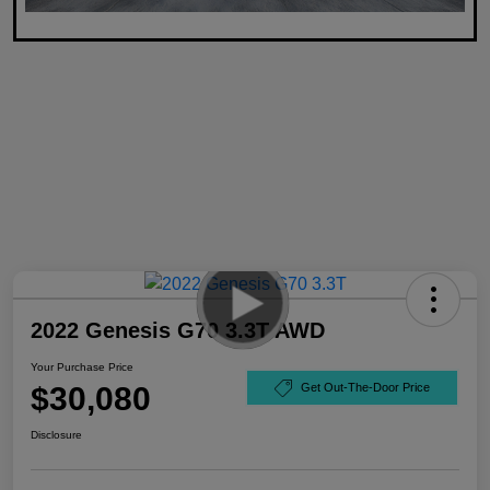
2022 Genesis G70 3.3T AWD
Your Purchase Price
$30,080
Get Out-The-Door Price
Disclosure