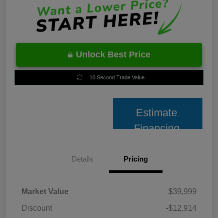
Unlock Best Price
10 Second Trade Value
Estimate
Financing
Details
Pricing
Market Value
$39,999
Discount
-$12,914