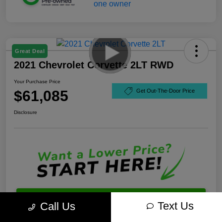
Great Deal
2021 Chevrolet Corvette 2LT RWD
Your Purchase Price
$61,085
Get Out-The-Door Price
Disclosure
Unlock Best Price
Text Us
Call Us