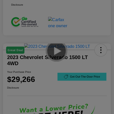
Disclosure
Great Deal
2023 Chevrolet Silverado 1500 LT
4WD
Your Purchase Price
$29,266
Get Out-The-Door Price
Disclosure