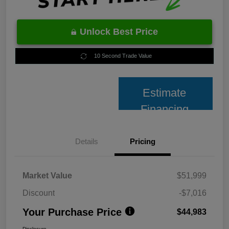
Unlock Best Price
10 Second Trade Value
Estimate
Financing
Details
Pricing
Market Value
$51,999
Discount
-$7,016
Your Purchase Price
$44,983
Disclosure