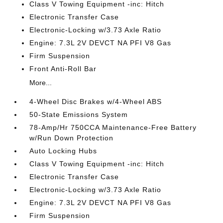
Class V Towing Equipment -inc: Hitch
Electronic Transfer Case
Electronic-Locking w/3.73 Axle Ratio
Engine: 7.3L 2V DEVCT NA PFI V8 Gas
Firm Suspension
Front Anti-Roll Bar
More...
4-Wheel Disc Brakes w/4-Wheel ABS
50-State Emissions System
78-Amp/Hr 750CCA Maintenance-Free Battery
w/Run Down Protection
Auto Locking Hubs
Class V Towing Equipment -inc: Hitch
Electronic Transfer Case
Electronic-Locking w/3.73 Axle Ratio
Engine: 7.3L 2V DEVCT NA PFI V8 Gas
Firm Suspension