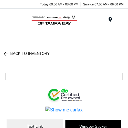
Today 09:00 AM - 08:00 PM
Service 07:00 AM - 06:00 PM
Menu
BACK TO INVENTORY
Text Link
Window Sticker