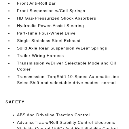
Front Anti-Roll Bar
Front Suspension w/Coil Springs
HD Gas-Pressurized Shock Absorbers
Hydraulic Power-Assist Steering
Part-Time Four-Wheel Drive
Single Stainless Steel Exhaust
Solid Axle Rear Suspension w/Leaf Springs
Trailer Wiring Harness
Transmission w/Driver Selectable Mode and Oil
Cooler
Transmission: TorqShift 10-Speed Automatic -inc:
SelectShift and selectable drive modes: normal
SAFETY
ABS And Driveline Traction Control
AdvanceTrac w/Roll Stability Control Electronic
Stability Control (ESC) And Roll Stability Control