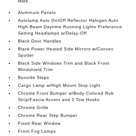
More...
Aluminum Panels
Autolamp Auto On/Off Reflector Halogen Auto
High-Beam Daytime Running Lights Preference
Setting Headlamps w/Delay-Off
Black Door Handles
Black Power Heated Side Mirrors w/Convex
Spotter
Black Side Windows Trim and Black Front
Windshield Trim
Boxside Steps
Cargo Lamp w/High Mount Stop Light
Chrome Front Bumper w/Body-Colored Rub
Strip/Fascia Accent and 2 Tow Hooks
Chrome Grille
Chrome Rear Step Bumper
Fixed Rear Window
Front Fog Lamps