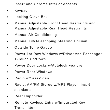
Insert and Chrome Interior Accents
Keypad
Locking Glove Box
Manual Adjustable Front Head Restraints and
Manual Adjustable Rear Head Restraints
Manual Air Conditioning
Manual Tilt/Telescoping Steering Column
Outside Temp Gauge
Power 1st Row Windows w/Driver And Passenger
1-Touch Up/Down
Power Door Locks w/Autolock Feature
Power Rear Windows
Radio w/Seek-Scan
Radio: AM/FM Stereo w/MP3 Player -inc: 6
speakers
Rear Cupholder
Remote Keyless Entry w/Integrated Key
Transmitter