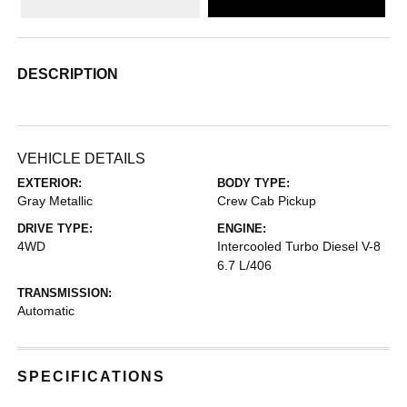
DESCRIPTION
VEHICLE DETAILS
EXTERIOR:
BODY TYPE:
Gray Metallic
Crew Cab Pickup
DRIVE TYPE:
ENGINE:
4WD
Intercooled Turbo Diesel V-8
6.7 L/406
TRANSMISSION:
Automatic
SPECIFICATIONS