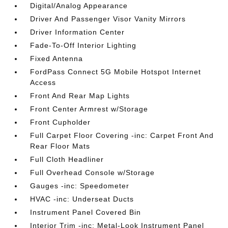
Digital/Analog Appearance
Driver And Passenger Visor Vanity Mirrors
Driver Information Center
Fade-To-Off Interior Lighting
Fixed Antenna
FordPass Connect 5G Mobile Hotspot Internet
Access
Front And Rear Map Lights
Front Center Armrest w/Storage
Front Cupholder
Full Carpet Floor Covering -inc: Carpet Front And
Rear Floor Mats
Full Cloth Headliner
Full Overhead Console w/Storage
Gauges -inc: Speedometer
HVAC -inc: Underseat Ducts
Instrument Panel Covered Bin
Interior Trim -inc: Metal-Look Instrument Panel