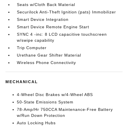
Seats w/Cloth Back Material
Securilock Anti-Theft Ignition (pats) Immobilizer
Smart Device Integration
Smart Device Remote Engine Start
SYNC 4 -inc: 8 LCD capacitive touchscreen
w/swipe capability
Trip Computer
Urethane Gear Shifter Material
Wireless Phone Connectivity
MECHANICAL
4-Wheel Disc Brakes w/4-Wheel ABS
50-State Emissions System
78-Amp/Hr 750CCA Maintenance-Free Battery
w/Run Down Protection
Auto Locking Hubs