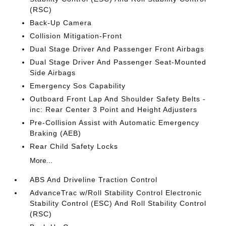
(RSC)
Back-Up Camera
Collision Mitigation-Front
Dual Stage Driver And Passenger Front Airbags
Dual Stage Driver And Passenger Seat-Mounted
Side Airbags
Emergency Sos Capability
Outboard Front Lap And Shoulder Safety Belts -
inc: Rear Center 3 Point and Height Adjusters
Pre-Collision Assist with Automatic Emergency
Braking (AEB)
Rear Child Safety Locks
More...
ABS And Driveline Traction Control
AdvanceTrac w/Roll Stability Control Electronic
Stability Control (ESC) And Roll Stability Control
(RSC)