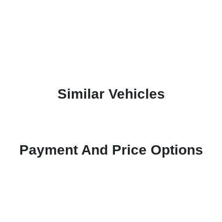
Similar Vehicles
Payment And Price Options