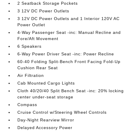
2 Seatback Storage Pockets
3 12V DC Power Outlets
3 12V DC Power Outlets and 1 Interior 120V AC
Power Outlet
4-Way Passenger Seat -inc: Manual Recline and
Fore/Aft Movement
6 Speakers
6-Way Power Driver Seat -inc: Power Recline
60-40 Folding Split-Bench Front Facing Fold-Up
Cushion Rear Seat
Air Filtration
Cab Mounted Cargo Lights
Cloth 40/20/40 Split Bench Seat -inc: 20% locking
center under-seat storage
Compass
Cruise Control w/Steering Wheel Controls
Day-Night Rearview Mirror
Delayed Accessory Power