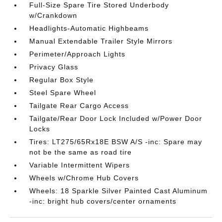
Full-Size Spare Tire Stored Underbody
w/Crankdown
Headlights-Automatic Highbeams
Manual Extendable Trailer Style Mirrors
Perimeter/Approach Lights
Privacy Glass
Regular Box Style
Steel Spare Wheel
Tailgate Rear Cargo Access
Tailgate/Rear Door Lock Included w/Power Door
Locks
Tires: LT275/65Rx18E BSW A/S -inc: Spare may
not be the same as road tire
Variable Intermittent Wipers
Wheels w/Chrome Hub Covers
Wheels: 18 Sparkle Silver Painted Cast Aluminum
-inc: bright hub covers/center ornaments