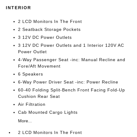
INTERIOR
2 LCD Monitors In The Front
2 Seatback Storage Pockets
3 12V DC Power Outlets
3 12V DC Power Outlets and 1 Interior 120V AC
Power Outlet
4-Way Passenger Seat -inc: Manual Recline and
Fore/Aft Movement
6 Speakers
6-Way Power Driver Seat -inc: Power Recline
60-40 Folding Split-Bench Front Facing Fold-Up
Cushion Rear Seat
Air Filtration
Cab Mounted Cargo Lights
More...
2 LCD Monitors In The Front