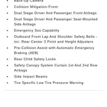
Back-Up Camera
Collision Mitigation-Front
Dual Stage Driver And Passenger Front Airbags
Dual Stage Driver And Passenger Seat-Mounted
Side Airbags
Emergency Sos Capability
Outboard Front Lap And Shoulder Safety Belts -
inc: Rear Center 3 Point and Height Adjusters
Pre-Collision Assist with Automatic Emergency
Braking (AEB)
Rear Child Safety Locks
Safety Canopy System Curtain 1st And 2nd Row
Airbags
Side Impact Beams
Tire Specific Low Tire Pressure Warning