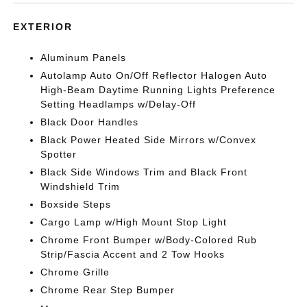
EXTERIOR
Aluminum Panels
Autolamp Auto On/Off Reflector Halogen Auto
High-Beam Daytime Running Lights Preference
Setting Headlamps w/Delay-Off
Black Door Handles
Black Power Heated Side Mirrors w/Convex
Spotter
Black Side Windows Trim and Black Front
Windshield Trim
Boxside Steps
Cargo Lamp w/High Mount Stop Light
Chrome Front Bumper w/Body-Colored Rub
Strip/Fascia Accent and 2 Tow Hooks
Chrome Grille
Chrome Rear Step Bumper