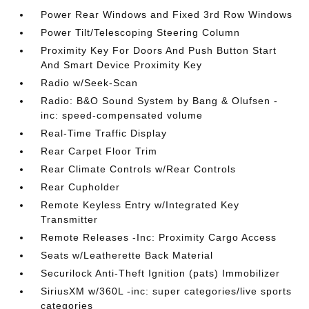
Power Rear Windows and Fixed 3rd Row Windows
Power Tilt/Telescoping Steering Column
Proximity Key For Doors And Push Button Start
And Smart Device Proximity Key
Radio w/Seek-Scan
Radio: B&O Sound System by Bang & Olufsen -
inc: speed-compensated volume
Real-Time Traffic Display
Rear Carpet Floor Trim
Rear Climate Controls w/Rear Controls
Rear Cupholder
Remote Keyless Entry w/Integrated Key
Transmitter
Remote Releases -Inc: Proximity Cargo Access
Seats w/Leatherette Back Material
Securilock Anti-Theft Ignition (pats) Immobilizer
SiriusXM w/360L -inc: super categories/live sports
categories