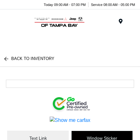
Today 09:00 AM - 07:00 PM
Service 08:00 AM - 05:00 PM
Menu
BACK TO INVENTORY
Text Link
Window Sticker