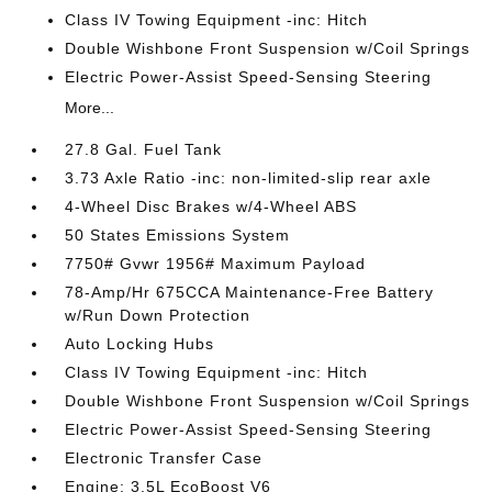
Class IV Towing Equipment -inc: Hitch
Double Wishbone Front Suspension w/Coil Springs
Electric Power-Assist Speed-Sensing Steering
More...
27.8 Gal. Fuel Tank
3.73 Axle Ratio -inc: non-limited-slip rear axle
4-Wheel Disc Brakes w/4-Wheel ABS
50 States Emissions System
7750# Gvwr 1956# Maximum Payload
78-Amp/Hr 675CCA Maintenance-Free Battery
w/Run Down Protection
Auto Locking Hubs
Class IV Towing Equipment -inc: Hitch
Double Wishbone Front Suspension w/Coil Springs
Electric Power-Assist Speed-Sensing Steering
Electronic Transfer Case
Engine: 3.5L EcoBoost V6