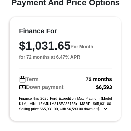
Payment And Price Options
Finance For
$1,031.65
Per Month
for 72 months at 6.47% APR
Term
72 months
Down payment
$6,593
Finance this 2025 Ford Expedition Max Platinum (Model
K1M, VIN 1FMJK1M81SEA35135). MSRP $65,931.00.
Selling price $65,931.00, with $6,593.00 down at $ ...