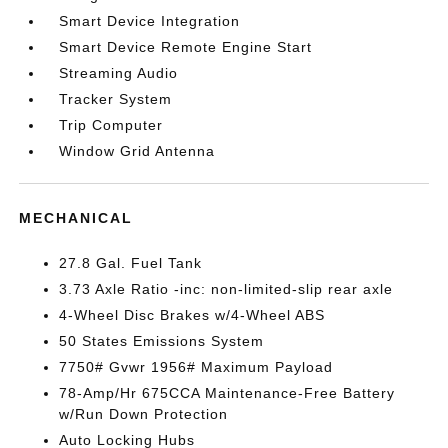
Smart Device Integration
Smart Device Remote Engine Start
Streaming Audio
Tracker System
Trip Computer
Window Grid Antenna
MECHANICAL
27.8 Gal. Fuel Tank
3.73 Axle Ratio -inc: non-limited-slip rear axle
4-Wheel Disc Brakes w/4-Wheel ABS
50 States Emissions System
7750# Gvwr 1956# Maximum Payload
78-Amp/Hr 675CCA Maintenance-Free Battery
w/Run Down Protection
Auto Locking Hubs