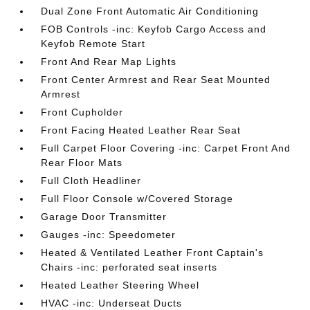
Dual Zone Front Automatic Air Conditioning
FOB Controls -inc: Keyfob Cargo Access and
Keyfob Remote Start
Front And Rear Map Lights
Front Center Armrest and Rear Seat Mounted
Armrest
Front Cupholder
Front Facing Heated Leather Rear Seat
Full Carpet Floor Covering -inc: Carpet Front And
Rear Floor Mats
Full Cloth Headliner
Full Floor Console w/Covered Storage
Garage Door Transmitter
Gauges -inc: Speedometer
Heated & Ventilated Leather Front Captain's
Chairs -inc: perforated seat inserts
Heated Leather Steering Wheel
HVAC -inc: Underseat Ducts