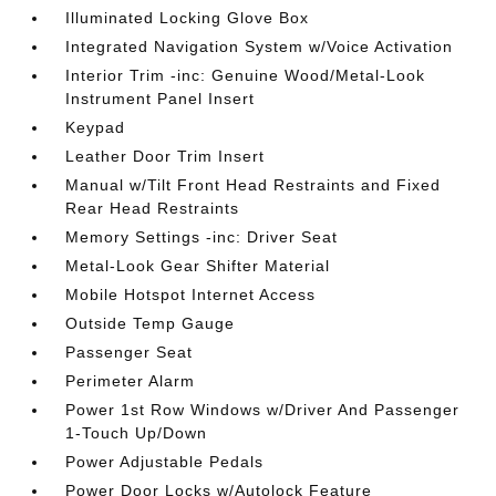
Illuminated Locking Glove Box
Integrated Navigation System w/Voice Activation
Interior Trim -inc: Genuine Wood/Metal-Look
Instrument Panel Insert
Keypad
Leather Door Trim Insert
Manual w/Tilt Front Head Restraints and Fixed
Rear Head Restraints
Memory Settings -inc: Driver Seat
Metal-Look Gear Shifter Material
Mobile Hotspot Internet Access
Outside Temp Gauge
Passenger Seat
Perimeter Alarm
Power 1st Row Windows w/Driver And Passenger
1-Touch Up/Down
Power Adjustable Pedals
Power Door Locks w/Autolock Feature