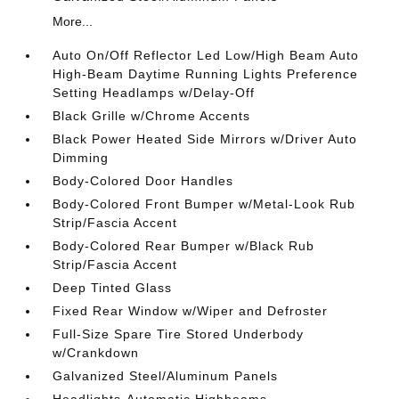
More...
Auto On/Off Reflector Led Low/High Beam Auto
High-Beam Daytime Running Lights Preference
Setting Headlamps w/Delay-Off
Black Grille w/Chrome Accents
Black Power Heated Side Mirrors w/Driver Auto
Dimming
Body-Colored Door Handles
Body-Colored Front Bumper w/Metal-Look Rub
Strip/Fascia Accent
Body-Colored Rear Bumper w/Black Rub
Strip/Fascia Accent
Deep Tinted Glass
Fixed Rear Window w/Wiper and Defroster
Full-Size Spare Tire Stored Underbody
w/Crankdown
Galvanized Steel/Aluminum Panels
Headlights-Automatic Highbeams