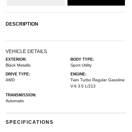
DESCRIPTION
VEHICLE DETAILS
EXTERIOR:
BODY TYPE:
Black Metallic
Sport Utility
DRIVE TYPE:
ENGINE:
4WD
Twin Turbo Regular Gasoline
V-6 3.5 L/213
TRANSMISSION:
Automatic
SPECIFICATIONS