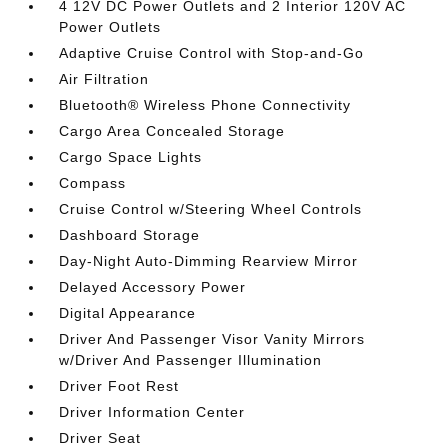
4 12V DC Power Outlets and 2 Interior 120V AC
Power Outlets
Adaptive Cruise Control with Stop-and-Go
Air Filtration
Bluetooth® Wireless Phone Connectivity
Cargo Area Concealed Storage
Cargo Space Lights
Compass
Cruise Control w/Steering Wheel Controls
Dashboard Storage
Day-Night Auto-Dimming Rearview Mirror
Delayed Accessory Power
Digital Appearance
Driver And Passenger Visor Vanity Mirrors
w/Driver And Passenger Illumination
Driver Foot Rest
Driver Information Center
Driver Seat