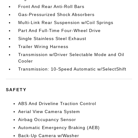
Front And Rear Anti-Roll Bars
Gas-Pressurized Shock Absorbers
Multi-Link Rear Suspension w/Coil Springs
Part And Full-Time Four-Wheel Drive
Single Stainless Steel Exhaust
Trailer Wiring Harness
Transmission w/Driver Selectable Mode and Oil
Cooler
Transmission: 10-Speed Automatic w/SelectShift
SAFETY
ABS And Driveline Traction Control
Aerial View Camera System
Airbag Occupancy Sensor
Automatic Emergency Braking (AEB)
Back-Up Camera w/Washer