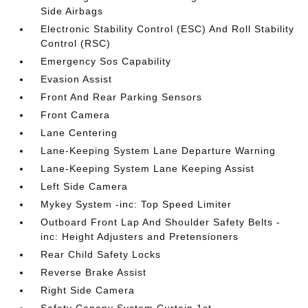
Side Airbags
Electronic Stability Control (ESC) And Roll Stability
Control (RSC)
Emergency Sos Capability
Evasion Assist
Front And Rear Parking Sensors
Front Camera
Lane Centering
Lane-Keeping System Lane Departure Warning
Lane-Keeping System Lane Keeping Assist
Left Side Camera
Mykey System -inc: Top Speed Limiter
Outboard Front Lap And Shoulder Safety Belts -
inc: Height Adjusters and Pretensioners
Rear Child Safety Locks
Reverse Brake Assist
Right Side Camera
Safety Canopy System Curtain 1st