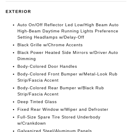
EXTERIOR
Auto On/Off Reflector Led Low/High Beam Auto
High-Beam Daytime Running Lights Preference
Setting Headlamps w/Delay-Off
Black Grille w/Chrome Accents
Black Power Heated Side Mirrors w/Driver Auto
Dimming
Body-Colored Door Handles
Body-Colored Front Bumper w/Metal-Look Rub
Strip/Fascia Accent
Body-Colored Rear Bumper w/Black Rub
Strip/Fascia Accent
Deep Tinted Glass
Fixed Rear Window w/Wiper and Defroster
Full-Size Spare Tire Stored Underbody
w/Crankdown
Galvanized Steel/Aluminum Panels