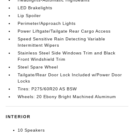
LED Brakelights
Lip Spoiler
Perimeter/Approach Lights
Power Liftgate/Tailgate Rear Cargo Access
Speed Sensitive Rain Detecting Variable
Intermittent Wipers
Stainless Steel Side Windows Trim and Black
Front Windshield Trim
Steel Spare Wheel
Tailgate/Rear Door Lock Included w/Power Door
Locks
Tires: P275/60R20 AS BSW
Wheels: 20 Ebony Bright Machined Aluminum
INTERIOR
10 Speakers