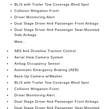
BLIS with Trailer Tow Coverage Blind Spot
Collision Mitigation-Front
Driver Monitoring-Alert
Dual Stage Driver And Passenger Front Airbags
Dual Stage Driver And Passenger Seat-Mounted
Side Airbags
More...
ABS And Driveline Traction Control
Aerial View Camera System
Airbag Occupancy Sensor
Automatic Emergency Braking (AEB)
Back-Up Camera w/Washer
BLIS with Trailer Tow Coverage Blind Spot
Collision Mitigation-Front
Driver Monitoring-Alert
Dual Stage Driver And Passenger Front Airbags
Dual Stage Driver And Passenger Seat-Mounted