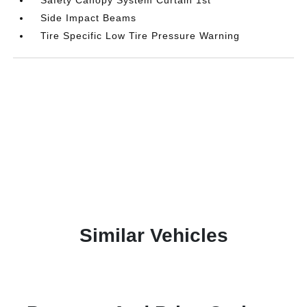
Side Impact Beams
Tire Specific Low Tire Pressure Warning
Similar Vehicles