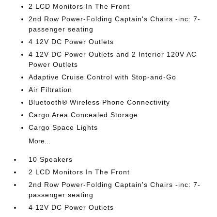
2 LCD Monitors In The Front
2nd Row Power-Folding Captain's Chairs -inc: 7-
passenger seating
4 12V DC Power Outlets
4 12V DC Power Outlets and 2 Interior 120V AC
Power Outlets
Adaptive Cruise Control with Stop-and-Go
Air Filtration
Bluetooth® Wireless Phone Connectivity
Cargo Area Concealed Storage
Cargo Space Lights
More...
10 Speakers
2 LCD Monitors In The Front
2nd Row Power-Folding Captain's Chairs -inc: 7-
passenger seating
4 12V DC Power Outlets