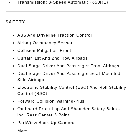
Transmission: 8-Speed Automatic (850RE)
SAFETY
ABS And Driveline Traction Control
Airbag Occupancy Sensor
Collision Mitigation-Front
Curtain 1st And 2nd Row Airbags
Dual Stage Driver And Passenger Front Airbags
Dual Stage Driver And Passenger Seat-Mounted
Side Airbags
Electronic Stability Control (ESC) And Roll Stability
Control (RSC)
Forward Collision Warning-Plus
Outboard Front Lap And Shoulder Safety Belts -
inc: Rear Center 3 Point
ParkView Back-Up Camera
More...