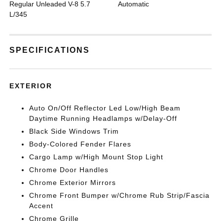
Regular Unleaded V-8 5.7
Automatic
L/345
SPECIFICATIONS
EXTERIOR
Auto On/Off Reflector Led Low/High Beam
Daytime Running Headlamps w/Delay-Off
Black Side Windows Trim
Body-Colored Fender Flares
Cargo Lamp w/High Mount Stop Light
Chrome Door Handles
Chrome Exterior Mirrors
Chrome Front Bumper w/Chrome Rub Strip/Fascia
Accent
Chrome Grille