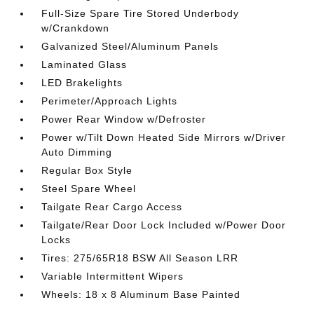
Full-Size Spare Tire Stored Underbody
w/Crankdown
Galvanized Steel/Aluminum Panels
Laminated Glass
LED Brakelights
Perimeter/Approach Lights
Power Rear Window w/Defroster
Power w/Tilt Down Heated Side Mirrors w/Driver
Auto Dimming
Regular Box Style
Steel Spare Wheel
Tailgate Rear Cargo Access
Tailgate/Rear Door Lock Included w/Power Door
Locks
Tires: 275/65R18 BSW All Season LRR
Variable Intermittent Wipers
Wheels: 18 x 8 Aluminum Base Painted