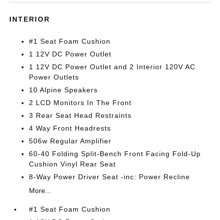
INTERIOR
#1 Seat Foam Cushion
1 12V DC Power Outlet
1 12V DC Power Outlet and 2 Interior 120V AC
Power Outlets
10 Alpine Speakers
2 LCD Monitors In The Front
3 Rear Seat Head Restraints
4 Way Front Headrests
506w Regular Amplifier
60-40 Folding Split-Bench Front Facing Fold-Up
Cushion Vinyl Rear Seat
8-Way Power Driver Seat -inc: Power Recline
More...
#1 Seat Foam Cushion