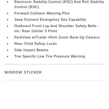
Electronic Stability Control (ESC) And Roll Stability
Control (RSC)
Forward Collision Warning-Plus
Jeep Connect Emergency Sos Capability
Outboard Front Lap And Shoulder Safety Belts -
inc: Rear Center 3 Point
ParkView w/Trailer Hitch Zoom Back-Up Camera
Rear Child Safety Locks
Side Impact Beams
Tire Specific Low Tire Pressure Warning
WINDOW STICKER