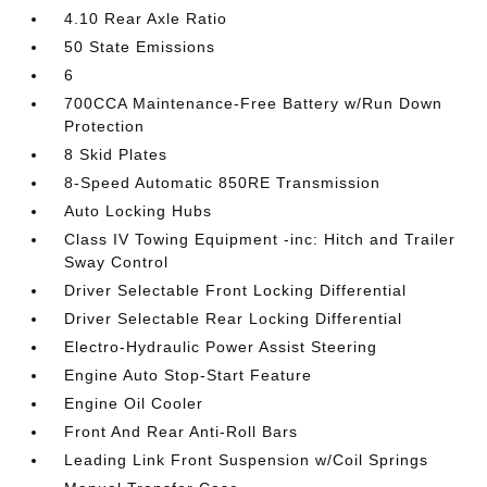
4.10 Rear Axle Ratio
50 State Emissions
6
700CCA Maintenance-Free Battery w/Run Down
Protection
8 Skid Plates
8-Speed Automatic 850RE Transmission
Auto Locking Hubs
Class IV Towing Equipment -inc: Hitch and Trailer
Sway Control
Driver Selectable Front Locking Differential
Driver Selectable Rear Locking Differential
Electro-Hydraulic Power Assist Steering
Engine Auto Stop-Start Feature
Engine Oil Cooler
Front And Rear Anti-Roll Bars
Leading Link Front Suspension w/Coil Springs