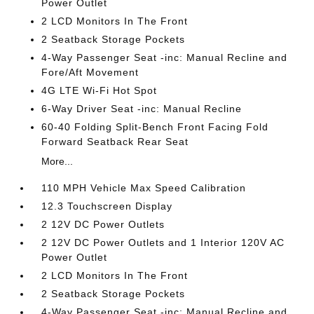
Power Outlet
2 LCD Monitors In The Front
2 Seatback Storage Pockets
4-Way Passenger Seat -inc: Manual Recline and
Fore/Aft Movement
4G LTE Wi-Fi Hot Spot
6-Way Driver Seat -inc: Manual Recline
60-40 Folding Split-Bench Front Facing Fold
Forward Seatback Rear Seat
More...
110 MPH Vehicle Max Speed Calibration
12.3 Touchscreen Display
2 12V DC Power Outlets
2 12V DC Power Outlets and 1 Interior 120V AC
Power Outlet
2 LCD Monitors In The Front
2 Seatback Storage Pockets
4-Way Passenger Seat -inc: Manual Recline and