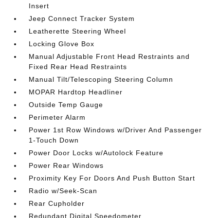
Insert
Jeep Connect Tracker System
Leatherette Steering Wheel
Locking Glove Box
Manual Adjustable Front Head Restraints and
Fixed Rear Head Restraints
Manual Tilt/Telescoping Steering Column
MOPAR Hardtop Headliner
Outside Temp Gauge
Perimeter Alarm
Power 1st Row Windows w/Driver And Passenger
1-Touch Down
Power Door Locks w/Autolock Feature
Power Rear Windows
Proximity Key For Doors And Push Button Start
Radio w/Seek-Scan
Rear Cupholder
Redundant Digital Speedometer