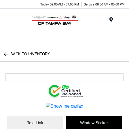
Today 09:00 AM - 07:00 PM
Service 08:00 AM - 05:00 PM
Menu
BACK TO INVENTORY
Text Link
Window Sticker