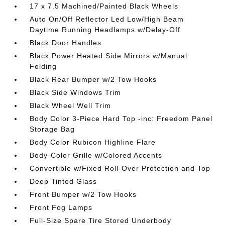
17 x 7.5 Machined/Painted Black Wheels
Auto On/Off Reflector Led Low/High Beam
Daytime Running Headlamps w/Delay-Off
Black Door Handles
Black Power Heated Side Mirrors w/Manual
Folding
Black Rear Bumper w/2 Tow Hooks
Black Side Windows Trim
Black Wheel Well Trim
Body Color 3-Piece Hard Top -inc: Freedom Panel
Storage Bag
Body Color Rubicon Highline Flare
Body-Color Grille w/Colored Accents
Convertible w/Fixed Roll-Over Protection and Top
Deep Tinted Glass
Front Bumper w/2 Tow Hooks
Front Fog Lamps
Full-Size Spare Tire Stored Underbody