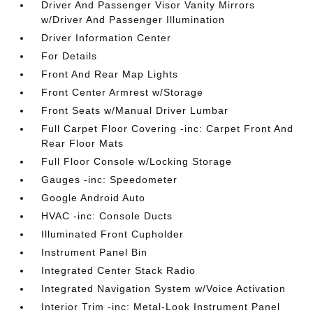
Driver And Passenger Visor Vanity Mirrors
w/Driver And Passenger Illumination
Driver Information Center
For Details
Front And Rear Map Lights
Front Center Armrest w/Storage
Front Seats w/Manual Driver Lumbar
Full Carpet Floor Covering -inc: Carpet Front And
Rear Floor Mats
Full Floor Console w/Locking Storage
Gauges -inc: Speedometer
Google Android Auto
HVAC -inc: Console Ducts
Illuminated Front Cupholder
Instrument Panel Bin
Integrated Center Stack Radio
Integrated Navigation System w/Voice Activation
Interior Trim -inc: Metal-Look Instrument Panel