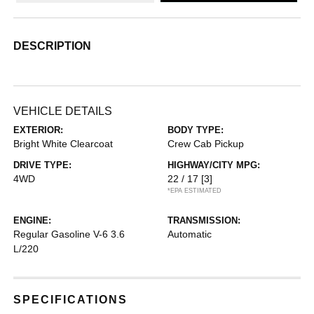
DESCRIPTION
VEHICLE DETAILS
EXTERIOR:
BODY TYPE:
Bright White Clearcoat
Crew Cab Pickup
DRIVE TYPE:
HIGHWAY/CITY MPG:
4WD
22 / 17
[3]
*EPA ESTIMATED
ENGINE:
TRANSMISSION:
Regular Gasoline V-6 3.6
Automatic
L/220
SPECIFICATIONS