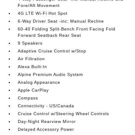
Fore/Aft Movement
4G LTE Wi-Fi Hot Spot
6-Way Driver Seat -inc: Manual Recline
60-40 Folding Split-Bench Front Facing Fold
Forward Seatback Rear Seat
9 Speakers
Adaptive Cruise Control w/Stop
Air Filtration
Alexa Built-In
Alpine Premium Audio System
Analog Appearance
Apple CarPlay
Compass
Connectivity - US/Canada
Cruise Control w/Steering Wheel Controls
Day-Night Rearview Mirror
Delayed Accessory Power