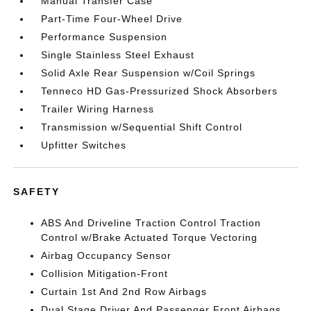
Manual Transfer Case
Part-Time Four-Wheel Drive
Performance Suspension
Single Stainless Steel Exhaust
Solid Axle Rear Suspension w/Coil Springs
Tenneco HD Gas-Pressurized Shock Absorbers
Trailer Wiring Harness
Transmission w/Sequential Shift Control
Upfitter Switches
SAFETY
ABS And Driveline Traction Control Traction
Control w/Brake Actuated Torque Vectoring
Airbag Occupancy Sensor
Collision Mitigation-Front
Curtain 1st And 2nd Row Airbags
Dual Stage Driver And Passenger Front Airbags