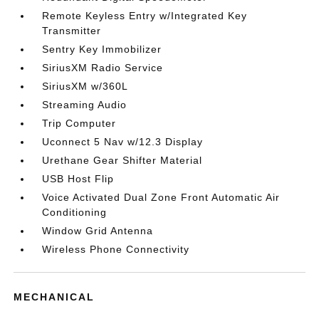
Remote Keyless Entry w/Integrated Key
Transmitter
Sentry Key Immobilizer
SiriusXM Radio Service
SiriusXM w/360L
Streaming Audio
Trip Computer
Uconnect 5 Nav w/12.3 Display
Urethane Gear Shifter Material
USB Host Flip
Voice Activated Dual Zone Front Automatic Air
Conditioning
Window Grid Antenna
Wireless Phone Connectivity
MECHANICAL