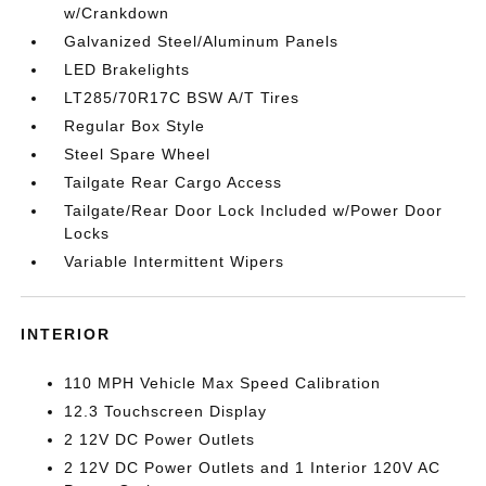
w/Crankdown
Galvanized Steel/Aluminum Panels
LED Brakelights
LT285/70R17C BSW A/T Tires
Regular Box Style
Steel Spare Wheel
Tailgate Rear Cargo Access
Tailgate/Rear Door Lock Included w/Power Door
Locks
Variable Intermittent Wipers
INTERIOR
110 MPH Vehicle Max Speed Calibration
12.3 Touchscreen Display
2 12V DC Power Outlets
2 12V DC Power Outlets and 1 Interior 120V AC