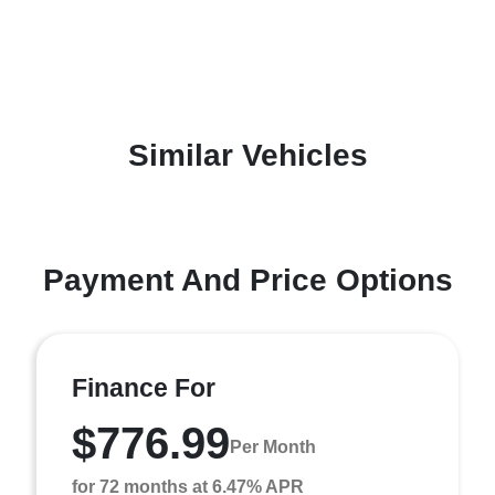
Similar Vehicles
Payment And Price Options
Finance For
$776.99
Per Month
for 72 months at 6.47% APR