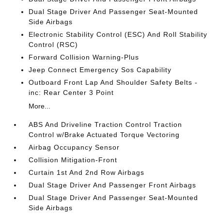
Dual Stage Driver And Passenger Seat-Mounted
Side Airbags
Electronic Stability Control (ESC) And Roll Stability
Control (RSC)
Forward Collision Warning-Plus
Jeep Connect Emergency Sos Capability
Outboard Front Lap And Shoulder Safety Belts -
inc: Rear Center 3 Point
More...
ABS And Driveline Traction Control Traction
Control w/Brake Actuated Torque Vectoring
Airbag Occupancy Sensor
Collision Mitigation-Front
Curtain 1st And 2nd Row Airbags
Dual Stage Driver And Passenger Front Airbags
Dual Stage Driver And Passenger Seat-Mounted
Side Airbags