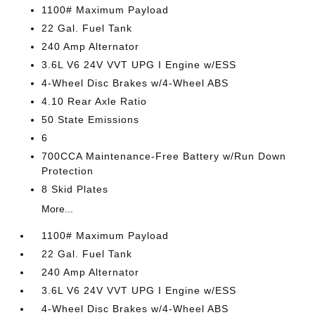
1100# Maximum Payload
22 Gal. Fuel Tank
240 Amp Alternator
3.6L V6 24V VVT UPG I Engine w/ESS
4-Wheel Disc Brakes w/4-Wheel ABS
4.10 Rear Axle Ratio
50 State Emissions
6
700CCA Maintenance-Free Battery w/Run Down
Protection
8 Skid Plates
More...
1100# Maximum Payload
22 Gal. Fuel Tank
240 Amp Alternator
3.6L V6 24V VVT UPG I Engine w/ESS
4-Wheel Disc Brakes w/4-Wheel ABS