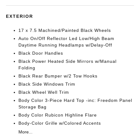
EXTERIOR
17 x 7.5 Machined/Painted Black Wheels
Auto On/Off Reflector Led Low/High Beam
Daytime Running Headlamps w/Delay-Off
Black Door Handles
Black Power Heated Side Mirrors w/Manual
Folding
Black Rear Bumper w/2 Tow Hooks
Black Side Windows Trim
Black Wheel Well Trim
Body Color 3-Piece Hard Top -inc: Freedom Panel
Storage Bag
Body Color Rubicon Highline Flare
Body-Color Grille w/Colored Accents
More...