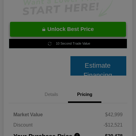
Unlock Best Price
10 Second Trade Value
Estimate
Financing
Details
Pricing
Market Value
$42,999
Discount
-$12,521