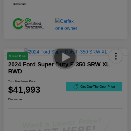
Disclosure
Great Deal
2024 Ford Super Duty F-350 SRW XL
RWD
Your Purchase Price
$41,993
Get Out-The-Door Price
Disclosure