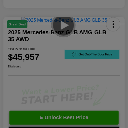
Great Deal
2025 Mercedes-Benz GLB AMG GLB
35 AWD
Your Purchase Price
$45,957
Get Out-The-Door Price
Disclosure
Unlock Best Price