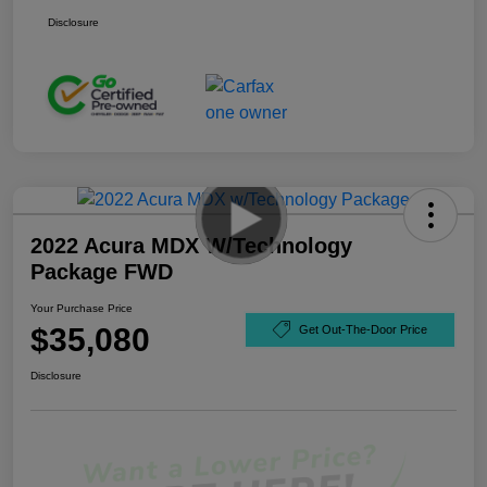
Disclosure
2022 Acura MDX W/Technology
Package FWD
Your Purchase Price
$35,080
Get Out-The-Door Price
Disclosure