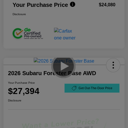
Your Purchase Price
$24,080
Disclosure
2026 Subaru Forester Base AWD
Your Purchase Price
$27,394
Get Out-The-Door Price
Disclosure