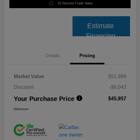
10 Second Trade Value
Estimate
Financing
Details
Pricing
Market Value
$51,999
Discount
-$6,042
Your Purchase Price
$45,957
Disclosure