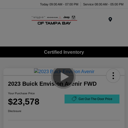
Today 09:00 AM - 07:00 PM
Service 08:00 AM - 05:00 PM
Menu
Certified Inventory
2023 Buick Envision Avenir FWD
Your Purchase Price
$23,578
Get Out-The-Door Price
Disclosure