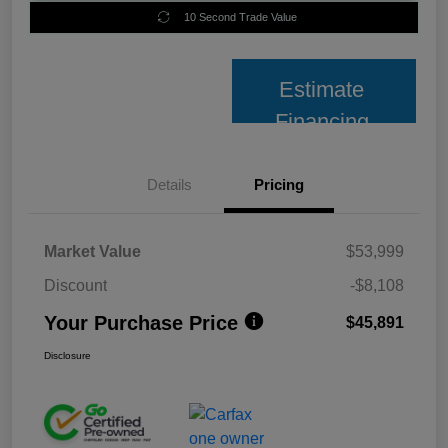
10 Second Trade Value
Estimate
Financing
Details
Pricing
Market Value
$53,999
Discount
-$8,108
Your Purchase Price
$45,891
Disclosure