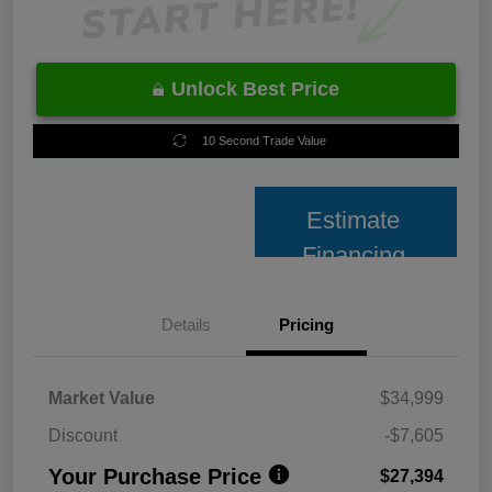
Unlock Best Price
10 Second Trade Value
Estimate
Financing
Details
Pricing
Market Value
$34,999
Discount
-$7,605
Your Purchase Price
$27,394