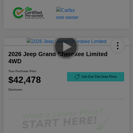
2026 Jeep Grand Cherokee Limited
4WD
Your Purchase Price
$42,478
Get Out-The-Door Price
Disclosure