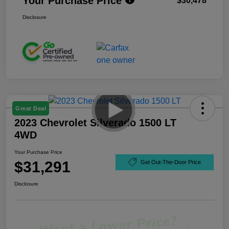
Your Purchase Price
$30,478
Disclosure
Great Deal
2023 Chevrolet Silverado 1500 LT
4WD
Your Purchase Price
$31,291
Get Out-The-Door Price
Disclosure