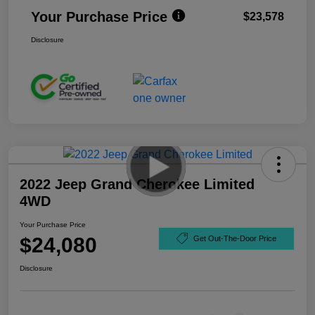
Your Purchase Price
$23,578
Disclosure
2022 Jeep Grand Cherokee Limited
4WD
Your Purchase Price
$24,080
Get Out-The-Door Price
Disclosure