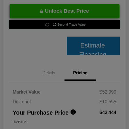
Unlock Best Price
10 Second Trade Value
Estimate
Financing
Details
Pricing
Market Value
$52,999
Discount
-$10,555
Your Purchase Price
$42,444
Disclosure