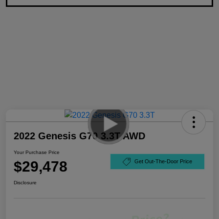
2022 Genesis G70 3.3T AWD
Your Purchase Price
$29,478
Get Out-The-Door Price
Disclosure