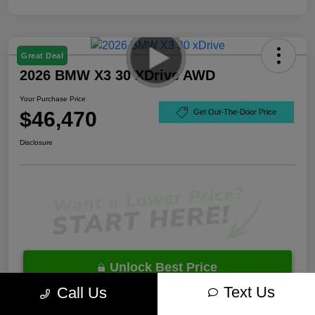
Great Deal
2026 BMW X3 30 XDrive AWD
Your Purchase Price
$46,470
Get Out-The-Door Price
Disclosure
Unlock Best Price
Text Us
Call Us
10 Second Trade Value