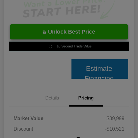
Unlock Best Price
10 Second Trade Value
Estimate
Financing
Details
Pricing
Market Value
$39,999
Discount
-$10,521