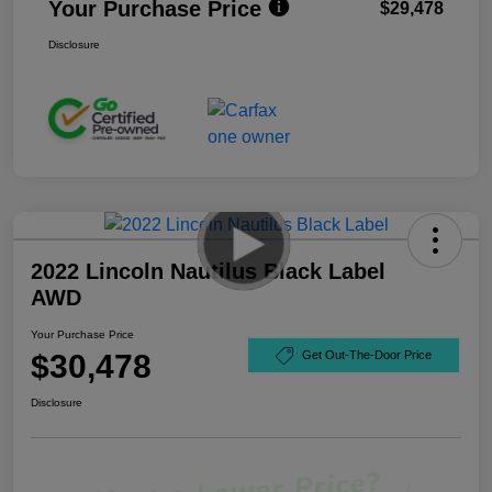
Your Purchase Price
$29,478
Disclosure
2022 Lincoln Nautilus Black Label
AWD
Your Purchase Price
$30,478
Get Out-The-Door Price
Disclosure