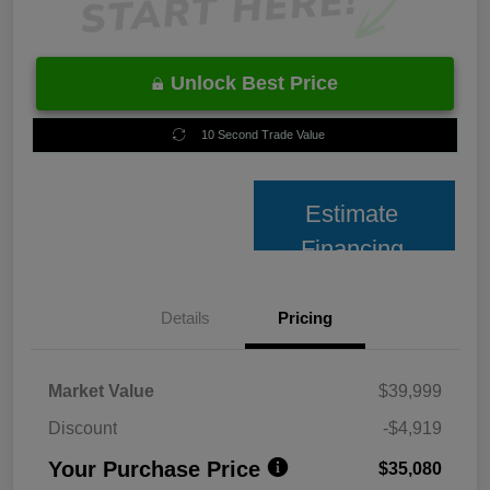
Unlock Best Price
10 Second Trade Value
Estimate
Financing
Details
Pricing
Market Value
$39,999
Discount
-$4,919
Your Purchase Price
$35,080