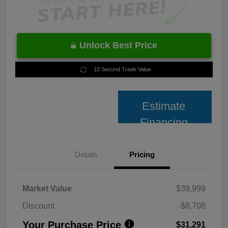
Unlock Best Price
10 Second Trade Value
Estimate
Financing
Details
Pricing
Market Value
$39,999
Discount
-$8,708
Your Purchase Price
$31,291