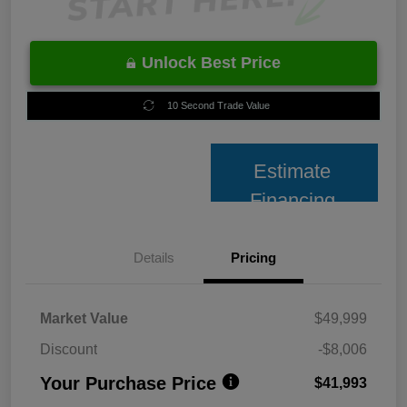
Unlock Best Price
10 Second Trade Value
Estimate
Financing
Details
Pricing
Market Value
$49,999
Discount
-$8,006
Your Purchase Price
$41,993