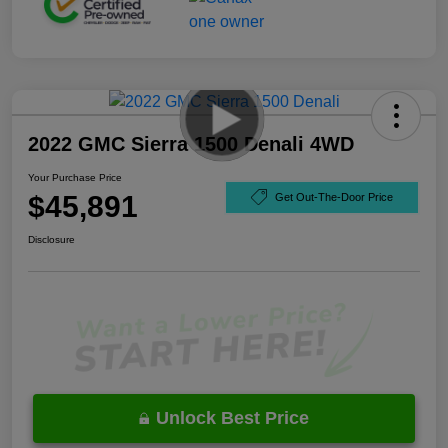
2022 GMC Sierra 1500 Denali 4WD
Your Purchase Price
$45,891
Get Out-The-Door Price
Disclosure
Unlock Best Price