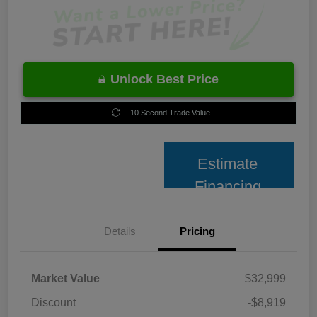
Unlock Best Price
10 Second Trade Value
Estimate
Financing
Details
Pricing
Market Value
$32,999
Discount
-$8,919