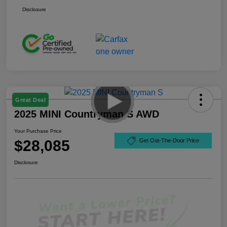
Disclosure
Great Deal
2025 MINI Countryman S AWD
Your Purchase Price
$28,085
Get Out-The-Door Price
Disclosure