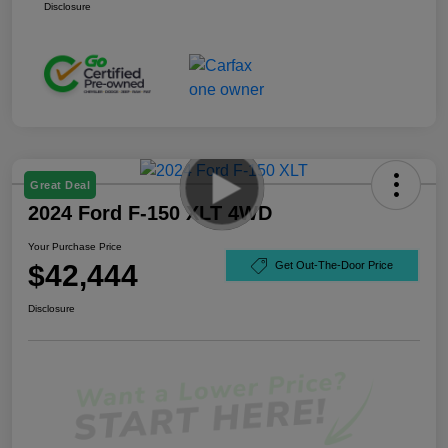
Disclosure
Great Deal
2024 Ford F-150 XLT 4WD
Your Purchase Price
$42,444
Get Out-The-Door Price
Disclosure