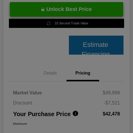
Unlock Best Price
10 Second Trade Value
Estimate
Financing
Details
Pricing
Market Value
$49,999
Discount
-$7,521
Your Purchase Price
$42,478
Disclosure