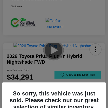
Disclosure
2026 Toyota Prius Plug-In Hybrid
Nightshade FWD
Your Purchase Price
$34,291
Get Out-The-Door Price
Disclosure
So sorry, this vehicle was just
sold. Please check out our great
selection of similar inventory.