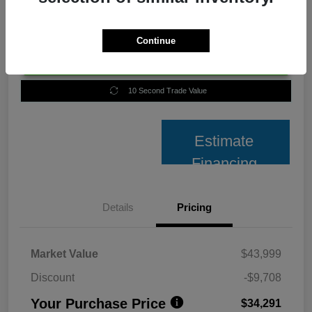
Continue
Unlock Best Price
10 Second Trade Value
Estimate
Financing
Details
Pricing
Market Value
$43,999
Discount
-$9,708
Your Purchase Price
$34,291