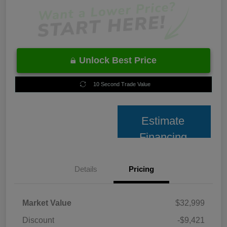
Unlock Best Price
10 Second Trade Value
Estimate
Financing
Details
Pricing
Market Value
$32,999
Discount
-$9,421