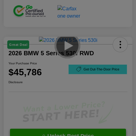
Great Deal
2026 BMW 5 Series 530i RWD
Your Purchase Price
$45,786
Get Out-The-Door Price
Disclosure