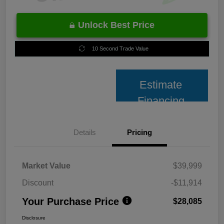
Unlock Best Price
10 Second Trade Value
Estimate
Financing
Details
Pricing
Market Value
$39,999
Discount
-$11,914
Your Purchase Price
$28,085
Disclosure