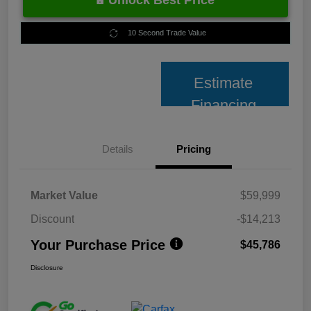
Unlock Best Price
10 Second Trade Value
Estimate
Financing
Details
Pricing
Market Value
$59,999
Discount
-$14,213
Your Purchase Price
$45,786
Disclosure