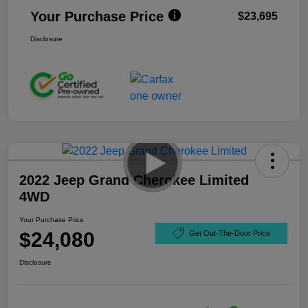
Your Purchase Price
$23,695
Disclosure
2022 Jeep Grand Cherokee Limited
4WD
Your Purchase Price
$24,080
Get Out-The-Door Price
Disclosure