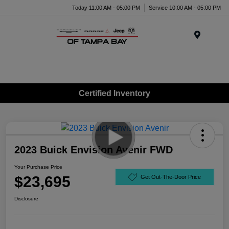
Today 11:00 AM - 05:00 PM
Service 10:00 AM - 05:00 PM
Menu
Certified Inventory
2023 Buick Envision Avenir FWD
Your Purchase Price
$23,695
Get Out-The-Door Price
Disclosure