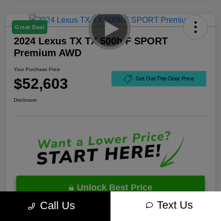
Great Deal
2024 Lexus TX TX 500h F SPORT
Premium AWD
Your Purchase Price
$52,603
Get Out-The-Door Price
Disclosure
Unlock Best Price
Text Us
Call Us
10 Second Trade Value