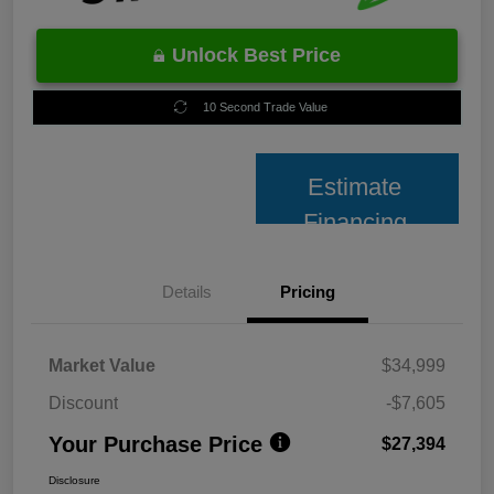
Unlock Best Price
10 Second Trade Value
Estimate
Financing
Details
Pricing
Market Value
$34,999
Discount
-$7,605
Your Purchase Price
$27,394
Disclosure