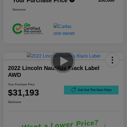
Your Purchase Price
$30,080
Disclosure
2022 Lincoln Nautilus Black Label
AWD
Your Purchase Price
$31,193
Get Out-The-Door Price
Disclosure