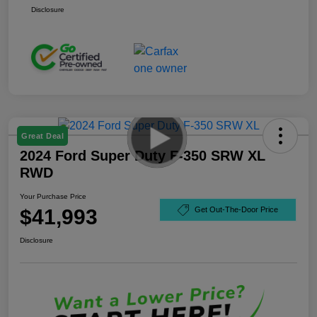
Disclosure
Great Deal
2024 Ford Super Duty F-350 SRW XL
RWD
Your Purchase Price
$41,993
Get Out-The-Door Price
Disclosure