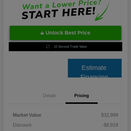
Unlock Best Price
10 Second Trade Value
Estimate
Financing
Details
Pricing
Market Value
$32,999
Discount
-$8,919