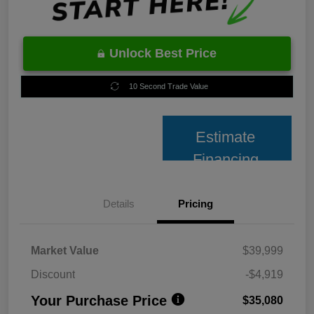
Unlock Best Price
10 Second Trade Value
Estimate
Financing
Details
Pricing
Market Value
$39,999
Discount
-$4,919
Your Purchase Price
$35,080