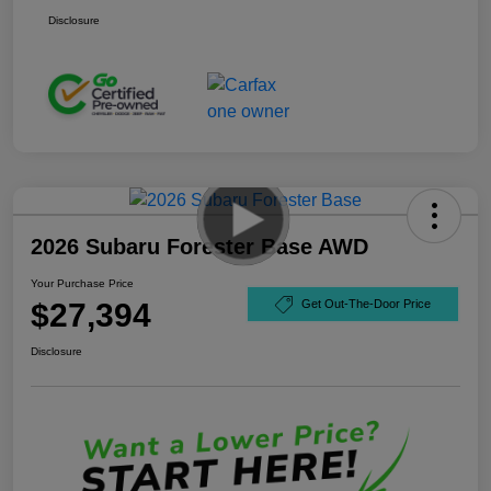
Disclosure
2026 Subaru Forester Base AWD
Your Purchase Price
$27,394
Get Out-The-Door Price
Disclosure