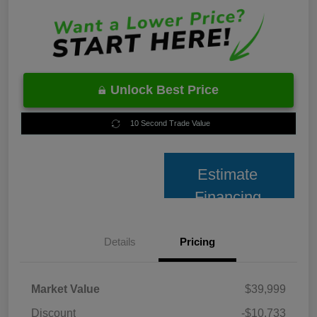
Unlock Best Price
10 Second Trade Value
Estimate
Financing
Details
Pricing
Market Value
$39,999
Discount
-$10,733