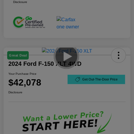
Disclosure
Great Deal
2024 Ford F-150 XLT 4WD
Your Purchase Price
$42,078
Get Out-The-Door Price
Disclosure