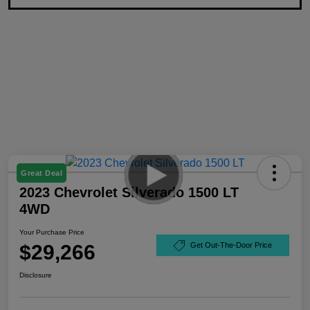
Great Deal
2023 Chevrolet Silverado 1500 LT
4WD
Your Purchase Price
$29,266
Get Out-The-Door Price
Disclosure