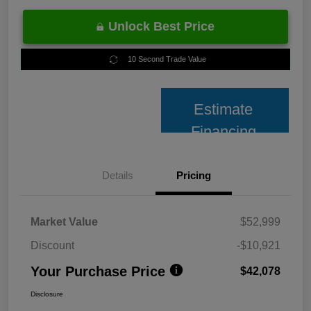
Unlock Best Price
10 Second Trade Value
Estimate
Financing
Details
Pricing
Market Value
$52,999
Discount
-$10,921
Your Purchase Price
$42,078
Disclosure