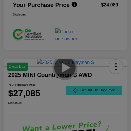
Your Purchase Price
$24,080
Disclosure
Great Deal
2025 MINI Countryman S AWD
Your Purchase Price
$27,085
Get Out-The-Door Price
Disclosure