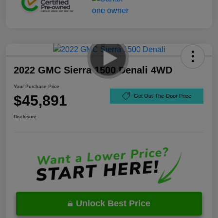
2022 GMC Sierra 1500 Denali 4WD
Your Purchase Price
$45,891
Get Out-The-Door Price
Disclosure
Unlock Best Price