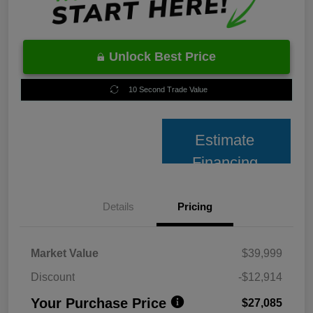
Unlock Best Price
10 Second Trade Value
Estimate
Financing
Details
Pricing
Market Value
$39,999
Discount
-$12,914
Your Purchase Price
$27,085