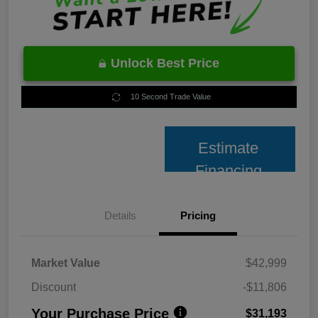
Unlock Best Price
10 Second Trade Value
Estimate
Financing
Details
Pricing
Market Value
$42,999
Discount
-$11,806
Your Purchase Price
$31,193