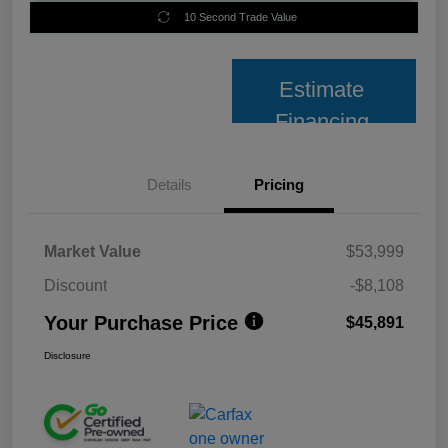
10 Second Trade Value
Estimate
Financing
Details
Pricing
Market Value
$53,999
Discount
-$8,108
Your Purchase Price
$45,891
Disclosure