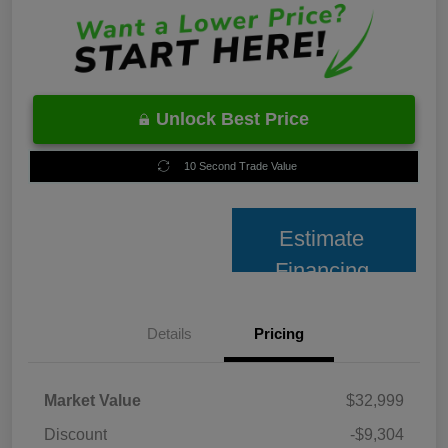
Unlock Best Price
10 Second Trade Value
Estimate
Financing
Details
Pricing
Market Value
$32,999
Discount
-$9,304