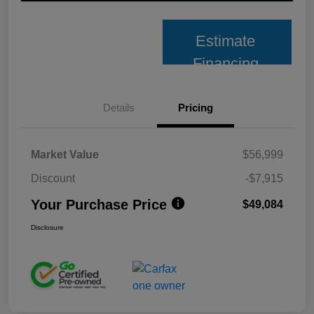
Estimate
Financing
Details
Pricing
Market Value
$56,999
Discount
-$7,915
Your Purchase Price
$49,084
Disclosure