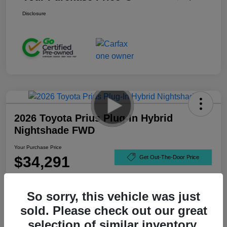
Disclosure
2026 Toyota Prius Plug-In Hybrid
Nightshade FWD
Your Purchase Price
$34,291
Get Out-The-Door Price
Disclosure
So sorry, this vehicle was just
sold. Please check out our great
selection of similar inventory.