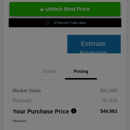
Unlock Best Price
10 Second Trade Value
Estimate
Financing
Details
Pricing
Market Value
$51,999
Discount
-$7,016
Your Purchase Price
$44,983
Disclosure