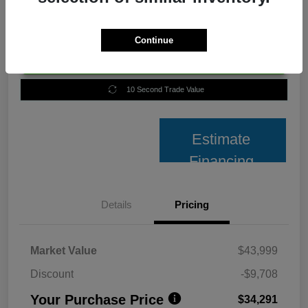
Continue
Unlock Best Price
10 Second Trade Value
Estimate
Financing
Details
Pricing
Market Value
$43,999
Discount
-$9,708
Your Purchase Price
$34,291