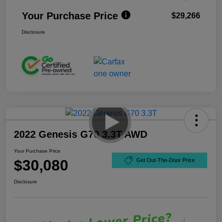
Your Purchase Price
$29,266
Disclosure
2022 Genesis G70 3.3T AWD
Your Purchase Price
$30,080
Get Out-The-Door Price
Disclosure