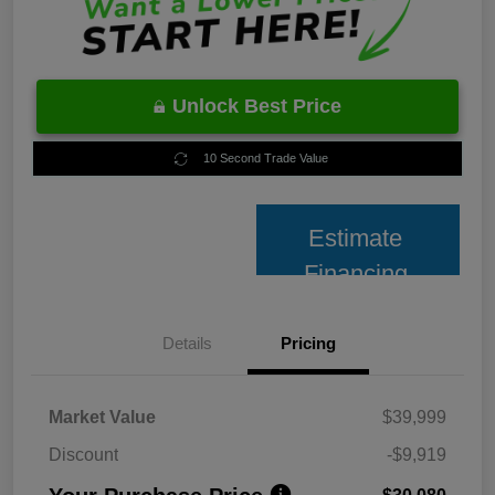
Unlock Best Price
10 Second Trade Value
Estimate
Financing
Details
Pricing
Market Value
$39,999
Discount
-$9,919