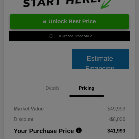
Unlock Best Price
10 Second Trade Value
Estimate
Financing
Details
Pricing
Market Value
$49,999
Discount
-$8,006
Your Purchase Price
$41,993