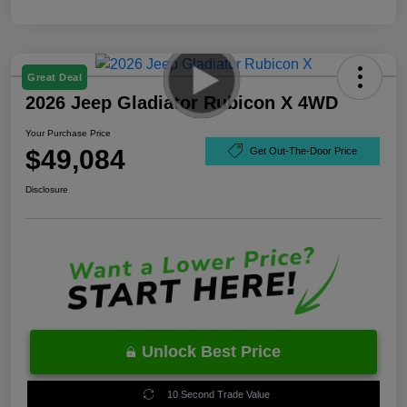
Great Deal
2026 Jeep Gladiator Rubicon X 4WD
Your Purchase Price
$49,084
Get Out-The-Door Price
Disclosure
Unlock Best Price
10 Second Trade Value