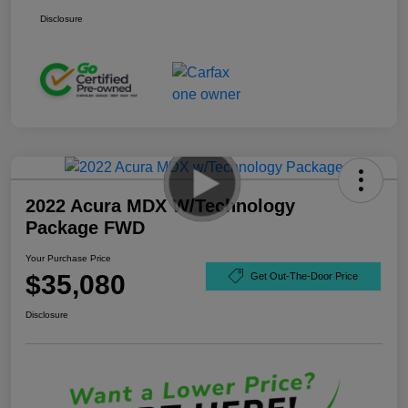
Disclosure
2022 Acura MDX W/Technology
Package FWD
Your Purchase Price
$35,080
Get Out-The-Door Price
Disclosure