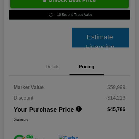
Unlock Best Price
10 Second Trade Value
Estimate
Financing
Details
Pricing
Market Value
$59,999
Discount
-$14,213
Your Purchase Price
$45,786
Disclosure