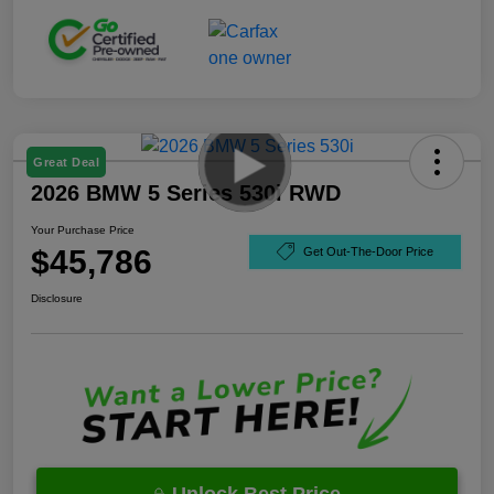
Great Deal
2026 BMW 5 Series 530i RWD
Your Purchase Price
$45,786
Get Out-The-Door Price
Disclosure