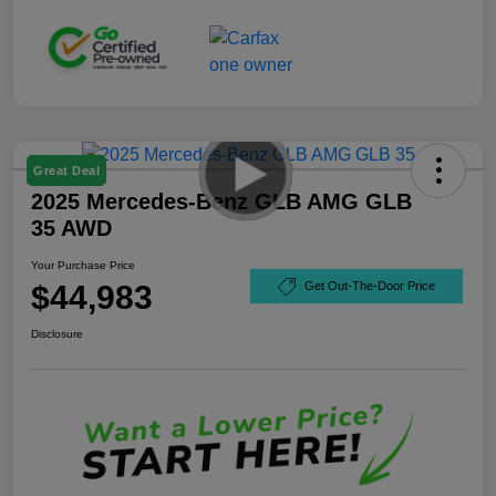
Great Deal
2025 Mercedes-Benz GLB AMG GLB
35 AWD
Your Purchase Price
$44,983
Get Out-The-Door Price
Disclosure