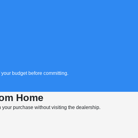
f your budget before committing.
From Home
in your purchase without visiting the dealership.