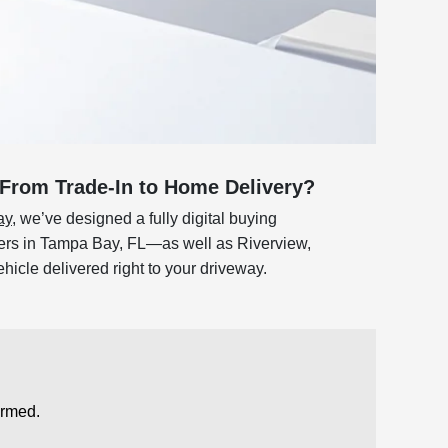
From Trade-In to Home Delivery?
ay
, we’ve designed a fully digital buying
ivers in Tampa Bay, FL—as well as Riverview,
icle delivered right to your driveway.
ormed.