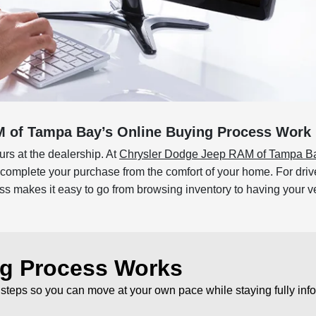
 of Tampa Bay’s Online Buying Process Work 
rs at the dealership. At
Chrysler Dodge Jeep RAM of Tampa B
d complete your purchase from the comfort of your home. For dr
makes it easy to go from browsing inventory to having your veh
ng Process Works
 steps so you can move at your own pace while staying fully inf