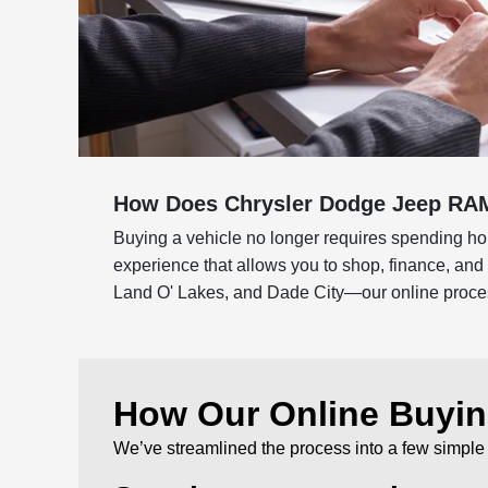
How Does Chrysler Dodge Jeep RAM
Buying a vehicle no longer requires spending hou
experience that allows you to shop, finance, an
Land O' Lakes, and Dade City—our online process 
How Our Online Buyi
We’ve streamlined the process into a few simple