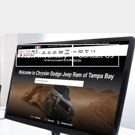
New Inventory
Contact Us