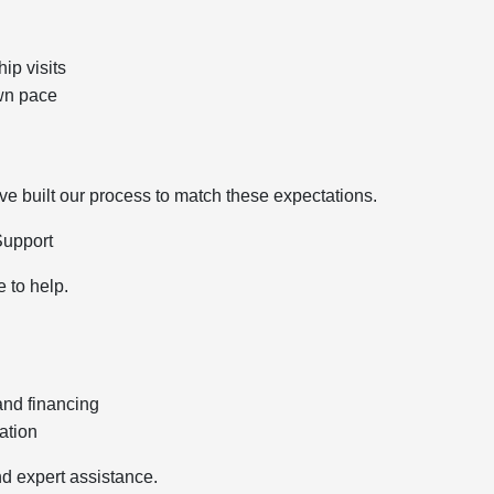
ip visits
wn pace
 built our process to match these expectations.
Support
e to help.
and financing
ation
d expert assistance.