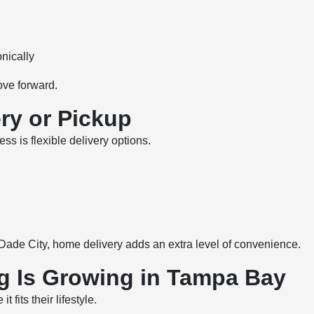
nically
ove forward.
ry or Pickup
ss is flexible delivery options.
Dade City, home delivery adds an extra level of convenience.
g Is Growing in Tampa Bay
fits their lifestyle.