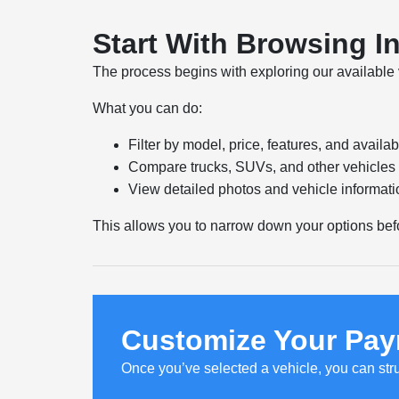
Start With Browsing I
The process begins with exploring our available 
What you can do:
Filter by model, price, features, and availabi
Compare trucks, SUVs, and other vehicles 
View detailed photos and vehicle informati
This allows you to narrow down your options bef
Customize Your Pay
Once you’ve selected a vehicle, you can str