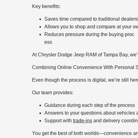
Key benefits:
Saves time compared to traditional dealersh
Allows you to shop and compare at your o
Reduces pressure during the buying proc
ess
At Chrysler Dodge Jeep RAM of Tampa Bay, we’ve
Combining Online Convenience With Personal 
Even though the process is digital, we’re still her
Our team provides:
Guidance during each step of the process
Answers to your questions about vehicles 
Support with
trade-ins
and delivery coordin
You get the best of both worlds—convenience an