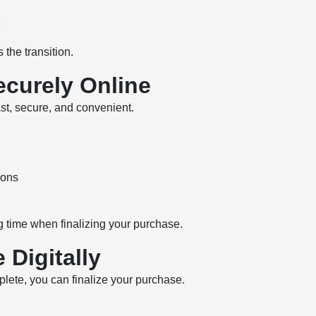
e
 the transition.
ecurely Online
ast, secure, and convenient.
ions
g time when finalizing your purchase.
 Digitally
plete, you can finalize your purchase.