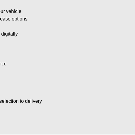
ur vehicle
lease options
digitally
nce
election to delivery