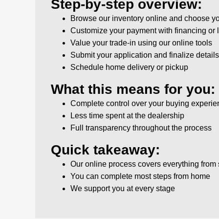
Step-by-step overview:
Browse our inventory online and choose yo
Customize your payment with financing or 
Value your trade-in using our online tools
Submit your application and finalize details 
Schedule home delivery or pickup
What this means for you:
Complete control over your buying experie
Less time spent at the dealership
Full transparency throughout the process
Quick takeaway:
Our online process covers everything from s
You can complete most steps from home
We support you at every stage