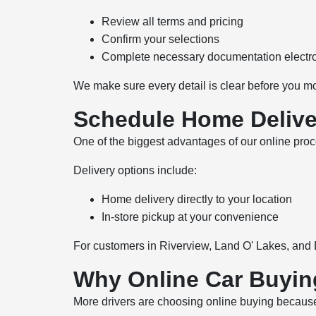
Review all terms and pricing
Confirm your selections
Complete necessary documentation electro
We make sure every detail is clear before you m
Schedule Home Delive
One of the biggest advantages of our online proce
Delivery options include:
Home delivery directly to your location
In-store pickup at your convenience
For customers in Riverview, Land O' Lakes, and 
Why Online Car Buyin
More drivers are choosing online buying because it 