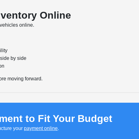
nventory Online
vehicles online.
lity
side by side
on
ore moving forward.
ment to Fit Your Budget
ucture your
payment online
.