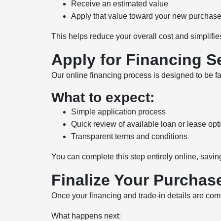
Receive an estimated value
Apply that value toward your new purchas
This helps reduce your overall cost and simplifies
Apply for Financing S
Our online financing process is designed to be f
What to expect:
Simple application process
Quick review of available loan or lease opt
Transparent terms and conditions
You can complete this step entirely online, savin
Finalize Your Purchase
Once your financing and trade-in details are com
What happens next: