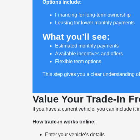
Options include:
Financing for long-term ownership
Leasing for lower monthly payments
What you’ll see:
Estimated monthly payments
Available incentives and offers
Flexible term options
This step gives you a clear understanding o
Value Your Trade-In 
If you have a current vehicle, you can include it 
How trade-in works online:
Enter your vehicle’s details