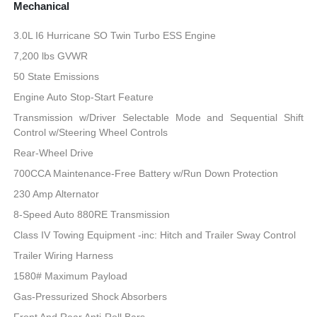
Mechanical
3.0L I6 Hurricane SO Twin Turbo ESS Engine
7,200 lbs GVWR
50 State Emissions
Engine Auto Stop-Start Feature
Transmission w/Driver Selectable Mode and Sequential Shift
Control w/Steering Wheel Controls
Rear-Wheel Drive
700CCA Maintenance-Free Battery w/Run Down Protection
230 Amp Alternator
8-Speed Auto 880RE Transmission
Class IV Towing Equipment -inc: Hitch and Trailer Sway Control
Trailer Wiring Harness
1580# Maximum Payload
Gas-Pressurized Shock Absorbers
Front And Rear Anti-Roll Bars