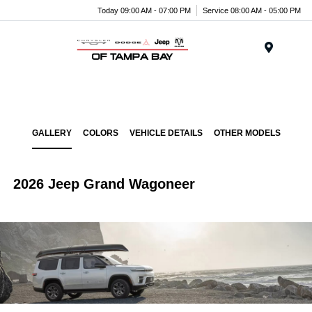
Today 09:00 AM - 07:00 PM
Service 08:00 AM - 05:00 PM
Menu
GALLERY
COLORS
VEHICLE DETAILS
OTHER MODELS
2026 Jeep Grand Wagoneer