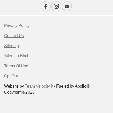
Privacy Policy
Contact Us
Sitemap
Sitemap Html
Terms Of Use
Opt-Out
Website by
Team Velocity®
- Fueled by Apollo® |
Copyright ©2026