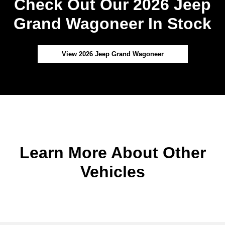
Check Out Our 2026 Jeep
Grand Wagoneer In Stock
View 2026 Jeep Grand Wagoneer
Learn More About Other
Vehicles