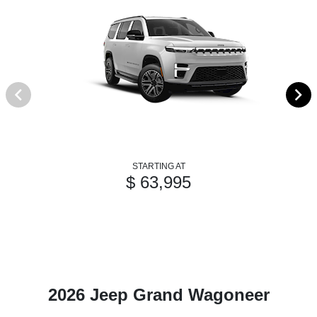
STARTING AT
$ 63,995
2026 Jeep Grand Wagoneer