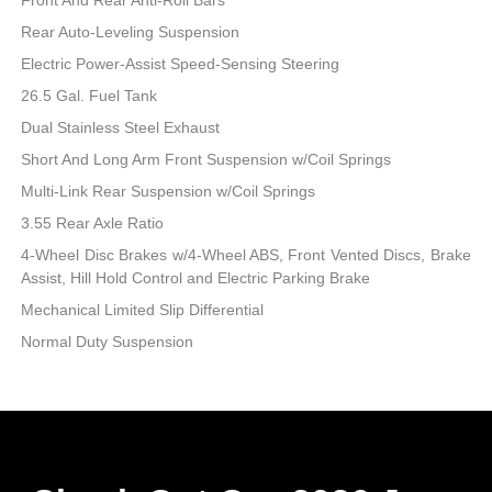
Rear Auto-Leveling Suspension
Electric Power-Assist Speed-Sensing Steering
26.5 Gal. Fuel Tank
Dual Stainless Steel Exhaust
Short And Long Arm Front Suspension w/Coil Springs
Multi-Link Rear Suspension w/Coil Springs
3.55 Rear Axle Ratio
4-Wheel Disc Brakes w/4-Wheel ABS, Front Vented Discs, Brake
Assist, Hill Hold Control and Electric Parking Brake
Mechanical Limited Slip Differential
Normal Duty Suspension