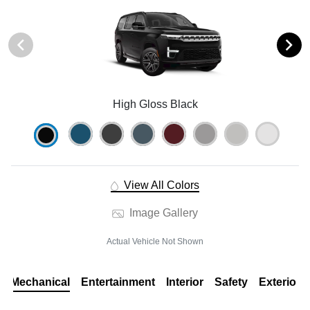
High Gloss Black
View All Colors
Image Gallery
Actual Vehicle Not Shown
Mechanical
Entertainment
Interior
Safety
Exterior