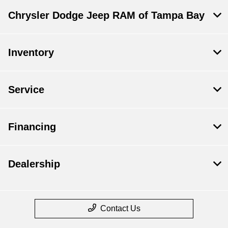
Chrysler Dodge Jeep RAM of Tampa Bay
Inventory
Service
Financing
Dealership
Contact Us