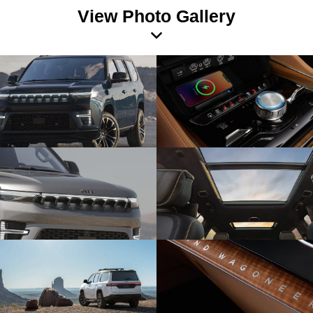
View Photo Gallery