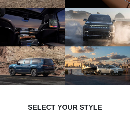
SELECT YOUR STYLE