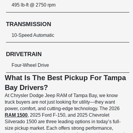
495 lb-ft @ 2750 rpm
TRANSMISSION
10-Speed Automatic
DRIVETRAIN
Four-Wheel Drive
What Is The Best Pickup For Tampa
Bay Drivers?
At Chrysler Dodge Jeep RAM of Tampa Bay, we know
truck buyers are not just looking for utility—they want
power, comfort, and cutting-edge technology. The 2026
RAM 1500
, 2025 Ford F-150, and 2025 Chevrolet
Silverado 1500 are three leading options in today’s full-
size pickup market. Each offers strong performance,