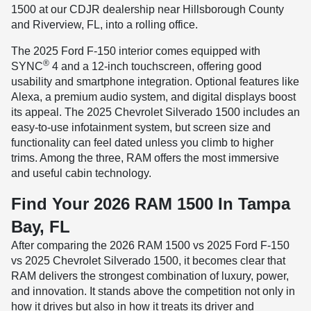
1500 at our CDJR dealership near Hillsborough County
and Riverview, FL, into a rolling office.
The 2025 Ford F-150 interior comes equipped with
®
SYNC
4 and a 12-inch touchscreen, offering good
usability and smartphone integration. Optional features like
Alexa, a premium audio system, and digital displays boost
its appeal. The 2025 Chevrolet Silverado 1500 includes an
easy-to-use infotainment system, but screen size and
functionality can feel dated unless you climb to higher
trims. Among the three, RAM offers the most immersive
and useful cabin technology.
Find Your 2026 RAM 1500 In Tampa
Bay, FL
After comparing the 2026 RAM 1500 vs 2025 Ford F-150
vs 2025 Chevrolet Silverado 1500, it becomes clear that
RAM delivers the strongest combination of luxury, power,
and innovation. It stands above the competition not only in
how it drives but also in how it treats its driver and