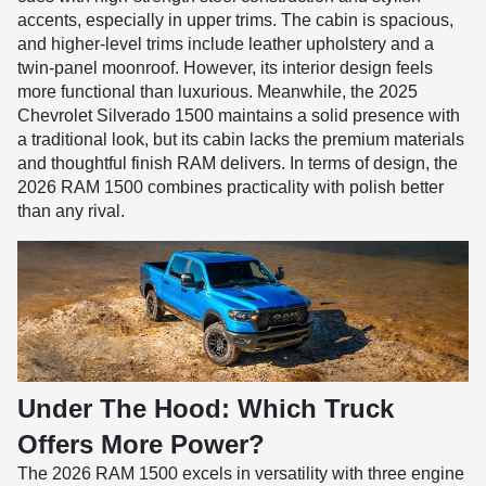
accents, especially in upper trims. The cabin is spacious,
and higher-level trims include leather upholstery and a
twin-panel moonroof. However, its interior design feels
more functional than luxurious. Meanwhile, the 2025
Chevrolet Silverado 1500 maintains a solid presence with
a traditional look, but its cabin lacks the premium materials
and thoughtful finish RAM delivers. In terms of design, the
2026 RAM 1500 combines practicality with polish better
than any rival.
Under The Hood: Which Truck
Offers More Power?
The 2026 RAM 1500 excels in versatility with three engine