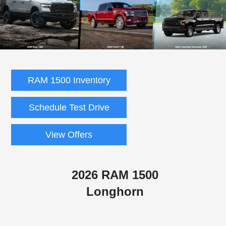
RAM 1500 Inventory
Schedule Test Drive
View Offers
2026 RAM 1500
Longhorn