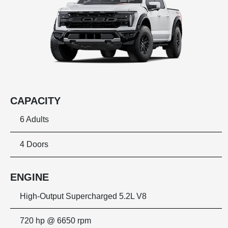
CAPACITY
6 Adults
4 Doors
ENGINE
High-Output Supercharged 5.2L V8
720 hp @ 6650 rpm