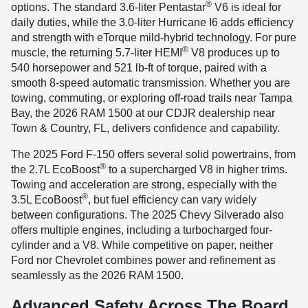
®
options. The standard 3.6-liter Pentastar
V6 is ideal for
daily duties, while the 3.0-liter Hurricane I6 adds efficiency
and strength with eTorque mild-hybrid technology. For pure
®
muscle, the returning 5.7-liter HEMI
V8 produces up to
540 horsepower and 521 lb-ft of torque, paired with a
smooth 8-speed automatic transmission. Whether you are
towing, commuting, or exploring off-road trails near Tampa
Bay, the 2026 RAM 1500 at our CDJR dealership near
Town & Country, FL, delivers confidence and capability.
The 2025 Ford F-150 offers several solid powertrains, from
®
the 2.7L EcoBoost
to a supercharged V8 in higher trims.
Towing and acceleration are strong, especially with the
®
3.5L EcoBoost
, but fuel efficiency can vary widely
between configurations. The 2025 Chevy Silverado also
offers multiple engines, including a turbocharged four-
cylinder and a V8. While competitive on paper, neither
Ford nor Chevrolet combines power and refinement as
seamlessly as the 2026 RAM 1500.
Advanced Safety Across The Board