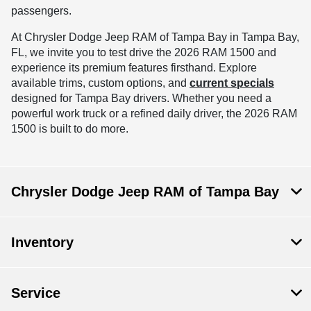
passengers.
At Chrysler Dodge Jeep RAM of Tampa Bay in Tampa Bay,
FL, we invite you to test drive the 2026 RAM 1500 and
experience its premium features firsthand. Explore
available trims, custom options, and
current specials
designed for Tampa Bay drivers. Whether you need a
powerful work truck or a refined daily driver, the 2026 RAM
1500 is built to do more.
Chrysler Dodge Jeep RAM of Tampa Bay
Inventory
Service