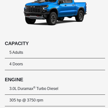
CAPACITY
5 Adults
4 Doors
ENGINE
®
3.0L Duramax
Turbo Diesel
305 hp @ 3750 rpm