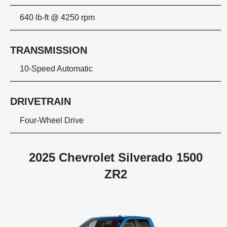
640 lb-ft @ 4250 rpm
TRANSMISSION
10-Speed Automatic
DRIVETRAIN
Four-Wheel Drive
2025 Chevrolet Silverado 1500
ZR2