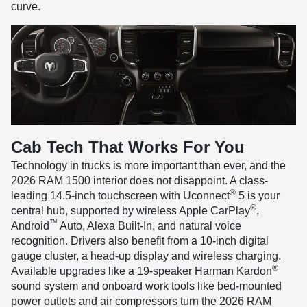
curve.
Cab Tech That Works For You
Technology in trucks is more important than ever, and the
2026 RAM 1500 interior does not disappoint. A class-
®
leading 14.5-inch touchscreen with Uconnect
5 is your
®
central hub, supported by wireless Apple CarPlay
,
™
Android
Auto, Alexa Built-In, and natural voice
recognition. Drivers also benefit from a 10-inch digital
gauge cluster, a head-up display and wireless charging.
®
Available upgrades like a 19-speaker Harman Kardon
sound system and onboard work tools like bed-mounted
power outlets and air compressors turn the 2026 RAM