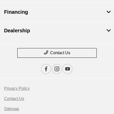
Financing
Dealership
Contact Us
Privacy Policy
Contact Us
Sitemap