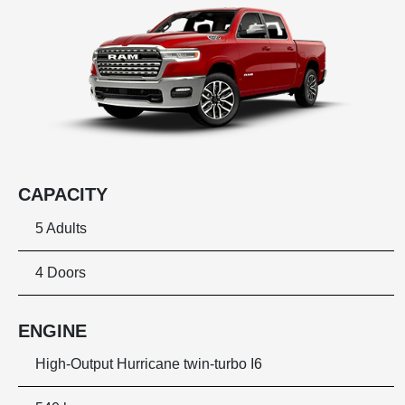
CAPACITY
5 Adults
4 Doors
ENGINE
High-Output Hurricane twin-turbo I6