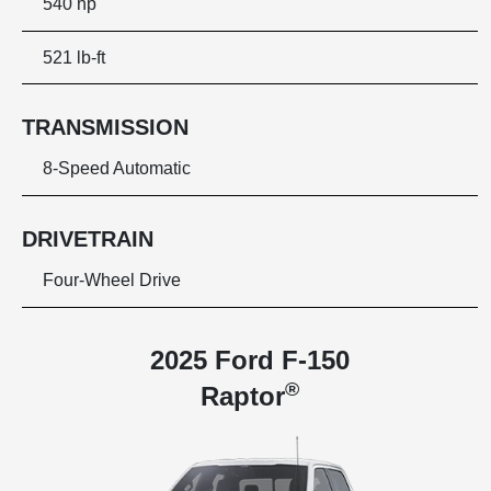
540 hp
521 lb-ft
TRANSMISSION
8-Speed Automatic
DRIVETRAIN
Four-Wheel Drive
2025 Ford F-150
®
Raptor