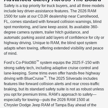
Safety is a top priority for truck buyers, and all three models
include key driver-assistance features. The 2026 RAM
1500 for sale at our CDJR dealership near Carrollwood,
FL, comes standard with forward collision warnings, blind
spot monitoring, and lane keep assist. Its available 360-
degree camera system, trailer hitch guidance, and
automatic parking assist add layers of confidence for city or
highway driving. Unique to RAM, the blind spot system
adapts when towing, offering extended visibility and peace
of mind.
™
Ford’s Co-Pilot360
system equips the 2025 F-150 with
strong safety tech, including adaptive cruise control and
lane-keeping. Some trims even offer hands-free highway
™
driving with BlueCruise
. The 2025 Silverado includes
features like forward collision alerts and rear cross-traffic
braking, but its standard safety suite is not as robust unless
you opt for premium trims. RAM’s approach to safety—
especially for towing—puts the 2026 RAM 1500 at
Chrysler Dodge Jeep RAM of Tampa Bay ahead of the