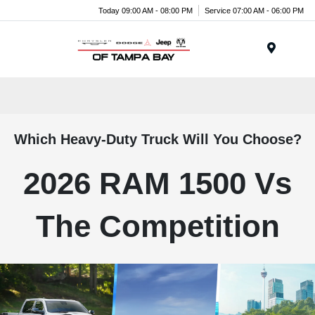
Today 09:00 AM - 08:00 PM
Service 07:00 AM - 06:00 PM
Menu
Which Heavy-Duty Truck Will You Choose?
2026 RAM 1500 Vs
The Competition