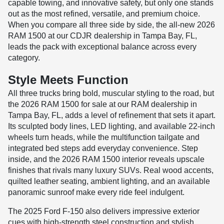
capable towing, and innovative safety, but only one stands
out as the most refined, versatile, and premium choice.
When you compare all three side by side, the all-new 2026
RAM 1500 at our CDJR dealership in Tampa Bay, FL,
leads the pack with exceptional balance across every
category.
Style Meets Function
All three trucks bring bold, muscular styling to the road, but
the 2026 RAM 1500 for sale at our RAM dealership in
Tampa Bay, FL, adds a level of refinement that sets it apart.
Its sculpted body lines, LED lighting, and available 22-inch
wheels turn heads, while the multifunction tailgate and
integrated bed steps add everyday convenience. Step
inside, and the 2026 RAM 1500 interior reveals upscale
finishes that rivals many luxury SUVs. Real wood accents,
quilted leather seating, ambient lighting, and an available
panoramic sunroof make every ride feel indulgent.
The 2025 Ford F-150 also delivers impressive exterior
cues with high-strength steel construction and stylish