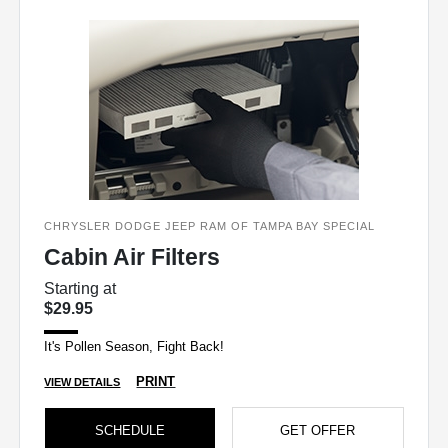
CHRYSLER DODGE JEEP RAM OF TAMPA BAY SPECIAL
Cabin Air Filters
Starting at
$29.95
It's Pollen Season, Fight Back!
PRINT
VIEW DETAILS
SCHEDULE
GET OFFER