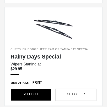
CHRYSLER DODGE JEEP RAM OF TAMPA BAY SPECIAL
Rainy Days Special
Wipers Starting at
$29.95
PRINT
VIEW DETAILS
SCHEDULE
GET OFFER