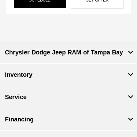
SCHEDULE
GET OFFER
Chrysler Dodge Jeep RAM of Tampa Bay
Inventory
Service
Financing