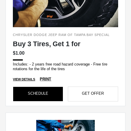
CHRYSLER DODGE JEEP RAM OF TAMPA BAY SPECIAL
Buy 3 Tires, Get 1 for
$1.00
Includes: - 2 years free road hazard coverage - Free tire
rotations for the life of the tires
PRINT
VIEW DETAILS
SCHEDULE
GET OFFER