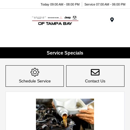
Today 09:00 AM - 08:00 PM
Service 07:00 AM - 06:00 PM
Menu
Service Specials
Schedule Service
Contact Us