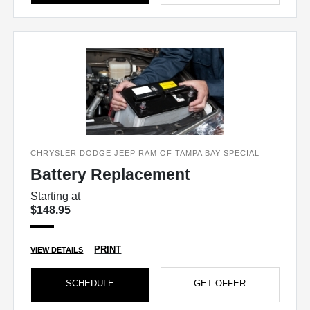
CHRYSLER DODGE JEEP RAM OF TAMPA BAY SPECIAL
Battery Replacement
Starting at
$148.95
PRINT
VIEW DETAILS
SCHEDULE
GET OFFER