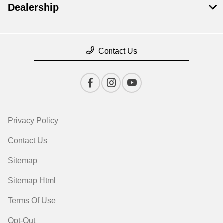
Dealership
Contact Us
Privacy Policy
Contact Us
Sitemap
Sitemap Html
Terms Of Use
Opt-Out