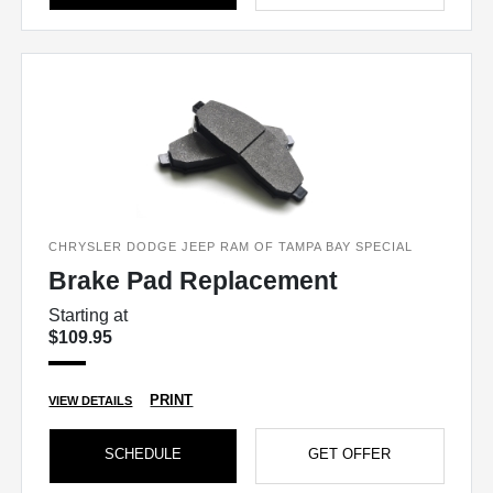
CHRYSLER DODGE JEEP RAM OF TAMPA BAY SPECIAL
Brake Pad Replacement
Starting at
$109.95
PRINT
VIEW DETAILS
SCHEDULE
GET OFFER