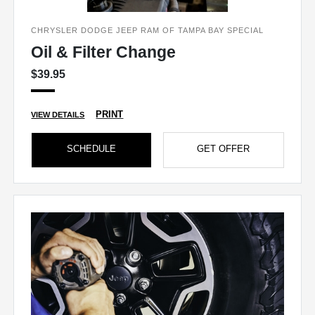
CHRYSLER DODGE JEEP RAM OF TAMPA BAY SPECIAL
Oil & Filter Change
$39.95
PRINT
VIEW DETAILS
SCHEDULE
GET OFFER