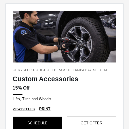
CHRYSLER DODGE JEEP RAM OF TAMPA BAY SPECIAL
Custom Accessories
15% Off
Lifts, Tires and Wheels
PRINT
VIEW DETAILS
SCHEDULE
GET OFFER