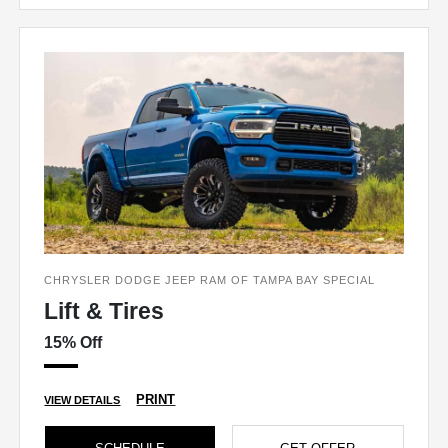
CHRYSLER DODGE JEEP RAM OF TAMPA BAY SPECIAL
Lift & Tires
15% Off
PRINT
VIEW DETAILS