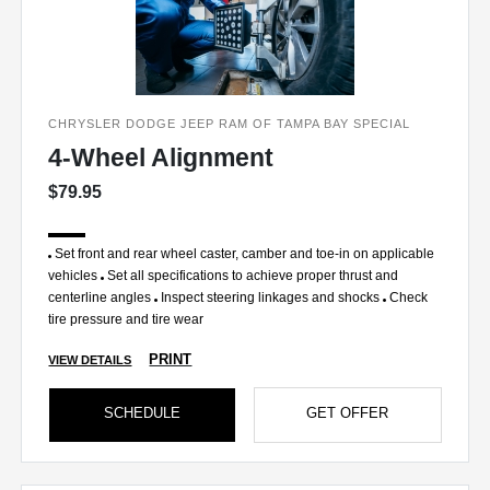
CHRYSLER DODGE JEEP RAM OF TAMPA BAY SPECIAL
4-Wheel Alignment
$79.95
Set front and rear wheel caster, camber and toe-in on applicable
vehicles
Set all specifications to achieve proper thrust and
centerline angles
Inspect steering linkages and shocks
Check
tire pressure and tire wear
PRINT
VIEW DETAILS
SCHEDULE
GET OFFER