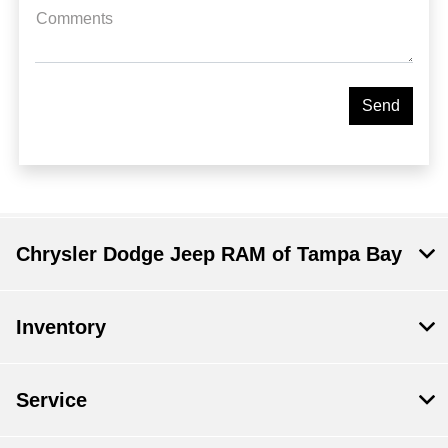
Comments
Chrysler Dodge Jeep RAM of Tampa Bay
Inventory
Service