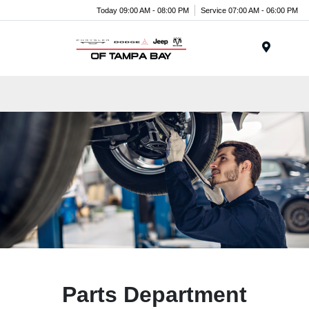
Today 09:00 AM - 08:00 PM
Service 07:00 AM - 06:00 PM
Menu
Parts Department