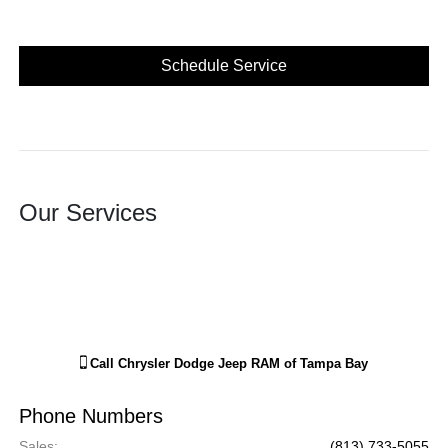
Schedule Service
Our Services
Call
Chrysler Dodge Jeep RAM of Tampa Bay
Phone Numbers
Sales
:
(813) 733-5055