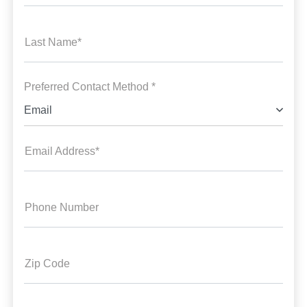
Last Name*
Preferred Contact Method *
Email
Email Address*
Phone Number
Zip Code