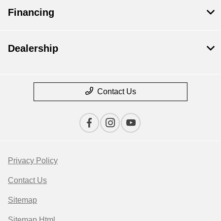
Financing
Dealership
Contact Us
Privacy Policy
Contact Us
Sitemap
Sitemap Html