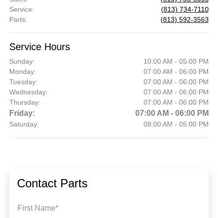
Service
:
(813) 734-7110
Parts
:
(813) 592-3563
Service Hours
Sunday:
10:00 AM - 05:00 PM
Monday:
07:00 AM - 06:00 PM
Tuesday:
07:00 AM - 06:00 PM
Wednesday:
07:00 AM - 06:00 PM
Thursday:
07:00 AM - 06:00 PM
Friday:
07:00 AM - 06:00 PM
Saturday:
08:00 AM - 05:00 PM
Contact Parts
First Name*