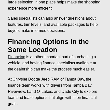
large selection in one place helps make the shopping
experience more efficient.
Sales specialists can also answer questions about
features, trim levels, and available packages to help
buyers make informed decisions.
Financing Options in the
Same Location
Financing
is another important part of purchasing a
vehicle, and having finance specialists available at
the dealership can make the process much easier.
At Chrysler Dodge Jeep RAM of Tampa Bay, the
finance team works with drivers from Tampa Bay,
Riverview, Land O' Lakes, and Dade City to explore
loan and lease options that align with their financial
goals.