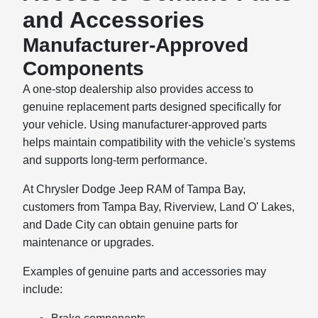
and Accessories
Manufacturer-Approved
Components
A one-stop dealership also provides access to
genuine replacement parts designed specifically for
your vehicle. Using manufacturer-approved parts
helps maintain compatibility with the vehicle's systems
and supports long-term performance.
At Chrysler Dodge Jeep RAM of Tampa Bay,
customers from Tampa Bay, Riverview, Land O' Lakes,
and Dade City can obtain genuine parts for
maintenance or upgrades.
Examples of genuine parts and accessories may
include: