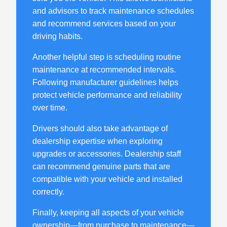
and advisors to track maintenance schedules
and recommend services based on your
driving habits.
Another helpful step is scheduling routine
maintenance at recommended intervals.
Following manufacturer guidelines helps
protect vehicle performance and reliability
over time.
Drivers should also take advantage of
dealership expertise when exploring
upgrades or accessories. Dealership staff
can recommend genuine parts that are
compatible with your vehicle and installed
correctly.
Finally, keeping all aspects of your vehicle
ownership—from purchase to maintenance—