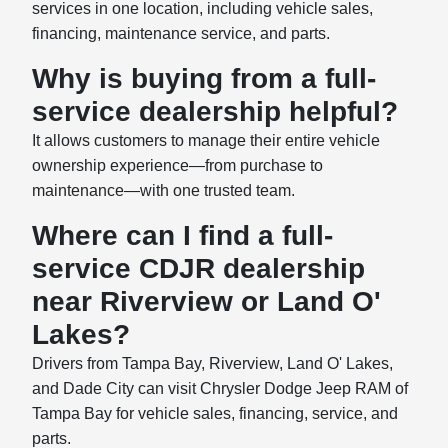
services in one location, including vehicle sales,
financing, maintenance service, and parts.
Why is buying from a full-
service dealership helpful?
It allows customers to manage their entire vehicle
ownership experience—from purchase to
maintenance—with one trusted team.
Where can I find a full-
service CDJR dealership
near Riverview or Land O'
Lakes?
Drivers from Tampa Bay, Riverview, Land O' Lakes,
and Dade City can visit Chrysler Dodge Jeep RAM of
Tampa Bay for vehicle sales, financing, service, and
parts.