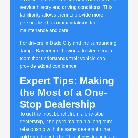
service history and driving conditions. This
familiarity allows them to provide more
personalized recommendations for
maintenance and care.
For drivers in Dade City and the surrounding
Tampa Bay region, having a trusted service
team that understands their vehicle can
provide added confidence.
Expert Tips: Making
the Most of a One-
Stop Dealership
To get the most benefit from a one-stop
dealership, it helps to maintain a long-term
relationship with the same dealership that
sold you the vehicle. This allows technicians