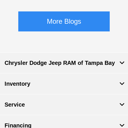
More Blogs
Chrysler Dodge Jeep RAM of Tampa Bay
Inventory
Service
Financing