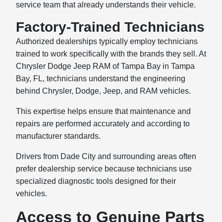
service team that already understands their vehicle.
Factory-Trained Technicians
Authorized dealerships typically employ technicians
trained to work specifically with the brands they sell. At
Chrysler Dodge Jeep RAM of Tampa Bay in Tampa
Bay, FL, technicians understand the engineering
behind Chrysler, Dodge, Jeep, and RAM vehicles.
This expertise helps ensure that maintenance and
repairs are performed accurately and according to
manufacturer standards.
Drivers from Dade City and surrounding areas often
prefer dealership service because technicians use
specialized diagnostic tools designed for their
vehicles.
Access to Genuine Parts