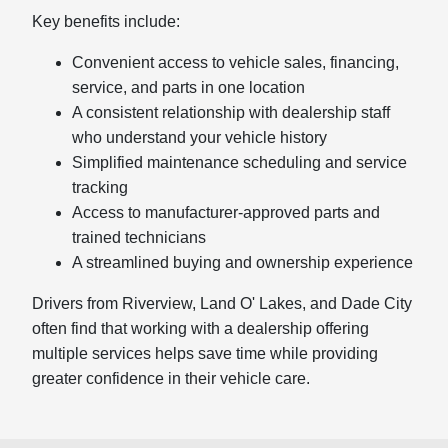
Key benefits include:
Convenient access to vehicle sales, financing,
service, and parts in one location
A consistent relationship with dealership staff
who understand your vehicle history
Simplified maintenance scheduling and service
tracking
Access to manufacturer-approved parts and
trained technicians
A streamlined buying and ownership experience
Drivers from Riverview, Land O' Lakes, and Dade City
often find that working with a dealership offering
multiple services helps save time while providing
greater confidence in their vehicle care.