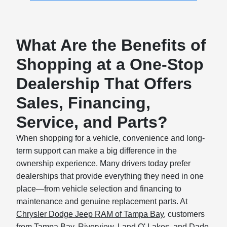
What Are the Benefits of
Shopping at a One-Stop
Dealership That Offers
Sales, Financing,
Service, and Parts?
When shopping for a vehicle, convenience and long-
term support can make a big difference in the
ownership experience. Many drivers today prefer
dealerships that provide everything they need in one
place—from vehicle selection and financing to
maintenance and genuine replacement parts. At
Chrysler Dodge Jeep RAM of Tampa Bay
, customers
from Tampa Bay, Riverview, Land O' Lakes, and Dade