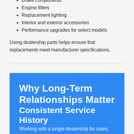
Brake components
Engine filters
Replacement lighting
Interior and exterior accessories
Performance upgrades for select models
Using dealership parts helps ensure that
replacements meet manufacturer specifications.
Why Long-Term
Relationships Matter
Consistent Service
History
Working with a single dealership for sales,