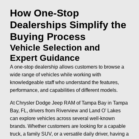
How One-Stop
Dealerships Simplify the
Buying Process
Vehicle Selection and
Expert Guidance
A one-stop dealership allows customers to browse a
wide range of vehicles while working with
knowledgeable staff who understand the features,
performance, and capabilities of different models.
At Chrysler Dodge Jeep RAM of Tampa Bay in Tampa
Bay, FL, drivers from Riverview and Land O' Lakes
can explore vehicles across several well-known
brands. Whether customers are looking for a capable
truck, a family SUV, or a versatile daily driver, having a