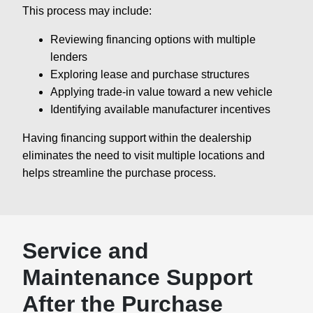
This process may include:
Reviewing financing options with multiple
lenders
Exploring lease and purchase structures
Applying trade-in value toward a new vehicle
Identifying available manufacturer incentives
Having financing support within the dealership
eliminates the need to visit multiple locations and
helps streamline the purchase process.
Service and
Maintenance Support
After the Purchase