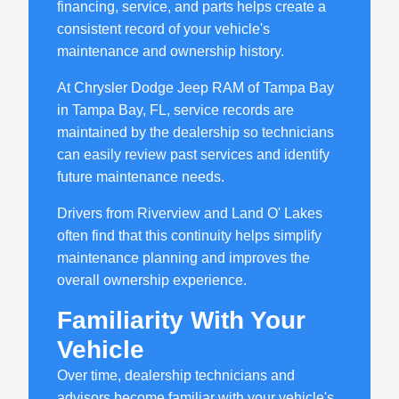
financing, service, and parts helps create a
consistent record of your vehicle's
maintenance and ownership history.
At Chrysler Dodge Jeep RAM of Tampa Bay
in Tampa Bay, FL, service records are
maintained by the dealership so technicians
can easily review past services and identify
future maintenance needs.
Drivers from Riverview and Land O' Lakes
often find that this continuity helps simplify
maintenance planning and improves the
overall ownership experience.
Familiarity With Your
Vehicle
Over time, dealership technicians and
advisors become familiar with your vehicle's