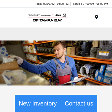
Today 09:00 AM - 08:00 PM
Service 07:00 AM - 06:00 PM
Menu
New Inventory
Contact us