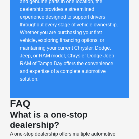
and genuine parts in one location, the
dealership provides a streamlined
experience designed to support drivers
throughout every stage of vehicle ownership.
Whether you are purchasing your first
vehicle, exploring financing options, or
maintaining your current Chrysler, Dodge,
Jeep, or RAM model, Chrysler Dodge Jeep
RAM of Tampa Bay offers the convenience
and expertise of a complete automotive
solution.
FAQ
What is a one-stop
dealership?
A one-stop dealership offers multiple automotive