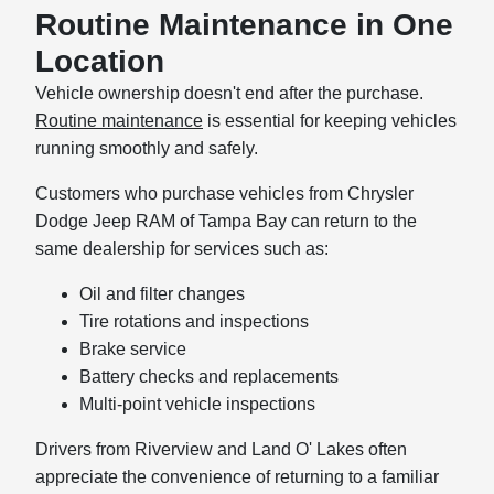
Routine Maintenance in One
Location
Vehicle ownership doesn't end after the purchase.
Routine maintenance
is essential for keeping vehicles
running smoothly and safely.
Customers who purchase vehicles from Chrysler
Dodge Jeep RAM of Tampa Bay can return to the
same dealership for services such as:
Oil and filter changes
Tire rotations and inspections
Brake service
Battery checks and replacements
Multi-point vehicle inspections
Drivers from Riverview and Land O' Lakes often
appreciate the convenience of returning to a familiar