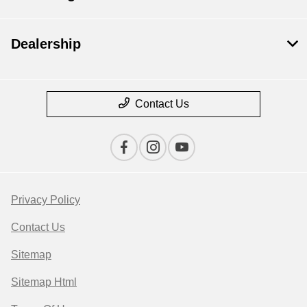
Dealership
Contact Us
Privacy Policy
Contact Us
Sitemap
Sitemap Html