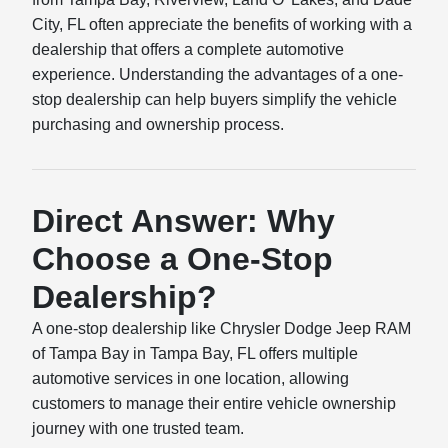
City, FL often appreciate the benefits of working with a
dealership that offers a complete automotive
experience. Understanding the advantages of a one-
stop dealership can help buyers simplify the vehicle
purchasing and ownership process.
Direct Answer: Why
Choose a One-Stop
Dealership?
A one-stop dealership like Chrysler Dodge Jeep RAM
of Tampa Bay in Tampa Bay, FL offers multiple
automotive services in one location, allowing
customers to manage their entire vehicle ownership
journey with one trusted team.