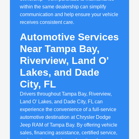
within the same dealership can simplify
communication and help ensure your vehicle
receives consistent care.
Automotive Services
Near Tampa Bay,
Riverview, Land O'
Lakes, and Dade
City, FL
Drivers throughout Tampa Bay, Riverview,
Land O' Lakes, and Dade City, FL can
experience the convenience of a full-service
automotive destination at Chrysler Dodge
Jeep RAM of Tampa Bay. By offering vehicle
sales, financing assistance, certified service,