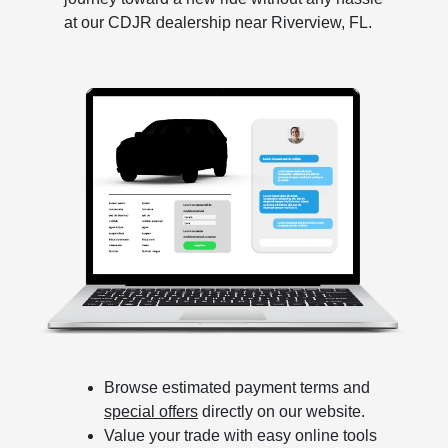
at our CDJR dealership near Riverview, FL.
Browse estimated payment terms and
special offers
directly on our website.
Value your trade with easy online tools