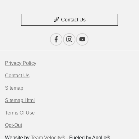
Contact Us
Privacy Policy
Contact Us
Sitemap
Sitemap Html
Terms Of Use
Opt-Out
Website by
Team Velocity®
- Fueled by Apollo® |