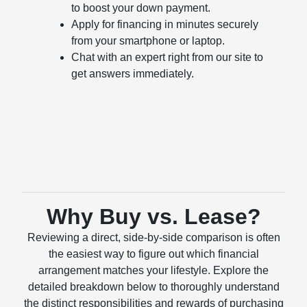
to boost your down payment.
Apply for financing in minutes securely
from your smartphone or laptop.
Chat with an expert right from our site to
get answers immediately.
Why Buy vs. Lease?
Reviewing a direct, side-by-side comparison is often
the easiest way to figure out which financial
arrangement matches your lifestyle. Explore the
detailed breakdown below to thoroughly understand
the distinct responsibilities and rewards of purchasing