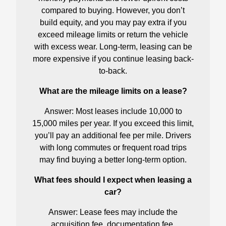
compared to buying. However, you don’t
build equity, and you may pay extra if you
exceed mileage limits or return the vehicle
with excess wear. Long-term, leasing can be
more expensive if you continue leasing back-
to-back.
What are the mileage limits on a lease?
Answer: Most leases include 10,000 to
15,000 miles per year. If you exceed this limit,
you’ll pay an additional fee per mile. Drivers
with long commutes or frequent road trips
may find buying a better long-term option.
What fees should I expect when leasing a
car?
Answer: Lease fees may include the
acquisition fee, documentation fee,