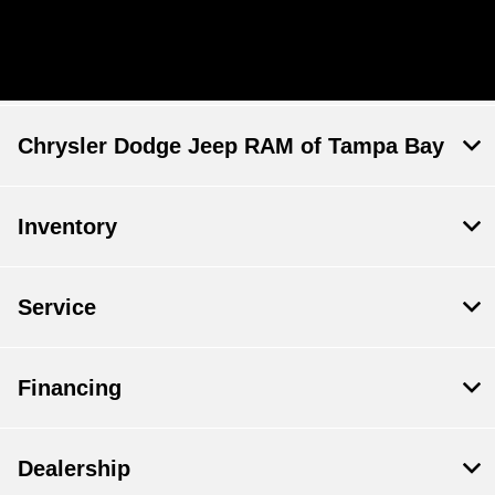
Chrysler Dodge Jeep RAM of Tampa Bay
Inventory
Service
Financing
Dealership