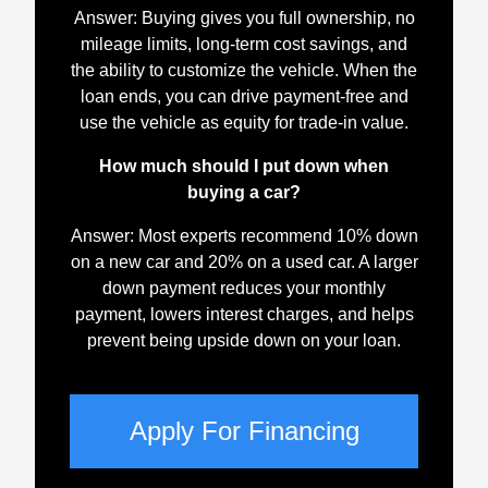
Answer: Buying gives you full ownership, no
mileage limits, long-term cost savings, and
the ability to customize the vehicle. When the
loan ends, you can drive payment-free and
use the vehicle as equity for trade-in value.
How much should I put down when
buying a car?
Answer: Most experts recommend 10% down
on a new car and 20% on a used car. A larger
down payment reduces your monthly
payment, lowers interest charges, and helps
prevent being upside down on your loan.
Apply For Financing