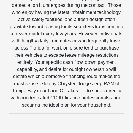
depreciation it undergoes during the contract. Those
who enjoy having the latest infotainment technology,
active safety features, and a fresh design often
gravitate toward leasing for its seamless transition into
a newer model every few years. However, individuals
with lengthy daily commutes or who frequently travel
across Florida for work or leisure tend to purchase
their vehicles to escape lease mileage restrictions
entirely. Your specific cash flow, down payment
capability, and desire for outright ownership will
dictate which automotive financing route makes the
most sense. Stop by Chrysler Dodge Jeep RAM of
Tampa Bay near Land O' Lakes, FL to speak directly
with our dedicated CDJR finance professionals about
securing the ideal plan for your household.