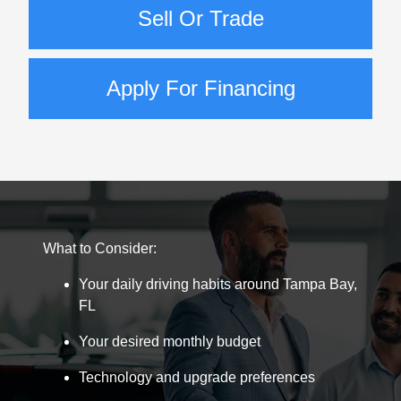
Sell Or Trade
Apply For Financing
What to Consider:
Your daily driving habits around Tampa Bay,
FL
Your desired monthly budget
Technology and upgrade preferences