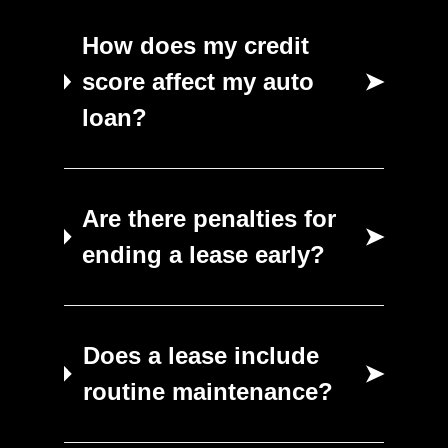
How does my credit
score affect my auto
➤
loan?
Are there penalties for
➤
ending a lease early?
Does a lease include
➤
routine maintenance?