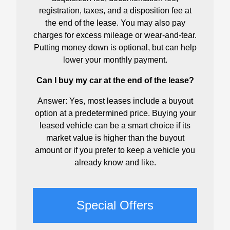
registration, taxes, and a disposition fee at
the end of the lease. You may also pay
charges for excess mileage or wear-and-tear.
Putting money down is optional, but can help
lower your monthly payment.
Can I buy my car at the end of the lease?
Answer: Yes, most leases include a buyout
option at a predetermined price. Buying your
leased vehicle can be a smart choice if its
market value is higher than the buyout
amount or if you prefer to keep a vehicle you
already know and like.
Special Offers