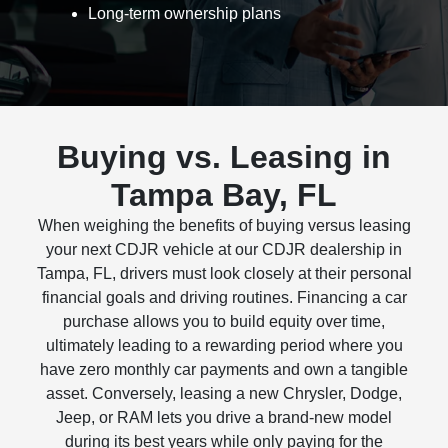
Long-term ownership plans
Buying vs. Leasing in
Tampa Bay, FL
When weighing the benefits of buying versus leasing
your next CDJR vehicle at our CDJR dealership in
Tampa, FL, drivers must look closely at their personal
financial goals and driving routines. Financing a car
purchase allows you to build equity over time,
ultimately leading to a rewarding period where you
have zero monthly car payments and own a tangible
asset. Conversely, leasing a new Chrysler, Dodge,
Jeep, or RAM lets you drive a brand-new model
during its best years while only paying for the