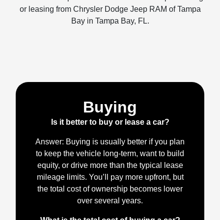
or leasing from Chrysler Dodge Jeep RAM of Tampa
Bay in Tampa Bay, FL.
Buying
Is it better to buy or lease a car?
Answer: Buying is usually better if you plan
to keep the vehicle long-term, want to build
equity, or drive more than the typical lease
mileage limits. You’ll pay more upfront, but
the total cost of ownership becomes lower
over several years.