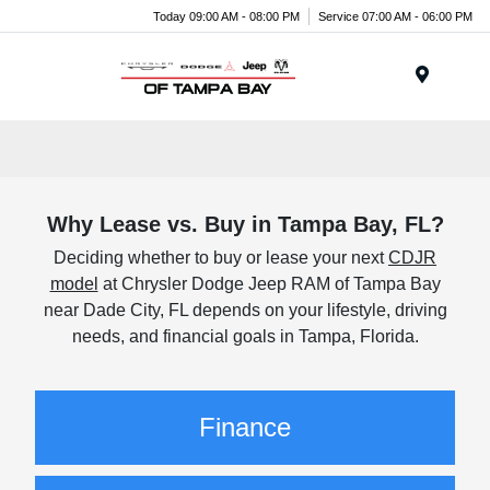
Today 09:00 AM - 08:00 PM
Service 07:00 AM - 06:00 PM
Menu
Why Lease vs. Buy in Tampa Bay, FL?
Deciding whether to buy or lease your next
CDJR
model
at Chrysler Dodge Jeep RAM of Tampa Bay
near Dade City, FL depends on your lifestyle, driving
needs, and financial goals in Tampa, Florida.
Finance