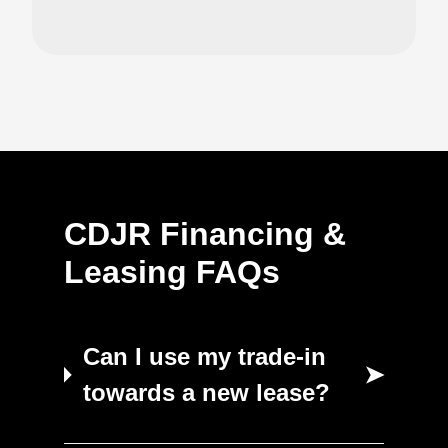
CDJR Financing &
Leasing FAQs
Can I use my trade-in
➤
towards a new lease?