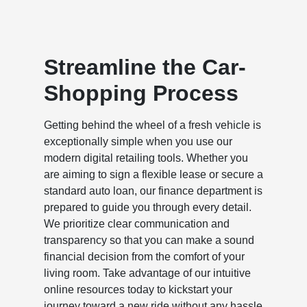
Streamline the Car-
Shopping Process
Getting behind the wheel of a fresh vehicle is
exceptionally simple when you use our
modern digital retailing tools. Whether you
are aiming to sign a flexible lease or secure a
standard auto loan, our finance department is
prepared to guide you through every detail.
We prioritize clear communication and
transparency so that you can make a sound
financial decision from the comfort of your
living room. Take advantage of our intuitive
online resources today to kickstart your
journey toward a new ride without any hassle