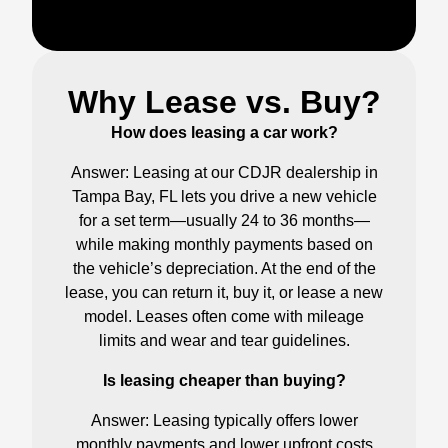
Why Lease vs. Buy?
How does leasing a car work?
Answer: Leasing at our CDJR dealership in
Tampa Bay, FL lets you drive a new vehicle
for a set term—usually 24 to 36 months—
while making monthly payments based on
the vehicle’s depreciation. At the end of the
lease, you can return it, buy it, or lease a new
model. Leases often come with mileage
limits and wear and tear guidelines.
Is leasing cheaper than buying?
Answer: Leasing typically offers lower
monthly payments and lower upfront costs