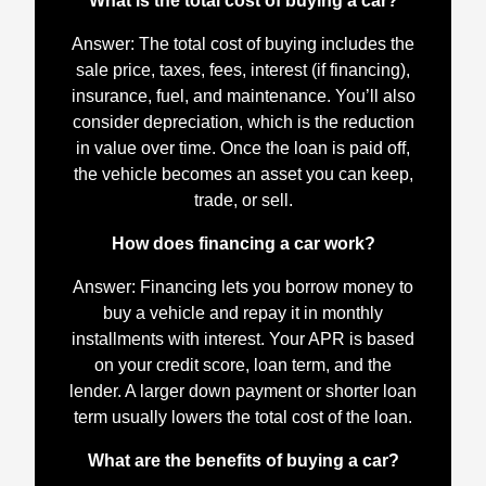
What is the total cost of buying a car?
Answer: The total cost of buying includes the
sale price, taxes, fees, interest (if financing),
insurance, fuel, and maintenance. You’ll also
consider depreciation, which is the reduction
in value over time. Once the loan is paid off,
the vehicle becomes an asset you can keep,
trade, or sell.
How does financing a car work?
Answer: Financing lets you borrow money to
buy a vehicle and repay it in monthly
installments with interest. Your APR is based
on your credit score, loan term, and the
lender. A larger down payment or shorter loan
term usually lowers the total cost of the loan.
What are the benefits of buying a car?