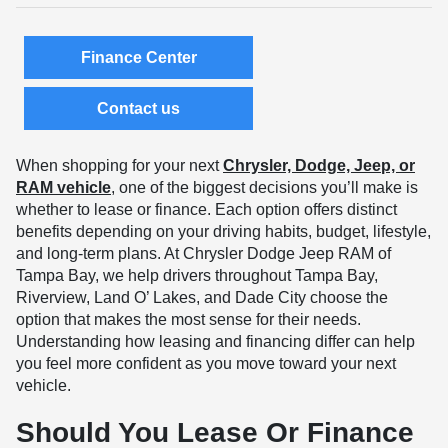
Finance Center
Contact us
When shopping for your next
Chrysler, Dodge, Jeep, or
RAM vehicle
, one of the biggest decisions you’ll make is
whether to lease or finance. Each option offers distinct
benefits depending on your driving habits, budget, lifestyle,
and long-term plans. At Chrysler Dodge Jeep RAM of
Tampa Bay, we help drivers throughout Tampa Bay,
Riverview, Land O’ Lakes, and Dade City choose the
option that makes the most sense for their needs.
Understanding how leasing and financing differ can help
you feel more confident as you move toward your next
vehicle.
Should You Lease Or Finance