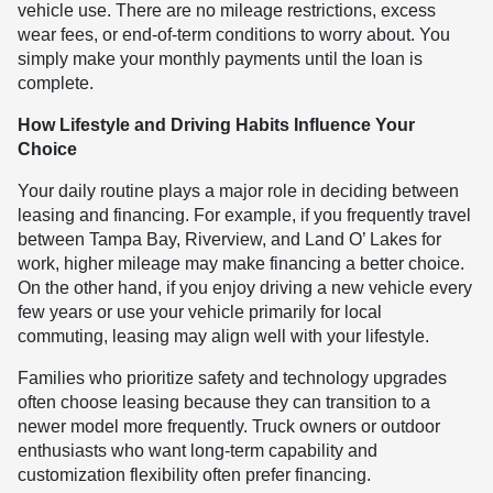
vehicle use. There are no mileage restrictions, excess
wear fees, or end-of-term conditions to worry about. You
simply make your monthly payments until the loan is
complete.
How Lifestyle and Driving Habits Influence Your
Choice
Your daily routine plays a major role in deciding between
leasing and financing. For example, if you frequently travel
between Tampa Bay, Riverview, and Land O’ Lakes for
work, higher mileage may make financing a better choice.
On the other hand, if you enjoy driving a new vehicle every
few years or use your vehicle primarily for local
commuting, leasing may align well with your lifestyle.
Families who prioritize safety and technology upgrades
often choose leasing because they can transition to a
newer model more frequently. Truck owners or outdoor
enthusiasts who want long-term capability and
customization flexibility often prefer financing.