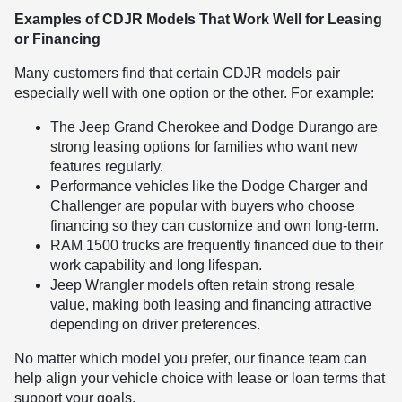
Examples of CDJR Models That Work Well for Leasing
or Financing
Many customers find that certain CDJR models pair
especially well with one option or the other. For example:
The Jeep Grand Cherokee and Dodge Durango are
strong leasing options for families who want new
features regularly.
Performance vehicles like the Dodge Charger and
Challenger are popular with buyers who choose
financing so they can customize and own long-term.
RAM 1500 trucks are frequently financed due to their
work capability and long lifespan.
Jeep Wrangler models often retain strong resale
value, making both leasing and financing attractive
depending on driver preferences.
No matter which model you prefer, our finance team can
help align your vehicle choice with lease or loan terms that
support your goals.