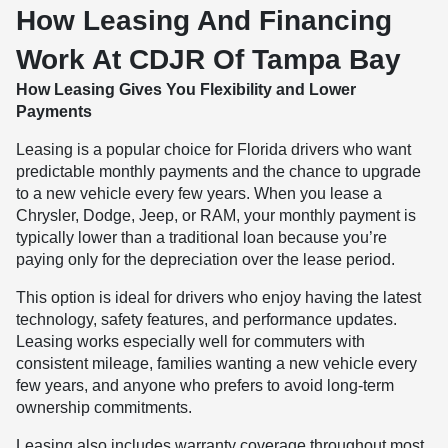
How Leasing And Financing
Work At CDJR Of Tampa Bay
How Leasing Gives You Flexibility and Lower
Payments
Leasing is a popular choice for Florida drivers who want
predictable monthly payments and the chance to upgrade
to a new vehicle every few years. When you lease a
Chrysler, Dodge, Jeep, or RAM, your monthly payment is
typically lower than a traditional loan because you’re
paying only for the depreciation over the lease period.
This option is ideal for drivers who enjoy having the latest
technology, safety features, and performance updates.
Leasing works especially well for commuters with
consistent mileage, families wanting a new vehicle every
few years, and anyone who prefers to avoid long-term
ownership commitments.
Leasing also includes warranty coverage throughout most