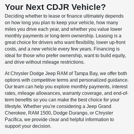
Your Next CDJR Vehicle?
Deciding whether to lease or finance ultimately depends
on how long you plan to keep your vehicle, how many
miles you drive each year, and whether you value lower
monthly payments or long-term ownership. Leasing is a
great choice for drivers who want flexibility, lower up-front
costs, and a new vehicle every few years. Financing is
ideal for those who prefer ownership, want to build equity,
and drive without mileage restrictions.
At Chrysler Dodge Jeep RAM of Tampa Bay, we offer both
options with competitive terms and personalized guidance.
Our team can help you explore monthly payments, interest
rates, mileage allowances, warranty coverage, and end-of-
term benefits so you can make the best choice for your
lifestyle. Whether you're considering a Jeep Grand
Cherokee, RAM 1500, Dodge Durango, or Chrysler
Pacifica, we provide clear and helpful information to
support your decision.