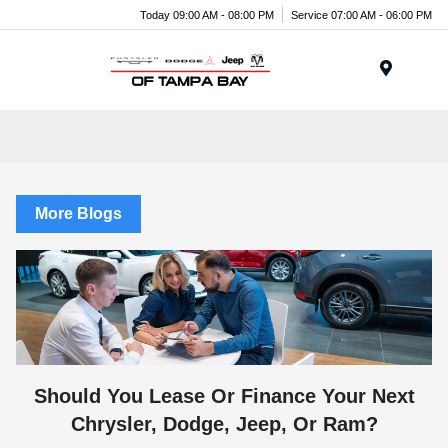
Today 09:00 AM - 08:00 PM
Service 07:00 AM - 06:00 PM
Menu
More Blogs
Should You Lease Or Finance Your Next
Chrysler, Dodge, Jeep, Or Ram?