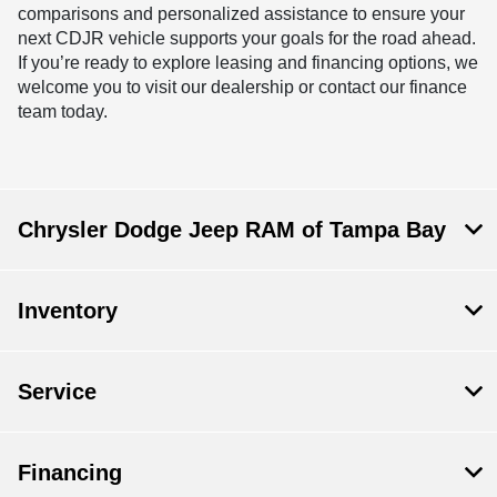
comparisons and personalized assistance to ensure your
next CDJR vehicle supports your goals for the road ahead.
If you’re ready to explore leasing and financing options, we
welcome you to visit our dealership or contact our finance
team today.
Chrysler Dodge Jeep RAM of Tampa Bay
Inventory
Service
Financing