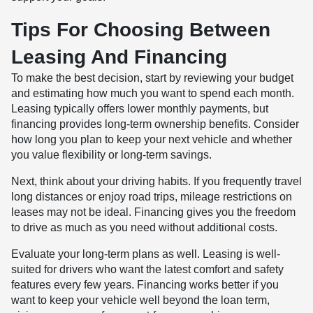
Tips For Choosing Between
Leasing And Financing
To make the best decision, start by reviewing your budget
and estimating how much you want to spend each month.
Leasing typically offers lower monthly payments, but
financing provides long-term ownership benefits. Consider
how long you plan to keep your next vehicle and whether
you value flexibility or long-term savings.
Next, think about your driving habits. If you frequently travel
long distances or enjoy road trips, mileage restrictions on
leases may not be ideal. Financing gives you the freedom
to drive as much as you need without additional costs.
Evaluate your long-term plans as well. Leasing is well-
suited for drivers who want the latest comfort and safety
features every few years. Financing works better if you
want to keep your vehicle well beyond the loan term,