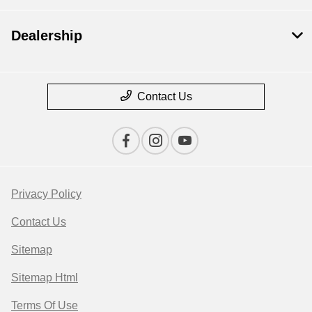
Dealership
Contact Us
Privacy Policy
Contact Us
Sitemap
Sitemap Html
Terms Of Use