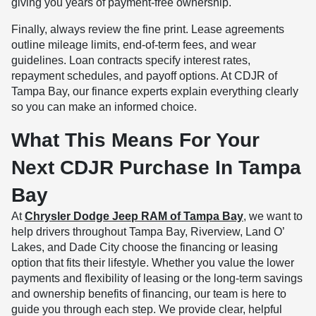
giving you years of payment-free ownership.
Finally, always review the fine print. Lease agreements
outline mileage limits, end-of-term fees, and wear
guidelines. Loan contracts specify interest rates,
repayment schedules, and payoff options. At CDJR of
Tampa Bay, our finance experts explain everything clearly
so you can make an informed choice.
What This Means For Your
Next CDJR Purchase In Tampa
Bay
At
Chrysler Dodge Jeep RAM of Tampa Bay
, we want to
help drivers throughout Tampa Bay, Riverview, Land O’
Lakes, and Dade City choose the financing or leasing
option that fits their lifestyle. Whether you value the lower
payments and flexibility of leasing or the long-term savings
and ownership benefits of financing, our team is here to
guide you through each step. We provide clear, helpful