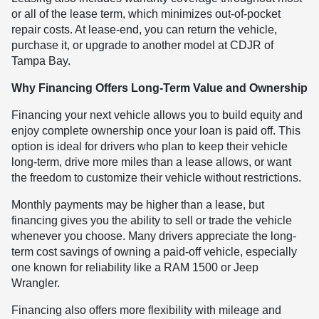
or all of the lease term, which minimizes out-of-pocket
repair costs. At lease-end, you can return the vehicle,
purchase it, or upgrade to another model at CDJR of
Tampa Bay.
Why Financing Offers Long-Term Value and Ownership
Financing your next vehicle allows you to build equity and
enjoy complete ownership once your loan is paid off. This
option is ideal for drivers who plan to keep their vehicle
long-term, drive more miles than a lease allows, or want
the freedom to customize their vehicle without restrictions.
Monthly payments may be higher than a lease, but
financing gives you the ability to sell or trade the vehicle
whenever you choose. Many drivers appreciate the long-
term cost savings of owning a paid-off vehicle, especially
one known for reliability like a RAM 1500 or Jeep
Wrangler.
Financing also offers more flexibility with mileage and