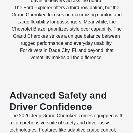
driver, it delivers across the board.
The Ford Explorer offers a third-row option, but the
Grand Cherokee focuses on maximizing comfort and
cargo flexibility for passengers. Meanwhile, the
Chevrolet Blazer prioritizes style over capability. The
Grand Cherokee strikes a unique balance between
rugged performance and everyday usability.
For drivers in Dade City, FL and beyond, that
versatility makes all the difference.
Advanced Safety and
Driver Confidence
The 2026 Jeep Grand Cherokee comes equipped with
a comprehensive suite of safety and driver-assist
technologies. Features like adaptive cruise control,