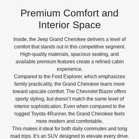
Premium Comfort and
Interior Space
Inside, the Jeep Grand Cherokee delivers a level of
comfort that stands out in this competitive segment.
High-quality materials, spacious seating, and
available premium features create a refined cabin
experience.
Compared to the Ford Explorer, which emphasizes
family practicality, the Grand Cherokee leans more
toward upscale comfort. The Chevrolet Blazer offers
sporty styling, but doesn’t match the same level of
interior sophistication. Even when compared to the
rugged Toyota 4Runner, the Grand Cherokee feels
more modern and comfortable.
This makes it ideal for both daily commutes and long
road trips. It’s an SUV designed to elevate every drive.