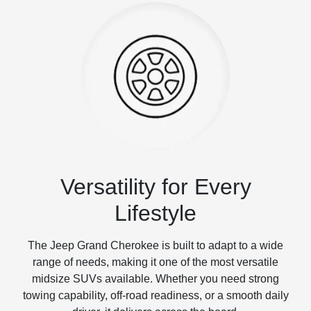
Versatility for Every
Lifestyle
The Jeep Grand Cherokee is built to adapt to a wide
range of needs, making it one of the most versatile
midsize SUVs available. Whether you need strong
towing capability, off-road readiness, or a smooth daily