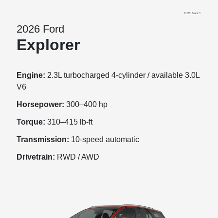
2026 Ford
Explorer
Engine:
2.3L turbocharged 4-cylinder / available 3.0L
V6
Horsepower:
300–400 hp
Torque:
310–415 lb-ft
Transmission:
10-speed automatic
Drivetrain:
RWD / AWD