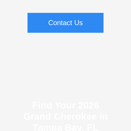
Contact Us
Find Your 2026
Grand Cherokee in
Tampa Bay, FL