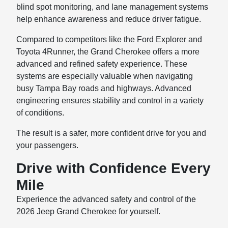
blind spot monitoring, and lane management systems
help enhance awareness and reduce driver fatigue.
Compared to competitors like the Ford Explorer and
Toyota 4Runner, the Grand Cherokee offers a more
advanced and refined safety experience. These
systems are especially valuable when navigating
busy Tampa Bay roads and highways. Advanced
engineering ensures stability and control in a variety
of conditions.
The result is a safer, more confident drive for you and
your passengers.
Drive with Confidence Every
Mile
Experience the advanced safety and control of the
2026 Jeep Grand Cherokee for yourself.