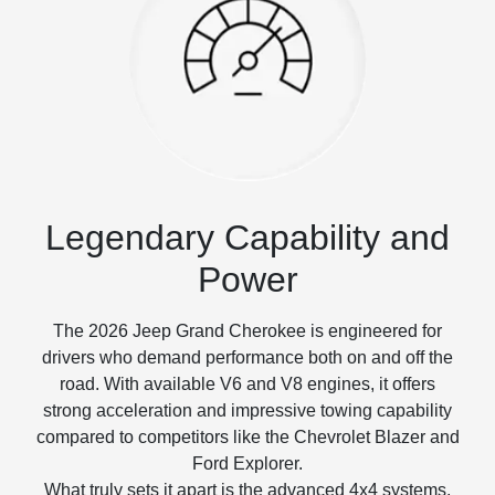
Legendary Capability and
Power
The 2026 Jeep Grand Cherokee is engineered for
drivers who demand performance both on and off the
road. With available V6 and V8 engines, it offers
strong acceleration and impressive towing capability
compared to competitors like the Chevrolet Blazer and
Ford Explorer.
What truly sets it apart is the advanced 4x4 systems,