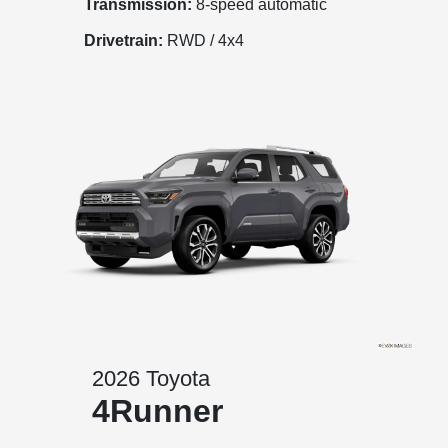
Transmission:
8-speed automatic
Drivetrain:
RWD / 4x4
2026 Toyota
4Runner