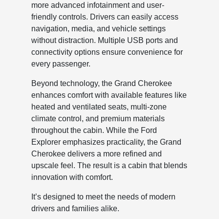
more advanced infotainment and user-
friendly controls. Drivers can easily access
navigation, media, and vehicle settings
without distraction. Multiple USB ports and
connectivity options ensure convenience for
every passenger.
Beyond technology, the Grand Cherokee
enhances comfort with available features like
heated and ventilated seats, multi-zone
climate control, and premium materials
throughout the cabin. While the Ford
Explorer emphasizes practicality, the Grand
Cherokee delivers a more refined and
upscale feel. The result is a cabin that blends
innovation with comfort.
It’s designed to meet the needs of modern
drivers and families alike.