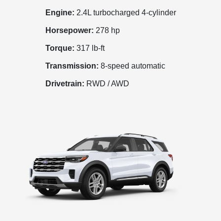
Engine:
2.4L turbocharged 4-cylinder
Horsepower:
278 hp
Torque:
317 lb-ft
Transmission:
8-speed automatic
Drivetrain:
RWD / AWD