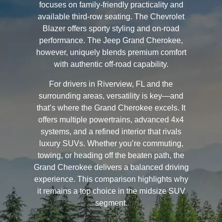
focuses on family-friendly practicality and
available third-row seating. The Chevrolet
Blazer offers sporty styling and on-road
performance. The Jeep Grand Cherokee,
however, uniquely blends premium comfort
with authentic off-road capability.
For drivers in Riverview, FL and the
surrounding areas, versatility is key—and
that’s where the Grand Cherokee excels. It
offers multiple powertrains, advanced 4x4
systems, and a refined interior that rivals
luxury SUVs. Whether you’re commuting,
towing, or heading off the beaten path, the
Grand Cherokee delivers a balanced driving
experience. This comparison highlights why
it remains a top choice in the midsize SUV
segment.