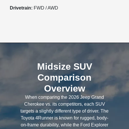
Drivetrain:
FWD / AWD
Midsize SUV
Comparison
Overview
When comparing the 2026 Jeep Grand
Cherokee vs. its competitors, each SUV
targets a slightly different type of driver. The
Toyota 4Runner is known for rugged, body-
on-frame durability, while the Ford Explorer