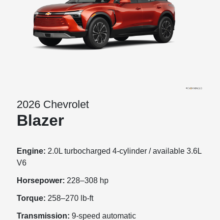
2026 Chevrolet
Blazer
Engine:
2.0L turbocharged 4-cylinder / available 3.6L
V6
Horsepower:
228–308 hp
Torque:
258–270 lb-ft
Transmission:
9-speed automatic