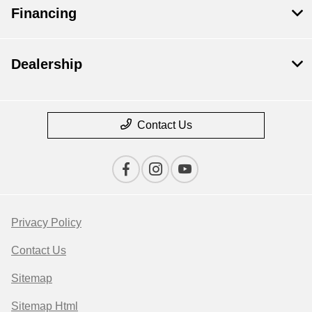
Financing
Dealership
Contact Us
Privacy Policy
Contact Us
Sitemap
Sitemap Html