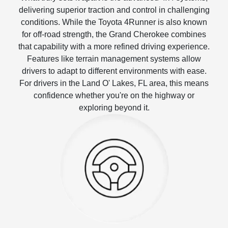
delivering superior traction and control in challenging
conditions. While the Toyota 4Runner is also known
for off-road strength, the Grand Cherokee combines
that capability with a more refined driving experience.
Features like terrain management systems allow
drivers to adapt to different environments with ease.
For drivers in the Land O' Lakes, FL area, this means
confidence whether you're on the highway or
exploring beyond it.