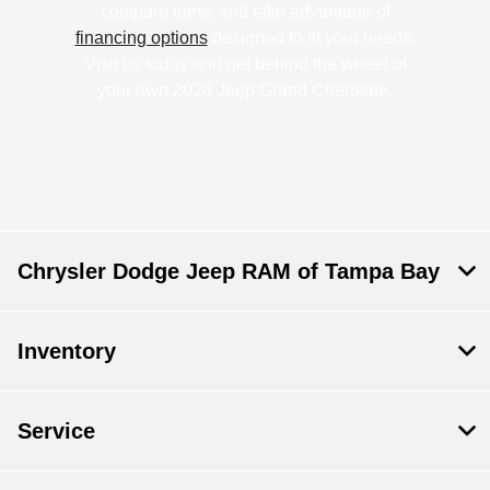
compare trims, and take advantage of
financing options
designed to fit your needs.
Visit us today and get behind the wheel of
your own 2026 Jeep Grand Cherokee.
Chrysler Dodge Jeep RAM of Tampa Bay
Inventory
Service