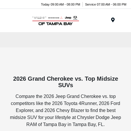
Today 09:00 AM - 08:00 PM
Service 07:00 AM - 06:00 PM
Menu
2026 Grand Cherokee vs. Top Midsize
SUVs
Compare the 2026 Jeep Grand Cherokee vs. top
competitors like the 2026 Toyota 4Runner, 2026 Ford
Explorer, and 2026 Chevy Blazer to find the best
midsize SUV for your lifestyle at Chrysler Dodge Jeep
RAM of Tampa Bay in Tampa Bay, FL.