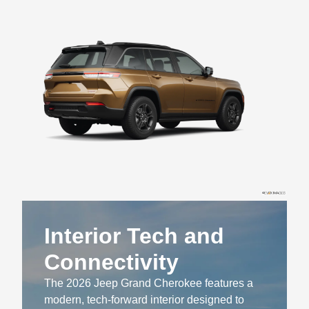
Interior Tech and
Connectivity
The 2026 Jeep Grand Cherokee features a
modern, tech-forward interior designed to