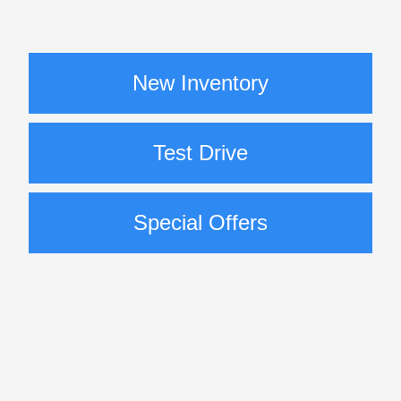
New Inventory
Test Drive
Special Offers