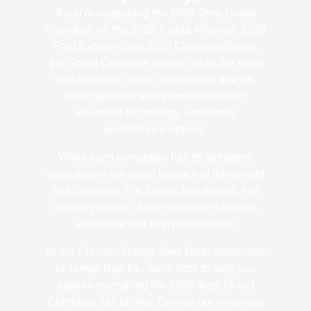
If you’re comparing the 2026 Jeep Grand
Cherokee vs. the 2026 Toyota 4Runner, 2026
Ford Explorer, and 2026 Chevrolet Blazer,
the Grand Cherokee stands out as the most
well-rounded choice. It combines true off-
road capability with premium comfort,
advanced technology, and strong
performance options.
While each competitor has its strengths,
none deliver the same balance of refinement
and capability. For Tampa Bay drivers, that
means you don’t have to choose between
adventure and everyday comfort.
At our Chrysler Dodge Jeep RAM dealership
in Tampa Bay, FL, we’re here to help you
explore everything the 2026 Jeep Grand
Cherokee has to offer. Browse our inventory,