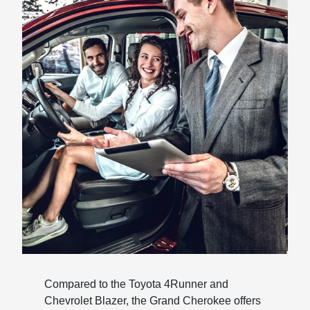
Compared to the Toyota 4Runner and
Chevrolet Blazer, the Grand Cherokee offers