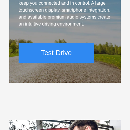
keep you connected and in control. A large
touchscreen display, smartphone integration,
and available premium audio systems create
an intuitive driving environment.
Test Drive