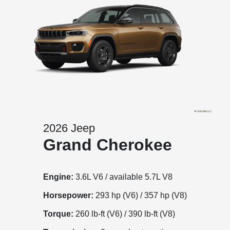
2026 Jeep
Grand Cherokee
Engine:
3.6L V6 / available 5.7L V8
Horsepower:
293 hp (V6) / 357 hp (V8)
Torque:
260 lb-ft (V6) / 390 lb-ft (V8)