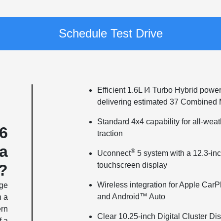
Schedule Test Drive
Efficient 1.6L I4 Turbo Hybrid power
delivering estimated 37 Combine
Standard 4x4 capability for all-wea
6
traction
a
®
Uconnect
5 system with a 12.3-in
touchscreen display
?
Wireless integration for Apple CarP
dge
and Android™ Auto
h a
ern
Clear 10.25-inch Digital Cluster Di
f a