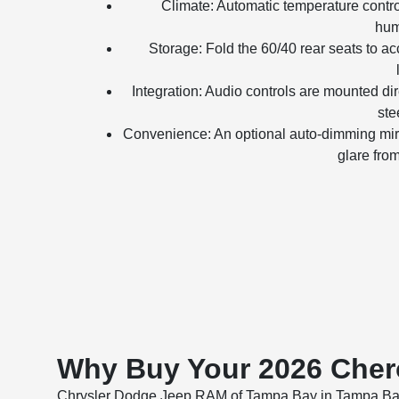
Climate: Automatic temperature contr
hum
Storage: Fold the 60/40 rear seats to 
Integration: Audio controls are mounted dir
ste
Convenience: An optional auto-dimming mir
glare fro
Why Buy Your 2026 Cher
Chrysler Dodge Jeep RAM of Tampa Bay in Tampa Bay, FL