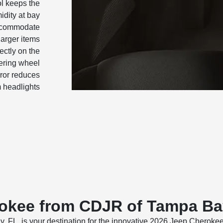
ol keeps the
idity at bay
accommodate
larger items
ectly on the
ering wheel
ror reduces
m headlights
okee from CDJR of Tampa B
, is your destination for the innovative 2026 Jeep Cherokee. 