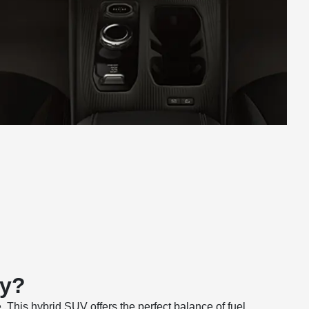
ay?
This hybrid SUV offers the perfect balance of fuel