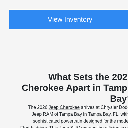
View Inventory
What Sets the 202
Cherokee Apart in Tamp
Bay
The 2026
Jeep Cherokee
arrives at Chrysler Do
Jeep RAM of Tampa Bay in Tampa Bay, FL, wit
sophisticated powertrain designed for the mod
Florida driver. This Jeep SUV merges the efficiency o