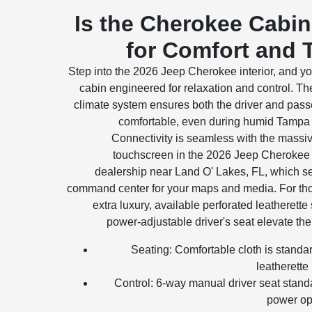
Is the Cherokee Cabin
for Comfort and 
Step into the 2026 Jeep Cherokee interior, and you
cabin engineered for relaxation and control. T
climate system ensures both the driver and pass
comfortable, even during humid Tampa 
Connectivity is seamless with the massi
touchscreen in the 2026 Jeep Cherokee 
dealership near Land O' Lakes, FL, which s
command center for your maps and media. For th
extra luxury, available perforated leatherette
power-adjustable driver's seat elevate the 
Seating: Comfortable cloth is stand
leatherette 
Control: 6-way manual driver seat stand
power op