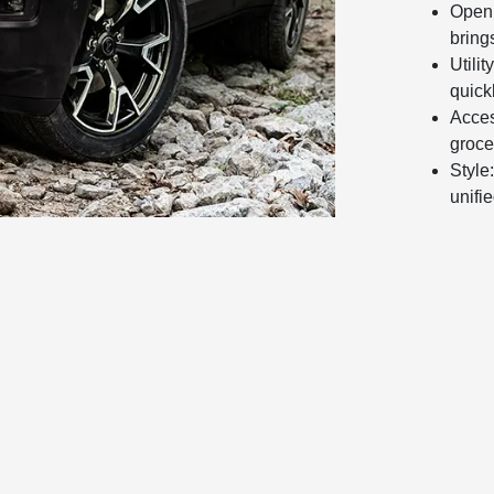
Open 
bring
Utili
quick
Acces
groce
Style
unifi