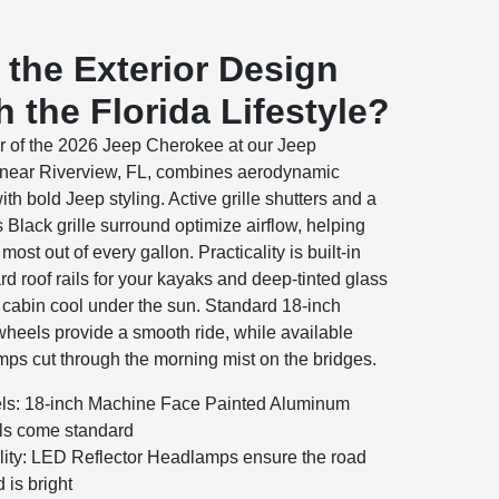
the Exterior Design
 the Florida Lifestyle?
or of the 2026 Jeep Cherokee at our Jeep
 near Riverview, FL, combines aerodynamic
ith bold Jeep styling. Active grille shutters and a
 Black grille surround optimize airflow, helping
most out of every gallon. Practicality is built-in
rd roof rails for your kayaks and deep-tinted glass
 cabin cool under the sun. Standard 18-inch
heels provide a smooth ride, while available
ps cut through the morning mist on the bridges.
s: 18-inch Machine Face Painted Aluminum
s come standard
ility: LED Reflector Headlamps ensure the road
 is bright