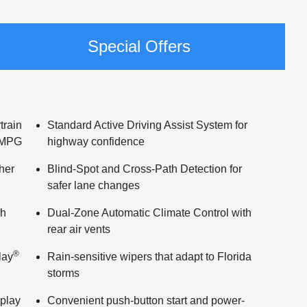
Special Offers
train
Standard Active Driving Assist System for
d MPG
highway confidence
ther
Blind-Spot and Cross-Path Detection for
safer lane changes
ch
Dual-Zone Automatic Climate Control with
rear air vents
®
lay
Rain-sensitive wipers that adapt to Florida
storms
splay
Convenient push-button start and power-