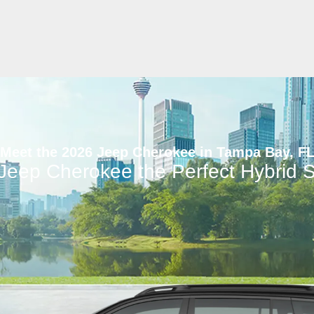
Meet the 2026 Jeep Cherokee in Tampa Bay, F
 Jeep Cherokee the Perfect Hybrid 