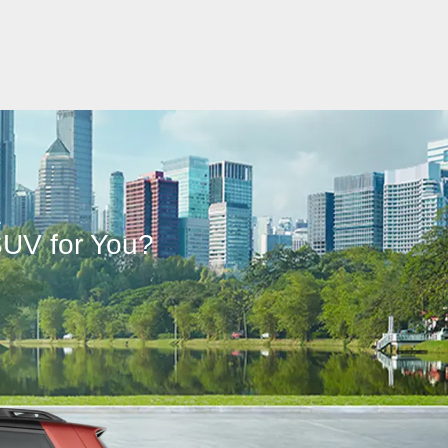
L
SUV for You?