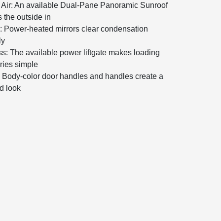
Air: An available Dual-Pane Panoramic Sunroof
s the outside in
ty: Power-heated mirrors clear condensation
ly
s: The available power liftgate makes loading
ries simple
: Body-color door handles and handles create a
ed look