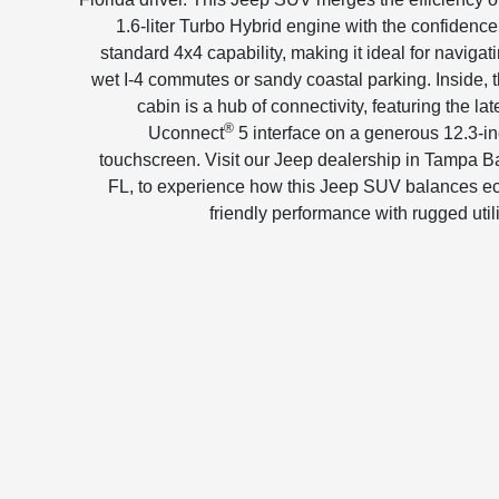
1.6-liter Turbo Hybrid engine with the confidence
standard 4x4 capability, making it ideal for navigat
wet I-4 commutes or sandy coastal parking. Inside, 
cabin is a hub of connectivity, featuring the lat
®
Uconnect
5 interface on a generous 12.3-i
touchscreen. Visit our Jeep dealership in Tampa B
FL, to experience how this Jeep SUV balances e
friendly performance with rugged utili