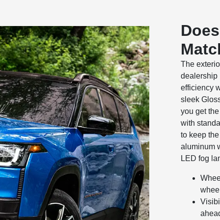
Does 
Match
The exteri
dealership
efficiency w
sleek Gloss
you get the 
with standa
to keep the
aluminum w
LED fog lam
Wheel
wheel
Visib
ahead