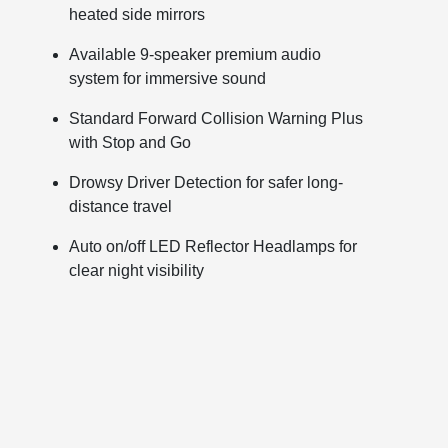
heated side mirrors
Available 9-speaker premium audio
system for immersive sound
Standard Forward Collision Warning Plus
with Stop and Go
Drowsy Driver Detection for safer long-
distance travel
Auto on/off LED Reflector Headlamps for
clear night visibility