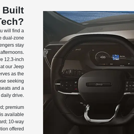
 Built
Tech?
 will find a
he dual-zone
engers stay
afternoons.
ve 12.3-inch
at our Jeep
erves as the
ose seeking
 seats and a
daily drive.
ard; premium
is available
ard; 10-way
tion offered