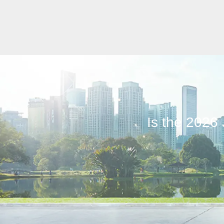
Is the 2026