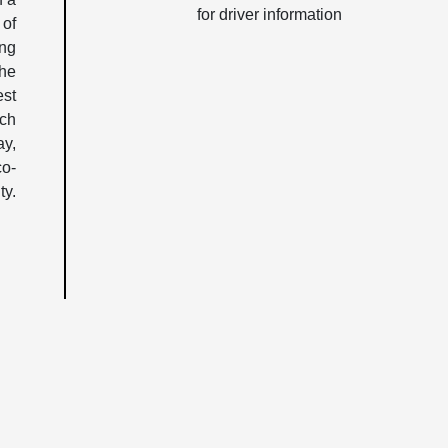
for driver information
 of
ing
the
est
nch
ay,
co-
ty.