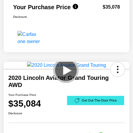
Your Purchase Price
$35,078
Disclosure
2020 Lincoln Aviator Grand Touring
AWD
Your Purchase Price
$35,084
Get Out-The-Door Price
Disclosure