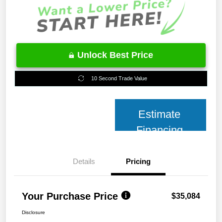
Unlock Best Price
10 Second Trade Value
Estimate
Financing
Details
Pricing
Your Purchase Price
$35,084
Disclosure