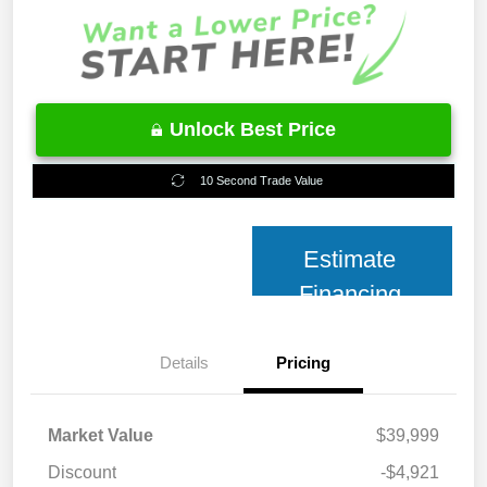
Unlock Best Price
10 Second Trade Value
Estimate
Financing
Details
Pricing
Market Value
$39,999
Discount
-$4,921