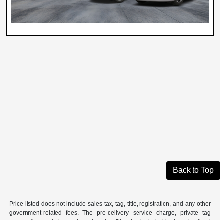
Back to Top
Price listed does not include sales tax, tag, title, registration, and any other
government-related fees. The pre-delivery service charge, private tag