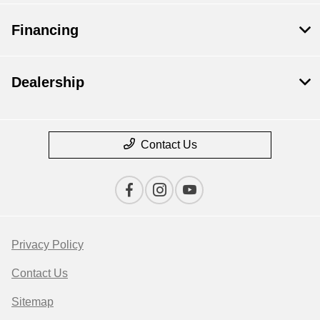
Financing
Dealership
Contact Us
Privacy Policy
Contact Us
Sitemap