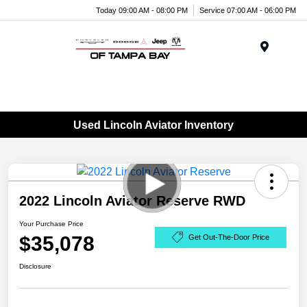
Today 09:00 AM - 08:00 PM
Service 07:00 AM - 06:00 PM
Menu
Used Lincoln Aviator Inventory
2022 Lincoln Aviator Reserve RWD
Your Purchase Price
$35,078
Get Out-The-Door Price
Disclosure