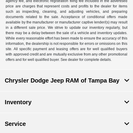
agency fee, and electronic registration filing fee included in the advertised
price are charges that represent costs and profits to the dealer for items
such as inspecting, cleaning, and adjusting vehicles, and preparing
documents related to the sale. Acceptance of conditional offers made
available by the manufacturer or manufacturer captive lender/(s) may result
in a different sale price. We strive to update our inventory regularly, but
there may be a delay between the sale of a vehicle and inventory updates.
While every reasonable effort has been made to ensure the accuracy of this
information, the dealership is not responsible for errors or omissions on this
site. All specific payment and leasing offers are for well qualified buyers
with approved credit and are mutually exclusive from any other promotional
offers and for well qualified buyer. See dealer for complete details.
Chrysler Dodge Jeep RAM of Tampa Bay
Inventory
Service