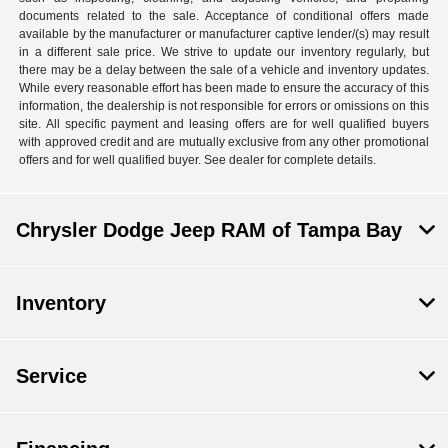
documents related to the sale. Acceptance of conditional offers made
available by the manufacturer or manufacturer captive lender/(s) may result
in a different sale price. We strive to update our inventory regularly, but
there may be a delay between the sale of a vehicle and inventory updates.
While every reasonable effort has been made to ensure the accuracy of this
information, the dealership is not responsible for errors or omissions on this
site. All specific payment and leasing offers are for well qualified buyers
with approved credit and are mutually exclusive from any other promotional
offers and for well qualified buyer. See dealer for complete details.
Chrysler Dodge Jeep RAM of Tampa Bay
Inventory
Service