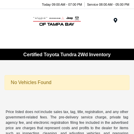
Today 09:00 AM - 07:00 PM
Service 08:00 AM - 05:00 PM
Menu
Certified Toyota Tundra 2Wd Inventory
No Vehicles Found
Price listed does not include sales tax, tag, title, registration, and any other
government-related fees. The pre-delivery service charge, private tag
agency fee, and electronic registration filing fee included in the advertised
price are charges that represent costs and profits to the dealer for items
such as inspecting, cleaning, and adjusting vehicles, and preparing