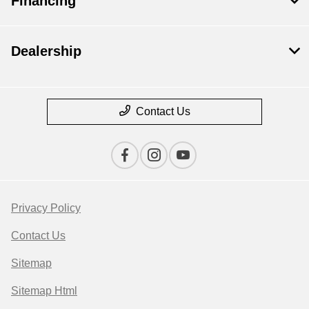
Financing
Dealership
Contact Us
Privacy Policy
Contact Us
Sitemap
Sitemap Html