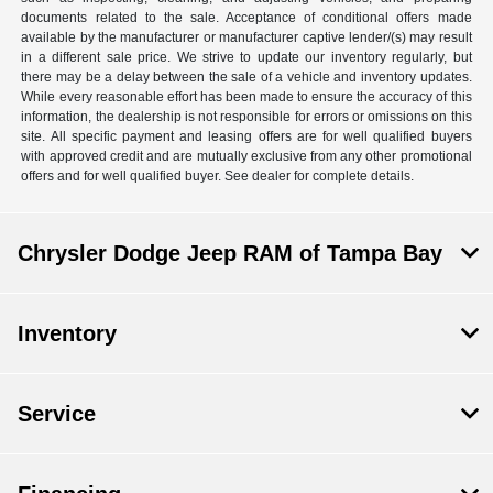
documents related to the sale. Acceptance of conditional offers made
available by the manufacturer or manufacturer captive lender/(s) may result
in a different sale price. We strive to update our inventory regularly, but
there may be a delay between the sale of a vehicle and inventory updates.
While every reasonable effort has been made to ensure the accuracy of this
information, the dealership is not responsible for errors or omissions on this
site. All specific payment and leasing offers are for well qualified buyers
with approved credit and are mutually exclusive from any other promotional
offers and for well qualified buyer. See dealer for complete details.
Chrysler Dodge Jeep RAM of Tampa Bay
Inventory
Service