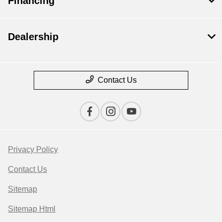
Financing
Dealership
Contact Us
Privacy Policy
Contact Us
Sitemap
Sitemap Html