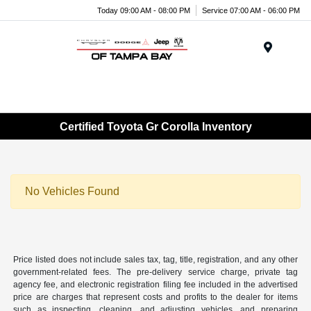
Today 09:00 AM - 08:00 PM
Service 07:00 AM - 06:00 PM
Menu
Certified Toyota Gr Corolla Inventory
No Vehicles Found
Price listed does not include sales tax, tag, title, registration, and any other
government-related fees. The pre-delivery service charge, private tag
agency fee, and electronic registration filing fee included in the advertised
price are charges that represent costs and profits to the dealer for items
such as inspecting, cleaning, and adjusting vehicles, and preparing