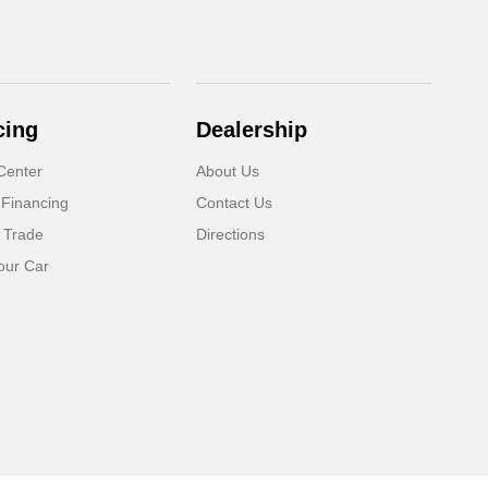
cing
Dealership
Center
About Us
 Financing
Contact Us
 Trade
Directions
our Car