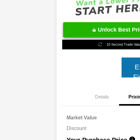
Unlock Best Pr
10 Second Trade Val
E
Fi
Details
Prici
Market Value
Discount
Your Purchase Price