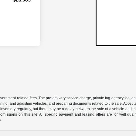
 government-related fees. The pre-delivery service charge, private tag agency fee, an
cleaning, and adjusting vehicles, and preparing documents related to the sale. Accep
our inventory regularly, but there may be a delay between the sale of a vehicle an
r omissions on this site. All specific payment and leasing offers are for well qu
s.