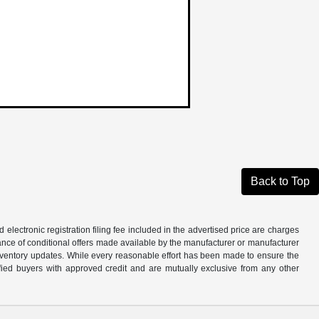
Back to Top
d electronic registration filing fee included in the advertised price are charges
tance of conditional offers made available by the manufacturer or manufacturer
d inventory updates. While every reasonable effort has been made to ensure the
alified buyers with approved credit and are mutually exclusive from any other