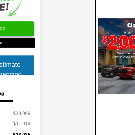
ice
ue
stimate
nancing
ng
$39,999
-$11,914
$28,085