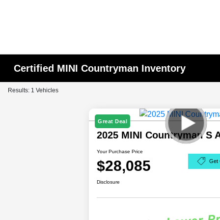
Certified MINI Countryman Inventory
Results: 1 Vehicles
Great Deal
2025 MINI Countryman S
Your Purchase Price
$28,085
Get 
Disclosure