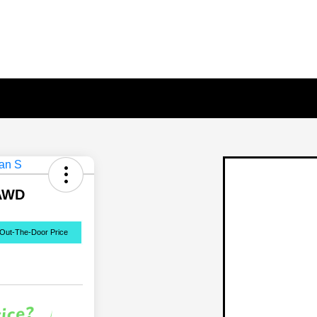
 AWD
Out-The-Door Price