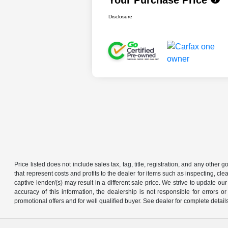
Disclosure
Price listed does not include sales tax, tag, title, registration, and any other
that represent costs and profits to the dealer for items such as inspecting, 
captive lender/(s) may result in a different sale price. We strive to update 
accuracy of this information, the dealership is not responsible for errors o
promotional offers and for well qualified buyer. See dealer for complete detail