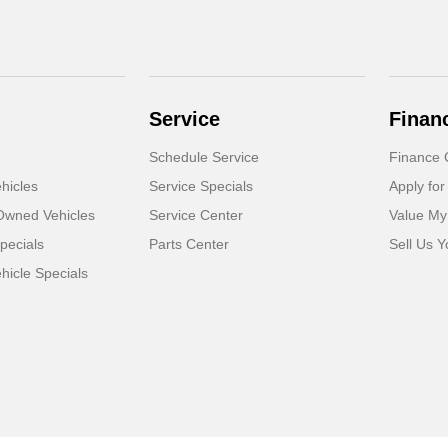
Service
Finan
Schedule Service
Finance 
hicles
Service Specials
Apply for
-Owned Vehicles
Service Center
Value My
pecials
Parts Center
Sell Us Y
icle Specials