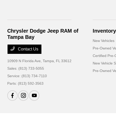
Chrysler Dodge Jeep RAM of
Inventory
Tampa Bay
New Vehicles
Pre-Owned Ve
Contact Us
Certified Pre
10909 N Florida Ave,
Tampa, FL 33612
New Vehicle S
Sales:
(813) 733-5055
Pre-Owned Veh
Service:
(813) 734-7110
Parts:
(813) 592-3563