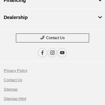
Financing
Dealership
Contact Us
Privacy Policy
Contact Us
Sitemap
Sitemap Html