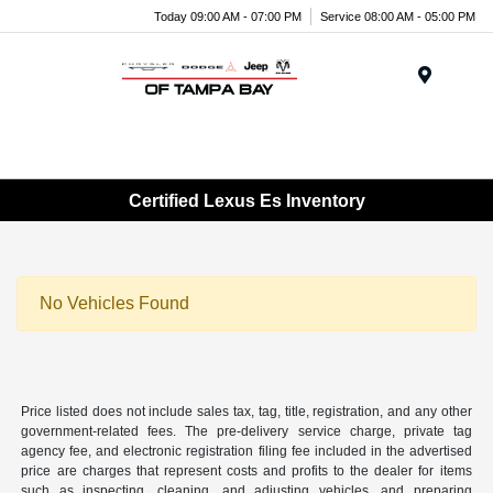
Today 09:00 AM - 07:00 PM
Service 08:00 AM - 05:00 PM
Menu
Certified Lexus Es Inventory
No Vehicles Found
Price listed does not include sales tax, tag, title, registration, and any other
government-related fees. The pre-delivery service charge, private tag
agency fee, and electronic registration filing fee included in the advertised
price are charges that represent costs and profits to the dealer for items
such as inspecting, cleaning, and adjusting vehicles, and preparing