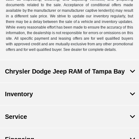
documents related to the sale. Acceptance of conditional offers made
available by the manufacturer or manufacturer captive lender/(s) may result
in a different sale price. We strive to update our inventory regularly, but
there may be a delay between the sale of a vehicle and inventory updates.
While every reasonable effort has been made to ensure the accuracy of this
information, the dealership is not responsible for errors or omissions on this
site. All specific payment and leasing offers are for well qualified buyers
with approved credit and are mutually exclusive from any other promotional
offers and for well qualified buyer. See dealer for complete details.
Chrysler Dodge Jeep RAM of Tampa Bay
Inventory
Service