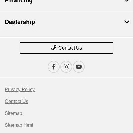
Financing
Dealership
Contact Us
Privacy Policy
Contact Us
Sitemap
Sitemap Html