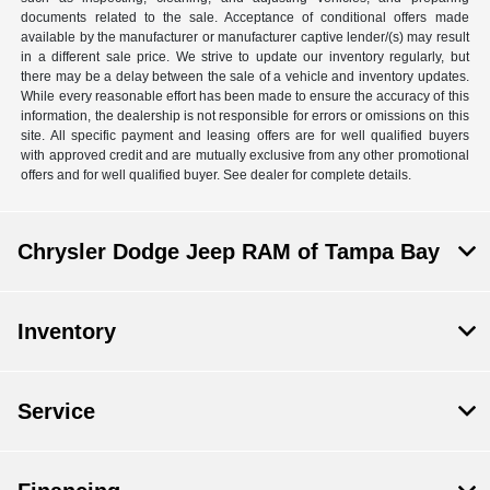
documents related to the sale. Acceptance of conditional offers made
available by the manufacturer or manufacturer captive lender/(s) may result
in a different sale price. We strive to update our inventory regularly, but
there may be a delay between the sale of a vehicle and inventory updates.
While every reasonable effort has been made to ensure the accuracy of this
information, the dealership is not responsible for errors or omissions on this
site. All specific payment and leasing offers are for well qualified buyers
with approved credit and are mutually exclusive from any other promotional
offers and for well qualified buyer. See dealer for complete details.
Chrysler Dodge Jeep RAM of Tampa Bay
Inventory
Service