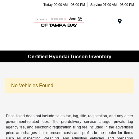
Today 09:00 AM - 08:00 PM
Service 07:00 AM - 06:00 PM
Menu
Certified Hyundai Tucson Inventory
No Vehicles Found
Price listed does not include sales tax, tag, title, registration, and any other
government-related fees. The pre-delivery service charge, private tag
agency fee, and electronic registration filing fee included in the advertised
price are charges that represent costs and profits to the dealer for items
such as inspecting, cleaning, and adjusting vehicles, and preparing