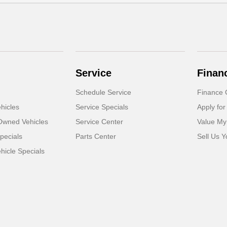
Service
Finan
Schedule Service
Finance 
hicles
Service Specials
Apply for
-Owned Vehicles
Service Center
Value My
pecials
Parts Center
Sell Us Y
icle Specials