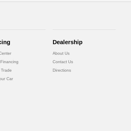
cing
Dealership
Center
About Us
 Financing
Contact Us
 Trade
Directions
our Car