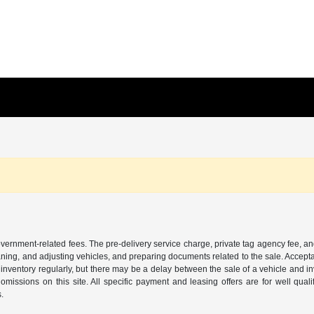
 government-related fees. The pre-delivery service charge, private tag agency fee, an
cleaning, and adjusting vehicles, and preparing documents related to the sale. Accep
our inventory regularly, but there may be a delay between the sale of a vehicle an
r omissions on this site. All specific payment and leasing offers are for well qu
s.