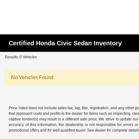
Certified Honda Civic Sedan Inventory
Results: 0 Vehicles
No Vehicles Found
Price listed does not include sales tax, tag, title, registration, and any other
that represent costs and profits to the dealer for items such as inspecting, 
captive lender/(s) may result in a different sale price. We strive to update 
accuracy of this information, the dealership is not responsible for errors o
promotional offers and for well qualified buyer. See dealer for complete detail