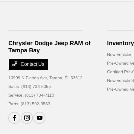
Chrysler Dodge Jeep RAM of
Inventory
Tampa Bay
New Vehicles
Pre-Owned Ve
Contact Us
Certified Pre
10909 N Florida Ave,
Tampa, FL 33612
New Vehicle S
Sales:
(813) 733-5055
Pre-Owned Veh
Service:
(813) 734-7110
Parts:
(813) 592-3563