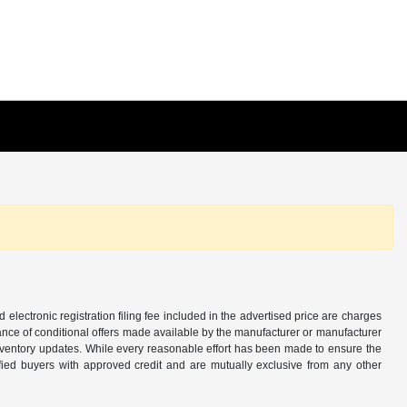
d electronic registration filing fee included in the advertised price are charges
tance of conditional offers made available by the manufacturer or manufacturer
d inventory updates. While every reasonable effort has been made to ensure the
alified buyers with approved credit and are mutually exclusive from any other