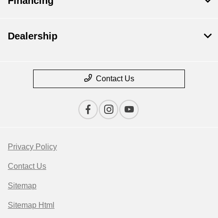
Financing
Dealership
Contact Us
Privacy Policy
Contact Us
Sitemap
Sitemap Html