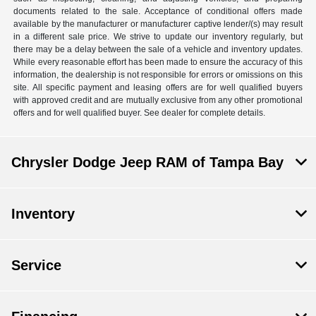
documents related to the sale. Acceptance of conditional offers made
available by the manufacturer or manufacturer captive lender/(s) may result
in a different sale price. We strive to update our inventory regularly, but
there may be a delay between the sale of a vehicle and inventory updates.
While every reasonable effort has been made to ensure the accuracy of this
information, the dealership is not responsible for errors or omissions on this
site. All specific payment and leasing offers are for well qualified buyers
with approved credit and are mutually exclusive from any other promotional
offers and for well qualified buyer. See dealer for complete details.
Chrysler Dodge Jeep RAM of Tampa Bay
Inventory
Service