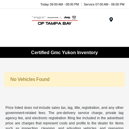
Today 09:00 AM - 08:00 PM
Service 07:00 AM - 06:00 PM
Menu
Certified Gmc Yukon Inventory
No Vehicles Found
Price listed does not include sales tax, tag, title, registration, and any other
government-related fees. The pre-delivery service charge, private tag
agency fee, and electronic registration filing fee included in the advertised
price are charges that represent costs and profits to the dealer for items
such as inspecting, cleaning, and adjusting vehicles, and preparing