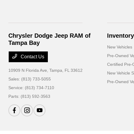
Chrysler Dodge Jeep RAM of
Inventory
Tampa Bay
New Vehicles
Pre-Owned Ve
Contact Us
Certified Pre
10909 N Florida Ave,
Tampa, FL 33612
New Vehicle S
Sales:
(813) 733-5055
Pre-Owned Veh
Service:
(813) 734-7110
Parts:
(813) 592-3563