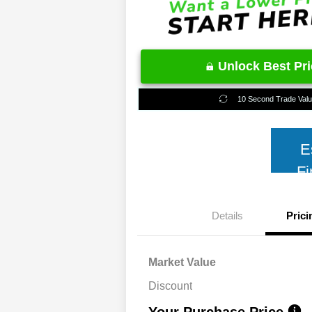
Unlock Best Pr
10 Second Trade Val
E
Fi
Details
Prici
Market Value
Discount
Your Purchase Price