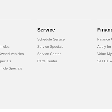
Service
Finan
Schedule Service
Finance 
hicles
Service Specials
Apply for
-Owned Vehicles
Service Center
Value My
pecials
Parts Center
Sell Us Y
icle Specials