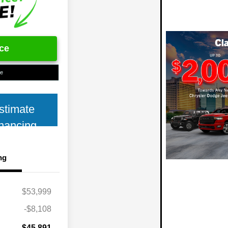
ice
ue
stimate
nancing
ng
$53,999
-$8,108
$45,891