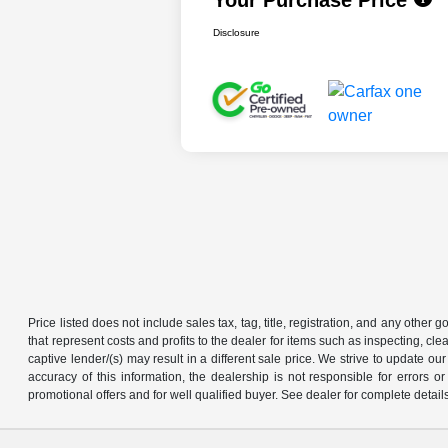
Disclosure
Price listed does not include sales tax, tag, title, registration, and any other
that represent costs and profits to the dealer for items such as inspecting, 
captive lender/(s) may result in a different sale price. We strive to update 
accuracy of this information, the dealership is not responsible for errors o
promotional offers and for well qualified buyer. See dealer for complete detail