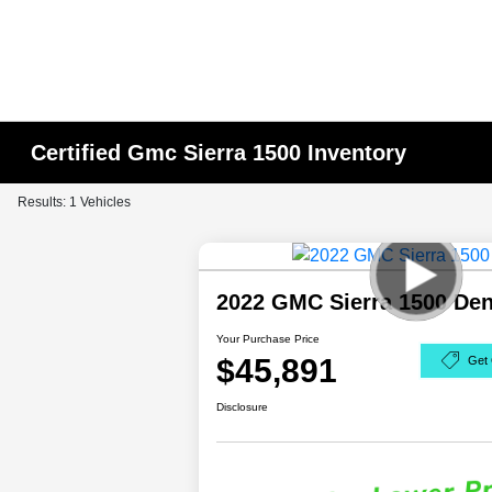
Certified Gmc Sierra 1500 Inventory
Results: 1 Vehicles
2022 GMC Sierra 1500 De
Your Purchase Price
$45,891
Get 
Disclosure