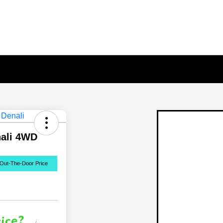
nali 4WD
Out-The-Door Price