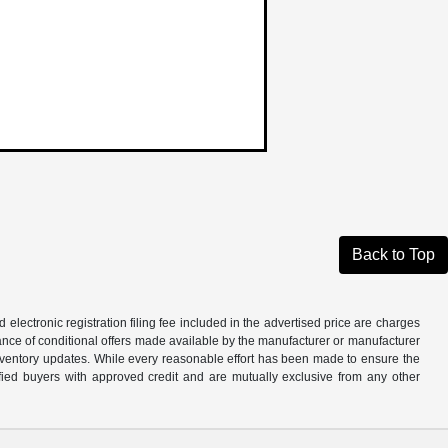
Back to Top
d electronic registration filing fee included in the advertised price are charges
tance of conditional offers made available by the manufacturer or manufacturer
d inventory updates. While every reasonable effort has been made to ensure the
alified buyers with approved credit and are mutually exclusive from any other