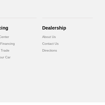
cing
Dealership
Center
About Us
 Financing
Contact Us
 Trade
Directions
our Car