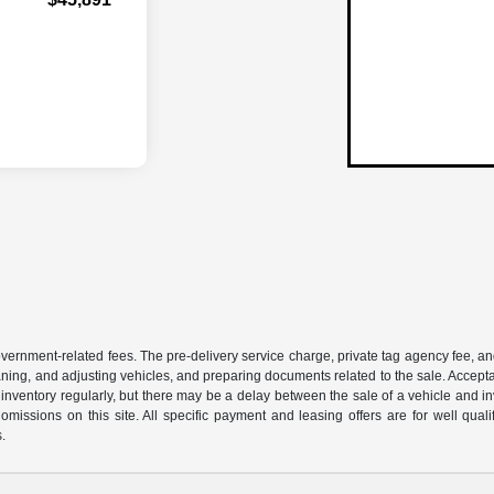
 government-related fees. The pre-delivery service charge, private tag agency fee, an
cleaning, and adjusting vehicles, and preparing documents related to the sale. Accep
our inventory regularly, but there may be a delay between the sale of a vehicle an
r omissions on this site. All specific payment and leasing offers are for well qu
s.