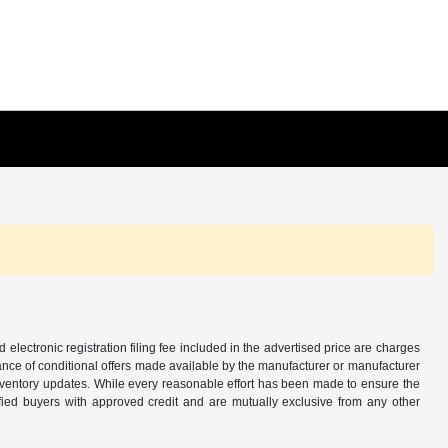
d electronic registration filing fee included in the advertised price are charges
tance of conditional offers made available by the manufacturer or manufacturer
d inventory updates. While every reasonable effort has been made to ensure the
alified buyers with approved credit and are mutually exclusive from any other