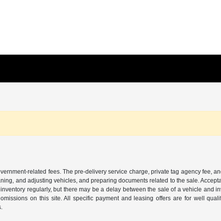
 government-related fees. The pre-delivery service charge, private tag agency fee, an
cleaning, and adjusting vehicles, and preparing documents related to the sale. Accep
our inventory regularly, but there may be a delay between the sale of a vehicle an
r omissions on this site. All specific payment and leasing offers are for well qu
s.