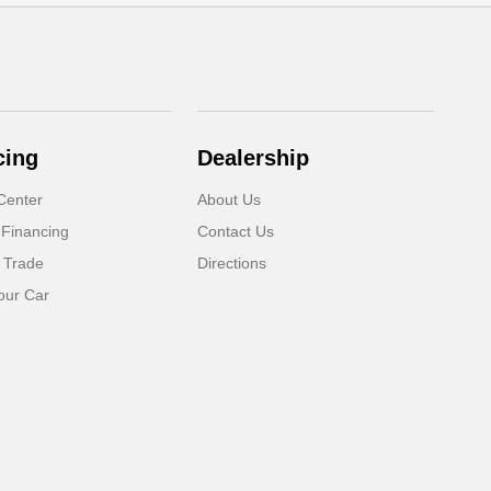
cing
Dealership
Center
About Us
 Financing
Contact Us
 Trade
Directions
our Car