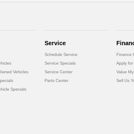
Service
Finan
Schedule Service
Finance 
hicles
Service Specials
Apply for
-Owned Vehicles
Service Center
Value My
pecials
Parts Center
Sell Us Y
icle Specials