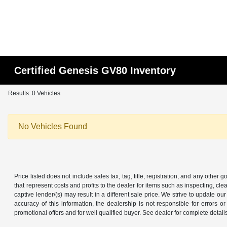
Certified Genesis GV80 Inventory
Results: 0 Vehicles
No Vehicles Found
Price listed does not include sales tax, tag, title, registration, and any other
that represent costs and profits to the dealer for items such as inspecting, 
captive lender/(s) may result in a different sale price. We strive to update 
accuracy of this information, the dealership is not responsible for errors o
promotional offers and for well qualified buyer. See dealer for complete detail