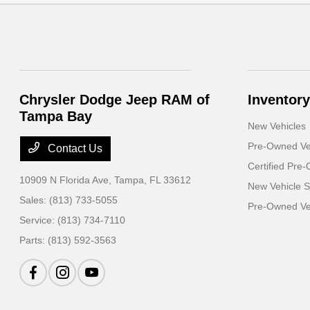
Chrysler Dodge Jeep RAM of
Inventory
Tampa Bay
New Vehicles
Pre-Owned Ve
Contact Us
Certified Pre
10909 N Florida Ave,
Tampa, FL 33612
New Vehicle S
Sales:
(813) 733-5055
Pre-Owned Veh
Service:
(813) 734-7110
Parts:
(813) 592-3563