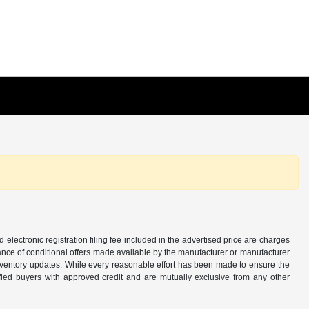
d electronic registration filing fee included in the advertised price are charges
tance of conditional offers made available by the manufacturer or manufacturer
d inventory updates. While every reasonable effort has been made to ensure the
alified buyers with approved credit and are mutually exclusive from any other