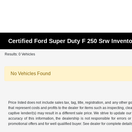
Certified Ford Super Duty F 250 Srw Invent
Results: 0 Vehicles
No Vehicles Found
Price listed does not include sales tax, tag, title, registration, and any other
that represent costs and profits to the dealer for items such as inspecting, 
captive lender/(s) may result in a different sale price. We strive to update 
accuracy of this information, the dealership is not responsible for errors o
promotional offers and for well qualified buyer. See dealer for complete detail