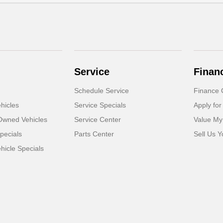
Service
Finan
Schedule Service
Finance 
hicles
Service Specials
Apply for
-Owned Vehicles
Service Center
Value My
pecials
Parts Center
Sell Us Y
icle Specials