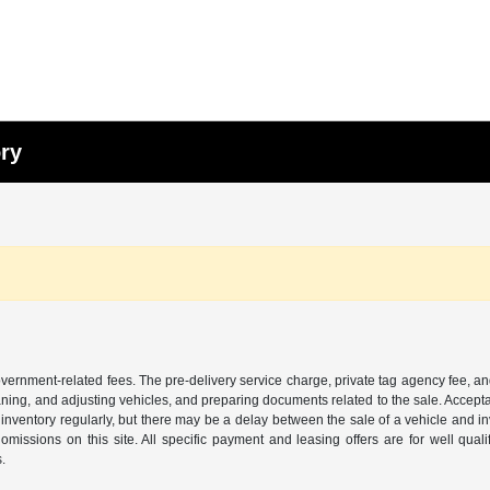
ory
 government-related fees. The pre-delivery service charge, private tag agency fee, an
cleaning, and adjusting vehicles, and preparing documents related to the sale. Accep
our inventory regularly, but there may be a delay between the sale of a vehicle an
r omissions on this site. All specific payment and leasing offers are for well qu
s.