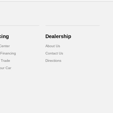
cing
Dealership
Center
About Us
 Financing
Contact Us
 Trade
Directions
our Car