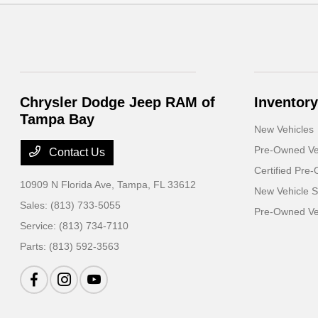
Chrysler Dodge Jeep RAM of
Inventory
Tampa Bay
New Vehicles
Pre-Owned Ve
Contact Us
Certified Pre
10909 N Florida Ave,
Tampa, FL 33612
New Vehicle S
Sales:
(813) 733-5055
Pre-Owned Veh
Service:
(813) 734-7110
Parts:
(813) 592-3563