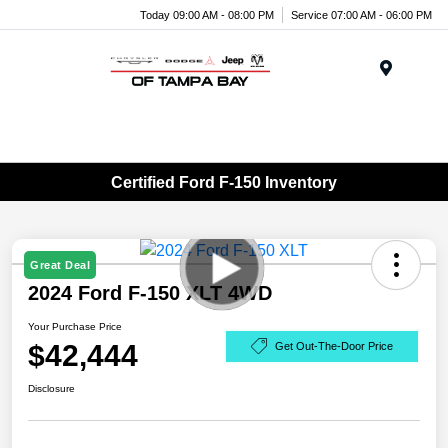
Today 09:00 AM - 08:00 PM
Service 07:00 AM - 06:00 PM
Menu
Certified Ford F-150 Inventory
Great Deal
2024 Ford F-150 XLT 4WD
Your Purchase Price
$42,444
Get Out-The-Door Price
Disclosure