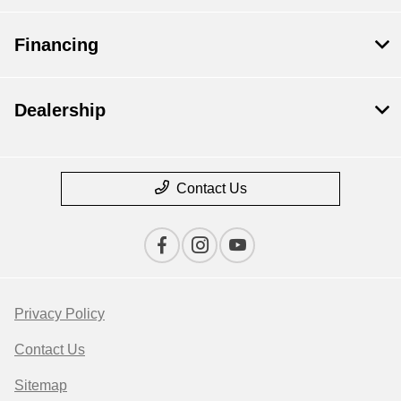
Financing
Dealership
Contact Us
Privacy Policy
Contact Us
Sitemap