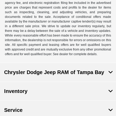
agency fee, and electronic registration filing fee included in the advertised
price are charges that represent costs and profits to the dealer for items
such as inspecting, cleaning, and adjusting vehicles, and preparing
documents related to the sale. Acceptance of conditional offers made
available by the manufacturer or manufacturer captive lender/(s) may result
in a different sale price. We strive to update our inventory regularly, but
there may be a delay between the sale of a vehicle and inventory updates.
While every reasonable effort has been made to ensure the accuracy of this
information, the dealership is not responsible for errors or omissions on this
site. All specific payment and leasing offers are for well qualified buyers
with approved credit and are mutually exclusive from any other promotional
offers and for well qualified buyer. See dealer for complete details.
Chrysler Dodge Jeep RAM of Tampa Bay
Inventory
Service