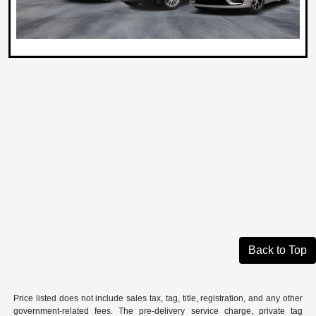
Back to Top
Price listed does not include sales tax, tag, title, registration, and any other
government-related fees. The pre-delivery service charge, private tag