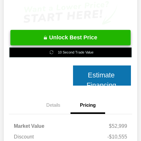
Unlock Best Price
10 Second Trade Value
Estimate
Financing
Details
Pricing
Market Value
$52,999
Discount
-$10,555