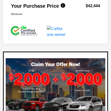
Your Purchase Price
$42,444
Disclosure