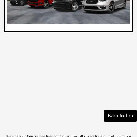
Back to Top
Price listed does not include sales tax, tag, title, registration, and any other