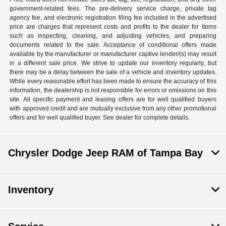
government-related fees. The pre-delivery service charge, private tag
agency fee, and electronic registration filing fee included in the advertised
price are charges that represent costs and profits to the dealer for items
such as inspecting, cleaning, and adjusting vehicles, and preparing
documents related to the sale. Acceptance of conditional offers made
available by the manufacturer or manufacturer captive lender/(s) may result
in a different sale price. We strive to update our inventory regularly, but
there may be a delay between the sale of a vehicle and inventory updates.
While every reasonable effort has been made to ensure the accuracy of this
information, the dealership is not responsible for errors or omissions on this
site. All specific payment and leasing offers are for well qualified buyers
with approved credit and are mutually exclusive from any other promotional
offers and for well qualified buyer. See dealer for complete details.
Chrysler Dodge Jeep RAM of Tampa Bay
Inventory