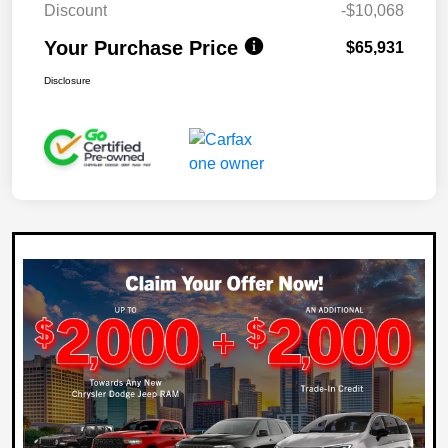
Discount
-$10,068
Your Purchase Price
$65,931
Disclosure