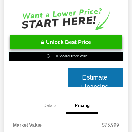
Unlock Best Price
10 Second Trade Value
Estimate
Financing
Details
Pricing
Market Value
$75,999