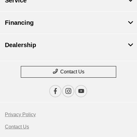
Service
Financing
Dealership
Contact Us
Privacy Policy
Contact Us