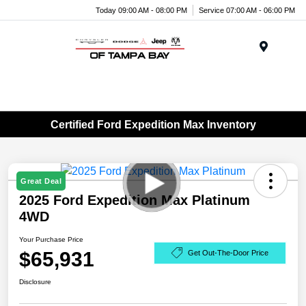
Today 09:00 AM - 08:00 PM
Service 07:00 AM - 06:00 PM
Menu
Certified Ford Expedition Max Inventory
Great Deal
2025 Ford Expedition Max Platinum
4WD
Your Purchase Price
$65,931
Get Out-The-Door Price
Disclosure