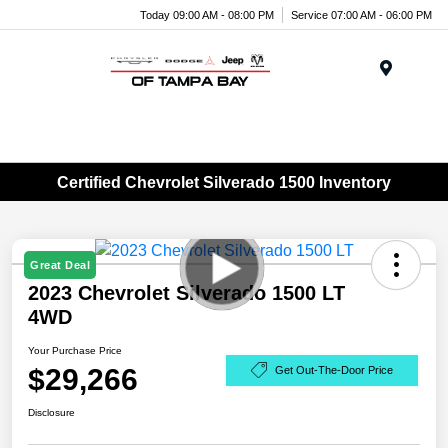
Today 09:00 AM - 08:00 PM
Service 07:00 AM - 06:00 PM
Menu
Certified Chevrolet Silverado 1500 Inventory
Great Deal
2023 Chevrolet Silverado 1500 LT
4WD
Your Purchase Price
$29,266
Get Out-The-Door Price
Disclosure