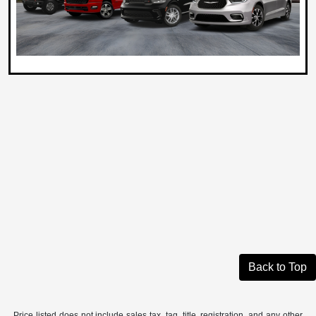
Back to Top
Price listed does not include sales tax, tag, title, registration, and any other