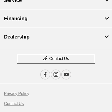
Service
Financing
Dealership
Contact Us
Privacy Policy
Contact Us