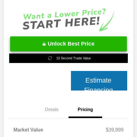
Unlock Best Price
10 Second Trade Value
Estimate
Financing
Details
Pricing
Market Value
$39,999