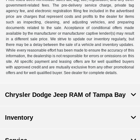
government-related fees. The pre-delivery service charge, private tag
agency fee, and electronic registration filing fee included in the advertised
price are charges that represent costs and profits to the dealer for items
such as inspecting, cleaning, and adjusting vehicles, and preparing
documents related to the sale. Acceptance of conditional offers made
available by the manufacturer or manufacturer captive lender/(s) may result
in a different sale price. We strive to update our inventory regularly, but
there may be a delay between the sale of a vehicle and inventory updates.
While every reasonable effort has been made to ensure the accuracy of this
information, the dealership is not responsible for errors or omissions on this
site. All specific payment and leasing offers are for well qualified buyers
with approved credit and are mutually exclusive from any other promotional
offers and for well qualified buyer. See dealer for complete details.
Chrysler Dodge Jeep RAM of Tampa Bay
Inventory