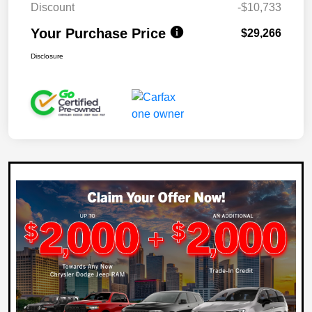
Discount
-$10,733
Your Purchase Price
$29,266
Disclosure